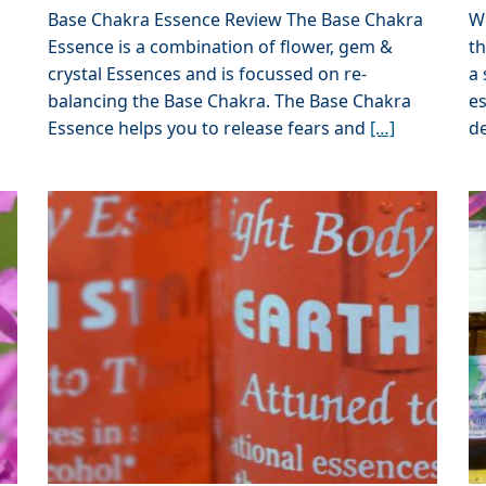
Base Chakra Essence Review The Base Chakra
W
Essence is a combination of flower, gem &
th
crystal Essences and is focussed on re-
a 
balancing the Base Chakra. The Base Chakra
e
Essence helps you to release fears and
[…]
d