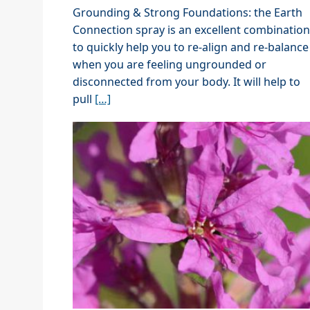
Grounding & Strong Foundations: the Earth
Connection spray is an excellent combination
to quickly help you to re-align and re-balance
when you are feeling ungrounded or
disconnected from your body. It will help to
pull
[…]