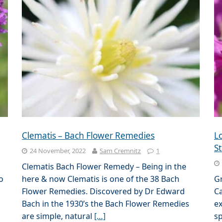
Clematis – Bach Flower Remedies
L
St
24 November, 2022
Sam Cremnitz
1
Clematis Bach Flower Remedy – Being in the
o
here & now Clematis is one of the 38 Bach
G
Flower Remedies. Discovered by Dr Edward
Ca
Bach in the 1930’s the Bach Flower Remedies
ex
are simple, natural
[…]
sp