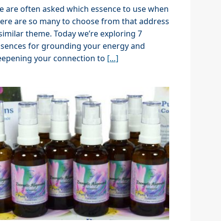
e are often asked which essence to use when
ere are so many to choose from that address
similar theme. Today we’re exploring 7
ssences for grounding your energy and
eepening your connection to
[…]