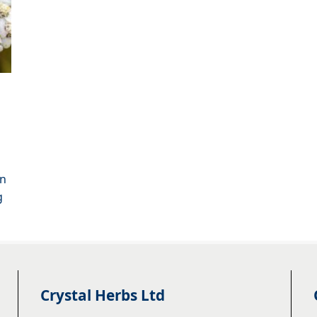
an
g
Crystal Herbs Ltd