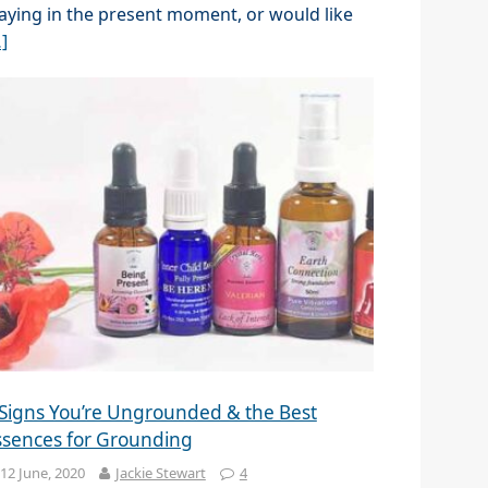
aying in the present moment, or would like
]
 Signs You’re Ungrounded & the Best
ssences for Grounding
12 June, 2020
Jackie Stewart
4