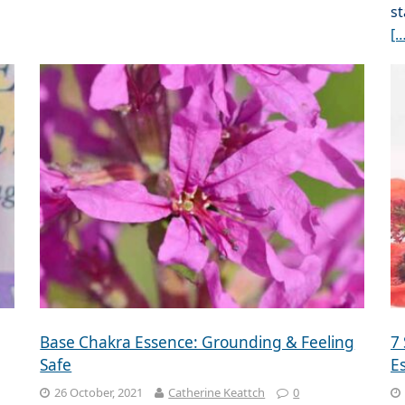
st
[…
Base Chakra Essence: Grounding & Feeling
7
Safe
E
26 October, 2021
Catherine Keattch
0