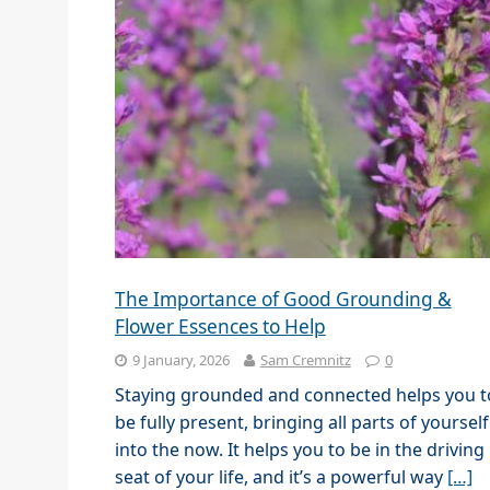
The Importance of Good Grounding &
Flower Essences to Help
9 January, 2026
Sam Cremnitz
0
Staying grounded and connected helps you t
be fully present, bringing all parts of yourself
into the now. It helps you to be in the driving
seat of your life, and it’s a powerful way
[…]