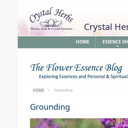
Crystal H
HOME
ESSENCE S
+
HOME
Grounding
Grounding