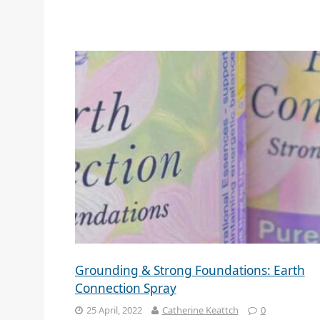
Grounding & Strong Foundations: Earth
Connection Spray
25 April, 2022
Catherine Keattch
0