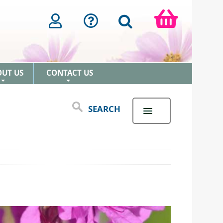
OUT US
CONTACT US
+
+
SEARCH