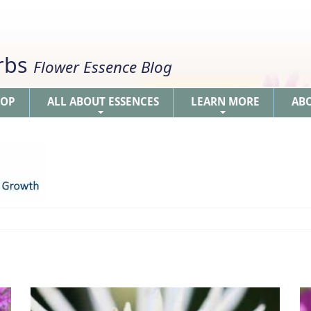
erbs
Flower Essence Blog
HOP
ALL ABOUT ESSENCES
LEARN MORE
AB
+
+