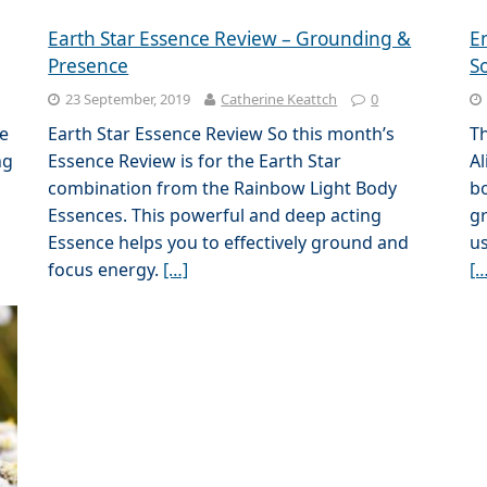
Earth Star Essence Review – Grounding &
E
Presence
S
23 September, 2019
Catherine Keattch
0
e
Earth Star Essence Review So this month’s
Th
ng
Essence Review is for the Earth Star
Al
combination from the Rainbow Light Body
bo
Essences. This powerful and deep acting
gr
Essence helps you to effectively ground and
us
focus energy.
[…]
[…