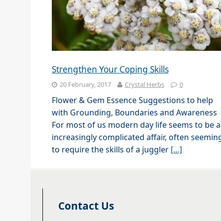
Strengthen Your Coping Skills
20 February, 2017
Crystal Herbs
0
Flower & Gem Essence Suggestions to help
with Grounding, Boundaries and Awareness
For most of us modern day life seems to be 
increasingly complicated affair, often seemin
to require the skills of a juggler
[…]
Contact Us