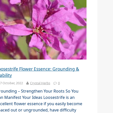
oosestrife Flower Essence: Grounding &
ability
7 October, 2022
Crystal Herbs
0
rounding – Strengthen Your Roots So You
n Manifest Your Ideas Loosestrife is an
cellent flower essence if you easily become
aced out or ungrounded, have difficulty