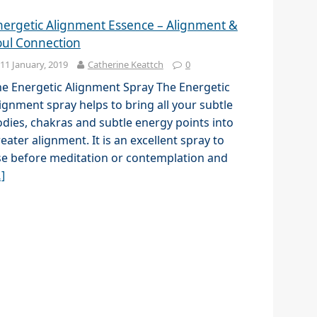
nergetic Alignment Essence – Alignment &
oul Connection
11 January, 2019
Catherine Keattch
0
e Energetic Alignment Spray The Energetic
ignment spray helps to bring all your subtle
dies, chakras and subtle energy points into
eater alignment. It is an excellent spray to
e before meditation or contemplation and
]