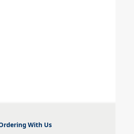
Ordering With Us