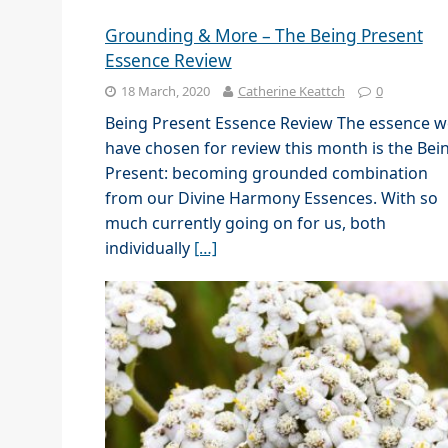
Grounding & More – The Being Present
Essence Review
18 March, 2020
Catherine Keattch
0
Being Present Essence Review The essence w
have chosen for review this month is the Bei
Present: becoming grounded combination
from our Divine Harmony Essences. With so
much currently going on for us, both
individually
[…]