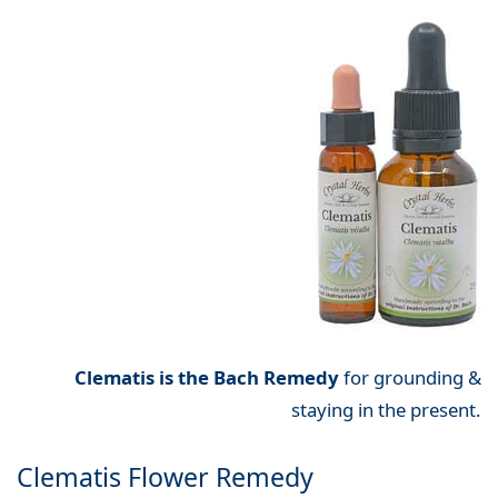
Clematis is the Bach Remedy
for grounding &
staying in the present.
Clematis Flower Remedy