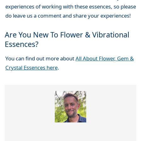
experiences of working with these essences, so please
do leave us a comment and share your experiences!
Are You New To Flower & Vibrational
Essences?
You can find out more about
All About Flower, Gem &
Crystal Essences here
.