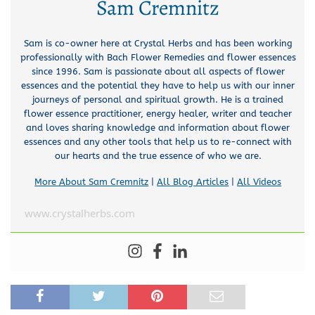
Sam Cremnitz
Sam is co-owner here at Crystal Herbs and has been working
professionally with Bach Flower Remedies and flower essences
since 1996. Sam is passionate about all aspects of flower
essences and the potential they have to help us with our inner
journeys of personal and spiritual growth. He is a trained
flower essence practitioner, energy healer, writer and teacher
and loves sharing knowledge and information about flower
essences and any other tools that help us to re-connect with
our hearts and the true essence of who we are.
More About Sam Cremnitz
|
All Blog Articles
|
All Videos
www.crystalherbs.com