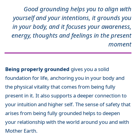
Good grounding helps you to align with
yourself and your intentions, it grounds you
in your body, and it focuses your awareness,
energy, thoughts and feelings in the present
moment
Being properly grounded
gives you a solid
foundation for life, anchoring you in your body and
the physical vitality that comes from being fully
present in it. It also supports a deeper connection to
your intuition and higher self. The sense of safety that
arises from being fully grounded helps to deepen
your relationship with the world around you and with
Mother Earth.