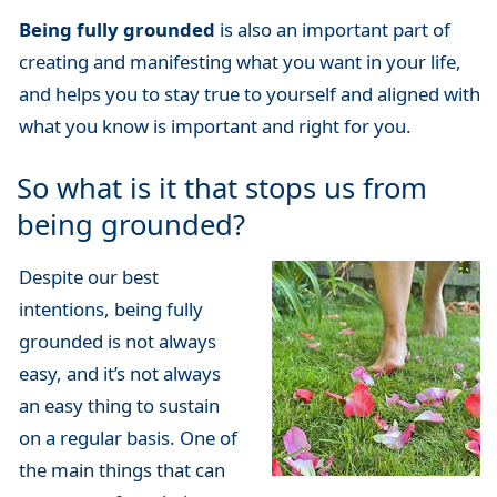
Being fully grounded
is also an important part of
creating and manifesting what you want in your life,
and helps you to stay true to yourself and aligned with
what you know is important and right for you.
So what is it that stops us from
being grounded?
Despite our best
intentions, being fully
grounded is not always
easy, and it’s not always
an easy thing to sustain
on a regular basis. One of
the main things that can