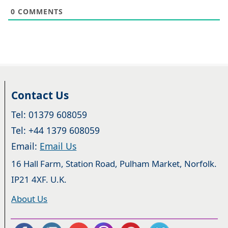
0
COMMENTS
Contact Us
Tel: 01379 608059
Tel: +44 1379 608059
Email:
Email Us
16 Hall Farm, Station Road, Pulham Market, Norfolk.
IP21 4XF. U.K.
About Us