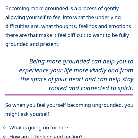
Becoming more grounded is a process of gently
allowing yourself to feel into what the underlying
difficulties are, what thoughts, feelings and emotions
there are that make it feel difficult to want to be fully
grounded and present.
Being more grounded can help you to
experience your life more vividly and from
the space of your heart
and can help stay
rooted and connected to spirit.
So when you feel yourself becoming ungrounded, you
might ask yourself:
What is going on for me?
How am I thinking and feeling?