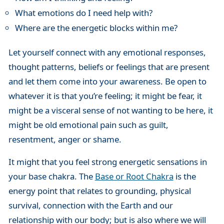
What emotions do I need help with?
Where are the energetic blocks within me?
Let yourself connect with any emotional responses,
thought patterns, beliefs or feelings that are present
and let them come into your awareness. Be open to
whatever it is that you’re feeling; it might be fear, it
might be a visceral sense of not wanting to be here, it
might be old emotional pain such as guilt,
resentment, anger or shame.
It might that you feel strong energetic sensations in
your base chakra. The
Base or Root Chakra
is the
energy point that relates to grounding, physical
survival, connection with the Earth and our
relationship with our body; but is also where we will