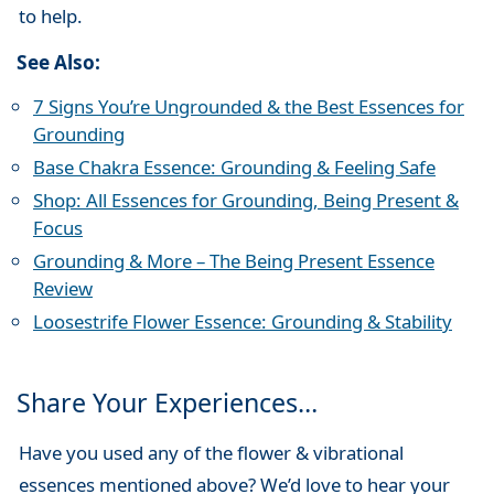
to help.
See Also:
7 Signs You’re Ungrounded & the Best Essences for
Grounding
Base Chakra Essence: Grounding & Feeling Safe
Shop: All Essences for Grounding, Being Present &
Focus
Grounding & More – The Being Present Essence
Review
Loosestrife Flower Essence: Grounding & Stability
Share Your Experiences…
Have you used any of the flower & vibrational
essences mentioned above? We’d love to hear your