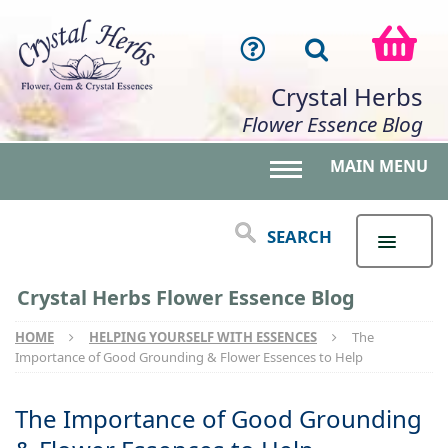
Crystal Herbs
Flower Essence Blog
MAIN MENU
Toggle main menu 
SEARCH
Crystal Herbs Flower Essence Blog
HOME
HELPING YOURSELF WITH ESSENCES
The
Importance of Good Grounding & Flower Essences to Help
The Importance of Good Grounding