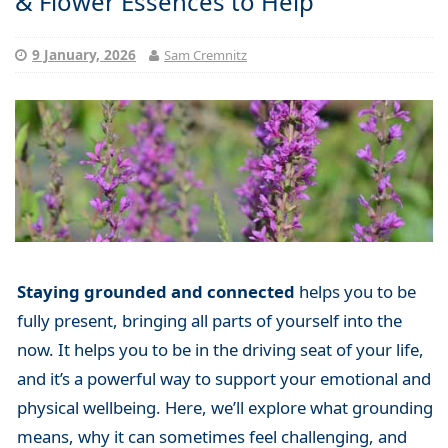
& Flower Essences to Help
9 January, 2026
Sam Cremnitz
Staying grounded and connected
helps you to be
fully present, bringing all parts of yourself into the
now. It helps you to be in the driving seat of your life,
and it’s a powerful way to support your emotional and
physical wellbeing. Here, we’ll explore what grounding
means, why it can sometimes feel challenging, and