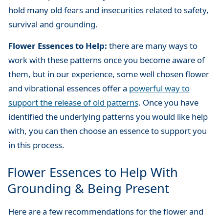
hold many old fears and insecurities related to safety,
survival and grounding.
Flower Essences to Help:
there are many ways to
work with these patterns once you become aware of
them, but in our experience, some well chosen flower
and vibrational essences offer a
powerful way to
support the release of old patterns
. Once you have
identified the underlying patterns you would like help
with, you can then choose an essence to support you
in this process.
Flower Essences to Help With
Grounding & Being Present
Here are a few recommendations for the flower and