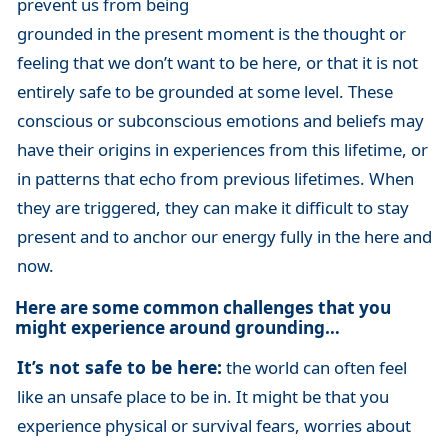
prevent us from being
grounded in the present moment is the thought or
feeling that we don’t want to be here, or that it is not
entirely safe to be grounded at some level. These
conscious or subconscious emotions and beliefs may
have their origins in experiences from this lifetime, or
in patterns that echo from previous lifetimes. When
they are triggered, they can make it difficult to stay
present and to anchor our energy fully in the here and
now.
Here are some common challenges that you
might experience around grounding…
It’s not safe to be here:
the world can often feel
like an unsafe place to be in. It might be that you
experience physical or survival fears, worries about