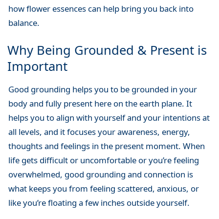
how flower essences can help bring you back into
balance.
Why Being Grounded & Present is
Important
Good grounding helps you to be grounded in your
body and fully present here on the earth plane. It
helps you to align with yourself and your intentions at
all levels, and it focuses your awareness, energy,
thoughts and feelings in the present moment. When
life gets difficult or uncomfortable or you’re feeling
overwhelmed, good grounding and connection is
what keeps you from feeling scattered, anxious, or
like you’re floating a few inches outside yourself.