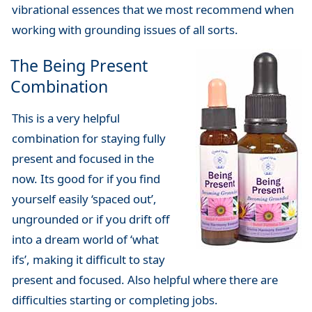
vibrational essences that we most recommend when
working with grounding issues of all sorts.
The Being Present
Combination
This is a very helpful
combination for staying fully
present and focused in the
now. Its good for if you find
yourself easily ‘spaced out’,
ungrounded or if you drift off
into a dream world of ‘what
ifs’, making it difficult to stay
present and focused. Also helpful where there are
difficulties starting or completing jobs.