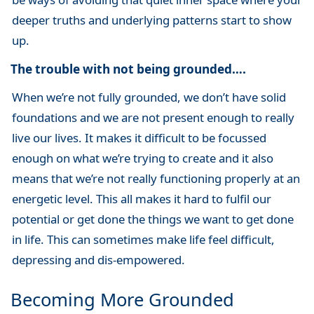
deeper truths and underlying patterns start to show
up.
The trouble with not being grounded….
When we’re not fully grounded, we don’t have solid
foundations and we are not present enough to really
live our lives. It makes it difficult to be focussed
enough on what we’re trying to create and it also
means that we’re not really functioning properly at an
energetic level. This all makes it hard to fulfil our
potential or get done the things we want to get done
in life. This can sometimes make life feel difficult,
depressing and dis-empowered.
Becoming More Grounded