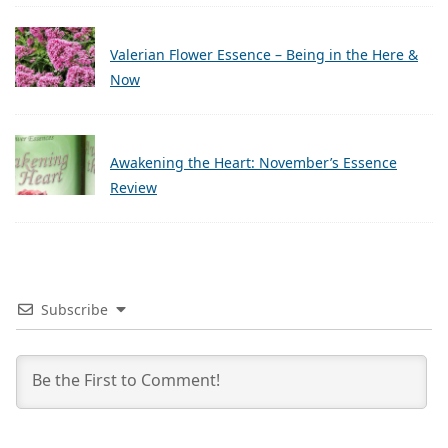
Valerian Flower Essence – Being in the Here &
Now
Awakening the Heart: November’s Essence
Review
Subscribe