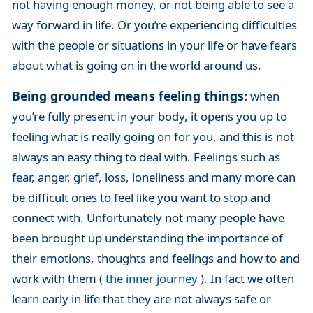
not having enough money, or not being able to see a
way forward in life. Or you’re experiencing difficulties
with the people or situations in your life or have fears
about what is going on in the world around us.
Being grounded means feeling things:
when
you’re fully present in your body, it opens you up to
feeling what is really going on for you, and this is not
always an easy thing to deal with. Feelings such as
fear, anger, grief, loss, loneliness and many more can
be difficult ones to feel like you want to stop and
connect with. Unfortunately not many people have
been brought up understanding the importance of
their emotions, thoughts and feelings and how to and
work with them (
the inner journey
). In fact we often
learn early in life that they are not always safe or