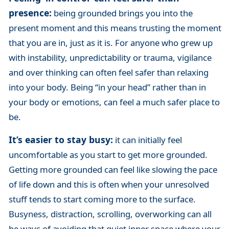
presence:
being grounded brings you into the
present moment and this means trusting the moment
that you are in, just as it is. For anyone who grew up
with instability, unpredictability or trauma, vigilance
and over thinking can often feel safer than relaxing
into your body. Being “in your head” rather than in
your body or emotions, can feel a much safer place to
be.
It’s easier to stay busy:
it can initially feel
uncomfortable as you start to get more grounded.
Getting more grounded can feel like slowing the pace
of life down and this is often when your unresolved
stuff tends to start coming more to the surface.
Busyness, distraction, scrolling, overworking can all
be ways of avoiding that quiet inner space where your