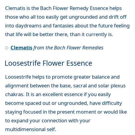
Clematis is the Bach Flower Remedy Essence helps
those who all too easily get ungrounded and drift off
into daydreams and fantasies about the future feeling
that life will be better there, than it currently is.
Clematis
from the Bach Flower Remedies
Loosestrife Flower Essence
Loosestrife helps to promote greater balance and
alignment between the base, sacral and solar plexus
chakras. It is an excellent essence if you easily
become spaced out or ungrounded, have difficulty
staying focused in the present moment or would like
to expand your connection with your
multidimensional self.