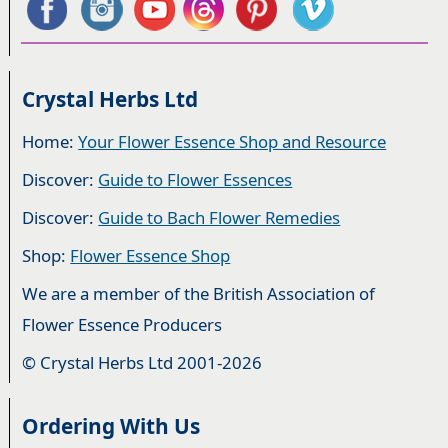
Crystal Herbs Ltd
Home:
Your Flower Essence Shop and Resource
Discover:
Guide to Flower Essences
Discover:
Guide to Bach Flower Remedies
Shop:
Flower Essence Shop
We are a member of the British Association of
Flower Essence Producers
© Crystal Herbs Ltd 2001-2026
Ordering With Us