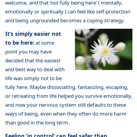
welcome, and that ‘not fully being here’ ( mentally,
emotionally or spiritually ) can feel like self-protection
and being ungrounded becomes a coping strategy.
It’s simply easier not
to be here:
at some
point you may have
decided that the easiest
and best way to deal with
life was simply not to be
fully here. Maybe dissociating, fantasizing, escaping,
or retreating from life helped you survive emotionally,
and now your nervous system still defaults to these
ways of being, even when they often do more harm
than good in the long term.
Feeling ‘in control’ can feel safer than