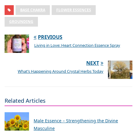
BASE CHAKRA
FLOWER ESSENCES
GROUNDING
PREVIOUS
Living in Love: Heart Connection Essence Spray
NEXT
What’s Happening Around Crystal Herbs Today
Related Articles
Male Essence – Strengthening the Divine
Masculine