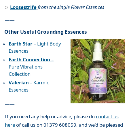
Loosestrife
from the single Flower Essences
——
Other Useful Grounding Essences
Earth Star
– Light Body
Essences
Earth Connection
–
Pure Vibrations
Collection
Valerian
– Karmic
Essences
——
If you need any help or advice, please do
contact us
here
of call us on 01379 608059, and we’d be pleased