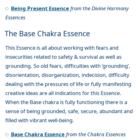
Being Present Essence
from the Divine Harmony
Essences
The Base Chakra Essence
This Essence is all about working with fears and
insecurities related to safety & survival as well as
grounding. So old fears, difficulties with ‘grounding’,
disorientation, disorganization, indecision, difficulty
dealing with the pressures of life or fully manifesting
creative ideas are all indications for this Essence.
When the Base chakra is fully functioning there is a
sense of being grounded, safe, secure, abundant and
filled with vibrant well-being.
Base Chakra Essence
from the Chakra Essences