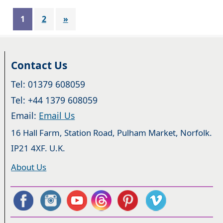
1
2
»
Contact Us
Tel: 01379 608059
Tel: +44 1379 608059
Email:
Email Us
16 Hall Farm, Station Road, Pulham Market, Norfolk.
IP21 4XF. U.K.
About Us