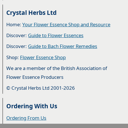
Crystal Herbs Ltd
Home:
Your Flower Essence Shop and Resource
Discover:
Guide to Flower Essences
Discover:
Guide to Bach Flower Remedies
Shop:
Flower Essence Shop
We are a member of the British Association of
Flower Essence Producers
© Crystal Herbs Ltd 2001-2026
Ordering With Us
Ordering From Us