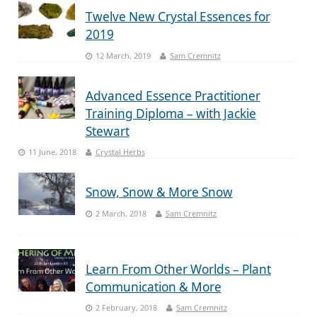
Twelve New Crystal Essences for
2019
12 March, 2019
Sam Cremnitz
Advanced Essence Practitioner
Training Diploma – with Jackie
Stewart
11 June, 2018
Crystal Herbs
Snow, Snow & More Snow
2 March, 2018
Sam Cremnitz
Learn From Other Worlds – Plant
Communication & More
2 February, 2018
Sam Cremnitz