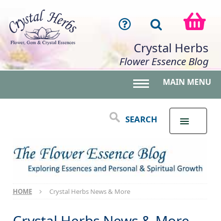
Crystal Herbs
Flower Essence Blog
MAIN MENU
Toggle main menu 
SEARCH
HOME
Crystal Herbs News & More
Crystal Herbs News & More