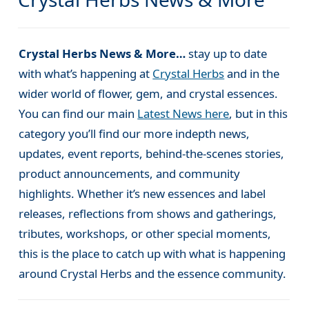
Crystal Herbs News & More…
stay up to date
with what’s happening at
Crystal Herbs
and in the
wider world of flower, gem, and crystal essences.
You can find our main
Latest News here
, but in this
category you’ll find our more indepth news,
updates, event reports, behind-the-scenes stories,
product announcements, and community
highlights. Whether it’s new essences and label
releases, reflections from shows and gatherings,
tributes, workshops, or other special moments,
this is the place to catch up with what is happening
around Crystal Herbs and the essence community.