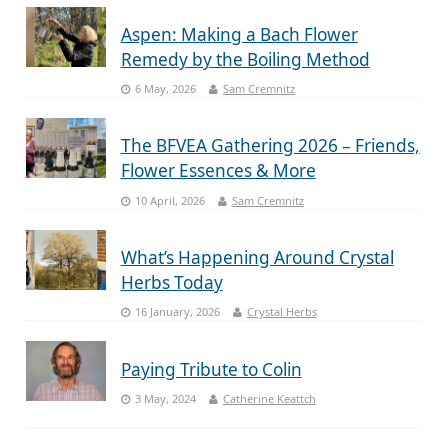
Aspen: Making a Bach Flower
Remedy by the Boiling Method
6 May, 2026
Sam Cremnitz
The BFVEA Gathering 2026 – Friends,
Flower Essences & More
10 April, 2026
Sam Cremnitz
What’s Happening Around Crystal
Herbs Today
16 January, 2026
Crystal Herbs
Paying Tribute to Colin
3 May, 2024
Catherine Keattch