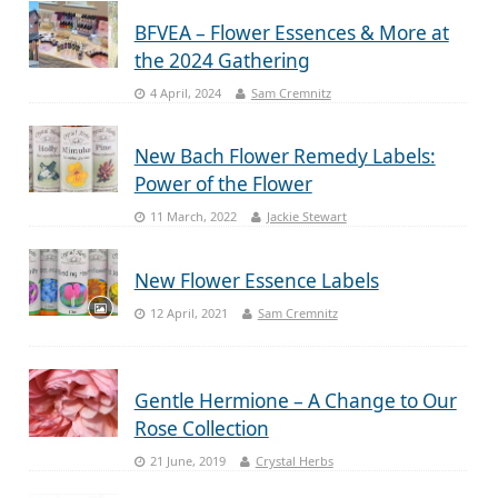
BFVEA – Flower Essences & More at
the 2024 Gathering
4 April, 2024
Sam Cremnitz
New Bach Flower Remedy Labels:
Power of the Flower
11 March, 2022
Jackie Stewart
New Flower Essence Labels
12 April, 2021
Sam Cremnitz
Gentle Hermione – A Change to Our
Rose Collection
21 June, 2019
Crystal Herbs