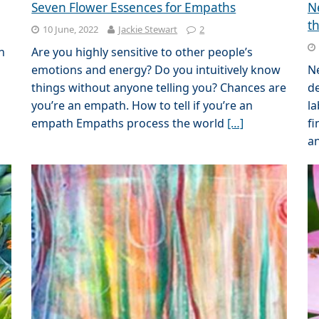
Seven Flower Essences for Empaths
N
t
10 June, 2022
Jackie Stewart
2
n
Are you highly sensitive to other people’s
emotions and energy? Do you intuitively know
N
things without anyone telling you? Chances are
de
l
you’re an empath. How to tell if you’re an
la
empath Empaths process the world
[…]
fi
a