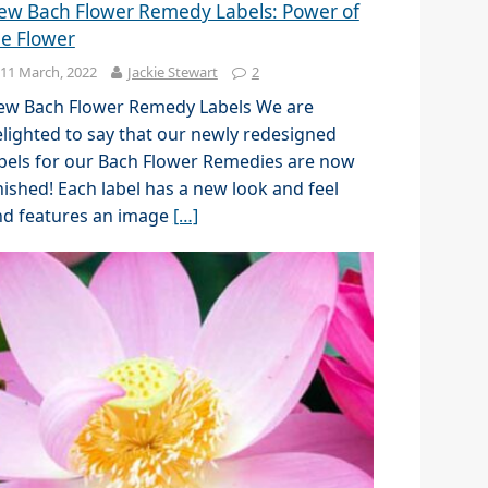
ew Bach Flower Remedy Labels: Power of
he Flower
11 March, 2022
Jackie Stewart
2
ew Bach Flower Remedy Labels We are
lighted to say that our newly redesigned
bels for our Bach Flower Remedies are now
nished! Each label has a new look and feel
nd features an image
[…]