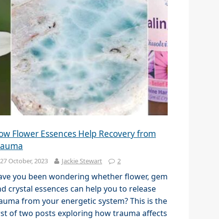
ow Flower Essences Help Recovery from
rauma
27 October, 2023
Jackie Stewart
2
ave you been wondering whether flower, gem
d crystal essences can help you to release
auma from your energetic system? This is the
rst of two posts exploring how trauma affects