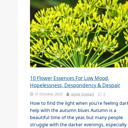
10 Flower Essences For Low Mood,
Hopelessness, Despondency & Despair
31 October, 2025
Jackie Stewart
1
How to find the light when you’re feeling dar
help with the autumn blues Autumn is a
beautiful time of the year, but many people
struggle with the darker evenings, especially