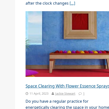
after the clock changes
[…]
Space Clearing With Flower Essence Spray
11 April, 2023
Jackie Stewart
1
Do you have a regular practice for
energetically clearing the space in your hom