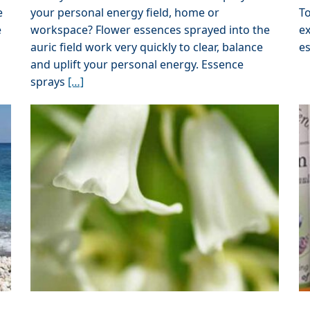
e
your personal energy field, home or
To
e
workspace? Flower essences sprayed into the
ex
auric field work very quickly to clear, balance
e
and uplift your personal energy. Essence
sprays
[…]