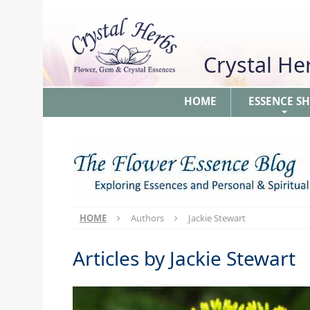
Crystal H
HOME
ESSENCE S
+
HOME
Authors
Jackie Stewart
Articles by
Jackie Stewart