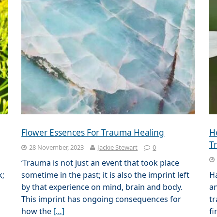
Flower Essences For Trauma Healing
H
T
28 November, 2023
Jackie Stewart
0
‘Trauma is not just an event that took place
k;
sometime in the past; it is also the imprint left
H
by that experience on mind, brain and body.
an
This imprint has ongoing consequences for
tr
how the
[…]
fi