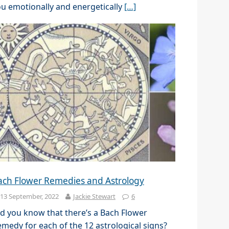
u emotionally and energetically
[…]
ach Flower Remedies and Astrology
13 September, 2022
Jackie Stewart
6
d you know that there’s a Bach Flower
medy for each of the 12 astrological signs?