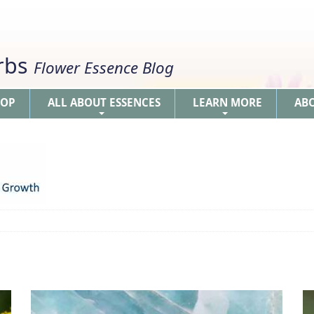
erbs
Flower Essence Blog
HOP
ALL ABOUT ESSENCES
LEARN MORE
AB
+
+