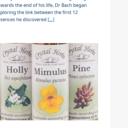
wards the end of his life, Dr Bach began
ploring the link between the first 12
ssences he discovered
[…]