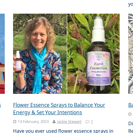
yo
s
Flower Essence Sprays to Balance Your
B
Energy & Set Your Intentions
13 February, 2023
Jackie Stewart
1
Di
e
Have you ever used flower essence sprays in
Re