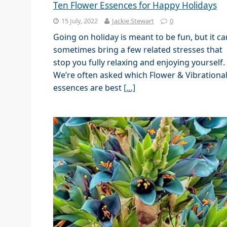
Ten Flower Essences for Happy Holidays
15 July, 2022
Jackie Stewart
0
Going on holiday is meant to be fun, but it ca
sometimes bring a few related stresses that
stop you fully relaxing and enjoying yourself.
We’re often asked which Flower & Vibrationa
essences are best
[…]