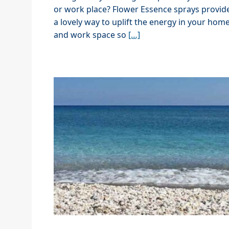
or work place? Flower Essence sprays provid
a lovely way to uplift the energy in your hom
and work space so
[…]