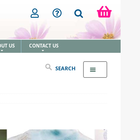
OUT US
CONTACT US
+
+
SEARCH