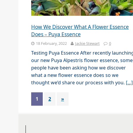
How We Discover What A Flower Essence
Does – Puya Essence
18 February, 2022
Jackie Stewart
0
Testing Puya Essence After recently launchin
our new Puya Alpestris flower essence, some
people have been asking how we discover
what a new flower essence does so we
thought we’d share our process with you.
[…]
1
2
»