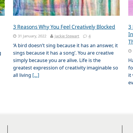
3 Reasons Why You Feel Creatively Blocked
3
I
31 January, 2022
Jackie Stewart
4
T
‘A bird doesn’t sing because it has an answer, it
g
sings because it has a song’. You are creative
simply because you are alive. Life is the
Ha
greatest expression of creativity imaginable so
fo
all living
[…]
it
ev