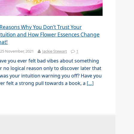
 Reasons Why You Don’t Trust Your
ntuition and How Flower Essences Change
hat!
25 November, 2021
Jackie Stewart
1
ve you ever felt bad vibes about something
r no logical reason only to discover later that
 was your intuition warning you off? Have you
er felt a strong pull towards a book, a
[…]