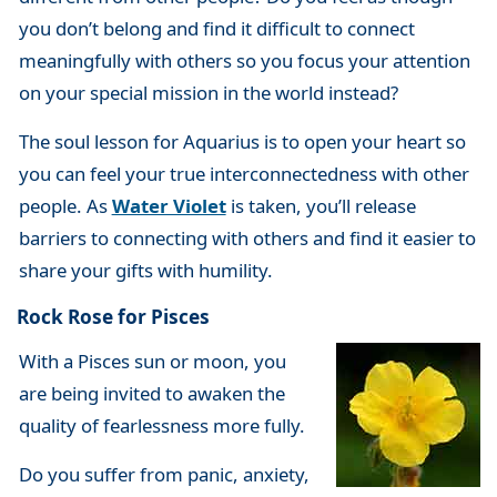
you don’t belong and find it difficult to connect
meaningfully with others so you focus your attention
on your special mission in the world instead?
The soul lesson for Aquarius is to open your heart so
you can feel your true interconnectedness with other
people. As
Water Violet
is taken, you’ll release
barriers to connecting with others and find it easier to
share your gifts with humility.
Rock Rose for Pisces
With a Pisces sun or moon, you
are being invited to awaken the
quality of fearlessness more fully.
Do you suffer from panic, anxiety,