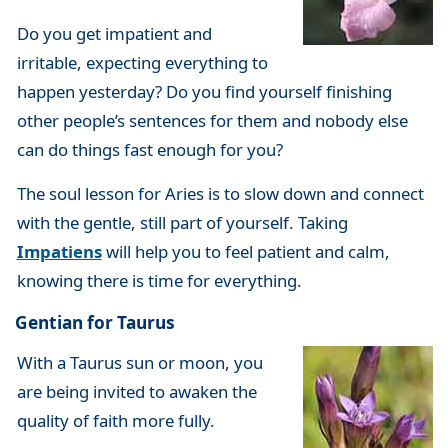
Do you get impatient and
irritable, expecting everything to
happen yesterday? Do you find yourself finishing
other people’s sentences for them and nobody else
can do things fast enough for you?
The soul lesson for Aries is to slow down and connect
with the gentle, still part of yourself. Taking
Impatiens
will help you to feel patient and calm,
knowing there is time for everything.
Gentian for Taurus
With a Taurus sun or moon, you
are being invited to awaken the
quality of faith more fully.