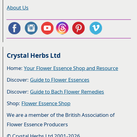
About Us
Crystal Herbs Ltd
Home:
Your Flower Essence Shop and Resource
Discover:
Guide to Flower Essences
Discover:
Guide to Bach Flower Remedies
Shop:
Flower Essence Shop
We are a member of the British Association of
Flower Essence Producers
© Crystal Herbs Ltd 2001-2026