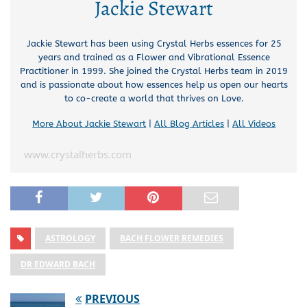
Jackie Stewart
Jackie Stewart has been using Crystal Herbs essences for 25
years and trained as a Flower and Vibrational Essence
Practitioner in 1999. She joined the Crystal Herbs team in 2019
and is passionate about how essences help us open our hearts
to co-create a world that thrives on Love.
More About Jackie Stewart
|
All Blog Articles
|
All Videos
www.crystalherbs.com
ASTROLOGY
BACH FLOWER REMEDIES
DR EDWARD BACH
PREVIOUS