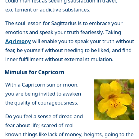
could manifest as seeking satisfaction in travel,
excitement or addictive substances.
The soul lesson for Sagittarius is to embrace your
emotions and speak your truth fearlessly. Taking
Agrimony
will enable you to speak your truth without
fear, be yourself without needing to be liked, and find
inner fulfillment without external stimulation.
Mimulus for Capricorn
With a Capricorn sun or moon,
you are being invited to awaken
the quality of courageousness.
Do you feel a sense of dread and
fear about life; scared of real
known things like lack of money, heights, going to the