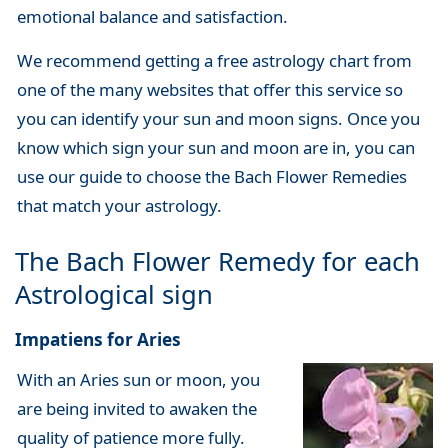
emotional balance and satisfaction.
We recommend getting a free astrology chart from
one of the many websites that offer this service so
you can identify your sun and moon signs. Once you
know which sign your sun and moon are in, you can
use our guide to choose the Bach Flower Remedies
that match your astrology.
The Bach Flower Remedy for each
Astrological sign
Impatiens for Aries
With an Aries sun or moon, you
are being invited to awaken the
quality of patience more fully.