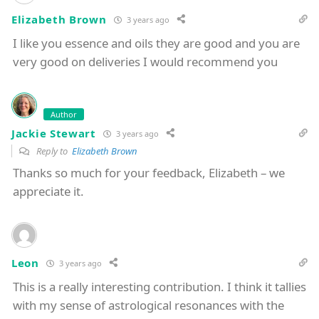
Elizabeth Brown
3 years ago
I like you essence and oils they are good and you are
very good on deliveries I would recommend you
Author
Jackie Stewart
3 years ago
Reply to
Elizabeth Brown
Thanks so much for your feedback, Elizabeth – we
appreciate it.
Leon
3 years ago
This is a really interesting contribution. I think it tallies
with my sense of astrological resonances with the