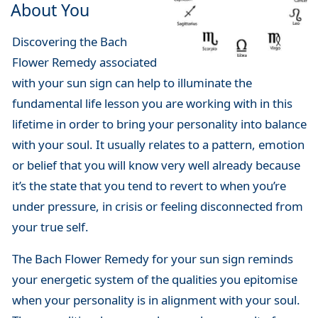
About You
Discovering the Bach
Flower Remedy associated
with your sun sign can help to illuminate the
fundamental life lesson you are working with in this
lifetime in order to bring your personality into balance
with your soul. It usually relates to a pattern, emotion
or belief that you will know very well already because
it’s the state that you tend to revert to when you’re
under pressure, in crisis or feeling disconnected from
your true self.
The Bach Flower Remedy for your sun sign reminds
your energetic system of the qualities you epitomise
when your personality is in alignment with your soul.