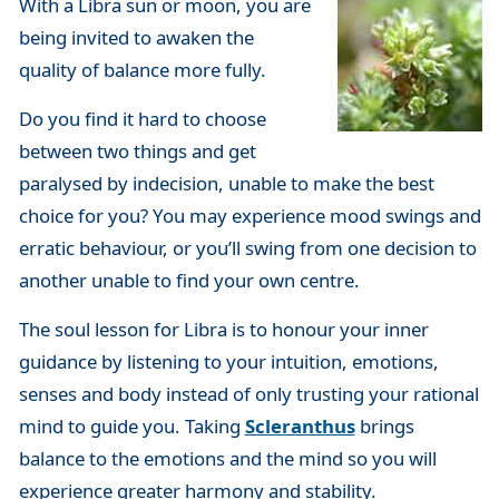
With a Libra sun or moon, you are
being invited to awaken the
quality of balance more fully.
Do you find it hard to choose
between two things and get
paralysed by indecision, unable to make the best
choice for you? You may experience mood swings and
erratic behaviour, or you’ll swing from one decision to
another unable to find your own centre.
The soul lesson for Libra is to honour your inner
guidance by listening to your intuition, emotions,
senses and body instead of only trusting your rational
mind to guide you. Taking
Scleranthus
brings
balance to the emotions and the mind so you will
experience greater harmony and stability.