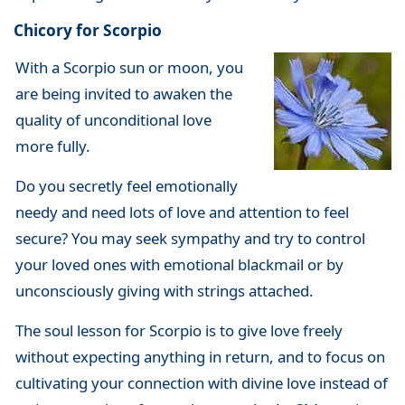
Chicory for Scorpio
With a Scorpio sun or moon, you
are being invited to awaken the
quality of unconditional love
more fully.
Do you secretly feel emotionally
needy and need lots of love and attention to feel
secure? You may seek sympathy and try to control
your loved ones with emotional blackmail or by
unconsciously giving with strings attached.
The soul lesson for Scorpio is to give love freely
without expecting anything in return, and to focus on
cultivating your connection with divine love instead of