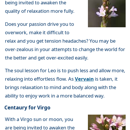
being invited to awaken the
quality of relaxation more fully.
Does your passion drive you to
overwork, make it difficult to
relax and you get tension headaches? You may be
over-zealous in your attempts to change the world for
the better and get over-excited easily.
The soul lesson for Leo is to push less and allow more,
relaxing into effortless flow. As
Vervain
is taken, it
brings relaxation to mind and body along with the
ability to enjoy work in a more balanced way.
Centaury for Virgo
With a Virgo sun or moon, you
are being invited to awaken the