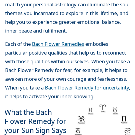
match your personal astrology can illuminate the soul
themes you incarnated to explore in this lifetime, and
help you to experience greater emotional balance,
inner peace and fulfilment.
Each of the
Bach Flower Remedies
embodies
particular positive qualities that help us to reconnect
with those qualities within ourselves. When you take a
Bach Flower Remedy for fear, for example, it helps to
awaken more of your own courage and fearlessness.
When you take a
Bach Flower Remedy for uncertainty
,
it helps to activate your inner knowing.
What the Bach
Flower Remedy for
your Sun Sign Says