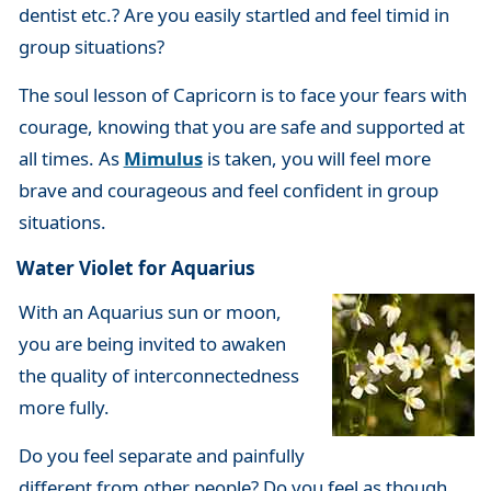
dentist etc.? Are you easily startled and feel timid in
group situations?
The soul lesson of Capricorn is to face your fears with
courage, knowing that you are safe and supported at
all times. As
Mimulus
is taken, you will feel more
brave and courageous and feel confident in group
situations.
Water Violet for Aquarius
With an Aquarius sun or moon,
you are being invited to awaken
the quality of interconnectedness
more fully.
Do you feel separate and painfully
different from other people? Do you feel as though