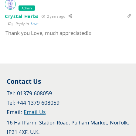
Admin
Crystal Herbs
2 years ago
Reply to
Love
Thank you Love, much appreciated!x
Contact Us
Tel: 01379 608059
Tel: +44 1379 608059
Email:
Email Us
16 Hall Farm, Station Road, Pulham Market, Norfolk.
IP21 4XF. U.K.