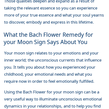
Those qualities deepen and expand as a result of
taking the relevant essence so you can experience
more of your true essence and what your soul yearns
to discover, embody and express in this lifetime.
What the Bach Flower Remedy for
your Moon Sign Says About You
Your moon sign relates to your emotions and your
inner world; the unconscious currents that influence
you. It tells you about how you experienced your
childhood, your emotional needs and what you
require now in order to feel emotionally fulfilled.
Using the Bach Flower for your moon sign can be a
very useful way to illuminate unconscious emotional
dynamics in your relationships, and to help you find