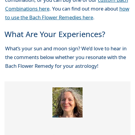
Combinations here
. You can find out more about
how
to use the Bach Flower Remedies here
.
What Are Your Experiences?
What’s your sun and moon sign? We’d love to hear in
the comments below whether you resonate with the
Bach Flower Remedy for your astrology!