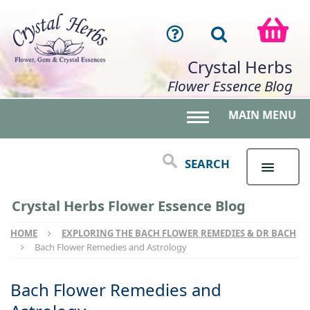
Crystal Herbs
Flower Essence Blog
MAIN MENU
Toggle main menu 
SEARCH
Crystal Herbs Flower Essence Blog
HOME
EXPLORING THE BACH FLOWER REMEDIES & DR BACH
Bach Flower Remedies and Astrology
Bach Flower Remedies and