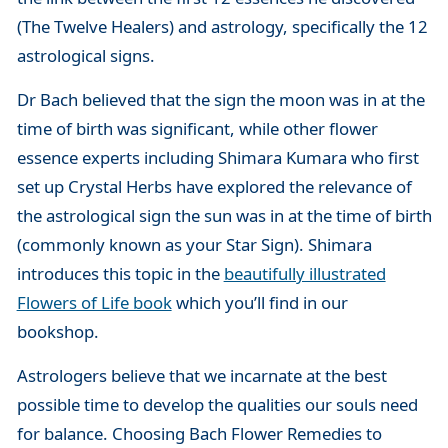
(The Twelve Healers) and astrology, specifically the 12
astrological signs.
Dr Bach believed that the sign the moon was in at the
time of birth was significant, while other flower
essence experts including Shimara Kumara who first
set up Crystal Herbs have explored the relevance of
the astrological sign the sun was in at the time of birth
(commonly known as your Star Sign). Shimara
introduces this topic in the
beautifully illustrated
Flowers of Life book
which you’ll find in our
bookshop.
Astrologers believe that we incarnate at the best
possible time to develop the qualities our souls need
for balance. Choosing Bach Flower Remedies to