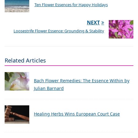
Ten Flower Essences for Happy Holidays
NEXT
Loosestrife Flower Essence: Grounding & Stability
Related Articles
Bach Flower Remedies: The Essence Within by
Julian Barnard
Healing Herbs Wins European Court Case