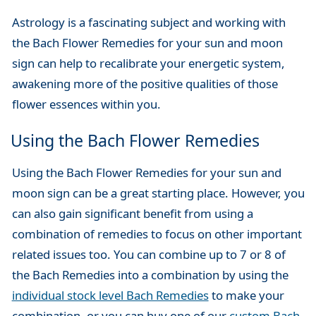
Astrology is a fascinating subject and working with
the Bach Flower Remedies for your sun and moon
sign can help to recalibrate your energetic system,
awakening more of the positive qualities of those
flower essences within you.
Using the Bach Flower Remedies
Using the Bach Flower Remedies for your sun and
moon sign can be a great starting place. However, you
can also gain significant benefit from using a
combination of remedies to focus on other important
related issues too. You can combine up to 7 or 8 of
the Bach Remedies into a combination by using the
individual stock level Bach Remedies
to make your
combination, or you can buy one of our
custom Bach