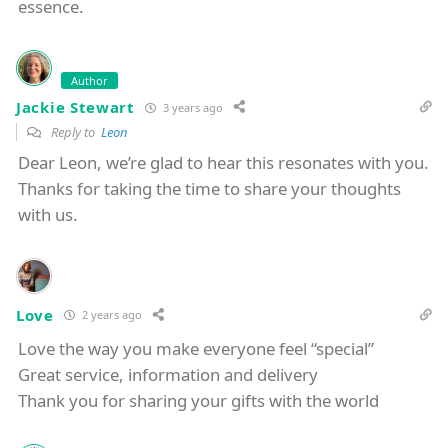
essence.
Author
Jackie Stewart
3 years ago
Reply to
Leon
Dear Leon, we’re glad to hear this resonates with you.
Thanks for taking the time to share your thoughts
with us.
Love
2 years ago
Love the way you make everyone feel “special”
Great service, information and delivery
Thank you for sharing your gifts with the world