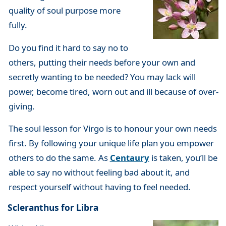
quality of soul purpose more
fully.
Do you find it hard to say no to
others, putting their needs before your own and
secretly wanting to be needed? You may lack will
power, become tired, worn out and ill because of over-
giving.
The soul lesson for Virgo is to honour your own needs
first. By following your unique life plan you empower
others to do the same. As
Centaury
is taken, you’ll be
able to say no without feeling bad about it, and
respect yourself without having to feel needed.
Scleranthus for Libra