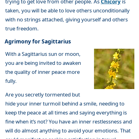
trying to get love from other people. As
Chicory
is
taken, you will be able to love others unconditionally
with no strings attached, giving yourself and others
true freedom.
Agrimony for Sagittarius
With a Sagittarius sun or moon,
you are being invited to awaken
the quality of inner peace more
fully.
Are you secretly tormented but
hide your inner turmoil behind a smile, needing to
keep the peace at all times and saying everything is
fine when it’s not? You have an inner restlessness and
will do almost anything to avoid your emotions. That