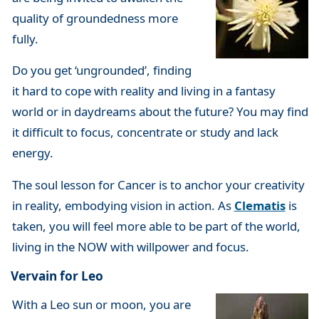
quality of groundedness more
fully.
Do you get ‘ungrounded’, finding
it hard to cope with reality and living in a fantasy
world or in daydreams about the future? You may find
it difficult to focus, concentrate or study and lack
energy.
The soul lesson for Cancer is to anchor your creativity
in reality, embodying vision in action. As
Clematis
is
taken, you will feel more able to be part of the world,
living in the NOW with willpower and focus.
Vervain for Leo
With a Leo sun or moon, you are