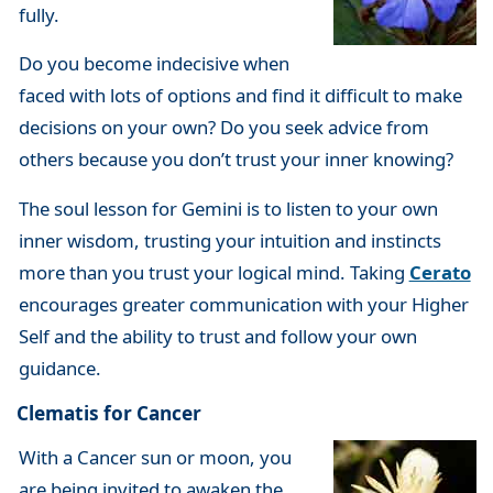
fully.
Do you become indecisive when
faced with lots of options and find it difficult to make
decisions on your own? Do you seek advice from
others because you don’t trust your inner knowing?
The soul lesson for Gemini is to listen to your own
inner wisdom, trusting your intuition and instincts
more than you trust your logical mind. Taking
Cerato
encourages greater communication with your Higher
Self and the ability to trust and follow your own
guidance.
Clematis for Cancer
With a Cancer sun or moon, you
are being invited to awaken the