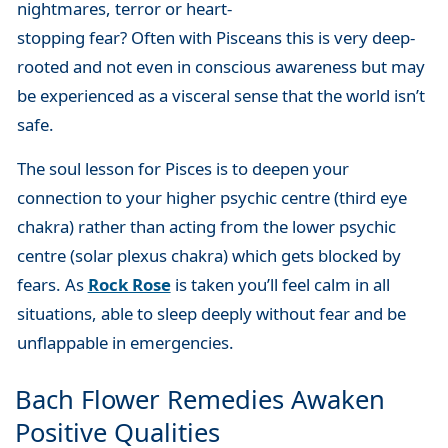
nightmares, terror or heart-
stopping fear? Often with Pisceans this is very deep-
rooted and not even in conscious awareness but may
be experienced as a visceral sense that the world isn’t
safe.
The soul lesson for Pisces is to deepen your
connection to your higher psychic centre (third eye
chakra) rather than acting from the lower psychic
centre (solar plexus chakra) which gets blocked by
fears. As
Rock Rose
is taken you’ll feel calm in all
situations, able to sleep deeply without fear and be
unflappable in emergencies.
Bach Flower Remedies Awaken
Positive Qualities