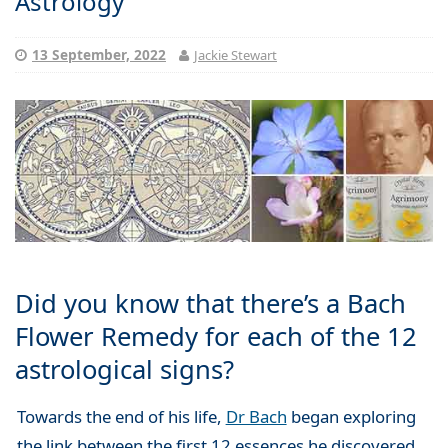
Astrology
13 September, 2022
Jackie Stewart
Did you know that there’s a Bach
Flower Remedy for each of the 12
astrological signs?
Towards the end of his life,
Dr Bach
began exploring
the link between the first 12 essences he discovered