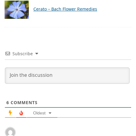
Cerato – Bach Flower Remedies
Subscribe
6
COMMENTS
Oldest