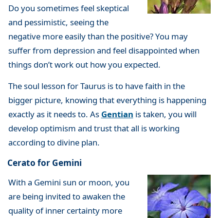
Do you sometimes feel skeptical
and pessimistic, seeing the
negative more easily than the positive? You may
suffer from depression and feel disappointed when
things don’t work out how you expected.
The soul lesson for Taurus is to have faith in the
bigger picture, knowing that everything is happening
exactly as it needs to. As
Gentian
is taken, you will
develop optimism and trust that all is working
according to divine plan.
Cerato for Gemini
With a Gemini sun or moon, you
are being invited to awaken the
quality of inner certainty more