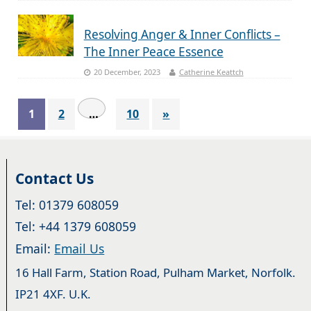
Resolving Anger & Inner Conflicts –
The Inner Peace Essence
20 December, 2023
Catherine Keattch
1
2
…
10
»
Contact Us
Tel: 01379 608059
Tel: +44 1379 608059
Email:
Email Us
16 Hall Farm, Station Road, Pulham Market, Norfolk.
IP21 4XF. U.K.