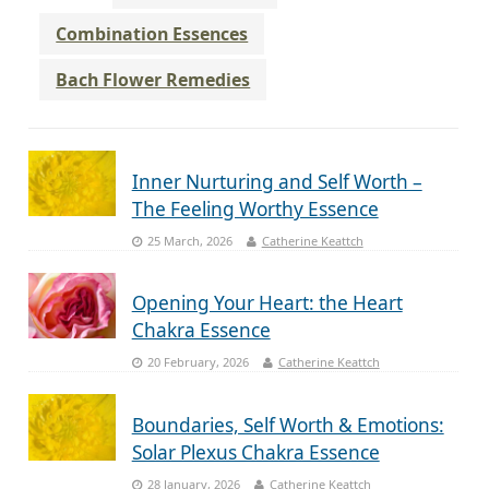
Combination Essences
Bach Flower Remedies
Inner Nurturing and Self Worth –
The Feeling Worthy Essence
25 March, 2026
Catherine Keattch
Opening Your Heart: the Heart
Chakra Essence
20 February, 2026
Catherine Keattch
Boundaries, Self Worth & Emotions:
Solar Plexus Chakra Essence
28 January, 2026
Catherine Keattch