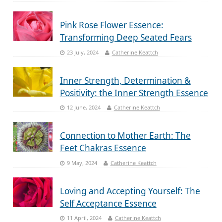
Pink Rose Flower Essence:
Transforming Deep Seated Fears
23 July, 2024
Catherine Keattch
Inner Strength, Determination &
Positivity: the Inner Strength Essence
12 June, 2024
Catherine Keattch
Connection to Mother Earth: The
Feet Chakras Essence
9 May, 2024
Catherine Keattch
Loving and Accepting Yourself: The
Self Acceptance Essence
11 April, 2024
Catherine Keattch