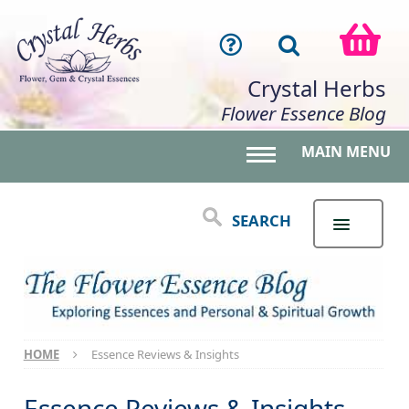
Crystal Herbs
Flower Essence Blog
MAIN MENU
Toggle main menu 
SEARCH
HOME
Essence Reviews & Insights
Essence Reviews & Insights