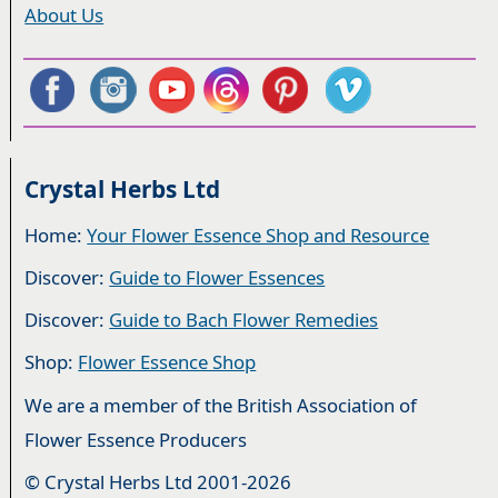
About Us
Crystal Herbs Ltd
Home:
Your Flower Essence Shop and Resource
Discover:
Guide to Flower Essences
Discover:
Guide to Bach Flower Remedies
Shop:
Flower Essence Shop
We are a member of the British Association of
Flower Essence Producers
© Crystal Herbs Ltd 2001-2026