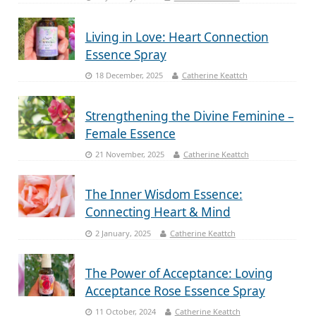
Living in Love: Heart Connection
Essence Spray
18 December, 2025
Catherine Keattch
Strengthening the Divine Feminine –
Female Essence
21 November, 2025
Catherine Keattch
The Inner Wisdom Essence:
Connecting Heart & Mind
2 January, 2025
Catherine Keattch
The Power of Acceptance: Loving
Acceptance Rose Essence Spray
11 October, 2024
Catherine Keattch