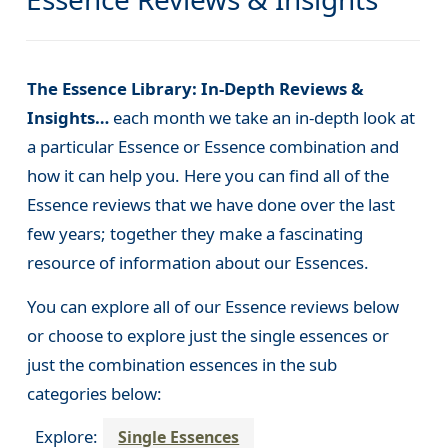
The Essence Library: In-Depth Reviews &
Insights…
each month we take an in-depth look at
a particular Essence or Essence combination and
how it can help you. Here you can find all of the
Essence reviews that we have done over the last
few years; together they make a fascinating
resource of information about our Essences.
You can explore all of our Essence reviews below
or choose to explore just the single essences or
just the combination essences in the sub
categories below:
Explore:
Single Essences