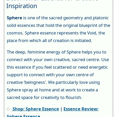
Inspiration
Sphere
is one of the sacred geometry and platonic
solid essences that hold the original blueprint of the
cosmos. Sphere essence represents the Void, the
place from which all of creation is initiated.
The deep, feminine energy of Sphere helps you to
connect with your own creative, sacred centre. Use
this essence if you feel scattered or need energetic
support to connect with your own centre of
creative ‘beingness’. We particularly love using
Sphere spray at home and at work to create a
sacred space for creativity to flourish.
Shop: Sphere Essence
|
Essence Review:
Sphere Essence