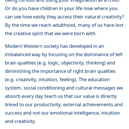
Or do you have children in your life now where you
can see how easily they access their natural creativity?
By the time we reach adulthood, many of us have lost
the creative spirit that we were born with.
Modern Western society has developed in an
imbalanced way by focusing on the dominance of left
brain qualities (e.g. logic, objectivity, thinking) and
diminishing the importance of right brain qualities
(e.g. creativity, intuition, feeling). The education
system, social conditioning and cultural messages we
absorb every day teach us that our value is directly
linked to our productivity, external achievements and
success and not our emotional intelligence, intuition
and creativity.