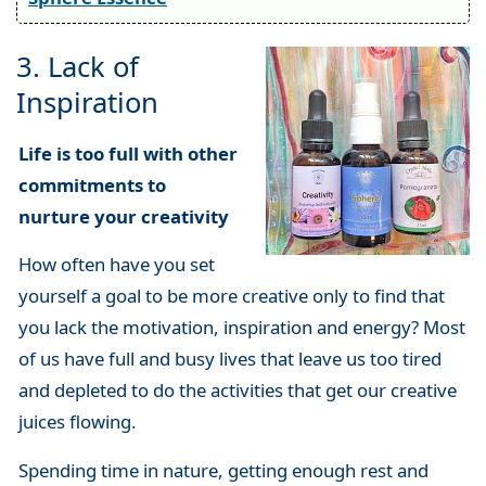
3. Lack of
Inspiration
Life is too full with other
commitments to
nurture your creativity
How often have you set
yourself a goal to be more creative only to find that
you lack the motivation, inspiration and energy? Most
of us have full and busy lives that leave us too tired
and depleted to do the activities that get our creative
juices flowing.
Spending time in nature, getting enough rest and