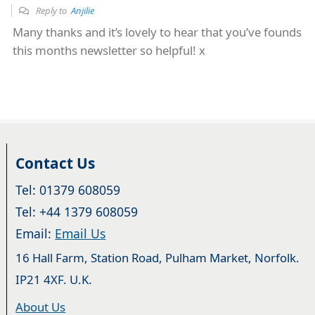
Reply to
Anjilie
Many thanks and it’s lovely to hear that you’ve founds
this months newsletter so helpful! x
Contact Us
Tel: 01379 608059
Tel: +44 1379 608059
Email:
Email Us
16 Hall Farm, Station Road, Pulham Market, Norfolk.
IP21 4XF. U.K.
About Us