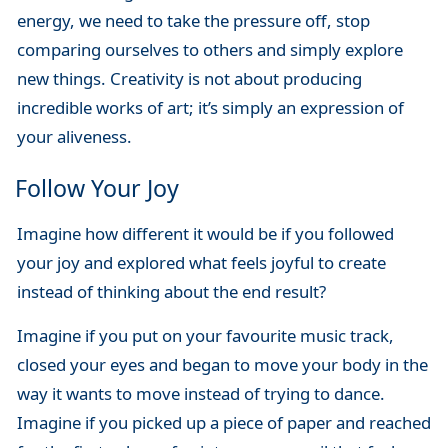
energy, we need to take the pressure off, stop
comparing ourselves to others and simply explore
new things. Creativity is not about producing
incredible works of art; it’s simply an expression of
your aliveness.
Follow Your Joy
Imagine how different it would be if you followed
your joy and explored what feels joyful to create
instead of thinking about the end result?
Imagine if you put on your favourite music track,
closed your eyes and began to move your body in the
way it wants to move instead of trying to dance.
Imagine if you picked up a piece of paper and reached