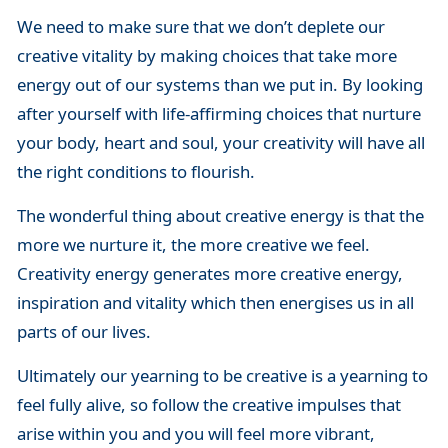
We need to make sure that we don’t deplete our
creative vitality by making choices that take more
energy out of our systems than we put in. By looking
after yourself with life-affirming choices that nurture
your body, heart and soul, your creativity will have all
the right conditions to flourish.
The wonderful thing about creative energy is that the
more we nurture it, the more creative we feel.
Creativity energy generates more creative energy,
inspiration and vitality which then energises us in all
parts of our lives.
Ultimately our yearning to be creative is a yearning to
feel fully alive, so follow the creative impulses that
arise within you and you will feel more vibrant,