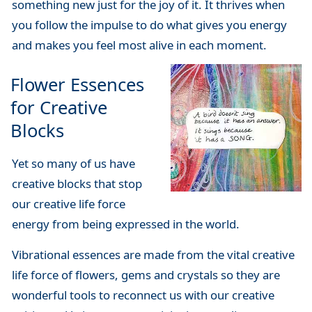
something new just for the joy of it. It thrives when
you follow the impulse to do what gives you energy
and makes you feel most alive in each moment.
Flower Essences
for Creative
Blocks
Yet so many of us have
creative blocks that stop
our creative life force
energy from being expressed in the world.
Vibrational essences are made from the vital creative
life force of flowers, gems and crystals so they are
wonderful tools to reconnect us with our creative