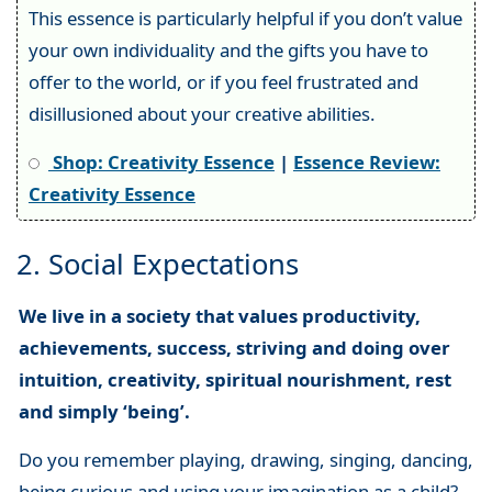
This essence is particularly helpful if you don’t value
your own individuality and the gifts you have to
offer to the world, or if you feel frustrated and
disillusioned about your creative abilities.
Shop: Creativity Essence
|
Essence Review:
Creativity Essence
2. Social Expectations
We live in a society that values productivity,
achievements, success, striving and doing over
intuition, creativity, spiritual nourishment, rest
and simply ‘being’.
Do you remember playing, drawing, singing, dancing,
being curious and using your imagination as a child?