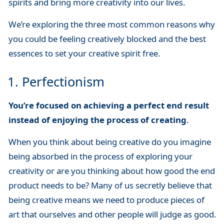
spirits and bring more creativity into our lives.
We’re exploring the three most common reasons why
you could be feeling creatively blocked and the best
essences to set your creative spirit free.
1. Perfectionism
You’re focused on achieving a perfect end result
instead of enjoying the process of creating
.
When you think about being creative do you imagine
being absorbed in the process of exploring your
creativity or are you thinking about how good the end
product needs to be? Many of us secretly believe that
being creative means we need to produce pieces of
art that ourselves and other people will judge as good.