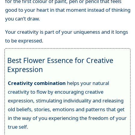
for the first colour of paint, pen or pencil that feels
good to your heart in that moment instead of thinking
you can’t draw.
Your creativity is part of your uniqueness and it longs
to be expressed.
Best Flower Essence for Creative
Expression
Creativity combination
helps your natural
creativity to flow by encouraging creative
expression, stimulating individuality and releasing
old beliefs, stories, emotions and patterns that get
in the way of you experiencing the freedom of your
true self.