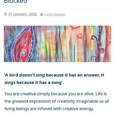
Blocked
31 January, 2022
Jackie Stewart
‘A bird doesn’t sing because it has an answer, it
sings because it has a song’.
You are creative simply because you are alive. Life is
the greatest expression of creativity imaginable so all
living beings are infused with creative energy.