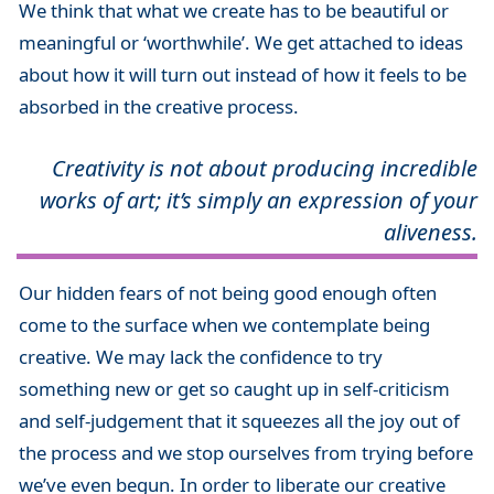
We think that what we create has to be beautiful or
meaningful or ‘worthwhile’. We get attached to ideas
about how it will turn out instead of how it feels to be
absorbed in the creative process.
Creativity is not about producing incredible
works of art; it’s simply an expression of your
aliveness.
Our hidden fears of not being good enough often
come to the surface when we contemplate being
creative. We may lack the confidence to try
something new or get so caught up in self-criticism
and self-judgement that it squeezes all the joy out of
the process and we stop ourselves from trying before
we’ve even begun. In order to liberate our creative