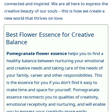
connected and inspired. We are all here to express the
creative beauty of our souls – this is how we create a
new world that thrives on love.
Best Flower Essence for Creative
Balance
Pomegranate flower essence
helps you to find a
healthy balance between nurturing your emotional
and creative needs and taking care of the needs of
your family, career and other responsibilities. This
is the essence for you if you don’t find it easy to
make time and space for yourself. Pomegranate
essence reconnects you to qualities of creativity,
emotional receptivity and nurturing, and will enable
you to express your creativity more easily.