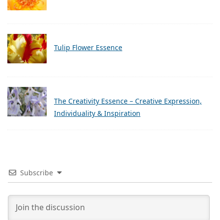
Tulip Flower Essence
The Creativity Essence – Creative Expression,
Individuality & Inspiration
Subscribe