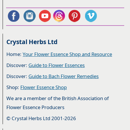
Crystal Herbs Ltd
Home:
Your Flower Essence Shop and Resource
Discover:
Guide to Flower Essences
Discover:
Guide to Bach Flower Remedies
Shop:
Flower Essence Shop
We are a member of the British Association of
Flower Essence Producers
© Crystal Herbs Ltd 2001-2026