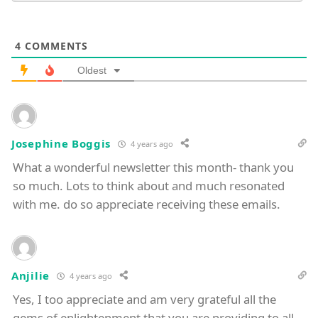
4
COMMENTS
Oldest
Josephine Boggis
4 years ago
What a wonderful newsletter this month- thank you
so much. Lots to think about and much resonated
with me. do so appreciate receiving these emails.
Anjilie
4 years ago
Yes, I too appreciate and am very grateful all the
gems of enlightenment that you are providing to all