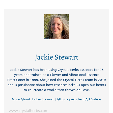
Jackie Stewart
Jackie Stewart has been using Crystal Herbs essences for 25
years and trained as a Flower and Vibrational Essence
Practitioner in 1999. She joined the Crystal Herbs team in 2019
and is passionate about how essences help us open our hearts
to co-create a world that thrives on Love.
More About Jackie Stewart
|
All Blog Articles
|
All Videos
www.crystalherbs.com