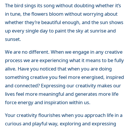
The bird sings its song without doubting whether it’s
in tune, the flowers bloom without worrying about
whether they’re beautiful enough, and the sun shows
up every single day to paint the sky at sunrise and
sunset.
We are no different. When we engage in any creative
process we are experiencing what it means to be fully
alive. Have you noticed that when you are doing
something creative you feel more energised, inspired
and connected? Expressing our creativity makes our
lives feel more meaningful and generates more life
force energy and inspiration within us.
Your creativity flourishes when you approach life in a
curious and playful way, exploring and expressing