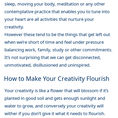
sleep, moving your body, meditation or any other
contemplative practice that enables you to tune into
your heart are all activities that nurture your
creativity.
However these tend to be the things that get left out
when we’re short of time and feel under pressure
balancing work, family, study or other commitments.
It’s not surprising that we can get disconnected,
unmotivated, disillusioned and uninspired.
How to Make Your Creativity Flourish
Your creativity is like a flower that will blossom if it’s
planted in good soil and gets enough sunlight and
water to grow, and conversely your creativity will
wither if you don’t give it what it needs to flourish.