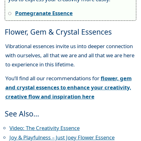
Pomegranate Essence
Flower, Gem & Crystal Essences
Vibrational essences invite us into deeper connection
with ourselves, all that we are and all that we are here
to experience in this lifetime.
You’ll find all our recommendations for
flower, gem
and crystal essences to enhance your creativity,
creative flow and inspiration here
See Also…
Video: The Creativity Essence
Joy & Playfulness – Just Joey Flower Essence