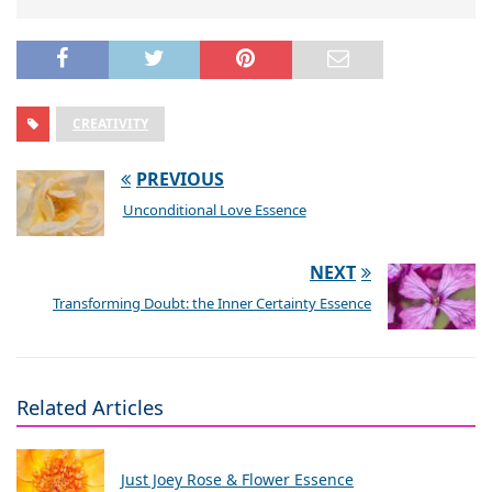
CREATIVITY
PREVIOUS
Unconditional Love Essence
NEXT
Transforming Doubt: the Inner Certainty Essence
Related Articles
Just Joey Rose & Flower Essence