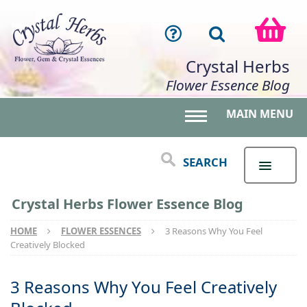
Crystal Herbs
Flower Essence Blog
MAIN MENU
Toggle main menu 
SEARCH
Crystal Herbs Flower Essence Blog
HOME
FLOWER ESSENCES
3 Reasons Why You Feel
Creatively Blocked
3 Reasons Why You Feel Creatively