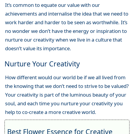
It’s common to equate our value with our
achievements and internalise the idea that we need to
work harder and harder to be seen as worthwhile. It’s
no wonder we don’t have the energy or inspiration to
nurture our creativity when we live in a culture that
doesn’t value its importance.
Nurture Your Creativity
How different would our world be if we all lived from
the knowing that we don’t need to strive to be valued?
Your creativity is part of the luminous beauty of your
soul, and each time you nurture your creativity you
help to co-create a more creative world.
Best Flower Essence for Creative