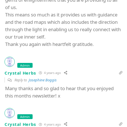
of us.
This means so much as it provides us with guidance
and the road maps which also includes the direction
through the light in enabling us to really connect with
our true inner self.
Thank you again with heartfelt gratitude.
Admin
Crystal Herbs
4 years ago
Reply to
Josephine Boggis
Many thanks and so glad to hear that you enjoyed
this months newsletter! x
Admin
Crystal Herbs
4 years ago