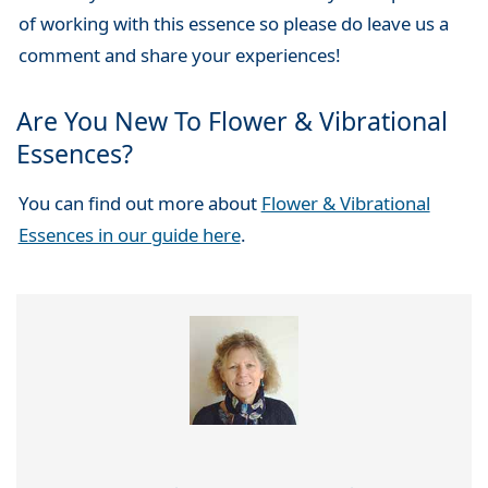
of working with this essence so please do leave us a
comment and share your experiences!
Are You New To Flower & Vibrational
Essences?
You can find out more about
Flower & Vibrational
Essences in our guide here
.