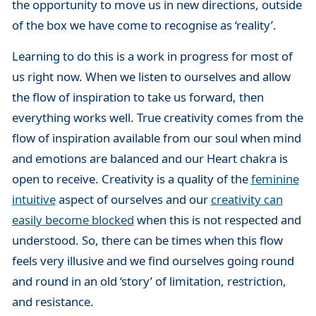
the opportunity to move us in new directions, outside
of the box we have come to recognise as ‘reality’.
Learning to do this is a work in progress for most of
us right now. When we listen to ourselves and allow
the flow of inspiration to take us forward, then
everything works well. True creativity comes from the
flow of inspiration available from our soul when mind
and emotions are balanced and our Heart chakra is
open to receive. Creativity is a quality of the
feminine
intuitive
aspect of ourselves and our
creativity can
easily become blocked
when this is not respected and
understood. So, there can be times when this flow
feels very illusive and we find ourselves going round
and round in an old ‘story’ of limitation, restriction,
and resistance.