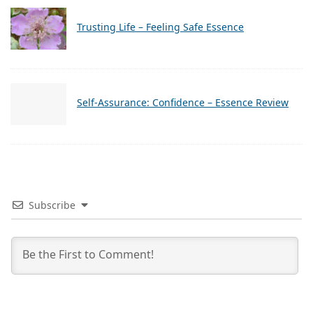
Trusting Life – Feeling Safe Essence
Self-Assurance: Confidence – Essence Review
Subscribe