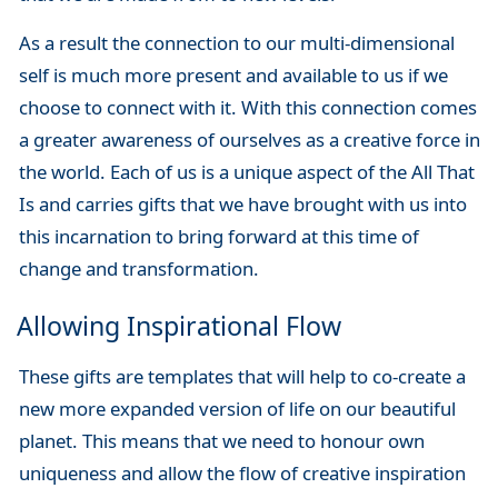
As a result the connection to our multi-dimensional
self is much more present and available to us if we
choose to connect with it. With this connection comes
a greater awareness of ourselves as a creative force in
the world. Each of us is a unique aspect of the All That
Is and carries gifts that we have brought with us into
this incarnation to bring forward at this time of
change and transformation.
Allowing Inspirational Flow
These gifts are templates that will help to co-create a
new more expanded version of life on our beautiful
planet. This means that we need to honour own
uniqueness and allow the flow of creative inspiration