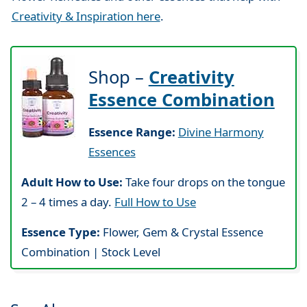
Creativity & Inspiration here
.
Shop –
Creativity
Essence Combination
Essence Range:
Divine Harmony
Essences
Adult How to Use:
Take four drops on the tongue
2 – 4 times a day.
Full How to Use
Essence Type:
Flower, Gem & Crystal Essence
Combination | Stock Level