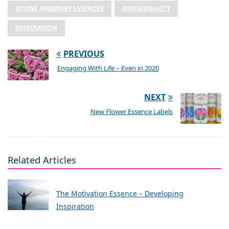
DIVINE HARMONY ESSENCES
INDIVIDUALITY
INSPIRATION
PREVIOUS
Engaging With Life – Even in 2020
NEXT
New Flower Essence Labels
Related Articles
The Motivation Essence – Developing
Inspiration