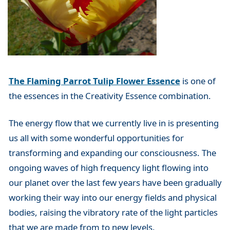
The Flaming Parrot Tulip Flower Essence
is one of
the essences in the Creativity Essence combination.
The energy flow that we currently live in is presenting
us all with some wonderful opportunities for
transforming and expanding our consciousness. The
ongoing waves of high frequency light flowing into
our planet over the last few years have been gradually
working their way into our energy fields and physical
bodies, raising the vibratory rate of the light particles
that we are made from to new levels.