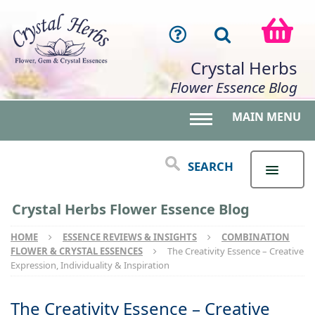
Crystal Herbs
Flower Essence Blog
MAIN MENU
Toggle main menu 
SEARCH
Crystal Herbs Flower Essence Blog
HOME
ESSENCE REVIEWS & INSIGHTS
COMBINATION
FLOWER & CRYSTAL ESSENCES
The Creativity Essence – Creative
Expression, Individuality & Inspiration
The Creativity Essence – Creative