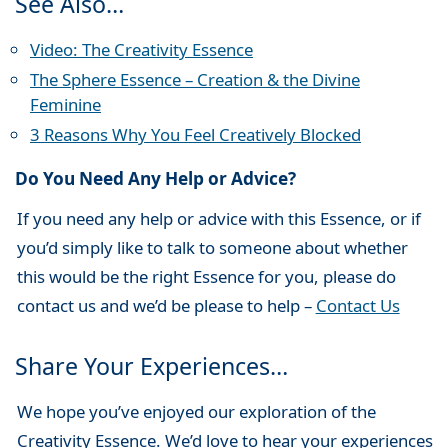
See Also…
Video: The Creativity Essence
The Sphere Essence – Creation & the Divine
Feminine
3 Reasons Why You Feel Creatively Blocked
Do You Need Any Help or Advice?
If you need any help or advice with this Essence, or if
you’d simply like to talk to someone about whether
this would be the right Essence for you, please do
contact us and we’d be please to help –
Contact Us
Share Your Experiences…
We hope you’ve enjoyed our exploration of the
Creativity Essence. We’d love to hear your experiences