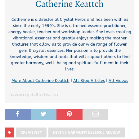
Catherine Keattch
Catherine is a director at Crystal Herbs and has been with us
since the early 1990’s. She is a trained essence practitioner,
energy healer, teacher and workshop leader. She loves creating
vibrational essences and greatly enjoys making the mother
tinctures that allow us to provide our wide range of flower,
gem & crystal essences. Her passion is to provide the
knowledge, wisdom and tools that will support others to find
greater harmony, well-being and spiritual fulfilment in their
lives.
More About Catherine Keattch
|
All Blog Articles
|
All Videos
www.crystalherbs.com
CREATIVITY
DIVINE HARMONY ESSENCE REVIEW