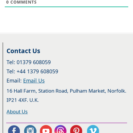
0
COMMENTS
Contact Us
Tel: 01379 608059
Tel: +44 1379 608059
Email:
Email Us
16 Hall Farm, Station Road, Pulham Market, Norfolk.
IP21 4XF. U.K.
About Us