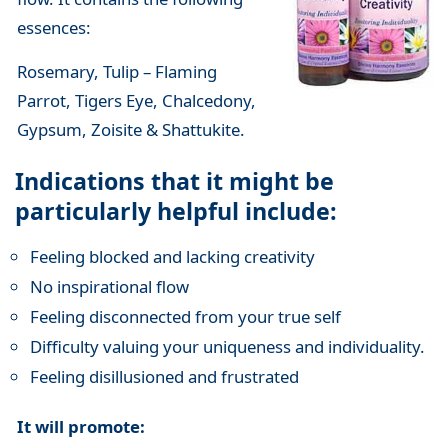
essences:
Rosemary, Tulip – Flaming
Parrot, Tigers Eye, Chalcedony,
Gypsum, Zoisite & Shattukite.
Indications that it might be
particularly helpful include:
Feeling blocked and lacking creativity
No inspirational flow
Feeling disconnected from your true self
Difficulty valuing your uniqueness and individuality.
Feeling disillusioned and frustrated
It will promote: