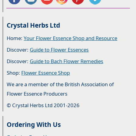
Crystal Herbs Ltd
Home:
Your Flower Essence Shop and Resource
Discover:
Guide to Flower Essences
Discover:
Guide to Bach Flower Remedies
Shop:
Flower Essence Shop
We are a member of the British Association of
Flower Essence Producers
© Crystal Herbs Ltd 2001-2026
Ordering With Us