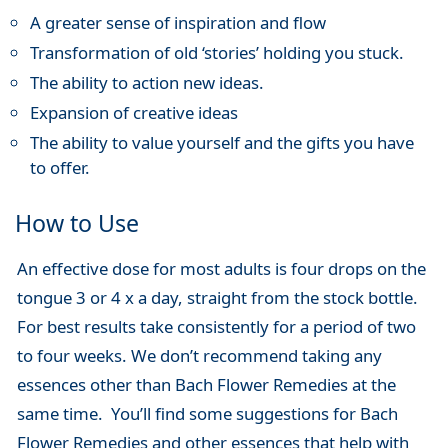
A greater sense of inspiration and flow
Transformation of old ‘stories’ holding you stuck.
The ability to action new ideas.
Expansion of creative ideas
The ability to value yourself and the gifts you have
to offer.
How to Use
An effective dose for most adults is four drops on the
tongue 3 or 4 x a day, straight from the stock bottle.
For best results take consistently for a period of two
to four weeks. We don’t recommend taking any
essences other than Bach Flower Remedies at the
same time. You’ll find some suggestions for Bach
Flower Remedies and other essences that help with