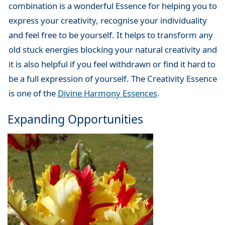
combination is a wonderful Essence for helping you to
express your creativity, recognise your individuality
and feel free to be yourself. It helps to transform any
old stuck energies blocking your natural creativity and
it is also helpful if you feel withdrawn or find it hard to
be a full expression of yourself. The Creativity Essence
is one of the
Divine Harmony Essences
.
Expanding Opportunities