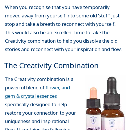
When you recognise that you have temporarily
moved away from yourself into some old ‘stuff’ just
stop and take a breath to reconnect with yourself.
This would also be an excellent time to take the
Creativity combination to help you dissolve the old
stories and reconnect with your inspiration and flow.
The Creativity Combination
The Creativity combination is a
powerful blend of
flower, and
gem & crystal essences
specifically designed to help
restore your connection to your
uniqueness and inspirational
flow. It contains the following