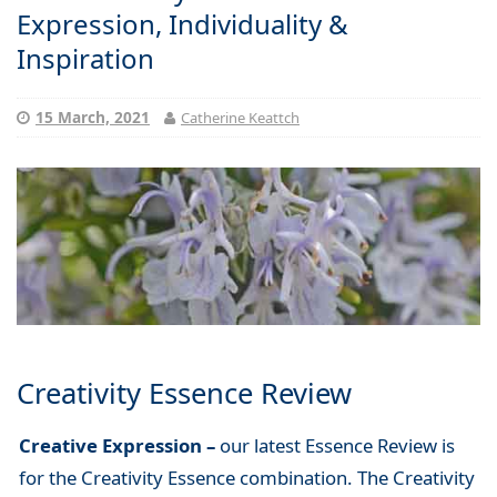
Expression, Individuality &
Inspiration
15 March, 2021
Catherine Keattch
Creativity Essence Review
Creative Expression –
our latest Essence Review is
for the Creativity Essence combination. The Creativity