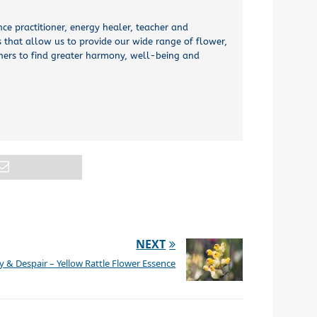
nce practitioner, energy healer, teacher and
 that allow us to provide our wide range of flower,
thers to find greater harmony, well-being and
NEXT
& Despair – Yellow Rattle Flower Essence