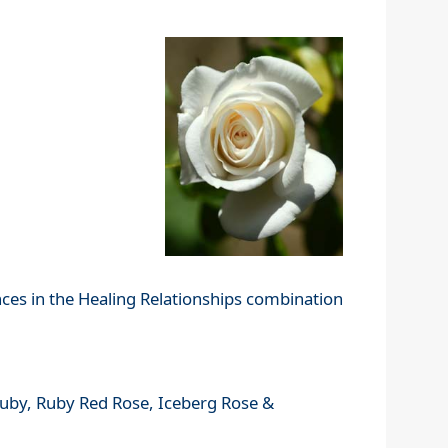
nces in the Healing Relationships combination
 Ruby, Ruby Red Rose, Iceberg Rose &