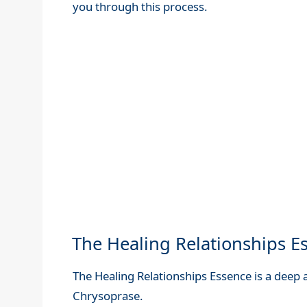
you through this process.
The Healing Relationships Es
The Healing Relationships Essence is a deep
Chrysoprase.