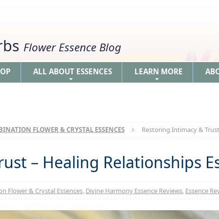
erbs
Flower Essence Blog
HOP
ALL ABOUT ESSENCES
LEARN MORE
AB
+
+
INATION FLOWER & CRYSTAL ESSENCES
Restoring Intimacy & Trust
rust – Healing Relationships E
n Flower & Crystal Essences
,
Divine Harmony Essence Reviews
,
Essence Rev