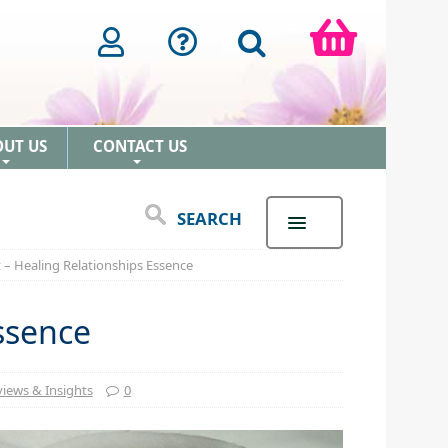
OUT US
CONTACT US
+
+
SEARCH
 – Healing Relationships Essence
ssence
iews & Insights
0