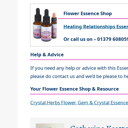
Flower Essence Shop
Healing Relationships Esse
Or call us on – 01379 60805
Help & Advice
If you need any help or advice with this Esse
please do contact us and we’d be please to h
Your Flower Essence Shop & Resource
Crystal Herbs Flower, Gem & Crystal Essenc