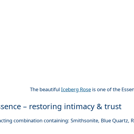
The beautiful
Iceberg Rose
is one of the Esse
sence – restoring intimacy & trust
 acting combination containing: Smithsonite, Blue Quartz,