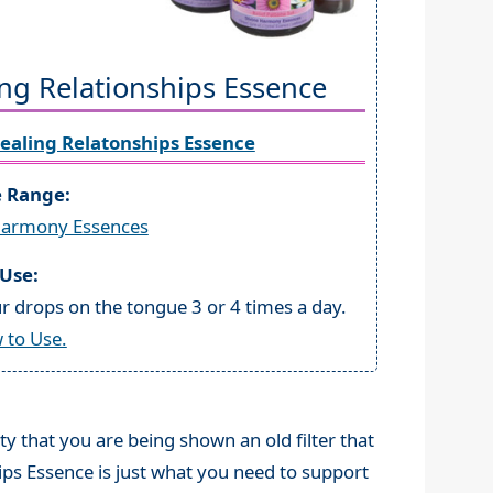
ng Relationships Essence
ealing Relatonships Essence
e Range:
Harmony Essences
Use:
r drops on the tongue 3 or 4 times a day.
 to Use.
ity that you are being shown an old filter that
ips Essence is just what you need to support