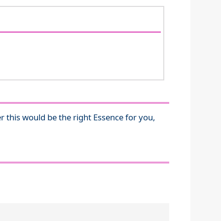
r this would be the right Essence for you,