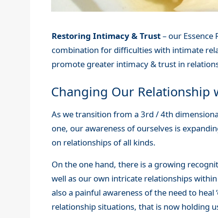
Restoring Intimacy & Trust
– our Essence R
combination for difficulties with intimate rela
promote greater intimacy & trust in relations
Changing Our Relationship w
As we transition from a 3rd / 4th dimension
one, our awareness of ourselves is expanding
on relationships of all kinds.
On the one hand, there is a growing recogniti
well as our own intricate relationships within
also a painful awareness of the need to heal ‘
relationship situations, that is now holding 