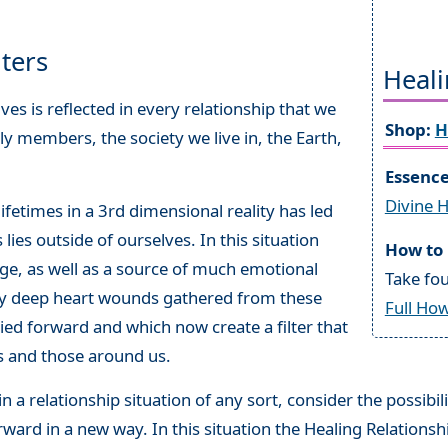
lters
Heali
es is reflected in every relationship that we
Shop:
H
ily members, the society we live in, the Earth,
Essenc
Divine 
fetimes in a 3rd dimensional reality has led
lies outside of ourselves. In this situation
How to 
nge, as well as a source of much emotional
Take fou
ry deep heart wounds gathered from these
Full How
ed forward and which now create a filter that
ves and those around us.
n a relationship situation of any sort, consider the possibil
ward in a new way. In this situation the Healing Relationsh