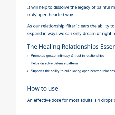
It will help to dissolve the legacy of painful
truly open-hearted way.
As our relationship ‘filter’ clears the ability 
expand in ways we can only dream of right 
The Healing Relationships Esse
Promotes greater intimacy & trust in relationships.
Helps dissolve defense patterns.
Supports the ability to build loving open-hearted relatio
How to use
An effective dose for most adults is 4 drops o