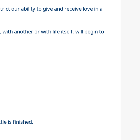
ict our ability to give and receive love in a
 with another or with life itself, will begin to
le is finished.