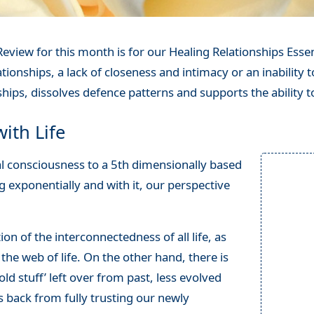
eview for this month is for our Healing Relationships Essen
tionships, a lack of closeness and intimacy or an inability to
hips, dissolves defence patterns and supports the ability t
ith Life
al consciousness to a 5th dimensionally based
 exponentially and with it, our perspective
on of the interconnectedness of all life, as
 the web of life. On the other hand, there is
old stuff’ left over from past, less evolved
us back from fully trusting our newly