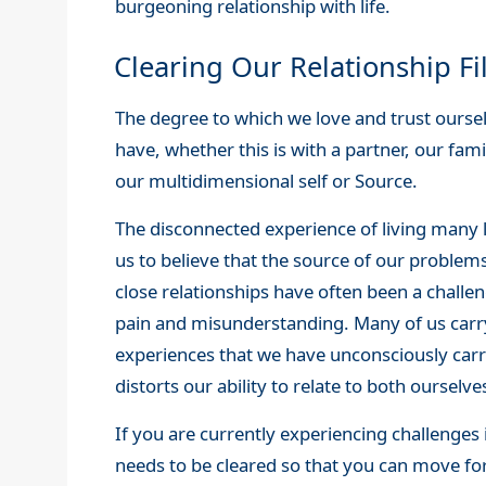
burgeoning relationship with life.
Clearing Our Relationship Fi
The degree to which we love and trust ourselv
have, whether this is with a partner, our fam
our multidimensional self or Source.
The disconnected experience of living many li
us to believe that the source of our problems 
close relationships have often been a challe
pain and misunderstanding. Many of us car
experiences that we have unconsciously carri
distorts our ability to relate to both oursel
If you are currently experiencing challenges i
needs to be cleared so that you can move for