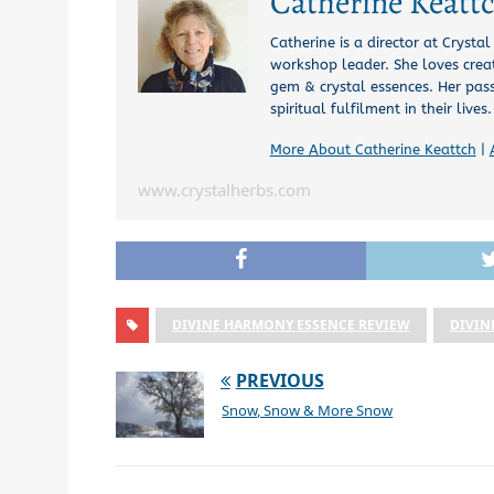
Catherine Keatt
Catherine is a director at Crysta
workshop leader. She loves creat
gem & crystal essences. Her pas
spiritual fulfilment in their lives.
More About Catherine Keattch
|
www.crystalherbs.com
DIVINE HARMONY ESSENCE REVIEW
DIVIN
PREVIOUS
Snow, Snow & More Snow