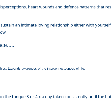
 misperceptions, heart wounds and defence patterns that restr
to sustain an intimate loving relationship either with yourself,
now.
nce…..
nships. Expands awareness of the interconnectedness of life.
n the tongue 3 or 4 x a day taken consistently until the bott