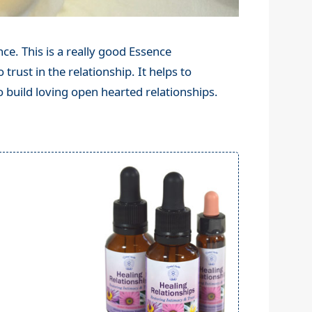
ce. This is a really good Essence
 trust in the relationship. It helps to
o build loving open hearted relationships.