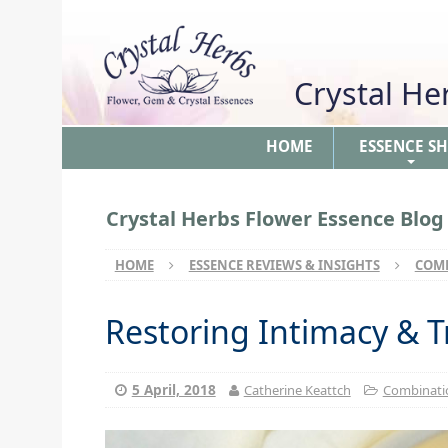
Crystal H
HOME
ESSENCE S
+
Crystal Herbs Flower Essence Blog
HOME
ESSENCE REVIEWS & INSIGHTS
COMB
Restoring Intimacy & T
5 April, 2018
Catherine Keattch
Combinatio