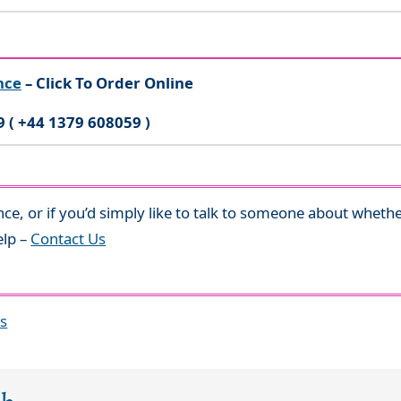
nce
– Click To Order Online
9 ( +44 1379 608059 )
nce, or if you’d simply like to talk to someone about whethe
elp –
Contact Us
es