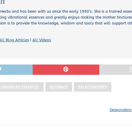
ch
l Herbs and has been with us since the early 1990’s. She is a trained esse
ing vibrational essences and greatly enjoys making the mother tinctures
sion is to provide the knowledge, wisdom and tools that will support o
All Blog Articles
|
All Videos
E HARMONY ESSENCES
INTIMACY
RELATIONSHIPS
Despondency 