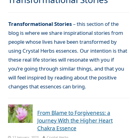
Transformational Stories
– this section of the
blog is where we share inspirational stories from
people whose lives have been transformed by
using Crystal Herbs essences. Our intention is that
these real life stories will resonate with you if
you’re going through similar things, and that you
will feel inspired by reading about the positive
changes that essences can bring.
From Blame to Forgiveness: a
Journey With the Higher Heart
Chakra Essence
12 January, 2023
Crystal Herbs