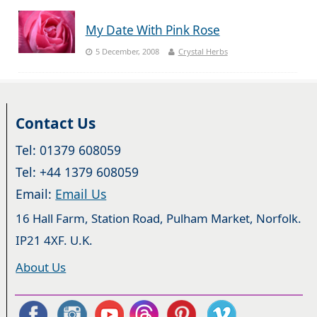
My Date With Pink Rose
5 December, 2008
Crystal Herbs
Contact Us
Tel: 01379 608059
Tel: +44 1379 608059
Email:
Email Us
16 Hall Farm, Station Road, Pulham Market, Norfolk.
IP21 4XF. U.K.
About Us