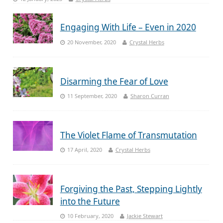
Engaging With Life – Even in 2020
20 November, 2020
Crystal Herbs
Disarming the Fear of Love
11 September, 2020
Sharon Curran
The Violet Flame of Transmutation
17 April, 2020
Crystal Herbs
Forgiving the Past, Stepping Lightly
into the Future
10 February, 2020
Jackie Stewart