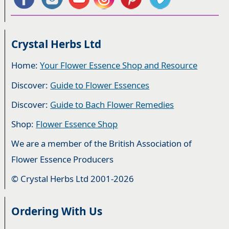
Crystal Herbs Ltd
Home:
Your Flower Essence Shop and Resource
Discover:
Guide to Flower Essences
Discover:
Guide to Bach Flower Remedies
Shop:
Flower Essence Shop
We are a member of the British Association of
Flower Essence Producers
© Crystal Herbs Ltd 2001-2026
Ordering With Us