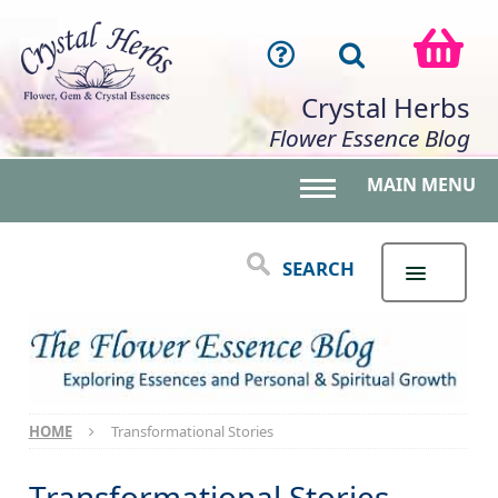
Crystal Herbs
Flower Essence Blog
MAIN MENU
Toggle main menu 
SEARCH
HOME
Transformational Stories
Transformational Stories