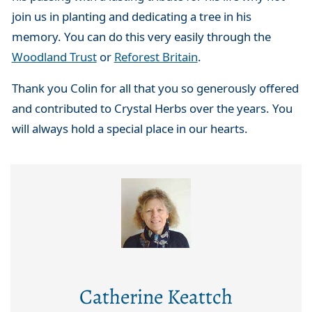
join us in planting and dedicating a tree in his
memory. You can do this very easily through the
Woodland Trust
or
Reforest Britain
.
Thank you Colin for all that you so generously offered
and contributed to Crystal Herbs over the years. You
will always hold a special place in our hearts.
Catherine Keattch