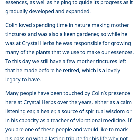
essences, as well as helping to guide its progress as it
gradually developed and expanded.
Colin loved spending time in nature making mother
tinctures and was also a keen gardener, so while he
was at Crystal Herbs he was responsible for growing
many of the plants that we use to make our essences.
To this day we still have a few mother tinctures left
that he made before he retired, which is a lovely
legacy to have.
Many people have been touched by Colin’s presence
here at Crystal Herbs over the years, either as a calm
listening ear, a healer, a source of spiritual wisdom or
in his capacity as a teacher of vibrational medicine. If
you are one of these people and would like to mark
his passing with a lasting tribute for his life why not