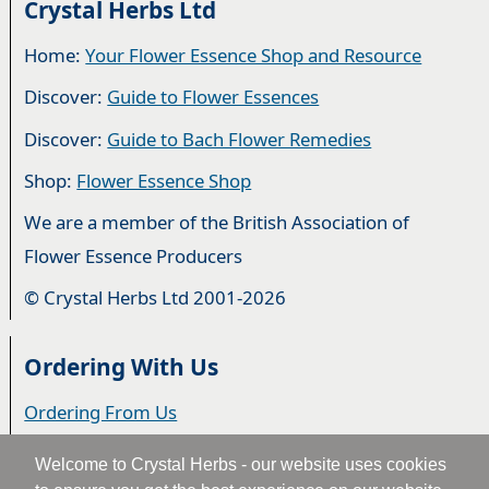
Crystal Herbs Ltd
Home:
Your Flower Essence Shop and Resource
Discover:
Guide to Flower Essences
Discover:
Guide to Bach Flower Remedies
Shop:
Flower Essence Shop
We are a member of the British Association of
Flower Essence Producers
© Crystal Herbs Ltd 2001-2026
Ordering With Us
Ordering From Us
Delivery
Welcome to Crystal Herbs - our website uses cookies