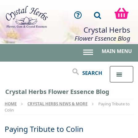
Crystal Herbs
Flower Essence Blog
MAIN MENU
Toggle main menu 
SEARCH
Crystal Herbs Flower Essence Blog
HOME
CRYSTAL HERBS NEWS & MORE
Paying Tribute to
Colin
Paying Tribute to Colin