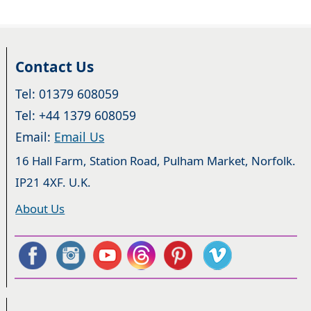
Contact Us
Tel: 01379 608059
Tel: +44 1379 608059
Email:
Email Us
16 Hall Farm, Station Road, Pulham Market, Norfolk.
IP21 4XF. U.K.
About Us