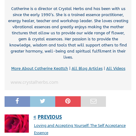
Catherine is a director at Crystal Herbs and has been with us
since the early 1990’s. She is a trained essence practitioner,
energy healer, teacher and workshop leader. She loves creating
vibrational essences and greatly enjoys making the mother
tinctures that allow us to provide our wide range of flower,
gem & crystal essences. Her passion is to provide the
knowledge, wisdom and tools that will support others to find
greater harmony, well-being and spiritual fulfilment in their
lives.
More About Catherine Keattch
|
All Blog Articles
|
All Videos
www.crystalherbs.com
PREVIOUS
Loving and Accepting Yourself: The Self Acceptance
Essence