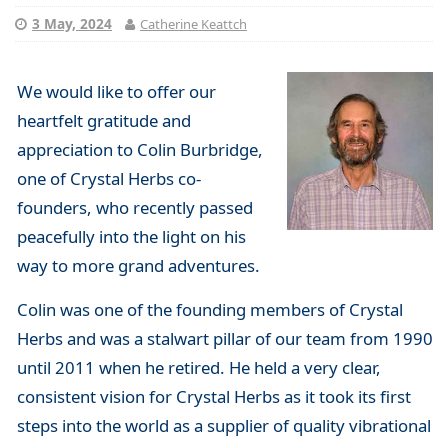
3 May, 2024
Catherine Keattch
We would like to offer our
heartfelt gratitude and
appreciation to Colin Burbridge,
one of Crystal Herbs co-
founders, who recently passed
peacefully into the light on his
way to more grand adventures.
Colin was one of the founding members of Crystal
Herbs and was a stalwart pillar of our team from 1990
until 2011 when he retired. He held a very clear,
consistent vision for Crystal Herbs as it took its first
steps into the world as a supplier of quality vibrational