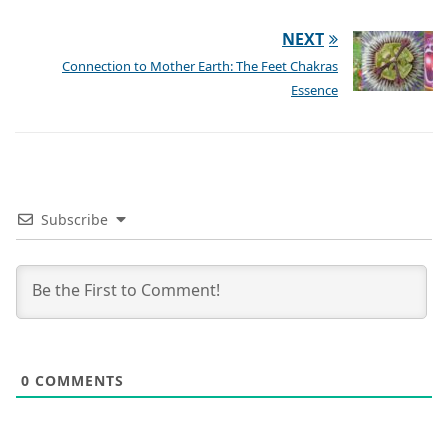
NEXT
Connection to Mother Earth: The Feet Chakras
Essence
Subscribe
0
COMMENTS