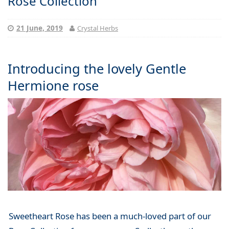
Rose Collection
21 June, 2019
Crystal Herbs
Introducing the lovely Gentle
Hermione rose
Sweetheart Rose has been a much-loved part of our