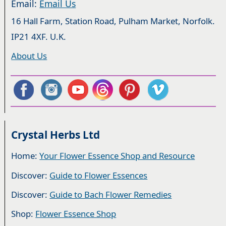
Email:
Email Us
16 Hall Farm, Station Road, Pulham Market, Norfolk.
IP21 4XF. U.K.
About Us
Crystal Herbs Ltd
Home:
Your Flower Essence Shop and Resource
Discover:
Guide to Flower Essences
Discover:
Guide to Bach Flower Remedies
Shop:
Flower Essence Shop