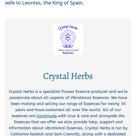
wife to Leontes, the King of Spain.
Crystal Herbs
Crystal Herbs is a specialist Flower Essence producer and we’re
passionate about all aspects of Vibrational Essences. We have
been making and selling our range of Essences for nearly 30
years and have customers all over the world. All of our
essences are
handmade
with love & care and alongside the
Essences that we offer we also provide help, support and
information about vibrational Essences. Crystal Herbs is run by
Catherine Keattch and Sam Cremnitz, along with a dedicated