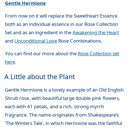
Gentle Hermione
From now on it will replace the Sweetheart Essence
both as an individual essence in our Rose Collection
Set and as an ingredient in the
Awakening the Heart
and
Unconditional Love
Rose Combinations.
You can find our more about the
Rose Collection set
here
.
A Little about the Plant
Gentle Hermione is a lovely example of an Old English
Shrub rose, with beautiful large double pink flowers,
each with 41 petals, and a rich, strong myrrh
fragrance. The name originates from Shakespeare’s
‘The Winters Tale’, in which Hermione was the faithful