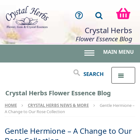
Crystal Herbs
Flower Essence Blog
MAIN MENU
Toggle main menu 
SEARCH
Crystal Herbs Flower Essence Blog
HOME
CRYSTAL HERBS NEWS & MORE
Gentle Hermione –
A Change to Our Rose Collection
Gentle Hermione – A Change to Our