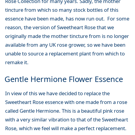
Rose Collection for many years. Sadly, the mother
tincture from which so many stock bottles of this
essence have been made, has now run out. For some
reason, the version of Sweetheart Rose that we
originally made the mother tincture from is no longer
available from any UK rose grower, so we have been
unable to source a replacement plant from which to
remake it.
Gentle Hermione Flower Essence
In view of this we have decided to replace the
Sweetheart Rose essence with one made from a rose
called Gentle Hermione. This is a beautiful pink rose
with a very similar vibration to that of the Sweetheart
Rose, which we feel will make a perfect replacement.