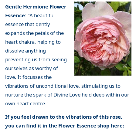
Gentle Hermione Flower
Essence
: "A beautiful
essence that gently
expands the petals of the
heart chakra, helping to
dissolve anything
preventing us from seeing
ourselves as worthy of
love. It focusses the
vibrations of unconditional love, stimulating us to
nurture the spark of Divine Love held deep within our
own heart centre."
If you feel drawn to the vibrations of this rose,
you can find it in the Flower Essence shop here: