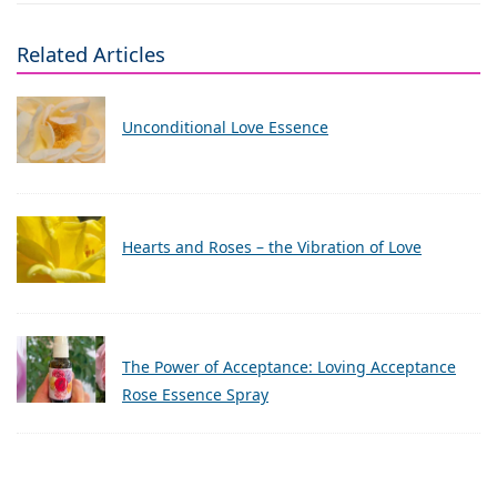
Related Articles
Unconditional Love Essence
Hearts and Roses – the Vibration of Love
The Power of Acceptance: Loving Acceptance
Rose Essence Spray