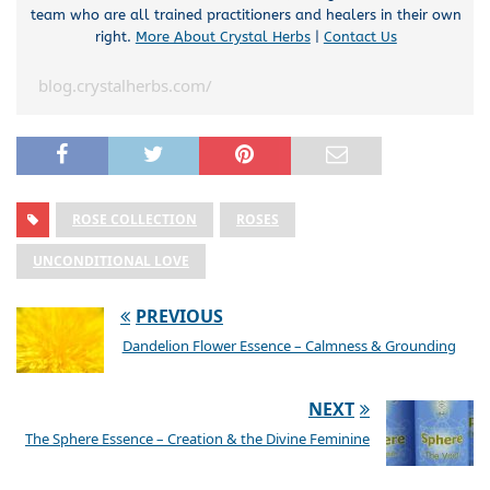
team who are all trained practitioners and healers in their own
right.
More About Crystal Herbs
|
Contact Us
blog.crystalherbs.com/
ROSE COLLECTION
ROSES
UNCONDITIONAL LOVE
PREVIOUS
Dandelion Flower Essence – Calmness & Grounding
NEXT
The Sphere Essence – Creation & the Divine Feminine