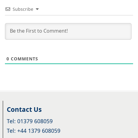
Subscribe
0
COMMENTS
Contact Us
Tel: 01379 608059
Tel: +44 1379 608059