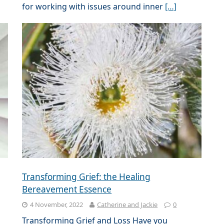
for working with issues around inner
[…]
Transforming Grief: the Healing
Bereavement Essence
4 November, 2022
Catherine and Jackie
0
Transforming Grief and Loss Have you