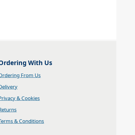
Ordering With Us
Ordering From Us
Delivery
Privacy & Cookies
Returns
Terms & Conditions