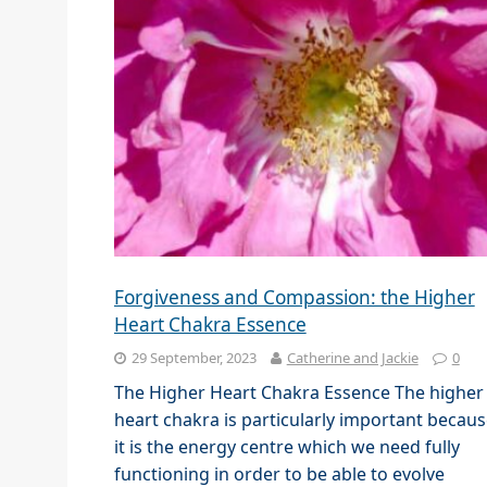
Forgiveness and Compassion: the Higher
Heart Chakra Essence
29 September, 2023
Catherine and Jackie
0
The Higher Heart Chakra Essence The higher
heart chakra is particularly important becau
it is the energy centre which we need fully
functioning in order to be able to evolve