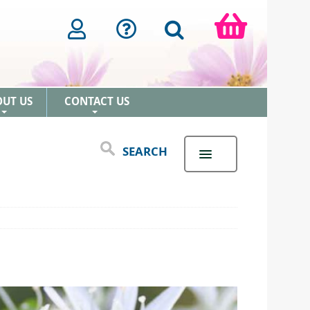
OUT US
CONTACT US
+
+
SEARCH