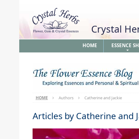
Crystal H
HOME
ESSENCE S
+
HOME
Authors
Catherine and Jackie
Articles by
Catherine and J