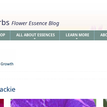
erbs
Flower Essence Blog
HOP
ALL ABOUT ESSENCES
LEARN MORE
AB
+
+
ackie