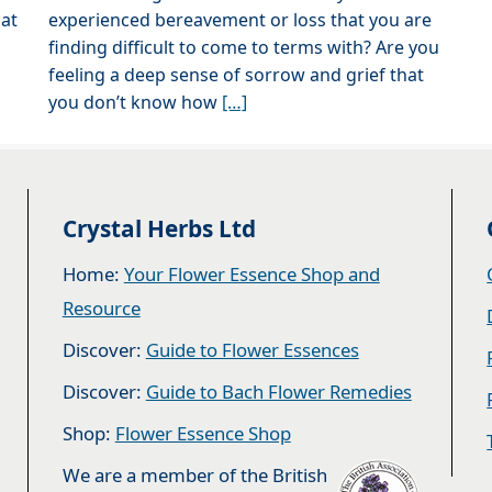
hat
experienced bereavement or loss that you are
finding difficult to come to terms with? Are you
feeling a deep sense of sorrow and grief that
you don’t know how
[…]
Crystal Herbs Ltd
Home:
Your Flower Essence Shop and
Resource
Discover:
Guide to Flower Essences
Discover:
Guide to Bach Flower Remedies
Shop:
Flower Essence Shop
We are a member of the British