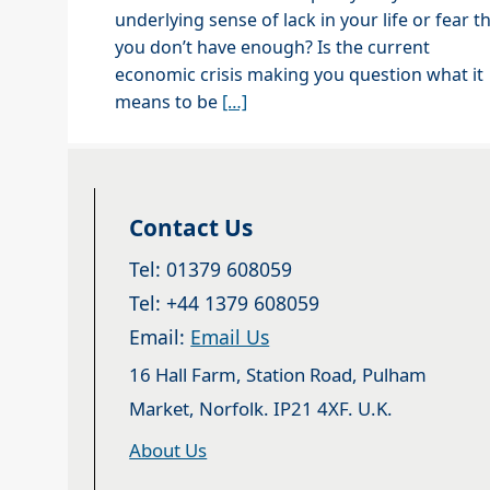
underlying sense of lack in your life or fear t
you don’t have enough? Is the current
economic crisis making you question what it
means to be
[…]
Contact Us
Tel: 01379 608059
Tel: +44 1379 608059
Email:
Email Us
16 Hall Farm, Station Road, Pulham
Market, Norfolk. IP21 4XF. U.K.
About Us