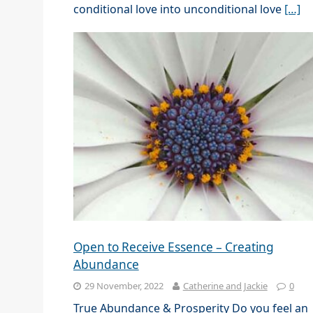
conditional love into unconditional love
[…]
Open to Receive Essence – Creating
Abundance
29 November, 2022
Catherine and Jackie
0
True Abundance & Prosperity Do you feel an