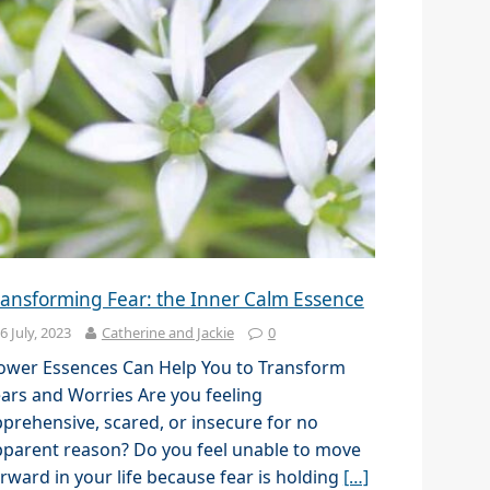
ransforming Fear: the Inner Calm Essence
6 July, 2023
Catherine and Jackie
0
lower Essences Can Help You to Transform
ars and Worries Are you feeling
prehensive, scared, or insecure for no
parent reason? Do you feel unable to move
rward in your life because fear is holding
[…]