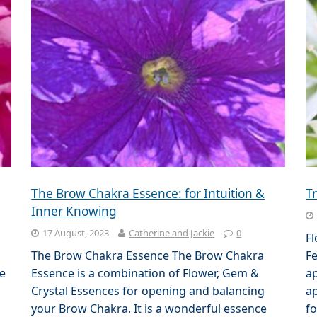
The Brow Chakra Essence: for Intuition &
T
Inner Knowing
17 August, 2023
Catherine and Jackie
0
F
The Brow Chakra Essence The Brow Chakra
Fe
se
Essence is a combination of Flower, Gem &
ap
Crystal Essences for opening and balancing
ap
your Brow Chakra. It is a wonderful essence
fo