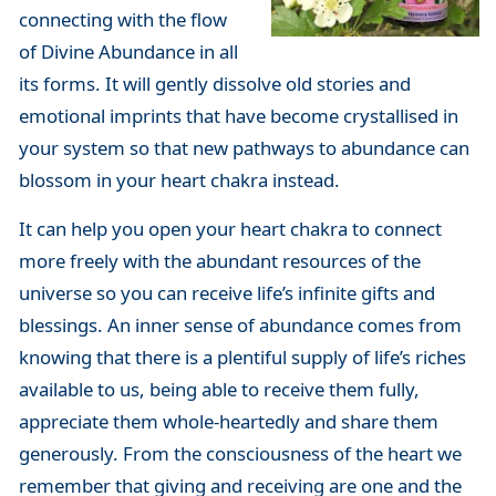
connecting with the flow
of Divine Abundance in all
its forms. It will gently dissolve old stories and
emotional imprints that have become crystallised in
your system so that new pathways to abundance can
blossom in your heart chakra instead.
It can help you open your heart chakra to connect
more freely with the abundant resources of the
universe so you can receive life’s infinite gifts and
blessings. An inner sense of abundance comes from
knowing that there is a plentiful supply of life’s riches
available to us, being able to receive them fully,
appreciate them whole-heartedly and share them
generously. From the consciousness of the heart we
remember that giving and receiving are one and the