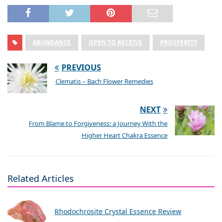
ABUNDANCE
OPEN TO RECEIVE
PROSPERITY
PREVIOUS
Clematis – Bach Flower Remedies
NEXT
From Blame to Forgiveness: a Journey With the
Higher Heart Chakra Essence
Related Articles
Rhodochrosite Crystal Essence Review