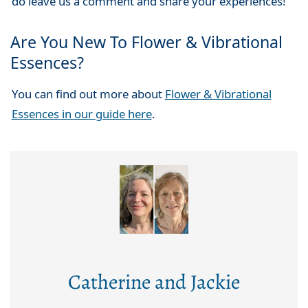
do leave us a comment and share your experiences!
Are You New To Flower & Vibrational
Essences?
You can find out more about
Flower & Vibrational
Essences in our guide here
.
Catherine and Jackie