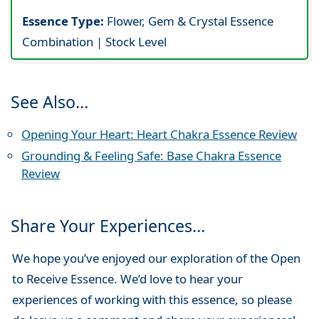
Essence Type:
Flower, Gem & Crystal Essence
Combination | Stock Level
See Also…
Opening Your Heart: Heart Chakra Essence Review
Grounding & Feeling Safe: Base Chakra Essence
Review
Share Your Experiences…
We hope you’ve enjoyed our exploration of the Open
to Receive Essence. We’d love to hear your
experiences of working with this essence, so please