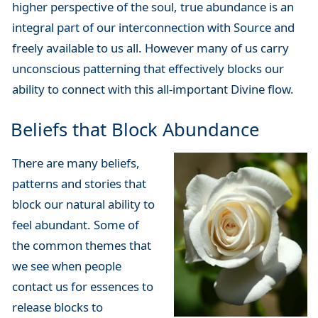
higher perspective of the soul, true abundance is an
integral part of our interconnection with Source and
freely available to us all. However many of us carry
unconscious patterning that effectively blocks our
ability to connect with this all-important Divine flow.
Beliefs that Block Abundance
There are many beliefs,
patterns and stories that
block our natural ability to
feel abundant. Some of
the common themes that
we see when people
contact us for essences to
release blocks to