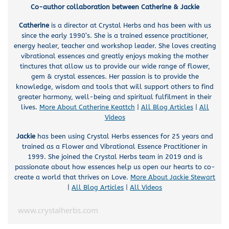
Co-author collaboration between Catherine & Jackie
Catherine
is a director at Crystal Herbs and has been with us
since the early 1990’s. She is a trained essence practitioner,
energy healer, teacher and workshop leader. She loves creating
vibrational essences and greatly enjoys making the mother
tinctures that allow us to provide our wide range of flower,
gem & crystal essences. Her passion is to provide the
knowledge, wisdom and tools that will support others to find
greater harmony, well-being and spiritual fulfilment in their
lives.
More About Catherine Keattch
|
All Blog Articles
|
All
Videos
Jackie
has been using Crystal Herbs essences for 25 years and
trained as a Flower and Vibrational Essence Practitioner in
1999. She joined the Crystal Herbs team in 2019 and is
passionate about how essences help us open our hearts to co-
create a world that thrives on Love.
More About Jackie Stewart
|
All Blog Articles
|
All Videos
www.crystalherbs.com