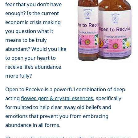
fear that you don’t have
enough? Is the current
economic crisis making
you question what it
means to be truly
abundant? Would you like
to open your heart to
receive life’s abundance
more fully?
Open to Receive is a powerful combination of deep
acting
flower, gem & crystal essences
, specifically
formulated to help clear away old beliefs and
emotions that prevent you from embracing
abundance in all forms.