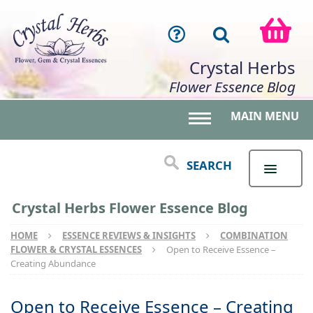
Crystal Herbs
Flower Essence Blog
MAIN MENU
Toggle main menu 
SEARCH
Crystal Herbs Flower Essence Blog
HOME
ESSENCE REVIEWS & INSIGHTS
COMBINATION
FLOWER & CRYSTAL ESSENCES
Open to Receive Essence –
Creating Abundance
Open to Receive Essence – Creating