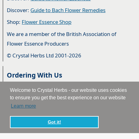
Discover:
Guide to Bach Flower Remedies
Shop:
Flower Essence Shop
We are a member of the British Association of
Flower Essence Producers
© Crystal Herbs Ltd 2001-2026
Ordering With Us
Ordering From Us
Welcome to Crystal Herbs - our website uses cookies
to ensure you get the best experience on our website
Delivery
Learn more
Privacy & Cookies
Got it!
Returns
Terms & Conditions