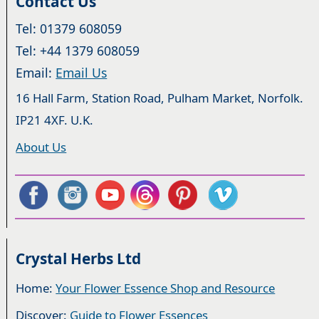
Contact Us
Tel: 01379 608059
Tel: +44 1379 608059
Email:
Email Us
16 Hall Farm, Station Road, Pulham Market, Norfolk.
IP21 4XF. U.K.
About Us
Crystal Herbs Ltd
Home:
Your Flower Essence Shop and Resource
Discover:
Guide to Flower Essences