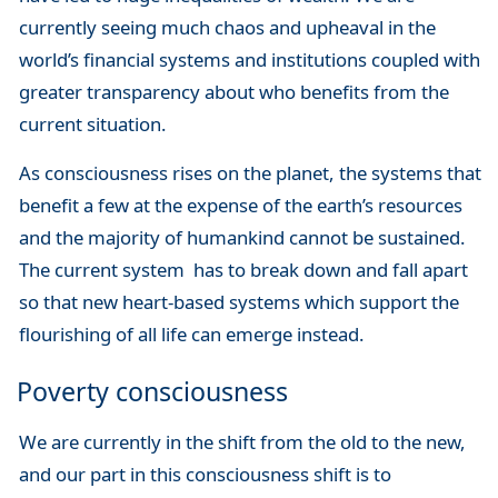
currently seeing much chaos and upheaval in the
world’s financial systems and institutions coupled with
greater transparency about who benefits from the
current situation.
As consciousness rises on the planet, the systems that
benefit a few at the expense of the earth’s resources
and the majority of humankind cannot be sustained.
The current system has to break down and fall apart
so that new heart-based systems which support the
flourishing of all life can emerge instead.
Poverty consciousness
We are currently in the shift from the old to the new,
and our part in this consciousness shift is to