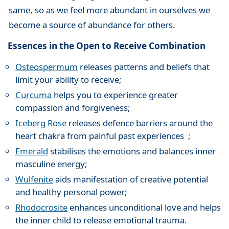
same, so as we feel more abundant in ourselves we
become a source of abundance for others.
Essences in the Open to Receive Combination
Osteospermum
releases patterns and beliefs that
limit your ability to receive;
Curcuma
helps you to experience greater
compassion and forgiveness;
Iceberg Rose
releases defence barriers around the
heart chakra from painful past experiences ;
Emerald
stabilises the emotions and balances inner
masculine energy;
Wulfenite
aids manifestation of creative potential
and healthy personal power;
Rhodocrosite
enhances unconditional love and helps
the inner child to release emotional trauma.