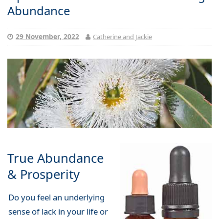
Abundance
29 November, 2022
Catherine and Jackie
True Abundance
& Prosperity
Do you feel an underlying
sense of lack in your life or