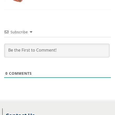
Subscribe
0
COMMENTS