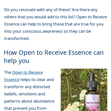
Do you resonate with any of these? Are there any
others that you would add to this list? Open to Receive
Essence can help to bring those that are true for you
into your conscious awareness so they can be
transformed.
How Open to Receive Essence can
help you
The
Open to Receive
Essence
helps to clear and
transform any distorted
beliefs, emotions and
patterns about abundance
that prevent you from