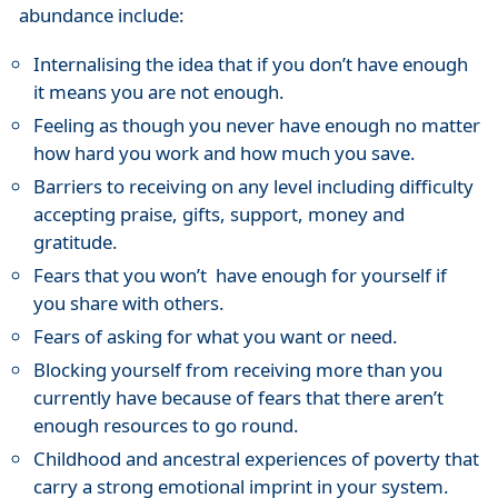
abundance include:
Internalising the idea that if you don’t have enough
it means you are not enough.
Feeling as though you never have enough no matter
how hard you work and how much you save.
Barriers to receiving on any level including difficulty
accepting praise, gifts, support, money and
gratitude.
Fears that you won’t have enough for yourself if
you share with others.
Fears of asking for what you want or need.
Blocking yourself from receiving more than you
currently have because of fears that there aren’t
enough resources to go round.
Childhood and ancestral experiences of poverty that
carry a strong emotional imprint in your system.