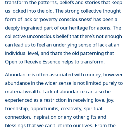
transform the patterns, beliefs and stories that keep
us locked into the old. The strong collective thought
form of lack or ‘poverty consciousness’ has been a
deeply ingrained part of our heritage for aeons. The
collective unconscious belief that there’s not enough
can lead us to feel an underlying sense of lack at an
individual level, and that’s the old patterning that
Open to Receive Essence helps to transform.
Abundance is often associated with money, however
abundance in the wider sense is not limited purely to
material wealth. Lack of abundance can also be
experienced as a restriction in receiving love, joy,
friendship, opportunitis, creativity, spiritual
connection, inspiration or any other gifts and
blessings that we can’t let into our lives. From the