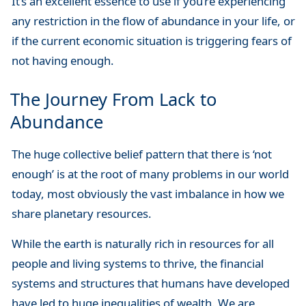
It’s an excellent essence to use if you’re experiencing
any restriction in the flow of abundance in your life, or
if the current economic situation is triggering fears of
not having enough.
The Journey From Lack to
Abundance
The huge collective belief pattern that there is ‘not
enough’ is at the root of many problems in our world
today, most obviously the vast imbalance in how we
share planetary resources.
While the earth is naturally rich in resources for all
people and living systems to thrive, the financial
systems and structures that humans have developed
have led to huge inequalities of wealth. We are