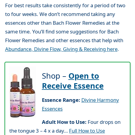
For best results take consistently for a period of two
to four weeks. We don’t recommend taking any
essences other than Bach Flower Remedies at the
same time. You’ll find some suggestions for Bach
Flower Remedies and other essences that help with
Abundance, Divine Flow, Giving & Receiving here
.
Shop –
Open to
Receive Essence
Essence Range:
Divine Harmony
Essences
Adult How to Use:
Four drops on
the tongue 3 – 4 x a day…
Full How to Use