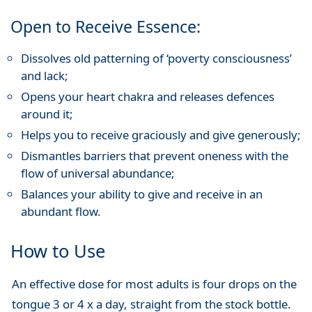
Open to Receive Essence:
Dissolves old patterning of ‘poverty consciousness’
and lack;
Opens your heart chakra and releases defences
around it;
Helps you to receive graciously and give generously;
Dismantles barriers that prevent oneness with the
flow of universal abundance;
Balances your ability to give and receive in an
abundant flow.
How to Use
An effective dose for most adults is four drops on the
tongue 3 or 4 x a day, straight from the stock bottle.