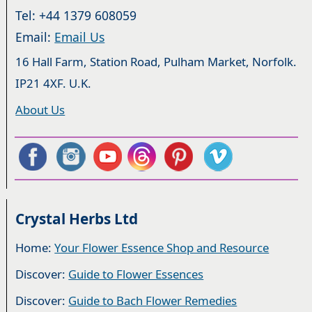
Tel: +44 1379 608059
Email:
Email Us
16 Hall Farm, Station Road, Pulham Market, Norfolk.
IP21 4XF. U.K.
About Us
Crystal Herbs Ltd
Home:
Your Flower Essence Shop and Resource
Discover:
Guide to Flower Essences
Discover:
Guide to Bach Flower Remedies