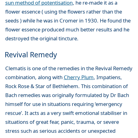
sun method of potentisation
, he re-made it as a
flower essence ( using the flowers rather than the
seeds ) while he was in Cromer in 1930. He found the
flower essence produced much better results and he
destroyed the original tincture.
Revival Remedy
Clematis is one of the remedies in the Revival Remedy
combination, along with
Cherry Plum
, Impatiens,
Rock Rose & Star of Bethlehem. This combination of
Bach remedies was originally formulated by Dr Bach
himself for use in situations requiring ‘emergency
rescue’. It acts as a very swift emotional stabiliser in
situations of great fear, panic, trauma, or severe
stress such as serious accidents or unexpected