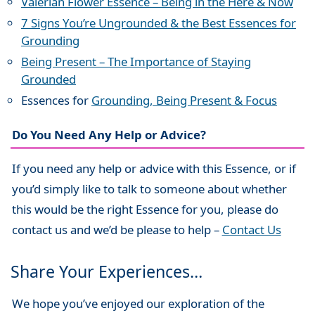
Valerian Flower Essence – Being in the Here & Now
7 Signs You’re Ungrounded & the Best Essences for
Grounding
Being Present – The Importance of Staying
Grounded
Essences for
Grounding, Being Present & Focus
Do You Need Any Help or Advice?
If you need any help or advice with this Essence, or if
you’d simply like to talk to someone about whether
this would be the right Essence for you, please do
contact us and we’d be please to help –
Contact Us
Share Your Experiences…
We hope you’ve enjoyed our exploration of the