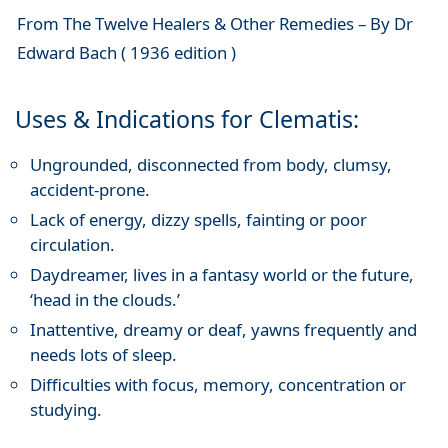
From The Twelve Healers & Other Remedies – By Dr
Edward Bach ( 1936 edition )
Uses & Indications for Clematis:
Ungrounded, disconnected from body, clumsy,
accident-prone.
Lack of energy, dizzy spells, fainting or poor
circulation.
Daydreamer, lives in a fantasy world or the future,
‘head in the clouds.’
Inattentive, dreamy or deaf, yawns frequently and
needs lots of sleep.
Difficulties with focus, memory, concentration or
studying.