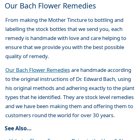
Our Bach Flower Remedies
From making the Mother Tincture to bottling and
labelling the stock bottles that we send you, each
remedy is handmade with love and care helping to
ensure that we provide you with the best possible
quality of remedy.
Our Bach Flower Remedies
are handmade according
to the original instructions of Dr. Edward Bach, using
his original methods and adhering exactly to the plant
types that he identified. They are stock level remedies
and we have been making them and offering them to
customers round the world for over 30 years.
See Also…