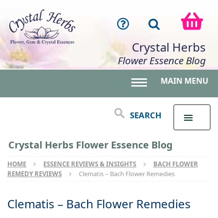
Crystal Herbs
Flower Essence Blog
MAIN MENU
Toggle main menu 
SEARCH
Crystal Herbs Flower Essence Blog
HOME
ESSENCE REVIEWS & INSIGHTS
BACH FLOWER
REMEDY REVIEWS
Clematis – Bach Flower Remedies
Clematis – Bach Flower Remedies