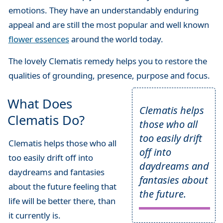
emotions. They have an understandably enduring
appeal and are still the most popular and well known
flower essences
around the world today.
The lovely Clematis remedy helps you to restore the
qualities of grounding, presence, purpose and focus.
What Does
Clematis helps
Clematis Do?
those who all
too easily drift
Clematis helps those who all
off into
too easily drift off into
daydreams and
daydreams and fantasies
fantasies about
about the future feeling that
the future.
life will be better there, than
it currently is.