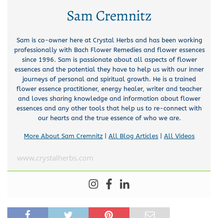
Sam Cremnitz
Sam is co-owner here at Crystal Herbs and has been working
professionally with Bach Flower Remedies and flower essences
since 1996. Sam is passionate about all aspects of flower
essences and the potential they have to help us with our inner
journeys of personal and spiritual growth. He is a trained
flower essence practitioner, energy healer, writer and teacher
and loves sharing knowledge and information about flower
essences and any other tools that help us to re-connect with
our hearts and the true essence of who we are.
More About Sam Cremnitz
|
All Blog Articles
|
All Videos
www.crystalherbs.com