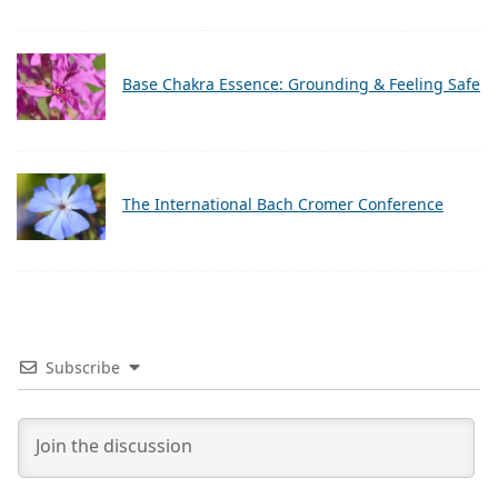
Base Chakra Essence: Grounding & Feeling Safe
The International Bach Cromer Conference
Subscribe