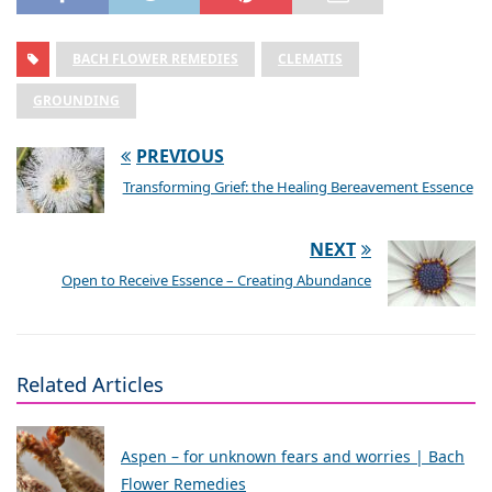
BACH FLOWER REMEDIES
CLEMATIS
GROUNDING
PREVIOUS
Transforming Grief: the Healing Bereavement Essence
NEXT
Open to Receive Essence – Creating Abundance
Related Articles
Aspen – for unknown fears and worries | Bach
Flower Remedies