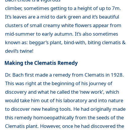
climber, sometimes getting to a height of up to 7m.
It’s leaves are a mid to dark green and it’s beautiful
clusters of small creamy white flowers appear from
mid-summer to early autumn. It’s also sometimes
known as: beggar’s plant, bind-with, biting clematis &
devil’s twine!
Making the Clematis Remedy
Dr. Bach first made a remedy from Clematis in 1928.
This was right at the beginning of his journey of
discovery and what he called the ‘new work’, which
would take him out of his laboratory and into nature
to discover new healing tools. He had originally made
this remedy homoeopathically from the seeds of the
Clematis plant. However, once he had discovered the