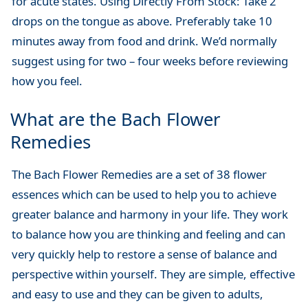
for acute states. Using Directly From Stock: Take 2
drops on the tongue as above. Preferably take 10
minutes away from food and drink. We’d normally
suggest using for two – four weeks before reviewing
how you feel.
What are the Bach Flower
Remedies
The Bach Flower Remedies are a set of 38 flower
essences which can be used to help you to achieve
greater balance and harmony in your life. They work
to balance how you are thinking and feeling and can
very quickly help to restore a sense of balance and
perspective within yourself. They are simple, effective
and easy to use and they can be given to adults,