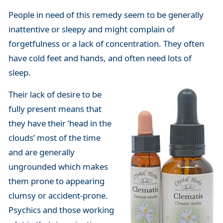
People in need of this remedy seem to be generally
inattentive or sleepy and might complain of
forgetfulness or a lack of concentration. They often
have cold feet and hands, and often need lots of
sleep.
Their lack of desire to be
fully present means that
they have their ‘head in the
clouds’ most of the time
and are generally
ungrounded which makes
them prone to appearing
clumsy or accident-prone.
Psychics and those working