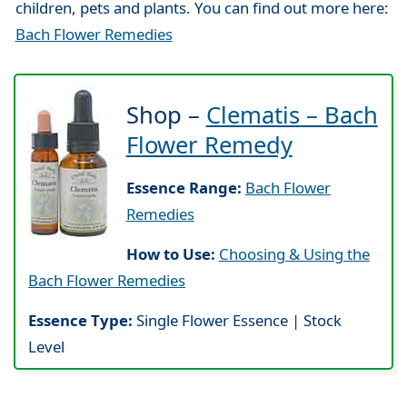
children, pets and plants. You can find out more here:
Bach Flower Remedies
Shop –
Clematis – Bach
Flower Remedy
Essence Range:
Bach Flower
Remedies
How to Use:
Choosing & Using the
Bach Flower Remedies
Essence Type:
Single Flower Essence | Stock
Level