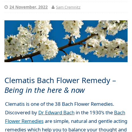
24 November, 2022
Sam Cremnitz
Clematis Bach Flower Remedy –
Being in the here & now
Clematis
is one of the 38 Bach Flower Remedies.
Discovered by
Dr Edward Bach
in the 1930’s the
Bach
Flower Remedies
are simple, natural and gentle acting
remedies which help you to balance your thought and