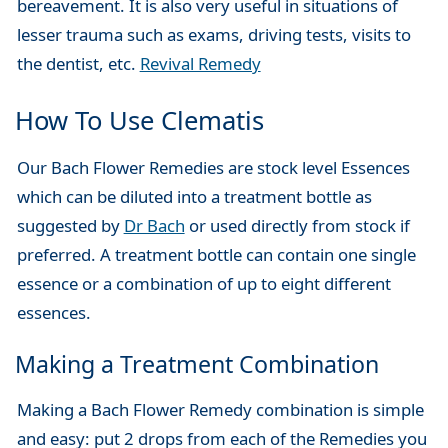
bereavement. It is also very useful in situations of
lesser trauma such as exams, driving tests, visits to
the dentist, etc.
Revival Remedy
How To Use Clematis
Our Bach Flower Remedies are stock level Essences
which can be diluted into a treatment bottle as
suggested by
Dr Bach
or used directly from stock if
preferred. A treatment bottle can contain one single
essence or a combination of up to eight different
essences.
Making a Treatment Combination
Making a Bach Flower Remedy combination is simple
and easy: put 2 drops from each of the Remedies you