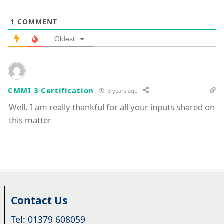
1
COMMENT
Oldest
CMMI 3 Certification
3 years ago
Well, I am really thankful for all your inputs shared on
this matter
Contact Us
Tel: 01379 608059