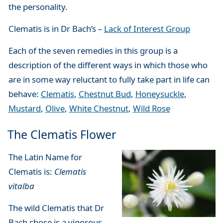
the personality.
Clematis is in Dr Bach’s –
Lack of Interest Group
Each of the seven remedies in this group is a
description of the different ways in which those who
are in some way reluctant to fully take part in life can
behave:
Clematis
,
Chestnut Bud
,
Honeysuckle
,
Mustard
,
Olive
,
White Chestnut
,
Wild Rose
The Clematis Flower
The Latin Name for
Clematis is:
Clematis
vitalba
The wild Clematis that Dr
Bach chose is a vigorous