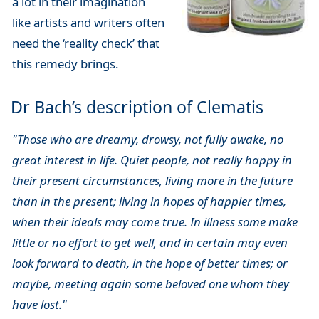
a lot in their imagination
like artists and writers often
need the ‘reality check’ that
this remedy brings.
Dr Bach’s description of Clematis
"Those who are dreamy, drowsy, not fully awake, no
great interest in life. Quiet people, not really happy in
their present circumstances, living more in the future
than in the present; living in hopes of happier times,
when their ideals may come true. In illness some make
little or no effort to get well, and in certain may even
look forward to death, in the hope of better times; or
maybe, meeting again some beloved one whom they
have lost."