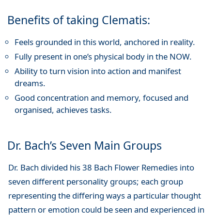
Benefits of taking Clematis:
Feels grounded in this world, anchored in reality.
Fully present in one’s physical body in the NOW.
Ability to turn vision into action and manifest
dreams.
Good concentration and memory, focused and
organised, achieves tasks.
Dr. Bach’s Seven Main Groups
Dr. Bach divided his 38 Bach Flower Remedies into
seven different personality groups; each group
representing the differing ways a particular thought
pattern or emotion could be seen and experienced in