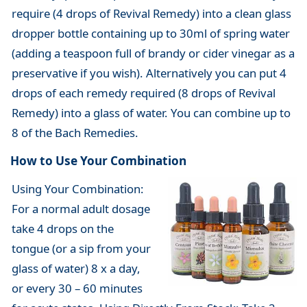
require (4 drops of Revival Remedy) into a clean glass
dropper bottle containing up to 30ml of spring water
(adding a teaspoon full of brandy or cider vinegar as a
preservative if you wish). Alternatively you can put 4
drops of each remedy required (8 drops of Revival
Remedy) into a glass of water. You can combine up to
8 of the Bach Remedies.
How to Use Your Combination
Using Your Combination:
For a normal adult dosage
take 4 drops on the
tongue (or a sip from your
glass of water) 8 x a day,
or every 30 – 60 minutes