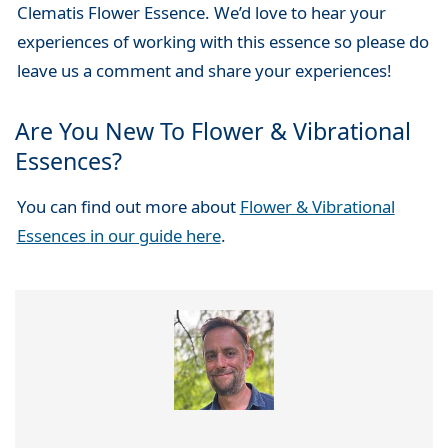
Clematis Flower Essence. We’d love to hear your
experiences of working with this essence so please do
leave us a comment and share your experiences!
Are You New To Flower & Vibrational
Essences?
You can find out more about
Flower & Vibrational
Essences in our guide here
.