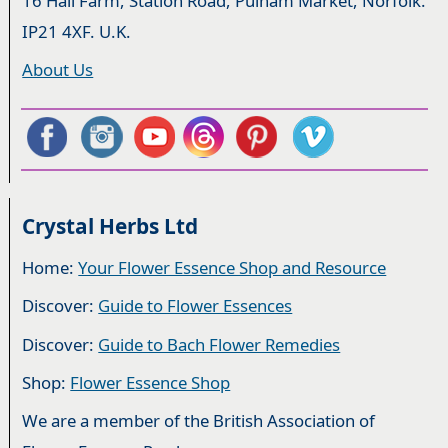
16 Hall Farm, Station Road, Pulham Market, Norfolk.
IP21 4XF. U.K.
About Us
Crystal Herbs Ltd
Home:
Your Flower Essence Shop and Resource
Discover:
Guide to Flower Essences
Discover:
Guide to Bach Flower Remedies
Shop:
Flower Essence Shop
We are a member of the British Association of