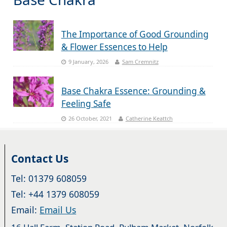
The Importance of Good Grounding
& Flower Essences to Help
9 January, 2026
Sam Cremnitz
Base Chakra Essence: Grounding &
Feeling Safe
26 October, 2021
Catherine Keattch
Contact Us
Tel: 01379 608059
Tel: +44 1379 608059
Email:
Email Us