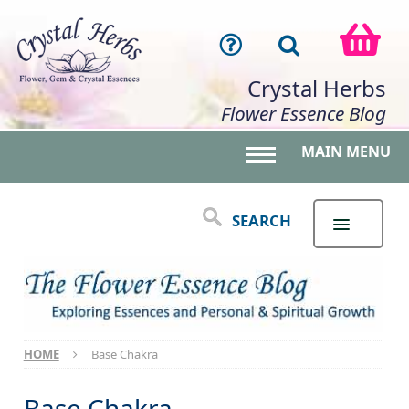
Crystal Herbs
Flower Essence Blog
MAIN MENU
Toggle main menu 
SEARCH
HOME
Base Chakra
Base Chakra