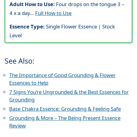
Adult How to Use:
Four drops on the tongue 3 –
4 x a day…
Full How to Use
Essence Type:
Single Flower Essence | Stock
Level
See Also:
The Importance of Good Grounding & Flower
Essences to Help
7 Signs You’re Ungrounded & the Best Essences for
Grounding
Base Chakra Essence: Grounding & Feeling Safe
Grounding & More – The Being Present Essence
Review