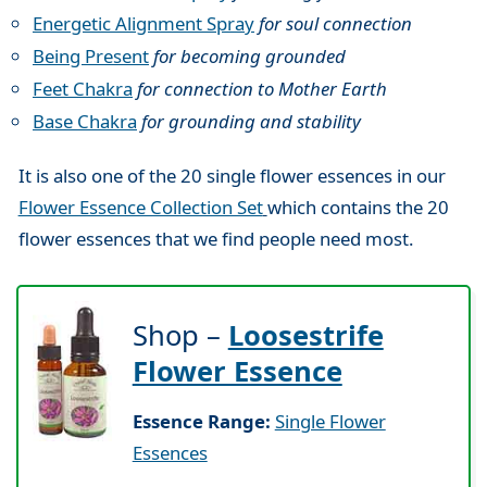
Energetic Alignment Spray
for soul connection
Being Present
for becoming grounded
Feet Chakra
for connection to Mother Earth
Base Chakra
for grounding and stability
It is also one of the 20 single flower essences in our
Flower Essence Collection Set
which contains the 20
flower essences that we find people need most.
Shop –
Loosestrife
Flower Essence
Essence Range:
Single Flower
Essences