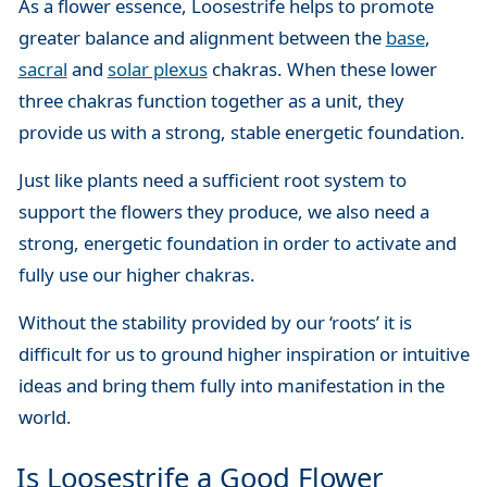
As a flower essence, Loosestrife helps to promote
greater balance and alignment between the
base
,
sacral
and
solar plexus
chakras. When these lower
three chakras function together as a unit, they
provide us with a strong, stable energetic foundation.
Just like plants need a sufficient root system to
support the flowers they produce, we also need a
strong, energetic foundation in order to activate and
fully use our higher chakras.
Without the stability provided by our ‘roots’ it is
difficult for us to ground higher inspiration or intuitive
ideas and bring them fully into manifestation in the
world.
Is Loosestrife a Good Flower