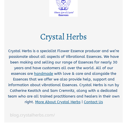
Crystal Herbs
Crystal Herbs is a specialist Flower Essence producer and we’re
passionate about all aspects of Vibrational Essences. We have
been making and selling our range of Essences for nearly 30
years and have customers all over the world. All of our
essences are
handmade
with love & care and alongside the
Essences that we offer we also provide help, support and
information about vibrational Essences. Crystal Herbs is run by
Catherine Keattch and Sam Cremnitz, along with a dedicated
team who are all trained practitioners and healers in their own
right.
More About Crystal Herbs
|
Contact Us
blog.crystalherbs.com/