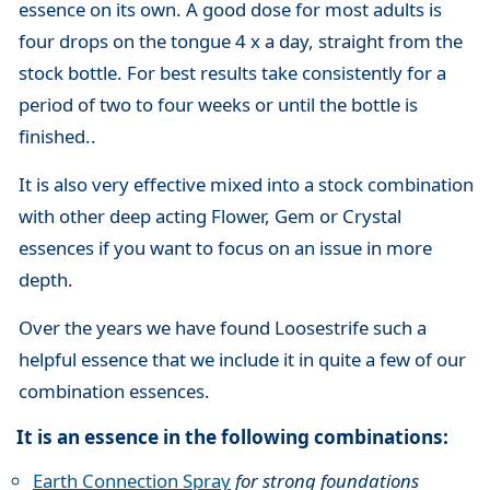
essence on its own. A good dose for most adults is
four drops on the tongue 4 x a day, straight from the
stock bottle. For best results take consistently for a
period of two to four weeks or until the bottle is
finished..
It is also very effective mixed into a stock combination
with other deep acting Flower, Gem or Crystal
essences if you want to focus on an issue in more
depth.
Over the years we have found Loosestrife such a
helpful essence that we include it in quite a few of our
combination essences.
It is an essence in the following combinations:
Earth Connection Spray
for strong foundations