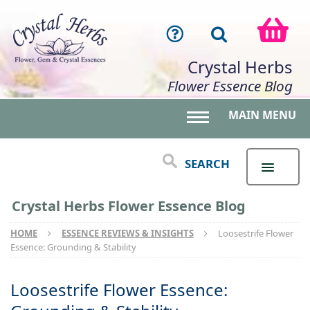
Crystal Herbs
Flower Essence Blog
MAIN MENU
Toggle main menu 
SEARCH
Crystal Herbs Flower Essence Blog
HOME
ESSENCE REVIEWS & INSIGHTS
Loosestrife Flower
Essence: Grounding & Stability
Loosestrife Flower Essence: