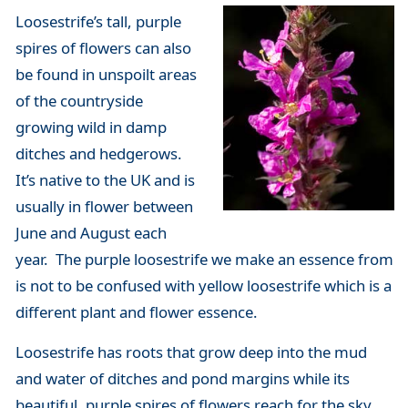
Loosestrife’s tall, purple
spires of flowers can also
be found in unspoilt areas
of the countryside
growing wild in damp
ditches and hedgerows.
It’s native to the UK and is
usually in flower between
June and August each
year. The purple loosestrife we make an essence from
is not to be confused with yellow loosestrife which is a
different plant and flower essence.
Loosestrife has roots that grow deep into the mud
and water of ditches and pond margins while its
beautiful, purple spires of flowers reach for the sky.