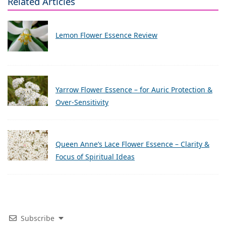
Related Articles
Lemon Flower Essence Review
Yarrow Flower Essence – for Auric Protection &
Over-Sensitivity
Queen Anne’s Lace Flower Essence – Clarity &
Focus of Spiritual Ideas
Subscribe