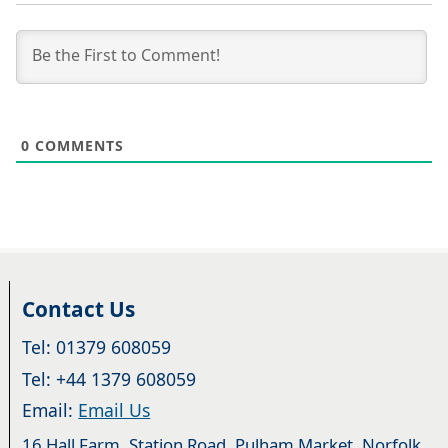
0
COMMENTS
Contact Us
Tel: 01379 608059
Tel: +44 1379 608059
Email:
Email Us
16 Hall Farm, Station Road, Pulham Market, Norfolk.