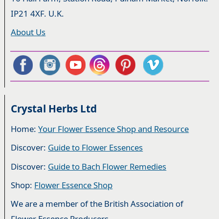
IP21 4XF. U.K.
About Us
Crystal Herbs Ltd
Home:
Your Flower Essence Shop and Resource
Discover:
Guide to Flower Essences
Discover:
Guide to Bach Flower Remedies
Shop:
Flower Essence Shop
We are a member of the British Association of
Flower Essence Producers