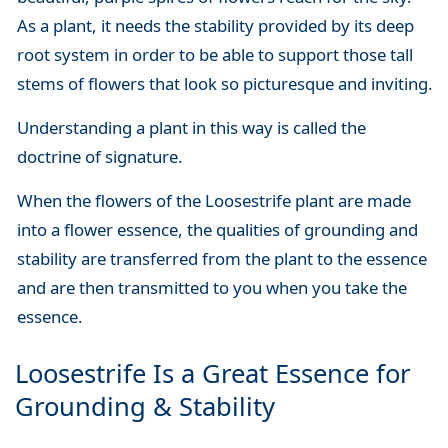
As a plant, it needs the stability provided by its deep
root system in order to be able to support those tall
stems of flowers that look so picturesque and inviting.
Understanding a plant in this way is called the
doctrine of signature.
When the flowers of the Loosestrife plant are made
into a flower essence, the qualities of grounding and
stability are transferred from the plant to the essence
and are then transmitted to you when you take the
essence.
Loosestrife Is a Great Essence for
Grounding & Stability