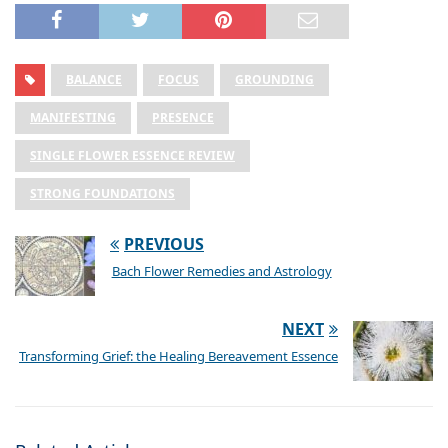
BALANCE
FOCUS
GROUNDING
MANIFESTING
PRESENCE
SINGLE FLOWER ESSENCE REVIEW
STRONG FOUNDATIONS
PREVIOUS
Bach Flower Remedies and Astrology
NEXT
Transforming Grief: the Healing Bereavement Essence