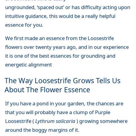
ungrounded, ‘spaced out’ or has difficulty acting upon
intuitive guidance, this would be a really helpful
essence for you.
We first made an essence from the Loosestrife
flowers over twenty years ago, and in our experience
it is one of the best essences for grounding and
energetic alignment
The Way Loosestrife Grows Tells Us
About The Flower Essence
If you have a pond in your garden, the chances are
that you will probably have a clump of Purple
Loosestrife (
Lythrum salicaria
) growing somewhere
around the boggy margins of it.