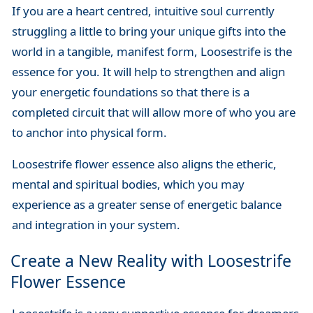
If you are a heart centred, intuitive soul currently
struggling a little to bring your unique gifts into the
world in a tangible, manifest form, Loosestrife is the
essence for you. It will help to strengthen and align
your energetic foundations so that there is a
completed circuit that will allow more of who you are
to anchor into physical form.
Loosestrife flower essence also aligns the etheric,
mental and spiritual bodies, which you may
experience as a greater sense of energetic balance
and integration in your system.
Create a New Reality with Loosestrife
Flower Essence