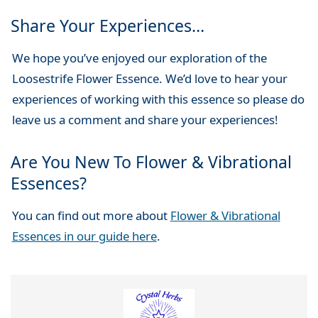
Share Your Experiences…
We hope you’ve enjoyed our exploration of the
Loosestrife Flower Essence. We’d love to hear your
experiences of working with this essence so please do
leave us a comment and share your experiences!
Are You New To Flower & Vibrational
Essences?
You can find out more about
Flower & Vibrational
Essences in our guide here
.