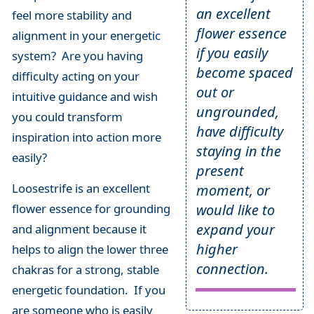
an excellent
feel more stability and
flower essence
alignment in your energetic
if you easily
system? Are you having
become spaced
difficulty acting on your
out or
intuitive guidance and wish
ungrounded,
you could transform
have difficulty
inspiration into action more
staying in the
easily?
present
Loosestrife is an excellent
moment, or
would like to
flower essence for grounding
expand your
and alignment because it
higher
helps to align the lower three
connection.
chakras for a strong, stable
energetic foundation. If you
are someone who is easily