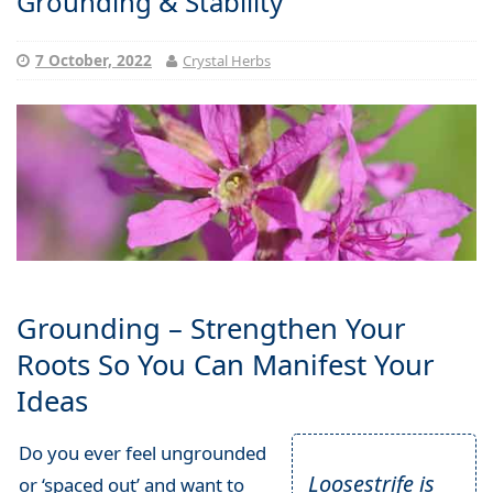
Grounding & Stability
7 October, 2022
Crystal Herbs
Grounding – Strengthen Your
Roots So You Can Manifest Your
Ideas
Do you ever feel ungrounded
Loosestrife is
or ‘spaced out’ and want to