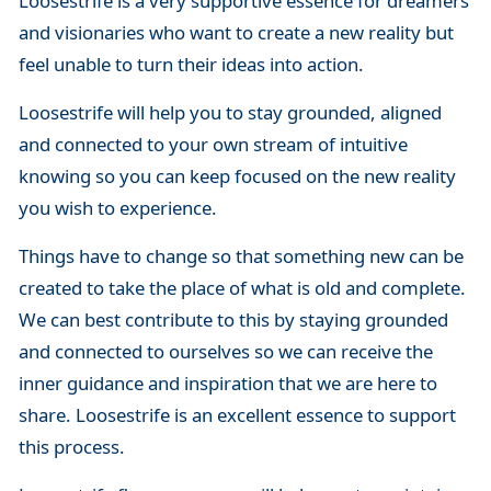
Loosestrife is a very supportive essence for dreamers
and visionaries who want to create a new reality but
feel unable to turn their ideas into action.
Loosestrife will help you to stay grounded, aligned
and connected to your own stream of intuitive
knowing so you can keep focused on the new reality
you wish to experience.
Things have to change so that something new can be
created to take the place of what is old and complete.
We can best contribute to this by staying grounded
and connected to ourselves so we can receive the
inner guidance and inspiration that we are here to
share. Loosestrife is an excellent essence to support
this process.