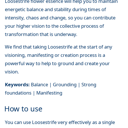
Loosestrife flower essence will help you to maintain
energetic balance and stability during times of
intensity, chaos and change, so you can contribute
your higher vision to the collective process of
transformation that is underway.
We find that taking Loosestrife at the start of any
visioning, manifesting or creation process is a
powerful way to help to ground and create your
vision.
Keywords:
Balance | Grounding | Strong
foundations | Manifesting
How to use
You can use Loosestrife very effectively as a single