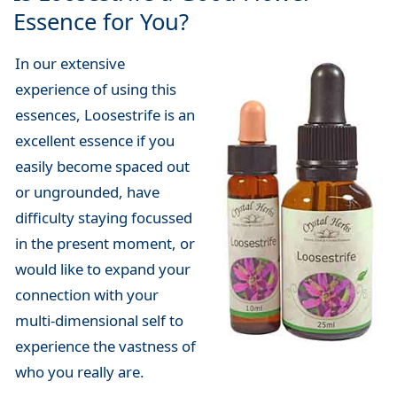
Essence for You?
In our extensive
experience of using this
essences, Loosestrife is an
excellent essence if you
easily become spaced out
or ungrounded, have
difficulty staying focussed
in the present moment, or
would like to expand your
connection with your
multi-dimensional self to
experience the vastness of
who you really are.