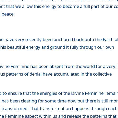
tant that we allow this energy to become a full part of our
d peace.
pe have very recently been anchored back onto the Earth p
 this beautiful energy and ground it fully through our own
Divine Feminine has been absent from the world for a very 
 patterns of denial have accumulated in the collective
d to ensure that the energies of the Divine Feminine remai
has been clearing for some time now but there is still mo
d transformed. That transformation happens through each
ne Feminine aspect within us and release the patterns that