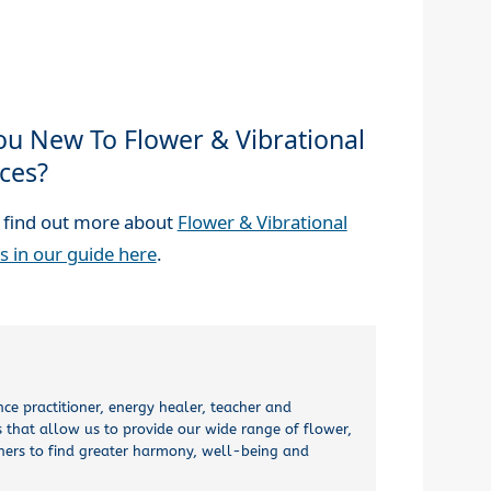
ou New To Flower & Vibrational
ces?
 find out more about
Flower & Vibrational
s in our guide here
.
nce practitioner, energy healer, teacher and
 that allow us to provide our wide range of flower,
thers to find greater harmony, well-being and