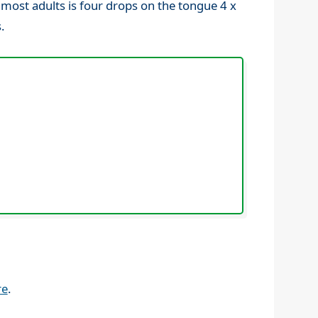
 most adults is four drops on the tongue 4 x
.
re
.