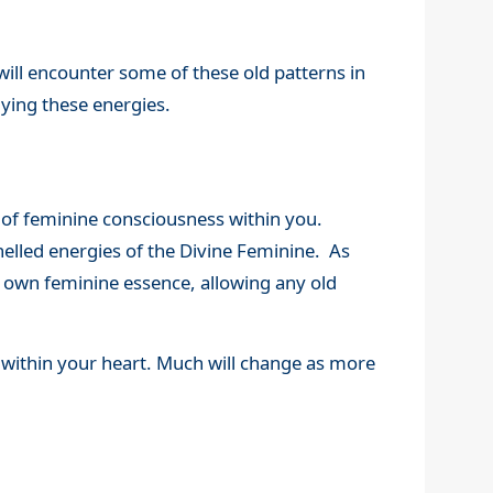
 will encounter some of these old patterns in
dying these energies.
n of feminine consciousness within you.
nelled energies of the Divine Feminine. As
r own feminine essence, allowing any old
 within your heart. Much will change as more