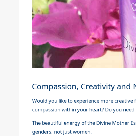
Compassion, Creativity and 
Would you like to experience more creative 
compassion within your heart? Do you need 
The beautiful energy of the Divine Mother Es
genders, not just women.