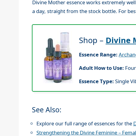
Divine Mother essence works extremely well t
a day, straight from the stock bottle. For bes
Shop –
Divine 
Essence Range:
Archan
Adult How to Use:
Four
Essence Type:
Single Vi
See Also:
Explore our full range of essences for the
D
Strengthening the Divine Feminine – Fema