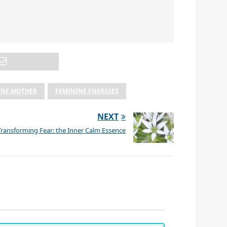
INE MOTHER
FEMININE ENERGIES
NEXT
Transforming Fear: the Inner Calm Essence