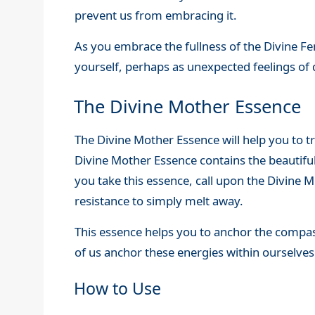
prevent us from embracing it.
As you embrace the fullness of the Divine Fem
yourself, perhaps as unexpected feelings of 
The Divine Mother Essence
The Divine Mother Essence will help you to t
Divine Mother Essence contains the beautiful
you take this essence, call upon the Divine
resistance to simply melt away.
This essence helps you to anchor the compas
of us anchor these energies within ourselves
How to Use