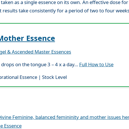
aken as a single essence on its own. An effective dose for
t results take consistently for a period of two to four weeks
Mother Essence
gel & Ascended Master Essences
 drops on the tongue 3 – 4 x a day…
Full How to Use
brational Essence | Stock Level
ivine Feminine, balanced femininity and mother issues he
le Essence