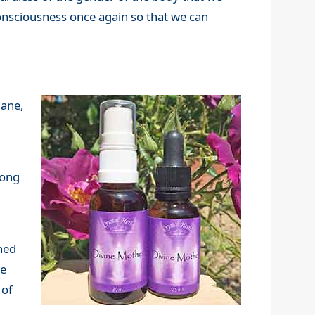
 consciousness once again so that we can
lane,
long
ned
re
 of