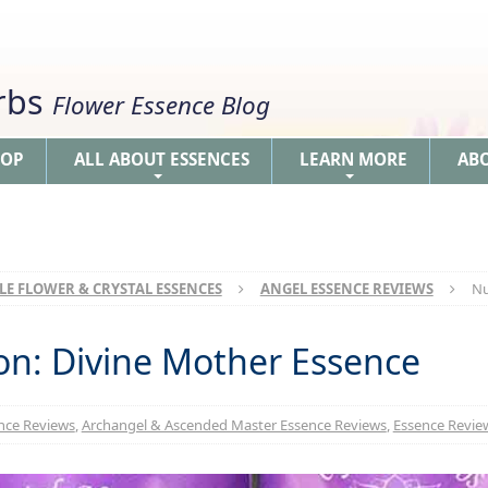
erbs
Flower Essence Blog
HOP
ALL ABOUT ESSENCES
LEARN MORE
AB
+
+
LE FLOWER & CRYSTAL ESSENCES
ANGEL ESSENCE REVIEWS
Nu
n: Divine Mother Essence
nce Reviews
,
Archangel & Ascended Master Essence Reviews
,
Essence Review