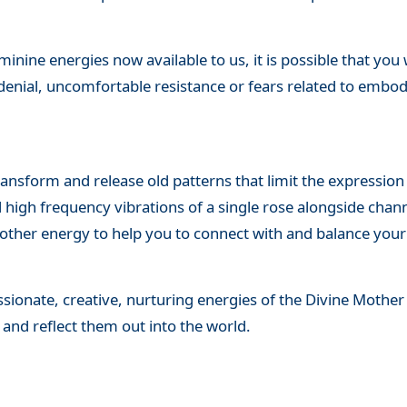
inine energies now available to us, it is possible that you
denial, uncomfortable resistance or fears related to embo
ransform and release old patterns that limit the expressio
 high frequency vibrations of a single rose alongside chan
 Mother energy to help you to connect with and balance you
sionate, creative, nurturing energies of the Divine Mother
 and reflect them out into the world.