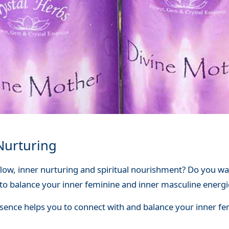
Nurturing
flow, inner nurturing and spiritual nourishment? Do you 
to balance your inner feminine and inner masculine energi
sence helps you to connect with and balance your inner fem