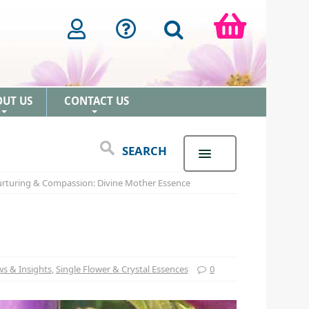
OUT US
CONTACT US
+
+
SEARCH
rturing & Compassion: Divine Mother Essence
s & Insights
,
Single Flower & Crystal Essences
0