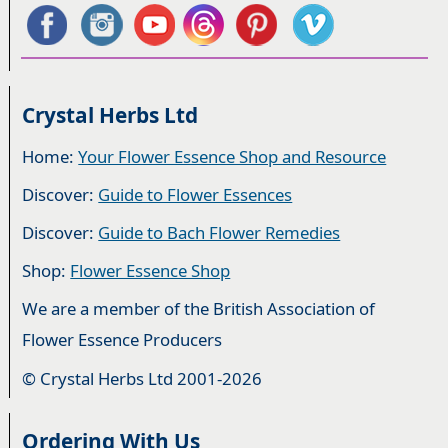
Crystal Herbs Ltd
Home:
Your Flower Essence Shop and Resource
Discover:
Guide to Flower Essences
Discover:
Guide to Bach Flower Remedies
Shop:
Flower Essence Shop
We are a member of the British Association of
Flower Essence Producers
© Crystal Herbs Ltd 2001-2026
Ordering With Us