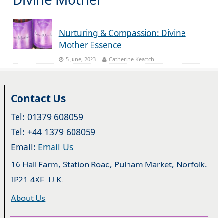
Nurturing & Compassion: Divine
Mother Essence
5 June, 2023
Catherine Keattch
Contact Us
Tel: 01379 608059
Tel: +44 1379 608059
Email:
Email Us
16 Hall Farm, Station Road, Pulham Market, Norfolk.
IP21 4XF. U.K.
About Us