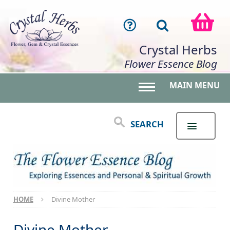
Crystal Herbs
Flower Essence Blog
MAIN MENU
Toggle main menu 
SEARCH
HOME
Divine Mother
Divine Mother