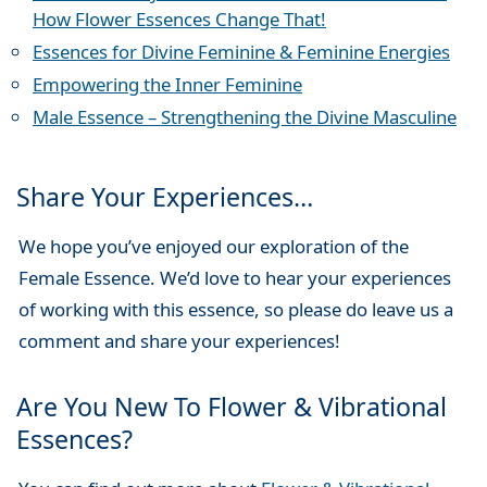
How Flower Essences Change That!
Essences for Divine Feminine & Feminine Energies
Empowering the Inner Feminine
Male Essence – Strengthening the Divine Masculine
Share Your Experiences…
We hope you’ve enjoyed our exploration of the
Female Essence. We’d love to hear your experiences
of working with this essence, so please do leave us a
comment and share your experiences!
Are You New To Flower & Vibrational
Essences?