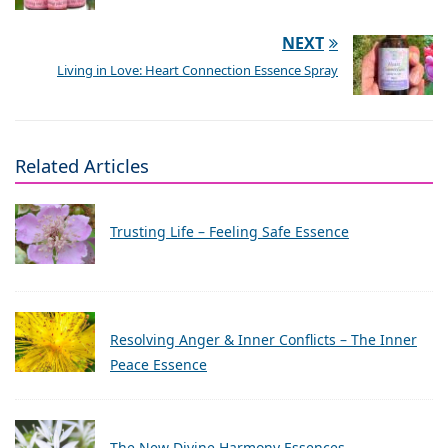
NEXT
Living in Love: Heart Connection Essence Spray
Related Articles
Trusting Life – Feeling Safe Essence
Resolving Anger & Inner Conflicts – The Inner
Peace Essence
The New Divine Harmony Essences