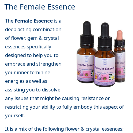
The Female Essence
The
Female Essence
is a
deep acting combination
of flower, gem & crystal
essences specifically
designed to help you to
embrace and strengthen
your inner feminine
energies as well as
assisting you to dissolve
any issues that might be causing resistance or
restricting your ability to fully embody this aspect of
yourself.
It is a mix of the following flower & crystal essences;