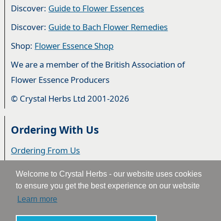
Discover:
Guide to Flower Essences
Discover:
Guide to Bach Flower Remedies
Shop:
Flower Essence Shop
We are a member of the British Association of
Flower Essence Producers
© Crystal Herbs Ltd 2001-2026
Ordering With Us
Ordering From Us
Delivery
Welcome to Crystal Herbs - our website uses cookies
to ensure you get the best experience on our website
Privacy & Cookies
Learn more
Returns