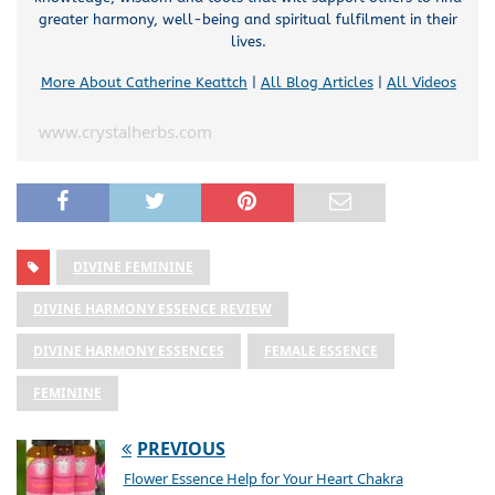
greater harmony, well-being and spiritual fulfilment in their
lives.
More About Catherine Keattch
|
All Blog Articles
|
All Videos
www.crystalherbs.com
DIVINE FEMININE
DIVINE HARMONY ESSENCE REVIEW
DIVINE HARMONY ESSENCES
FEMALE ESSENCE
FEMININE
PREVIOUS
Flower Essence Help for Your Heart Chakra