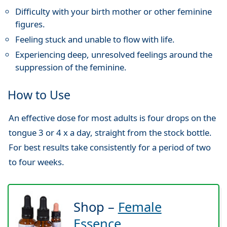
Difficulty with your birth mother or other feminine
figures.
Feeling stuck and unable to flow with life.
Experiencing deep, unresolved feelings around the
suppression of the feminine.
How to Use
An effective dose for most adults is four drops on the
tongue 3 or 4 x a day, straight from the stock bottle.
For best results take consistently for a period of two
to four weeks.
Shop –
Female
Essence