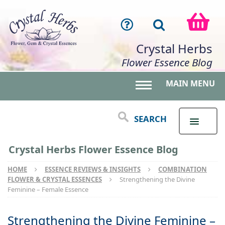
Crystal Herbs
Flower Essence Blog
MAIN MENU
Toggle main menu 
SEARCH
Crystal Herbs Flower Essence Blog
HOME
ESSENCE REVIEWS & INSIGHTS
COMBINATION
FLOWER & CRYSTAL ESSENCES
Strengthening the Divine
Feminine – Female Essence
Strengthening the Divine Feminine –