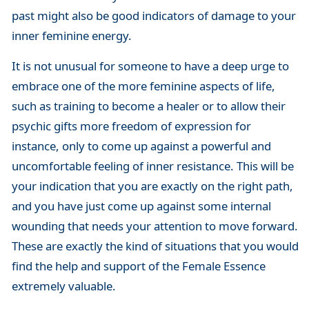
past might also be good indicators of damage to your
inner feminine energy.
It is not unusual for someone to have a deep urge to
embrace one of the more feminine aspects of life,
such as training to become a healer or to allow their
psychic gifts more freedom of expression for
instance, only to come up against a powerful and
uncomfortable feeling of inner resistance. This will be
your indication that you are exactly on the right path,
and you have just come up against some internal
wounding that needs your attention to move forward.
These are exactly the kind of situations that you would
find the help and support of the Female Essence
extremely valuable.