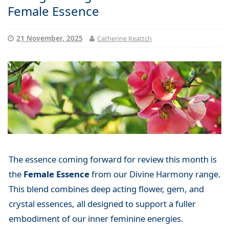
Female Essence
21 November, 2025
Catherine Keattch
The essence coming forward for review this month is
the
Female Essence
from our Divine Harmony range.
This blend combines deep acting flower, gem, and
crystal essences, all designed to support a fuller
embodiment of our inner feminine energies.