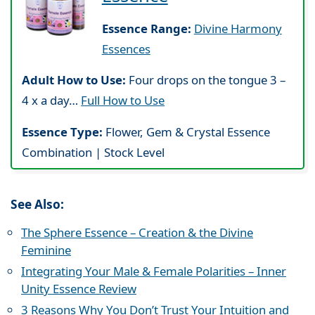
Essence Range:
Divine Harmony
Essences
Adult How to Use:
Four drops on the tongue 3 –
4 x a day…
Full How to Use
Essence Type:
Flower, Gem & Crystal Essence
Combination | Stock Level
See Also:
The Sphere Essence – Creation & the Divine
Feminine
Integrating Your Male & Female Polarities – Inner
Unity Essence Review
3 Reasons Why You Don’t Trust Your Intuition and