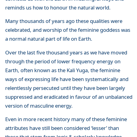
reminds us how to honour the natural world.
Many thousands of years ago these qualities were
celebrated, and worship of the feminine goddess was
a normal natural part of life on Earth.
Over the last five thousand years as we have moved
through the period of lower frequency energy on
Earth, often known as the Kali Yuga, the feminine
ways of expressing life have been systematically and
relentlessly persecuted until they have been largely
suppressed and eradicated in favour of an unbalanced
version of masculine energy.
Even in more recent history many of these feminine
attributes have still been considered ‘lesser’ than
those that stem from logic & scholarly knowledge.