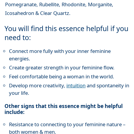
Pomegranate, Rubellite, Rhodonite, Morganite,
Icosahedron & Clear Quartz.
You will find this essence helpful if you
need to:
Connect more fully with your inner feminine
energies.
Create greater strength in your feminine flow.
Feel comfortable being a woman in the world.
Develop more creativity,
intuition
and spontaneity in
your life.
Other signs that this essence might be helpful
include:
Resistance to connecting to your feminine nature –
both women & men.