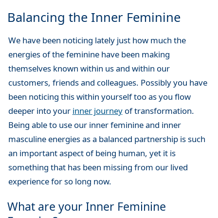
Balancing the Inner Feminine
We have been noticing lately just how much the
energies of the feminine have been making
themselves known within us and within our
customers, friends and colleagues. Possibly you have
been noticing this within yourself too as you flow
deeper into your
inner journey
of transformation.
Being able to use our inner feminine and inner
masculine energies as a balanced partnership is such
an important aspect of being human, yet it is
something that has been missing from our lived
experience for so long now.
What are your Inner Feminine