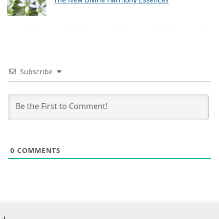
Subscribe
0
COMMENTS