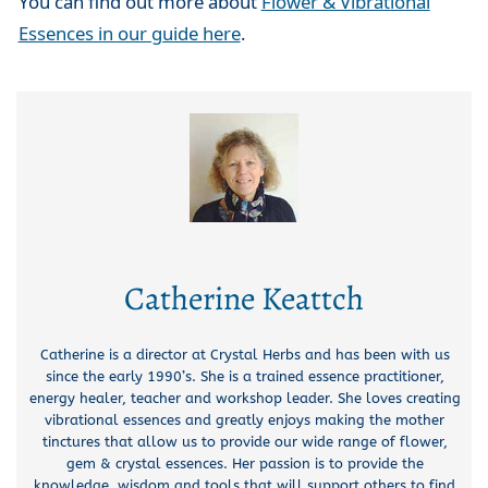
You can find out more about
Flower & Vibrational
Essences in our guide here
.
Catherine Keattch
Catherine is a director at Crystal Herbs and has been with us
since the early 1990’s. She is a trained essence practitioner,
energy healer, teacher and workshop leader. She loves creating
vibrational essences and greatly enjoys making the mother
tinctures that allow us to provide our wide range of flower,
gem & crystal essences. Her passion is to provide the
knowledge, wisdom and tools that will support others to find