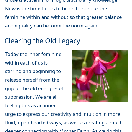
Now is the time for us to begin to honour the
feminine within and without so that greater balance
and equality can become the norm again.
Clearing the Old Legacy
Today the inner feminine
within each of us is
stirring and beginning to
release herself from the
grip of the old energies of
suppression. We are all
feeling this as an inner
urge to express our creativity and intuition in more
fluid, open-hearted ways, as well as creating a much
deeper connection with Mother Earth. As we do this,