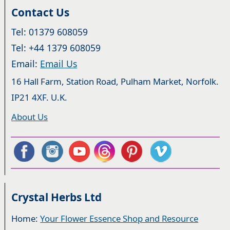
Contact Us
Tel: 01379 608059
Tel: +44 1379 608059
Email:
Email Us
16 Hall Farm, Station Road, Pulham Market, Norfolk.
IP21 4XF. U.K.
About Us
Crystal Herbs Ltd
Home:
Your Flower Essence Shop and Resource