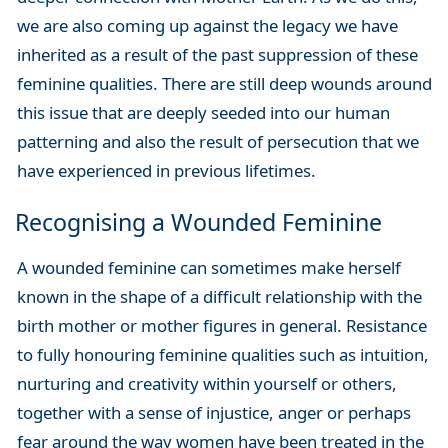
we are also coming up against the legacy we have
inherited as a result of the past suppression of these
feminine qualities. There are still deep wounds around
this issue that are deeply seeded into our human
patterning and also the result of persecution that we
have experienced in previous lifetimes.
Recognising a Wounded Feminine
A wounded feminine can sometimes make herself
known in the shape of a difficult relationship with the
birth mother or mother figures in general. Resistance
to fully honouring feminine qualities such as intuition,
nurturing and creativity within yourself or others,
together with a sense of injustice, anger or perhaps
fear around the way women have been treated in the