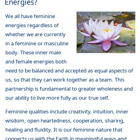
Energies?
We all have feminine
energies regardless of
whether we are currently
in a feminine or masculine
body. These inner male
and female energies both
need to be balanced and accepted as equal aspects of
us, so that they can work together as a team. This
partnership is fundamental to greater wholeness and
our ability to live more fully as our true self.
Feminine qualities include creativity, intuition, inner
wisdom, open heartedness, cooperation, sharing,
healing and fluidity. It is our feminine nature that
connects us with the Earth in meaningful ways and