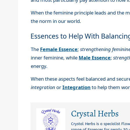
When the feminine principle leads and the m
the norm in our world.
Essences to Help With Balancin
The
Female Essence
;
strengthening feminin
inner feminine, while
Male Essence
;
streng
energy.
When these aspects feel balanced and secur
integration
or
Integration
to help them work
Crystal Herbs
Crystal Herbs is a specialist Fl
range of Essences for nearly 30 