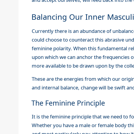
Balancing Our Inner Masculi
Currently there is an abundance of unbalan
could choose to counteract this abrasive un
feminine polarity. When this fundamental rel
upon which we can anchor the frequencies 
more available to be drawn upon by the coll
These are the energies from which our origi
and internal balance, change will be swift and
The Feminine Principle
It is the feminine principle that we need to 
Whether you have a male or female body this a
and most particularly pay attention to how i