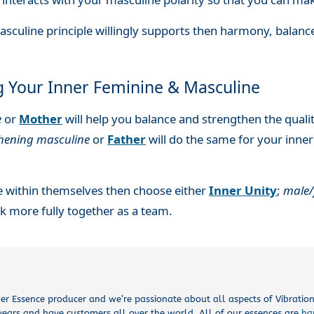
asculine principle willingly supports then harmony, balan
g Your Inner Feminine & Masculine
e
or
Mother
will help you balance and strengthen the qualit
thening masculine
or
Father
will do the same for your inne
e within themselves then choose either
Inner Unity
;
male/
 more fully together as a team.
ower Essence producer and we’re passionate about all aspects of Vibrati
years and have customers all over the world. All of our essences are
ha