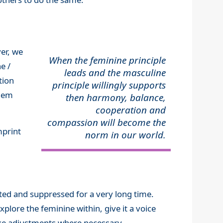
er, we
When the feminine principle
e /
leads and the masculine
tion
principle willingly supports
them
then harmony, balance,
cooperation and
compassion will become the
mprint
norm in our world.
ected and suppressed for a very long time.
plore the feminine within, give it a voice
make adjustments where necessary.