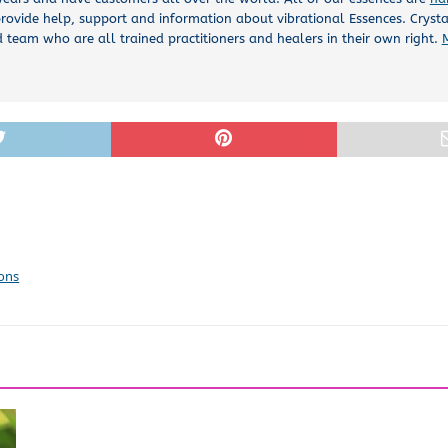
rovide help, support and information about vibrational Essences. Cryst
 team who are all trained practitioners and healers in their own right.
ions