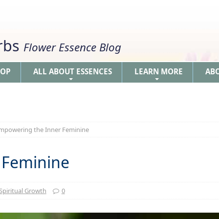
erbs
Flower Essence Blog
HOP
ALL ABOUT ESSENCES
LEARN MORE
AB
+
+
mpowering the Inner Feminine
 Feminine
Spiritual Growth
0