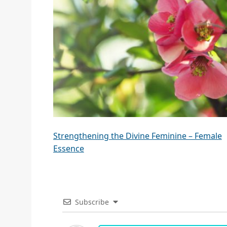
Strengthening the Divine Feminine – Female
Essence
Subscribe