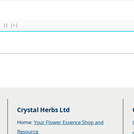
{}
[+]
Crystal Herbs Ltd
Home:
Your Flower Essence Shop and
Resource