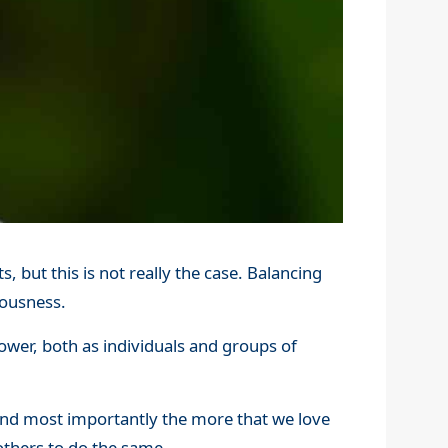
, but this is not really the case. Balancing
iousness.
ower, both as individuals and groups of
and most importantly the more that we love
r others to do the same.