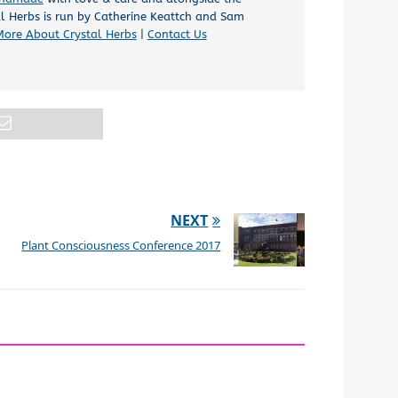
al Herbs is run by Catherine Keattch and Sam
More About Crystal Herbs
|
Contact Us
NEXT
Plant Consciousness Conference 2017