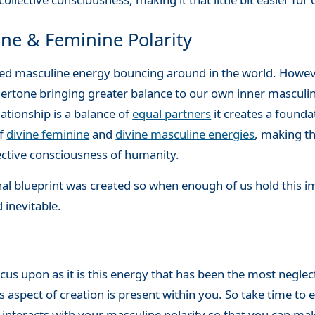
ne & Feminine Polarity
ced masculine energy bouncing around in the world. Howev
dertone bringing greater balance to our own inner masculin
ationship is a balance of
equal partners
it creates a founda
of
divine feminine
and
divine masculine energies
, making 
ective consciousness of humanity.
nal blueprint was created so when enough of us hold this i
 inevitable.
focus upon as it is this energy that has been the most negl
spect of creation is present within you. So take time to ex
t interacts with your masculine polarity so that you can 