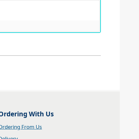
Ordering With Us
Ordering From Us
Delivery