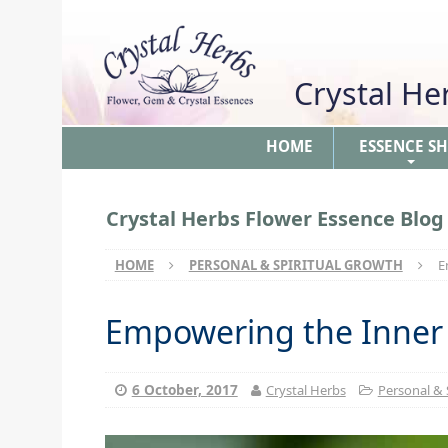
Crystal H
HOME
ESSENCE S
+
Crystal Herbs Flower Essence Blog
HOME
PERSONAL & SPIRITUAL GROWTH
E
Empowering the Inner
6 October, 2017
Crystal Herbs
Personal & 