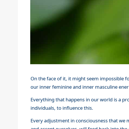
On the face of it, it might seem impossible fo
our inner feminine and inner masculine ener
Everything that happens in our world is a pr
individuals, to influence this.
Every adjustment in consciousness that we m
and accept ourselves, will feed back into the 