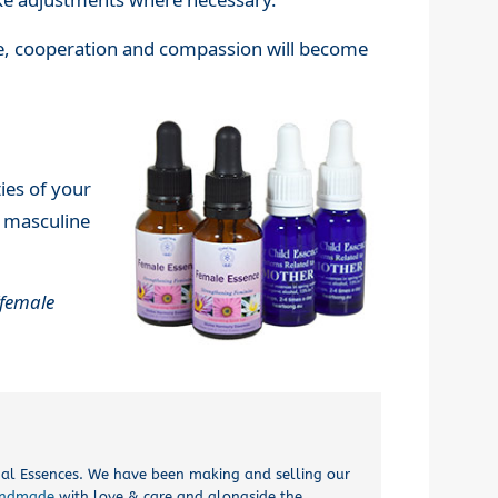
ce, cooperation and compassion will become
ies of your
r masculine
female
onal Essences. We have been making and selling our
ndmade
with love & care and alongside the