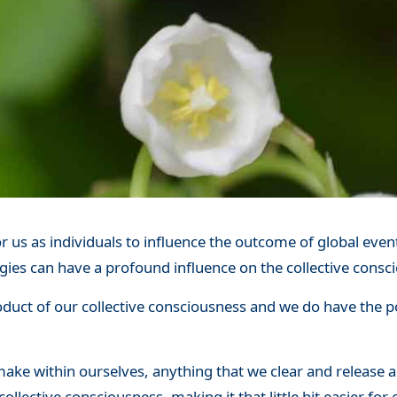
r us as individuals to influence the outcome of global events
gies can have a profound influence on the collective consc
oduct of our collective consciousness and we do have the p
ake within ourselves, anything that we clear and release 
collective consciousness, making it that little bit easier fo