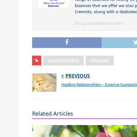
Essences that we offer we also p
Cremnitz, along with a dedicated
blog.crystalherbs.com/
FEMALE ESSENCE
FEMININE
PREVIOUS
Healing Relationships – Essence Suggest
Related Articles