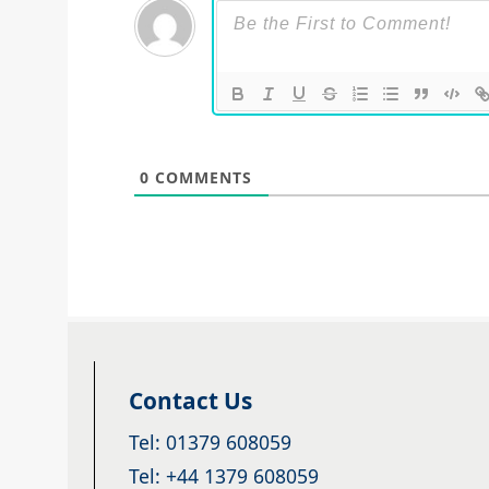
0
COMMENTS
Contact Us
Tel: 01379 608059
Tel: +44 1379 608059