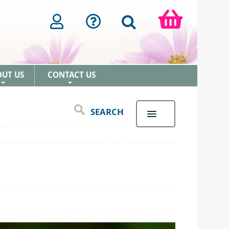
OUT US
CONTACT US
+
+
SEARCH