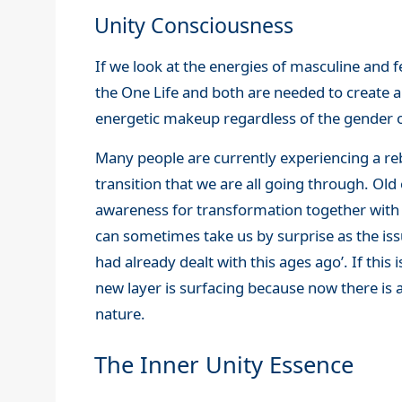
Unity Consciousness
If we look at the energies of masculine and 
the One Life and both are needed to create 
energetic makeup regardless of the gender o
Many people are currently experiencing a reb
transition that we are all going through. O
awareness for transformation together with 
can sometimes take us by surprise as the issu
had already dealt with this ages ago’. If this
new layer is surfacing because now there i
nature.
The Inner Unity Essence