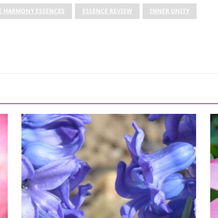
E HARMONY ESSENCES
ESSENCE REVIEW
INNER UNITY