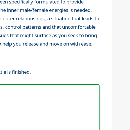
een specifically formulated to provide
the inner male/female energies is needed.
 outer relationships, a situation that leads to
s, control patterns and that uncomfortable
ssues that might surface as you seek to bring
 to help you release and move on with ease.
le is finished.