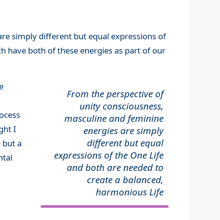
are simply different but equal expressions of
h have both of these energies as part of our
e
From the perspective of
unity consciousness,
rocess
masculine and feminine
ght I
energies are simply
different but equal
e but a
expressions of the One Life
ntal
and both are needed to
create a balanced,
harmonious Life