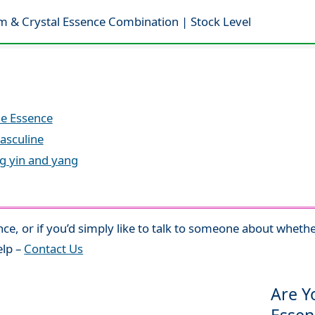
m & Crystal Essence Combination | Stock Level
le Essence
asculine
ng yin and yang
nce, or if you’d simply like to talk to someone about whethe
elp –
Contact Us
Are Y