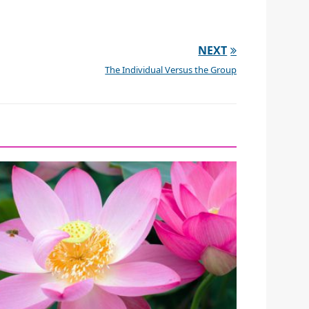
NEXT
The Individual Versus the Group