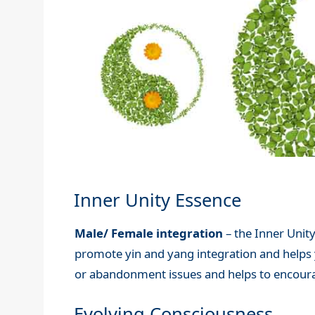
Inner Unity Essence
Male/ Female integration
– the Inner Unity
promote yin and yang integration and helps yo
or abandonment issues and helps to encoura
Evolving Consciousness