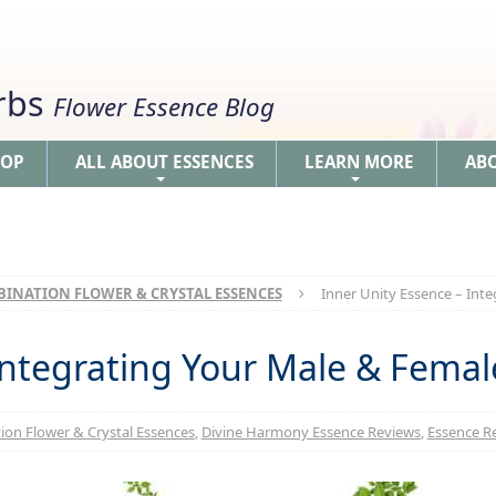
erbs
Flower Essence Blog
HOP
ALL ABOUT ESSENCES
LEARN MORE
AB
+
+
INATION FLOWER & CRYSTAL ESSENCES
Inner Unity Essence – Inte
Integrating Your Male & Female
on Flower & Crystal Essences
,
Divine Harmony Essence Reviews
,
Essence Re