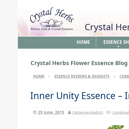
Crystal H
HOME
ESSENCE S
+
Crystal Herbs Flower Essence Blog
HOME
ESSENCE REVIEWS & INSIGHTS
COMB
Inner Unity Essence – 
29 June, 2015
Catherine Keattch
Combinati