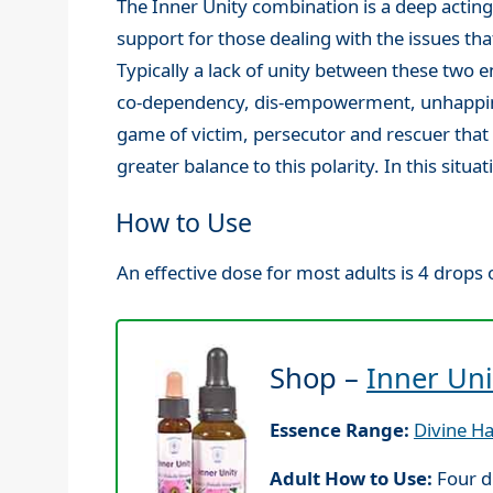
The Inner Unity combination is a deep actin
support for those dealing with the issues t
Typically a lack of unity between these two en
co-dependency, dis-empowerment, unhappines
game of victim, persecutor and rescuer that 
greater balance to this polarity. In this sit
How to Use
An effective dose for most adults is 4 drops o
Shop –
Inner Uni
Essence Range:
Divine H
Adult How to Use:
Four d