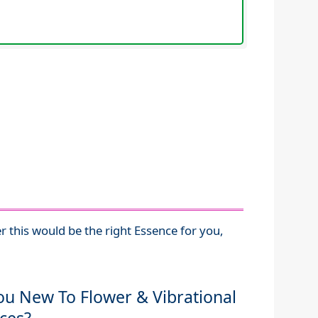
r this would be the right Essence for you,
ou New To Flower & Vibrational