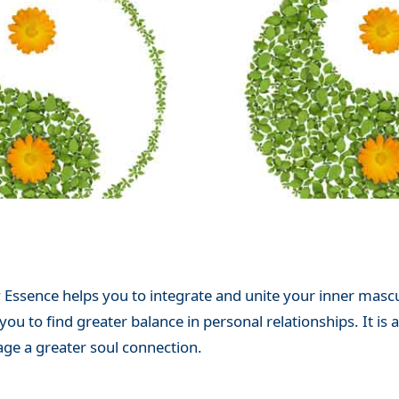
 Essence helps you to integrate and unite your inner mascul
u to find greater balance in personal relationships. It is 
ge a greater soul connection.