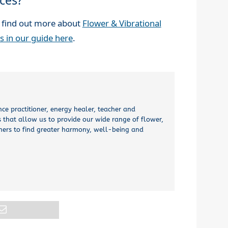
ces?
 find out more about
Flower & Vibrational
s in our guide here
.
nce practitioner, energy healer, teacher and
 that allow us to provide our wide range of flower,
thers to find greater harmony, well-being and