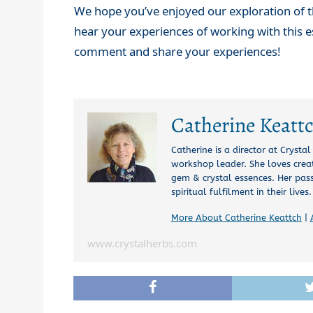
We hope you’ve enjoyed our exploration of t
hear your experiences of working with this e
comment and share your experiences!
Catherine Keatt
Catherine is a director at Crysta
workshop leader. She loves creat
gem & crystal essences. Her pas
spiritual fulfilment in their lives.
More About Catherine Keattch
|
www.crystalherbs.com