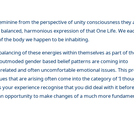
feminine from the perspective of unity consciousness they 
a balanced, harmonious expression of that One Life. We eac
f the body we happen to be inhabiting.
alancing of these energies within themselves as part of th
ld outmoded gender based belief patterns are coming into
related and often uncomfortable emotional issues. This p
es that are arising often come into the category of ‘I thou
 is your experience recognise that you did deal with it befor
s an opportunity to make changes of a much more fundame