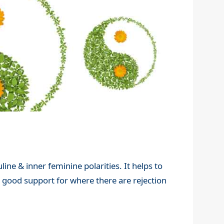
ine & inner feminine polarities. It helps to
a good support for where there are rejection