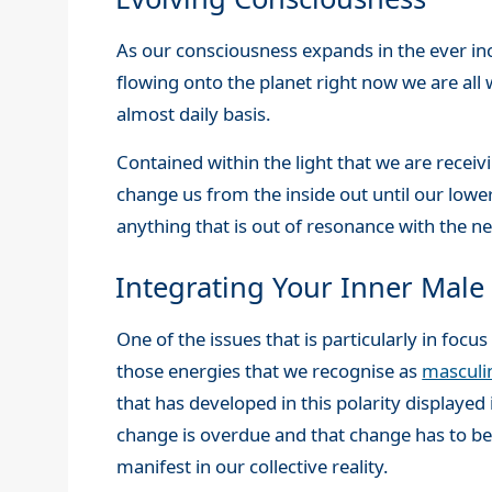
As our consciousness expands in the ever inc
flowing onto the planet right now we are all 
almost daily basis.
Contained within the light that we are receiv
change us from the inside out until our lower
anything that is out of resonance with the
Integrating Your Inner Male
One of the issues that is particularly in foc
those energies that we recognise as
masculi
that has developed in this polarity displayed
change is overdue and that change has to beg
manifest in our collective reality.