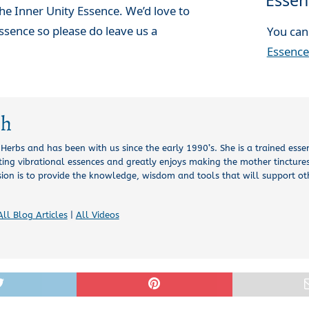
Essen
he Inner Unity Essence. We’d love to
ssence so please do leave us a
You can
Essence
ch
l Herbs and has been with us since the early 1990’s. She is a trained esse
ing vibrational essences and greatly enjoys making the mother tinctures
sion is to provide the knowledge, wisdom and tools that will support o
All Blog Articles
|
All Videos