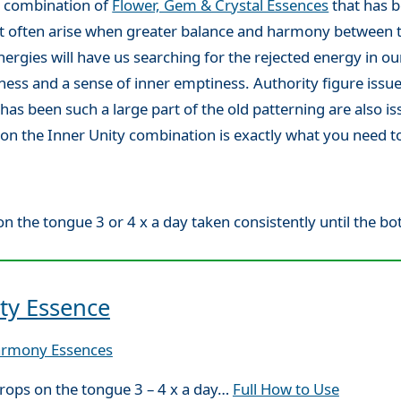
g combination of
Flower, Gem & Crystal Essences
that has b
hat often arise when greater balance and harmony between 
ergies will have us searching for the rejected energy in our
s and a sense of inner emptiness. Authority figure issue
has been such a large part of the old patterning are also i
uation the Inner Unity combination is exactly what you need
n the tongue 3 or 4 x a day taken consistently until the bott
ty Essence
armony Essences
rops on the tongue 3 – 4 x a day…
Full How to Use