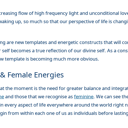
reasing flow of high frequency light and unconditional love
waking up, so much so that our perspective of life is chang
ing are new templates and energetic constructs that will co
 self becomes a true reflection of our divine self. As a co
 new template is becoming much more obvious.
 & Female Energies
us at the moment is the need for greater balance and integr
ne
and those that we recognise as
feminine
. We can see th
 in every aspect of life everywhere around the world right 
in from within each one of us as individuals before lasti