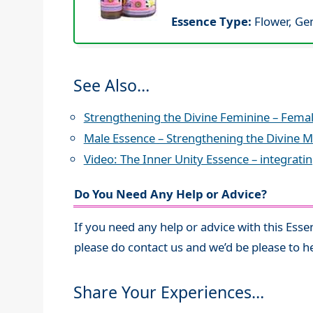
Essence Type:
Flower, Ge
See Also…
Strengthening the Divine Feminine – Fema
Male Essence – Strengthening the Divine M
Video: The Inner Unity Essence – integrati
Do You Need Any Help or Advice?
If you need any help or advice with this Esse
please do contact us and we’d be please to h
Share Your Experiences…