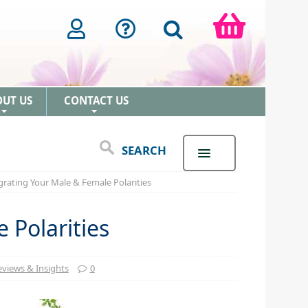
OUT US
CONTACT US
+
+
SEARCH
grating Your Male & Female Polarities
 Polarities
views & Insights
0