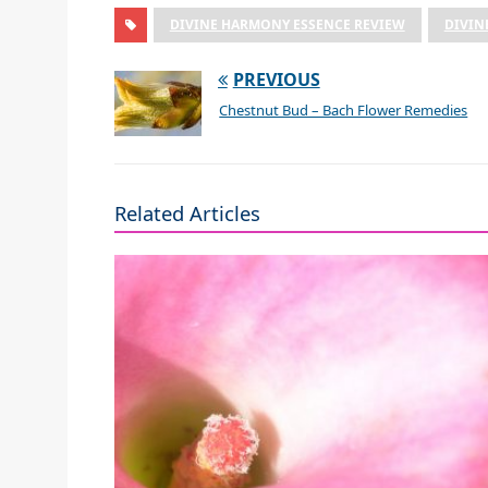
DIVINE HARMONY ESSENCE REVIEW
DIVIN
PREVIOUS
Chestnut Bud – Bach Flower Remedies
Related Articles