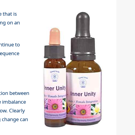
 that is
ing on an
ntinue to
nsequence
ation between
e imbalance
now. Clearly
ng change can