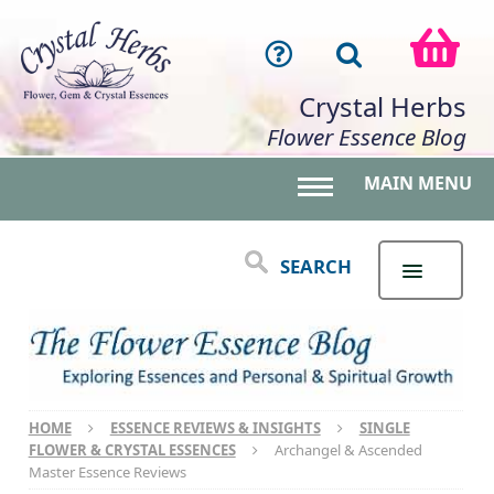
Crystal Herbs
Flower Essence Blog
MAIN MENU
Toggle main menu 
SEARCH
HOME
ESSENCE REVIEWS & INSIGHTS
SINGLE
FLOWER & CRYSTAL ESSENCES
Archangel & Ascended
Master Essence Reviews