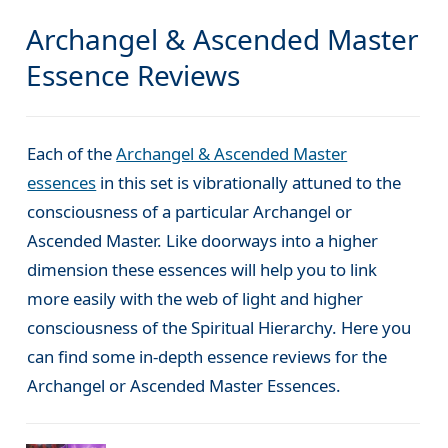
Archangel & Ascended Master
Essence Reviews
Each of the
Archangel & Ascended Master
essences
in this set is vibrationally attuned to the
consciousness of a particular Archangel or
Ascended Master. Like doorways into a higher
dimension these essences will help you to link
more easily with the web of light and higher
consciousness of the Spiritual Hierarchy. Here you
can find some in-depth essence reviews for the
Archangel or Ascended Master Essences.