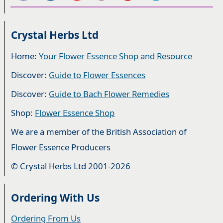
Crystal Herbs Ltd
Home:
Your Flower Essence Shop and Resource
Discover:
Guide to Flower Essences
Discover:
Guide to Bach Flower Remedies
Shop:
Flower Essence Shop
We are a member of the British Association of
Flower Essence Producers
© Crystal Herbs Ltd 2001-2026
Ordering With Us
Ordering From Us