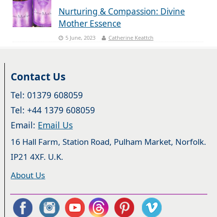
Nurturing & Compassion: Divine
Mother Essence
5 June, 2023
Catherine Keattch
Contact Us
Tel: 01379 608059
Tel: +44 1379 608059
Email:
Email Us
16 Hall Farm, Station Road, Pulham Market, Norfolk.
IP21 4XF. U.K.
About Us