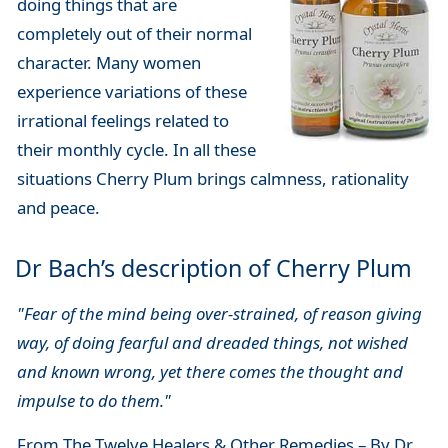
doing things that are
completely out of their normal
character. Many women
experience variations of these
irrational feelings related to
their monthly cycle. In all these
situations Cherry Plum brings calmness, rationality
and peace.
Dr Bach’s description of Cherry Plum
"Fear of the mind being over-strained, of reason giving
way, of doing fearful and dreaded things, not wished
and known wrong, yet there comes the thought and
impulse to do them."
From The Twelve Healers & Other Remedies – By Dr