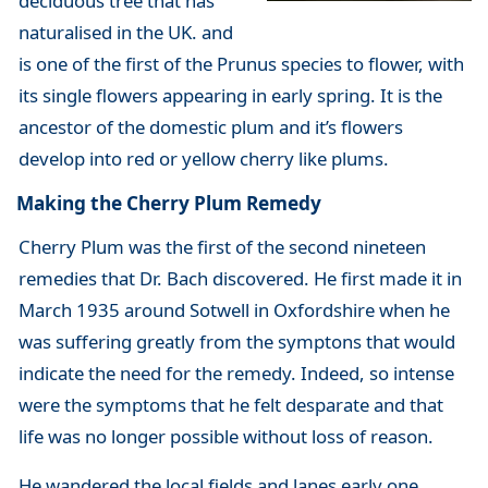
deciduous tree that has
naturalised in the UK. and
is one of the first of the Prunus species to flower, with
its single flowers appearing in early spring. It is the
ancestor of the domestic plum and it’s flowers
develop into red or yellow cherry like plums.
Making the Cherry Plum Remedy
Cherry Plum was the first of the second nineteen
remedies that Dr. Bach discovered. He first made it in
March 1935 around Sotwell in Oxfordshire when he
was suffering greatly from the symptons that would
indicate the need for the remedy. Indeed, so intense
were the symptoms that he felt desparate and that
life was no longer possible without loss of reason.
He wandered the local fields and lanes early one