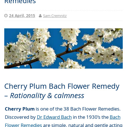
Remedies
24 April, 2015
Sam Cremnitz
Cherry Plum Bach Flower Remedy
–
Rationality & calmness
Cherry Plum
is one of the 38 Bach Flower Remedies.
Discovered by
Dr Edward Bach
in the 1930’s the
Bach
Flower Remedies
are simple, natural and gentle acting