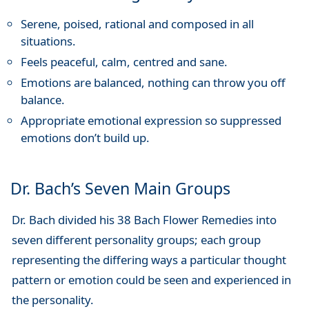
Serene, poised, rational and composed in all
situations.
Feels peaceful, calm, centred and sane.
Emotions are balanced, nothing can throw you off
balance.
Appropriate emotional expression so suppressed
emotions don’t build up.
Dr. Bach’s Seven Main Groups
Dr. Bach divided his 38 Bach Flower Remedies into
seven different personality groups; each group
representing the differing ways a particular thought
pattern or emotion could be seen and experienced in
the personality.