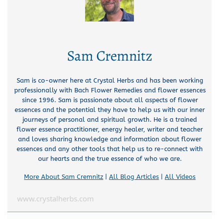
Sam Cremnitz
Sam is co-owner here at Crystal Herbs and has been working
professionally with Bach Flower Remedies and flower essences
since 1996. Sam is passionate about all aspects of flower
essences and the potential they have to help us with our inner
journeys of personal and spiritual growth. He is a trained
flower essence practitioner, energy healer, writer and teacher
and loves sharing knowledge and information about flower
essences and any other tools that help us to re-connect with
our hearts and the true essence of who we are.
More About Sam Cremnitz
|
All Blog Articles
|
All Videos
www.crystalherbs.com