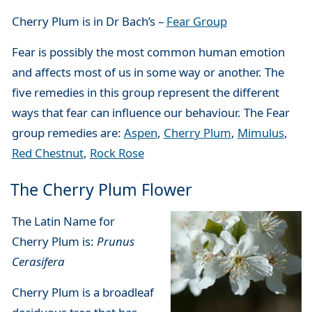
Cherry Plum is in Dr Bach’s –
Fear Group
Fear is possibly the most common human emotion
and affects most of us in some way or another. The
five remedies in this group represent the different
ways that fear can influence our behaviour. The Fear
group remedies are:
Aspen
,
Cherry Plum
,
Mimulus
,
Red Chestnut
,
Rock Rose
The Cherry Plum Flower
The Latin Name for
Cherry Plum is:
Prunus
Cerasifera
Cherry Plum is a broadleaf