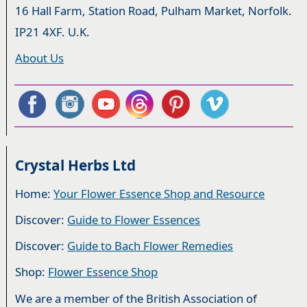
16 Hall Farm, Station Road, Pulham Market, Norfolk.
IP21 4XF. U.K.
About Us
Crystal Herbs Ltd
Home:
Your Flower Essence Shop and Resource
Discover:
Guide to Flower Essences
Discover:
Guide to Bach Flower Remedies
Shop:
Flower Essence Shop
We are a member of the British Association of