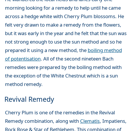
morning looking for a remedy to help until he came
across a hedge white with Cherry Plum blossoms. He
felt very drawn to make a remedy from the flowers,
but it was early in the year and he felt that the sun was
not strong enough to use the sun method and so he
prepared it using a new method, the
boiling method
of potentisation
. All of the second nineteen Bach
remedies were prepared by the boiling method with
the exception of the White Chestnut which is a sun
method remedy.
Revival Remedy
Cherry Plum is one of the remedies in the Revival
Remedy combination, along with
Clematis
, Impatiens,
Rock Rose & Star of Bethlehem. This combination of