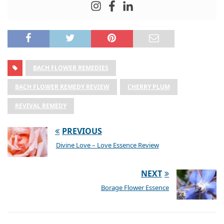
BACH FLOWER REMEDIES
BACH FLOWER REMEDY REVIEW
CHERRY PLUM
REVIVAL REMEDY
PREVIOUS
Divine Love – Love Essence Review
NEXT
Borage Flower Essence