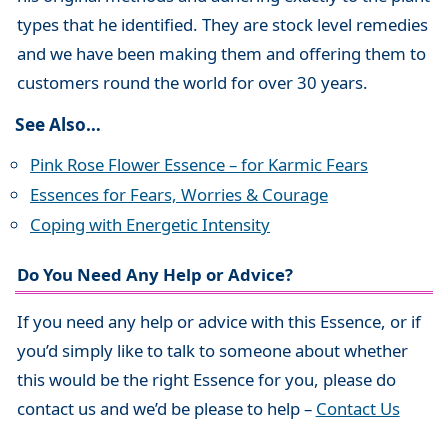
types that he identified. They are stock level remedies
and we have been making them and offering them to
customers round the world for over 30 years.
See Also…
Pink Rose Flower Essence – for Karmic Fears
Essences for Fears, Worries & Courage
Coping with Energetic Intensity
Do You Need Any Help or Advice?
If you need any help or advice with this Essence, or if
you’d simply like to talk to someone about whether
this would be the right Essence for you, please do
contact us and we’d be please to help –
Contact Us