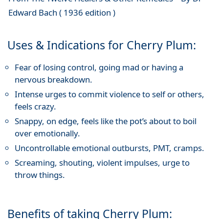
Edward Bach ( 1936 edition )
Uses & Indications for Cherry Plum:
Fear of losing control, going mad or having a
nervous breakdown.
Intense urges to commit violence to self or others,
feels crazy.
Snappy, on edge, feels like the pot’s about to boil
over emotionally.
Uncontrollable emotional outbursts, PMT, cramps.
Screaming, shouting, violent impulses, urge to
throw things.
Benefits of taking Cherry Plum: