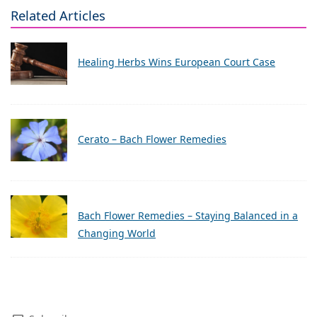
Related Articles
Healing Herbs Wins European Court Case
Cerato – Bach Flower Remedies
Bach Flower Remedies – Staying Balanced in a
Changing World