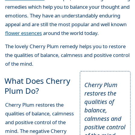
remedies which help you to balance your thought and
emotions. They have an understandably enduring
appeal and are still the most popular and well known
flower essences
around the world today.
The lovely Cherry Plum remedy helps you to restore
the qualities of balance, calmness and positive control
of the mind.
What Does Cherry
Cherry Plum
Plum Do?
restores the
qualities of
Cherry Plum restores the
balance,
qualities of balance, calmness
calmness and
and positive control of the
positive control
mind. The negative Cherry