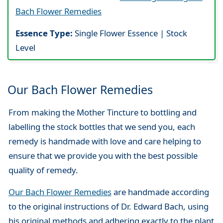
Bach Flower Remedies
Essence Type:
Single Flower Essence | Stock
Level
Our Bach Flower Remedies
From making the Mother Tincture to bottling and
labelling the stock bottles that we send you, each
remedy is handmade with love and care helping to
ensure that we provide you with the best possible
quality of remedy.
Our Bach Flower Remedies
are handmade according
to the original instructions of Dr. Edward Bach, using
his original methods and adhering exactly to the plant