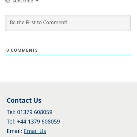
Subscribe
0
COMMENTS
Contact Us
Tel: 01379 608059
Tel: +44 1379 608059
Email:
Email Us