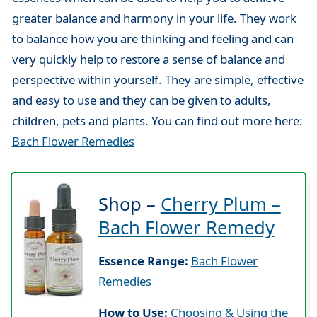
greater balance and harmony in your life. They work
to balance how you are thinking and feeling and can
very quickly help to restore a sense of balance and
perspective within yourself. They are simple, effective
and easy to use and they can be given to adults,
children, pets and plants. You can find out more here:
Bach Flower Remedies
Shop –
Cherry Plum –
Bach Flower Remedy
Essence Range:
Bach Flower
Remedies
How to Use:
Choosing & Using the