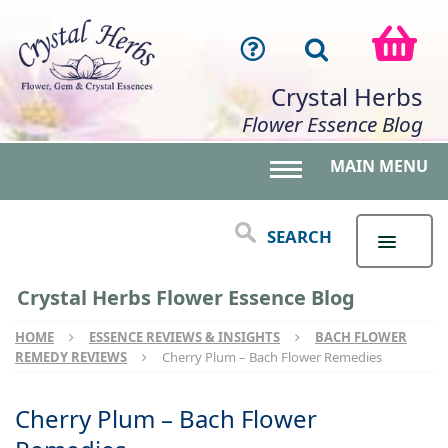
Crystal Herbs
Flower Essence Blog
MAIN MENU
Toggle main menu 
SEARCH
Crystal Herbs Flower Essence Blog
HOME
ESSENCE REVIEWS & INSIGHTS
BACH FLOWER
REMEDY REVIEWS
Cherry Plum – Bach Flower Remedies
Cherry Plum – Bach Flower