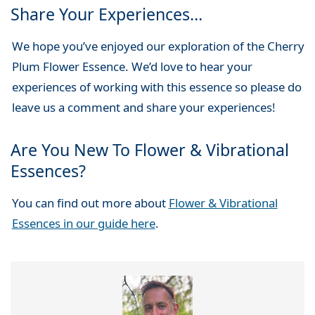
Share Your Experiences…
We hope you’ve enjoyed our exploration of the Cherry
Plum Flower Essence. We’d love to hear your
experiences of working with this essence so please do
leave us a comment and share your experiences!
Are You New To Flower & Vibrational
Essences?
You can find out more about
Flower & Vibrational
Essences in our guide here
.