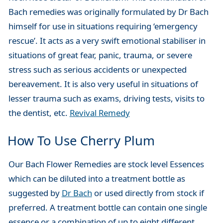
Bach remedies was originally formulated by Dr Bach
himself for use in situations requiring ‘emergency
rescue’. It acts as a very swift emotional stabiliser in
situations of great fear, panic, trauma, or severe
stress such as serious accidents or unexpected
bereavement. It is also very useful in situations of
lesser trauma such as exams, driving tests, visits to
the dentist, etc.
Revival Remedy
How To Use Cherry Plum
Our Bach Flower Remedies are stock level Essences
which can be diluted into a treatment bottle as
suggested by
Dr Bach
or used directly from stock if
preferred. A treatment bottle can contain one single
essence or a combination of up to eight different