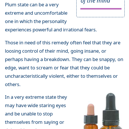
of the mind
Plum state can be a very
extreme and uncomfortable
one in which the personality
experiences powerful and irrational fears.
Those in need of this remedy often feel that they are
loosing control of their mind, going insane, or
perhaps having a breakdown. They can be snappy, on
edge, want to scream or fear that they could be
uncharacteristically violent, either to themselves or
others.
In a very extreme state they
may have wide staring eyes
and be unable to stop
themselves from saying or