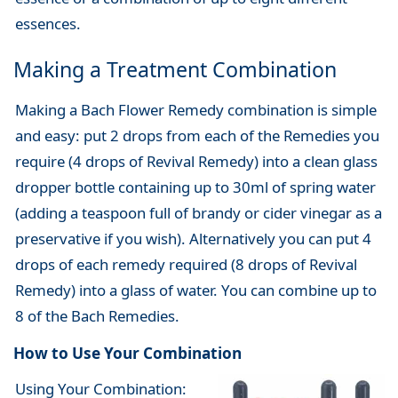
essences.
Making a Treatment Combination
Making a Bach Flower Remedy combination is simple
and easy: put 2 drops from each of the Remedies you
require (4 drops of Revival Remedy) into a clean glass
dropper bottle containing up to 30ml of spring water
(adding a teaspoon full of brandy or cider vinegar as a
preservative if you wish). Alternatively you can put 4
drops of each remedy required (8 drops of Revival
Remedy) into a glass of water. You can combine up to
8 of the Bach Remedies.
How to Use Your Combination
Using Your Combination: