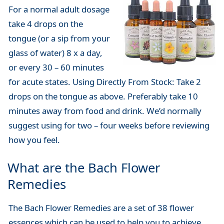
For a normal adult dosage
take 4 drops on the
tongue (or a sip from your
glass of water) 8 x a day,
or every 30 – 60 minutes
for acute states. Using Directly From Stock: Take 2
drops on the tongue as above. Preferably take 10
minutes away from food and drink. We’d normally
suggest using for two – four weeks before reviewing
how you feel.
What are the Bach Flower
Remedies
The Bach Flower Remedies are a set of 38 flower
essences which can be used to help you to achieve