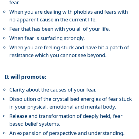
fear.
When you are dealing with phobias and fears with
no apparent cause in the current life.
Fear that has been with you all of your life.
When fear is surfacing strongly.
When you are feeling stuck and have hit a patch of
resistance which you cannot see beyond.
It will promote:
Clarity about the causes of your fear.
Dissolution of the crystallised energies of fear stuck
in your physical, emotional and mental body.
Release and transformation of deeply held, fear
based belief systems.
An expansion of perspective and understanding.