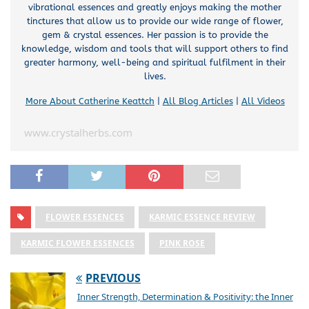
vibrational essences and greatly enjoys making the mother
tinctures that allow us to provide our wide range of flower,
gem & crystal essences. Her passion is to provide the
knowledge, wisdom and tools that will support others to find
greater harmony, well-being and spiritual fulfilment in their
lives.
More About Catherine Keattch
|
All Blog Articles
|
All Videos
www.crystalherbs.com
FLOWER ESSENCES
KARMIC ESSENCE REVIEW
KARMIC FLOWER ESSENCES
PINK ROSE
PREVIOUS
Inner Strength, Determination & Positivity: the Inner