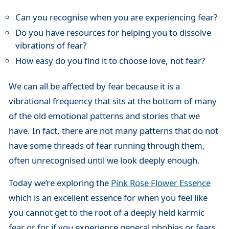
Can you recognise when you are experiencing fear?
Do you have resources for helping you to dissolve
vibrations of fear?
How easy do you find it to choose love, not fear?
We can all be affected by fear because it is a
vibrational frequency that sits at the bottom of many
of the old emotional patterns and stories that we
have. In fact, there are not many patterns that do not
have some threads of fear running through them,
often unrecognised until we look deeply enough.
Today we’re exploring the
Pink Rose Flower Essence
which is an excellent essence for when you feel like
you cannot get to the root of a deeply held karmic
fear or for if you experience general phobias or fears