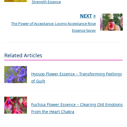
Strength Essence
NEXT
The Power of Acceptance: Loving Acceptance Rose
Essence Spray
Related Articles
Hyssop Flower Essence – Transforming Feelings
of Guilt
Fuchsia Flower Essence – Clearing Old Emotions
From the Heart Chakra