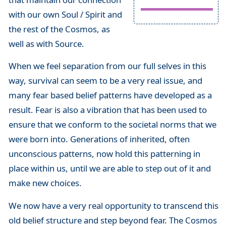
with our own Soul / Spirit and
the rest of the Cosmos, as
well as with Source.
When we feel separation from our full selves in this
way, survival can seem to be a very real issue, and
many fear based belief patterns have developed as a
result. Fear is also a vibration that has been used to
ensure that we conform to the societal norms that we
were born into. Generations of inherited, often
unconscious patterns, now hold this patterning in
place within us, until we are able to step out of it and
make new choices.
We now have a very real opportunity to transcend this
old belief structure and step beyond fear. The Cosmos