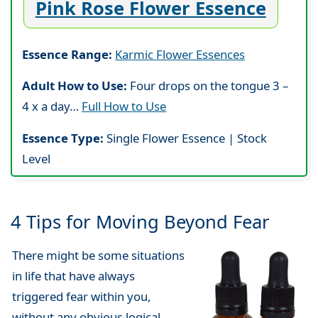
Pink Rose Flower Essence
Essence Range:
Karmic Flower Essences
Adult How to Use:
Four drops on the tongue 3 –
4 x a day…
Full How to Use
Essence Type:
Single Flower Essence | Stock
Level
4 Tips for Moving Beyond Fear
There might be some situations
in life that have always
triggered fear within you,
without any obvious logical