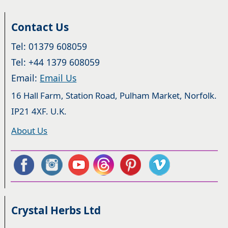
Contact Us
Tel: 01379 608059
Tel: +44 1379 608059
Email:
Email Us
16 Hall Farm, Station Road, Pulham Market, Norfolk.
IP21 4XF. U.K.
About Us
Crystal Herbs Ltd