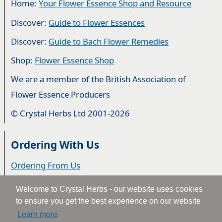
Home:
Your Flower Essence Shop and Resource
Discover:
Guide to Flower Essences
Discover:
Guide to Bach Flower Remedies
Shop:
Flower Essence Shop
We are a member of the British Association of
Flower Essence Producers
© Crystal Herbs Ltd 2001-2026
Ordering With Us
Ordering From Us
Delivery
Welcome to Crystal Herbs - our website uses cookies
to ensure you get the best experience on our website
Privacy & Cookies
Learn more