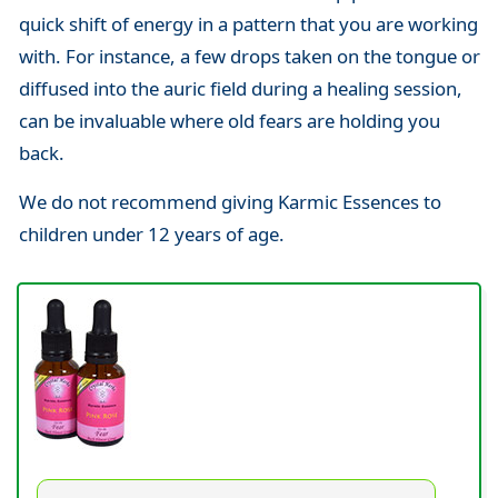
quick shift of energy in a pattern that you are working
with. For instance, a few drops taken on the tongue or
diffused into the auric field during a healing session,
can be invaluable where old fears are holding you
back.
We do not recommend giving Karmic Essences to
children under 12 years of age.