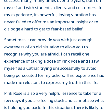
success, many, many times over the years, both on
myself and with students, clients, and customers. In
my experience, its powerful, loving vibration has
never failed to offer me an important insight or to
dislodge a hard to get to fear-based belief.
Sometimes it can provide you with just enough
awareness of an old situation to allow you to
recognise why you are afraid. I can recall one
experience of taking a dose of Pink Rose and I saw
myself as a Cathar, trying unsuccessfully to avoid
being persecuted for my beliefs. This experience had
made me reluctant to express my truth in this life.
Pink Rose is also a very helpful essence to take for a
few days if you are feeling stuck and cannot see what
is holding you back. In this situation, there is likely to