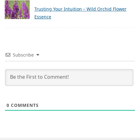
Trusting Your Intuition – Wild Orchid Flower
Essence
Subscribe
0
COMMENTS