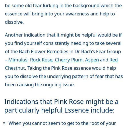
be some old fear lurking in the background which the
essence will bring into your awareness and help to
dissolve.
Another indication that it might be helpful would be if
you find yourself consistently needing to take several
of the Bach Flower Remedies in Dr Bach’s Fear Group
–
Mimulus
,
Rock Rose
,
Cherry Plum
,
Aspen
and
Red
Chestnut
. Taking the Pink Rose essence would help
you to dissolve the underlying pattern of fear that has
been causing the ongoing issue.
Indications that Pink Rose might be a
particularly helpful Essence include:
When you cannot seem to get to the root of your