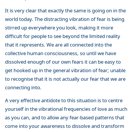
It is very clear that exactly the same is going on in the
world today. The distracting vibration of fear is being
stirred up everywhere you look, making it more
difficult for people to see beyond the limited reality
that it represents. We are all connected into the
collective human consciousness, so until we have
dissolved enough of our own fears it can be easy to
get hooked up in the general vibration of fear; unable
to recognise that it is not actually our fear that we are
connecting into.
A very effective antidote to this situation is to centre
yourself in the vibrational frequencies of love as much
as you can, and to allow any fear-based patterns that
come into your awareness to dissolve and transform