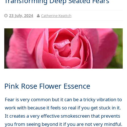
Transforming Deep Seated Fears
23 July, 2024
Catherine Keattch
Pink Rose Flower Essence
Fear is very common but it can be a tricky vibration to
work with because it feels so real if you get stuck in it.
It creates a very effective smokescreen that prevents
you from seeing beyond it if you are not very mindful.