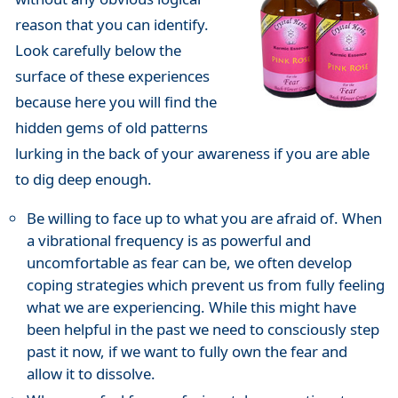
reason that you can identify.
Look carefully below the
surface of these experiences
because here you will find the
hidden gems of old patterns
lurking in the back of your awareness if you are able
to dig deep enough.
Be willing to face up to what you are afraid of. When
a vibrational frequency is as powerful and
uncomfortable as fear can be, we often develop
coping strategies which prevent us from fully feeling
what we are experiencing. While this might have
been helpful in the past we need to consciously step
past it now, if we want to fully own the fear and
allow it to dissolve.