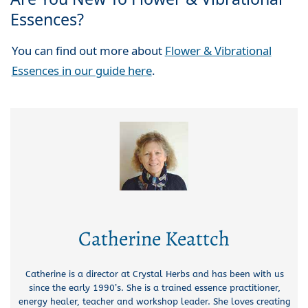
Essences?
You can find out more about
Flower & Vibrational
Essences in our guide here
.
Catherine Keattch
Catherine is a director at Crystal Herbs and has been with us
since the early 1990’s. She is a trained essence practitioner,
energy healer, teacher and workshop leader. She loves creating