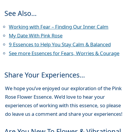
See Also…
Working with Fear – Finding Our Inner Calm
My Date With Pink Rose
9 Essences to Help You Stay Calm & Balanced
See more Essences for Fears, Worries & Courage
Share Your Experiences…
We hope you’ve enjoyed our exploration of the Pink
Rose Flower Essence. We’d love to hear your
experiences of working with this essence, so please
do leave us a comment and share your experiences!
Are You New To Flower & Vibrational