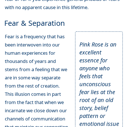
with no apparent cause in this lifetime.
Fear & Separation
Fear is a frequency that has
Pink Rose is an
been interwoven into our
excellent
human experiences for
essence for
thousands of years and
anyone who
stems from a feeling that we
feels that
are in some way separate
unconscious
from the rest of creation.
fear lies at the
This illusion comes in part
root of an old
from the fact that when we
story, belief
incarnate we close down our
pattern or
channels of communication
emotional issue
that maintain our connection