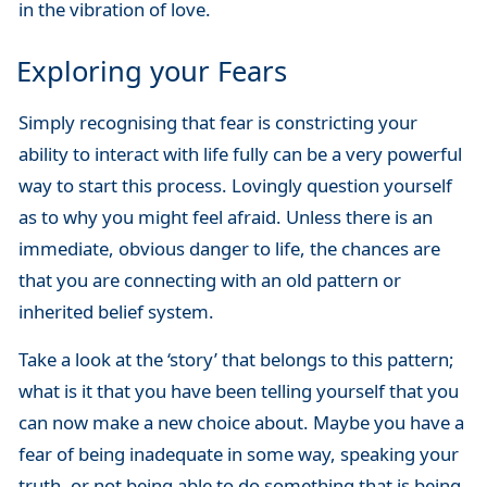
in the vibration of love.
Exploring your Fears
Simply recognising that fear is constricting your
ability to interact with life fully can be a very powerful
way to start this process. Lovingly question yourself
as to why you might feel afraid. Unless there is an
immediate, obvious danger to life, the chances are
that you are connecting with an old pattern or
inherited belief system.
Take a look at the ‘story’ that belongs to this pattern;
what is it that you have been telling yourself that you
can now make a new choice about. Maybe you have a
fear of being inadequate in some way, speaking your
truth, or not being able to do something that is being