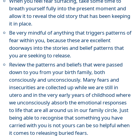
When you feel fear surfacing, take some time to
breath yourself fully into the present moment and
allow it to reveal the old story that has been keeping
it in place.
Be very mindful of anything that triggers patterns of
fear within you, because these are excellent
doorways into the stories and belief patterns that
you are seeking to release.
Review the patterns and beliefs that were passed
down to you from your birth family, both
consciously and unconsciously. Many fears and
insecurities are collected up while we are still in
utero and in the very early years of childhood where
we unconsciously absorb the emotional responses
to life that are all around us in our family circle. Just
being able to recognise that something you have
carried with you is not yours can be so helpful when
it comes to releasing buried fears.