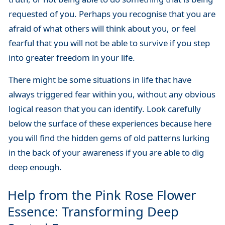
requested of you. Perhaps you recognise that you are
afraid of what others will think about you, or feel
fearful that you will not be able to survive if you step
into greater freedom in your life.
There might be some situations in life that have
always triggered fear within you, without any obvious
logical reason that you can identify. Look carefully
below the surface of these experiences because here
you will find the hidden gems of old patterns lurking
in the back of your awareness if you are able to dig
deep enough.
Help from the Pink Rose Flower
Essence: Transforming Deep