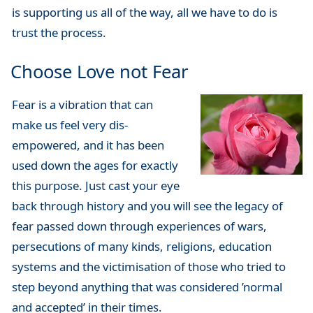
is supporting us all of the way, all we have to do is
trust the process.
Choose Love not Fear
Fear is a vibration that can
make us feel very dis-
empowered, and it has been
used down the ages for exactly
this purpose. Just cast your eye
back through history and you will see the legacy of
fear passed down through experiences of wars,
persecutions of many kinds, religions, education
systems and the victimisation of those who tried to
step beyond anything that was considered ’normal
and accepted’ in their times.