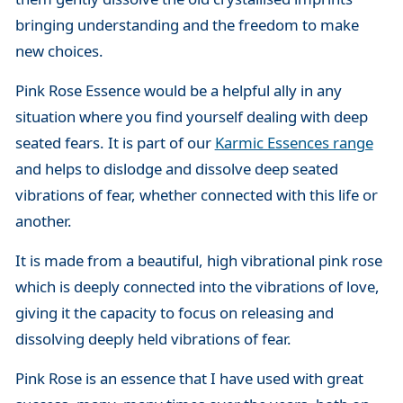
bringing understanding and the freedom to make
new choices.
Pink Rose Essence would be a helpful ally in any
situation where you find yourself dealing with deep
seated fears. It is part of our
Karmic Essences range
and helps to dislodge and dissolve deep seated
vibrations of fear, whether connected with this life or
another.
It is made from a beautiful, high vibrational pink rose
which is deeply connected into the vibrations of love,
giving it the capacity to focus on releasing and
dissolving deeply held vibrations of fear.
Pink Rose is an essence that I have used with great