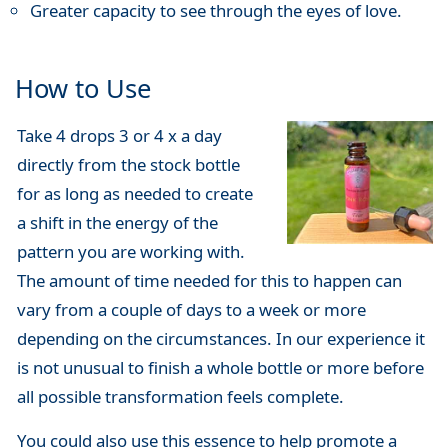
Greater capacity to see through the eyes of love.
How to Use
Take 4 drops 3 or 4 x a day
directly from the stock bottle
for as long as needed to create
a shift in the energy of the
pattern you are working with.
The amount of time needed for this to happen can
vary from a couple of days to a week or more
depending on the circumstances. In our experience it
is not unusual to finish a whole bottle or more before
all possible transformation feels complete.
You could also use this essence to help promote a