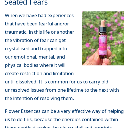
Seated Fears
When we have had experiences
that have been fearful and/or
traumatic, in this life or another,
the vibration of fear can get
crystallised and trapped into
our emotional, mental, and
physical bodies where it will
create restriction and limitation
until dissolved. It is common for us to carry old
unresolved issues from one lifetime to the next with
the intention of resolving them.
Flower Essences can be a very effective way of helping
us to do this, because the energies contained within
them gently dissolve the old crystallised imprints