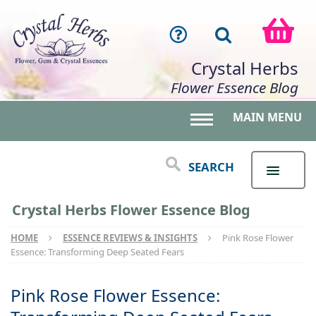
Crystal Herbs
Flower Essence Blog
MAIN MENU
Toggle main menu 
SEARCH
Crystal Herbs Flower Essence Blog
HOME
ESSENCE REVIEWS & INSIGHTS
Pink Rose Flower
Essence: Transforming Deep Seated Fears
Pink Rose Flower Essence: