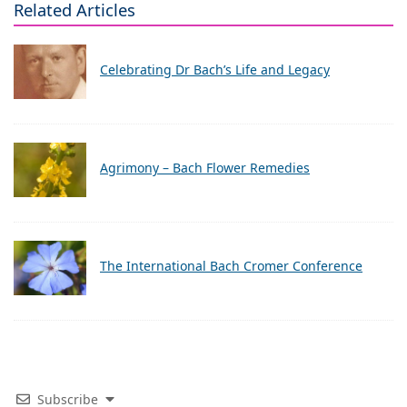
Related Articles
Celebrating Dr Bach’s Life and Legacy
Agrimony – Bach Flower Remedies
The International Bach Cromer Conference
Subscribe