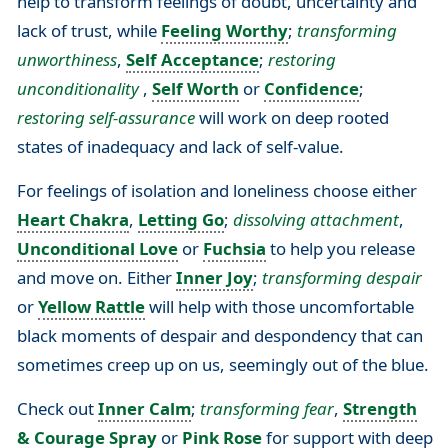
help to transform feelings of doubt, uncertainty and
lack of trust, while
Feeling Worthy
;
transforming
unworthiness
,
Self Acceptance
;
restoring
unconditionality
,
Self Worth
or
Confidence
;
restoring self-assurance
will work on deep rooted
states of inadequacy and lack of self-value.
For feelings of isolation and loneliness choose either
Heart Chakra
,
Letting Go
;
dissolving attachment
,
Unconditional Love
or
Fuchsia
to help you release
and move on. Either
Inner Joy
;
transforming despair
or
Yellow Rattle
will help with those uncomfortable
black moments of despair and despondency that can
sometimes creep up on us, seemingly out of the blue.
Check out
Inner Calm
;
transforming fear
,
Strength
& Courage Spray
or
Pink Rose
for support with deep