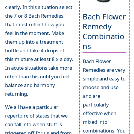
clearly. In this situation select
Bach Flower
the 7 or 8 Bach Remedies
that most reflect how you
Remedy
feel in the moment. Make
Combinatio
them up into a treatment
ns
bottle and take 4 drops of
this mixture at least 8 x a day.
Bach Flower
In acute situations take more
Remedies are very
often than this until you feel
simple and easy to
balance and harmony
choose and use
returning.
and are
particularly
We all have a particular
effective when
repertoire of states that we
mixed into
can fall into when stuff is
combinations. You
triggered off for us and from