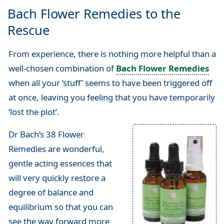
Bach Flower Remedies to the
Rescue
From experience, there is nothing more helpful than a
well-chosen combination of
Bach Flower Remedies
when all your ‘stuff’ seems to have been triggered off
at once, leaving you feeling that you have temporarily
‘lost the plot’.
Dr Bach’s 38 Flower
Remedies are wonderful,
gentle acting essences that
will very quickly restore a
degree of balance and
equilibrium so that you can
see the way forward more