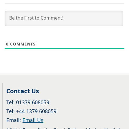
0
COMMENTS
Contact Us
Tel: 01379 608059
Tel: +44 1379 608059
Email:
Email Us