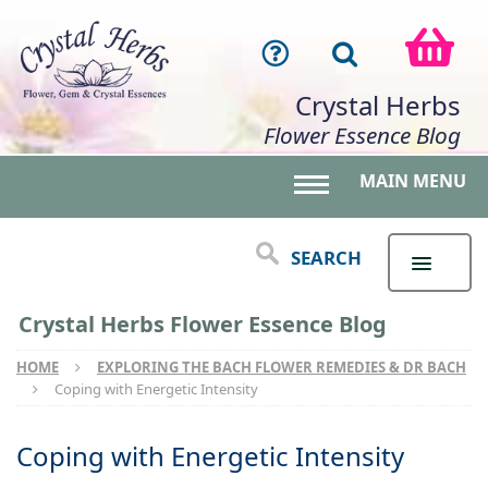
Crystal Herbs
Flower Essence Blog
MAIN MENU
Toggle main menu 
SEARCH
Crystal Herbs Flower Essence Blog
HOME
EXPLORING THE BACH FLOWER REMEDIES & DR BACH
Coping with Energetic Intensity
Coping with Energetic Intensity