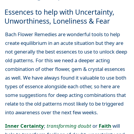
Essences to help with Uncertainty,
Unworthiness, Loneliness & Fear
Bach Flower Remedies are wonderful tools to help
create equilibrium in an acute situation but they are
not generally the best essences to use to unlock deep
old patterns. For this we need a deeper acting
combination of other flower, gem & crystal essences
as well. We have always found it valuable to use both
types of essence alongside each other, so here are
some suggestions for deep acting combinations that
relate to the old patterns most likely to be triggered
into awareness over the next few weeks.
Inner Certainty
;
transforming doubt
or
Faith
will