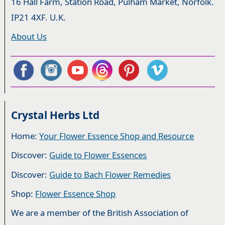
16 Hall Farm, Station Road, Pulham Market, Norfolk.
IP21 4XF. U.K.
About Us
Crystal Herbs Ltd
Home:
Your Flower Essence Shop and Resource
Discover:
Guide to Flower Essences
Discover:
Guide to Bach Flower Remedies
Shop:
Flower Essence Shop
We are a member of the British Association of