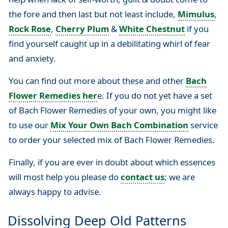
the fore and then last but not least include,
Mimulus
,
Rock Rose
,
Cherry Plum
&
White Chestnut
if you
find yourself caught up in a debilitating whirl of fear
and anxiety.
You can find out more about these and other
Bach
Flower Remedies her
e. If you do not yet have a set
of Bach Flower Remedies of your own, you might like
to use our
Mix Your Own Bach Combination
service
to order your selected mix of Bach Flower Remedies.
Finally, if you are ever in doubt about which essences
will most help you please do
contact us
; we are
always happy to advise.
Dissolving Deep Old Patterns