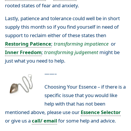
rooted states of fear and anxiety.
Lastly, patience and tolerance could well be in short
supply this month so if you find yourself in need of
support to reclaim either of these states then
Restoring Patience
;
transforming impatience
or
Inner Freedom
;
transforming judgement
might be
just what you need to help.
——–
Choosing Your Essence – if there is a
specific issue that you would like
help with that has not been
mentioned above, please use our
Essence Selector
or give us a
call/ email
for some help and advice.