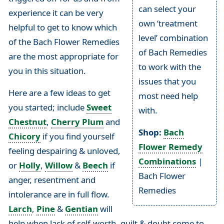
can select your
experience it can be very
own ‘treatment
helpful to get to know which
level’ combination
of the Bach Flower Remedies
of Bach Remedies
are the most appropriate for
to work with the
you in this situation.
issues that you
Here are a few ideas to get
most need help
you started; include
Sweet
with.
Chestnut
,
Cherry Plum
and
Shop:
Bach
Chicory
if you find yourself
Flower Remedy
feeling despairing & unloved,
Combinations
|
or
Holly
,
Willow
&
Beech
if
Bach Flower
anger, resentment and
Remedies
intolerance are in full flow.
Larch
,
Pine
&
Gentian
will
help when lack of self-worth, guilt & doubt come to