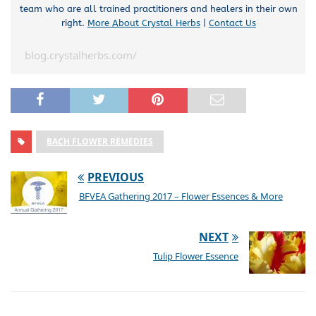
team who are all trained practitioners and healers in their own
right.
More About Crystal Herbs
|
Contact Us
blog.crystalherbs.com/
BACH FLOWER REMEDIES
PREVIOUS
BFVEA Gathering 2017 – Flower Essences & More
NEXT
Tulip Flower Essence