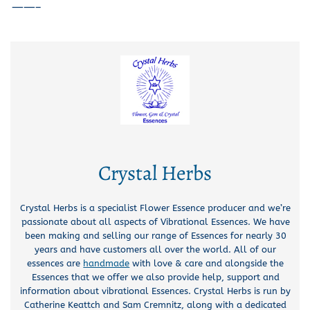
——–
Crystal Herbs
Crystal Herbs is a specialist Flower Essence producer and we’re
passionate about all aspects of Vibrational Essences. We have
been making and selling our range of Essences for nearly 30
years and have customers all over the world. All of our
essences are
handmade
with love & care and alongside the
Essences that we offer we also provide help, support and
information about vibrational Essences. Crystal Herbs is run by
Catherine Keattch and Sam Cremnitz, along with a dedicated