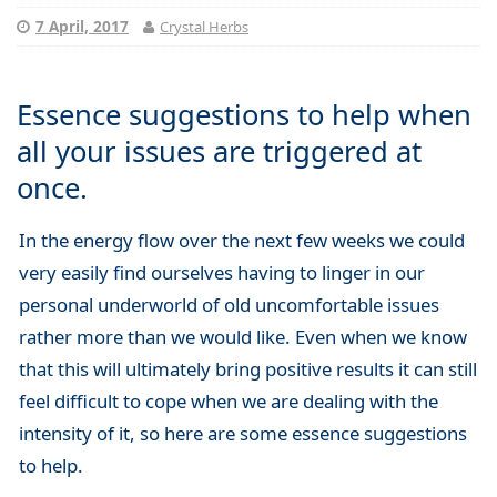
7 April, 2017
Crystal Herbs
Essence suggestions to help when
all your issues are triggered at
once.
In the energy flow over the next few weeks we could
very easily find ourselves having to linger in our
personal underworld of old uncomfortable issues
rather more than we would like. Even when we know
that this will ultimately bring positive results it can still
feel difficult to cope when we are dealing with the
intensity of it, so here are some essence suggestions
to help.