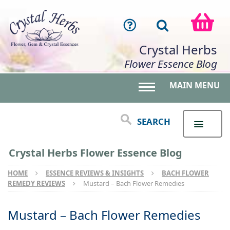
Crystal Herbs
Flower Essence Blog
MAIN MENU
Toggle main menu 
SEARCH
Crystal Herbs Flower Essence Blog
HOME
ESSENCE REVIEWS & INSIGHTS
BACH FLOWER
REMEDY REVIEWS
Mustard – Bach Flower Remedies
Mustard – Bach Flower Remedies