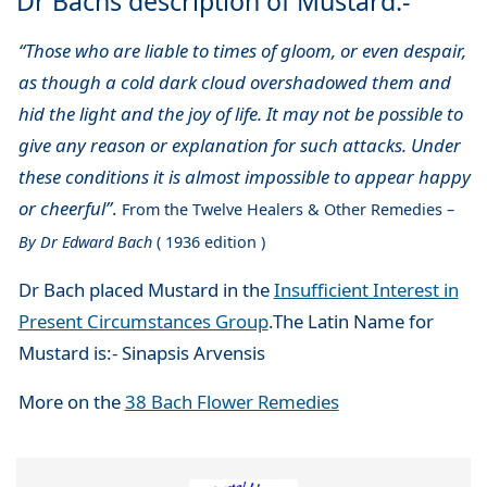
Dr Bachs description of Mustard:-
“Those who are liable to times of gloom, or even despair,
as though a cold dark cloud overshadowed them and
hid the light and the joy of life. It may not be possible to
give any reason or explanation for such attacks. Under
these conditions it is almost impossible to appear happy
or cheerful”
.
From the Twelve Healers & Other Remedies –
By Dr Edward Bach
( 1936 edition )
Dr Bach placed Mustard in the
Insufficient Interest in
Present Circumstances Group
.The Latin Name for
Mustard is:- Sinapsis Arvensis
More on the
38 Bach Flower Remedies