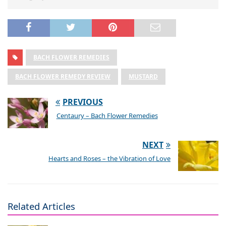
BACH FLOWER REMEDIES
BACH FLOWER REMEDY REVIEW
MUSTARD
PREVIOUS
Centaury – Bach Flower Remedies
NEXT
Hearts and Roses – the Vibration of Love
Related Articles