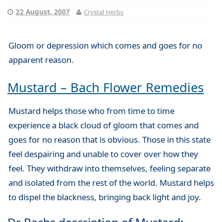
22 August, 2007
Crystal Herbs
Gloom or depression which comes and goes for no
apparent reason.
Mustard – Bach Flower Remedies
Mustard helps those who from time to time
experience a black cloud of gloom that comes and
goes for no reason that is obvious. Those in this state
feel despairing and unable to cover over how they
feel. They withdraw into themselves, feeling separate
and isolated from the rest of the world. Mustard helps
to dispel the blackness, bringing back light and joy.