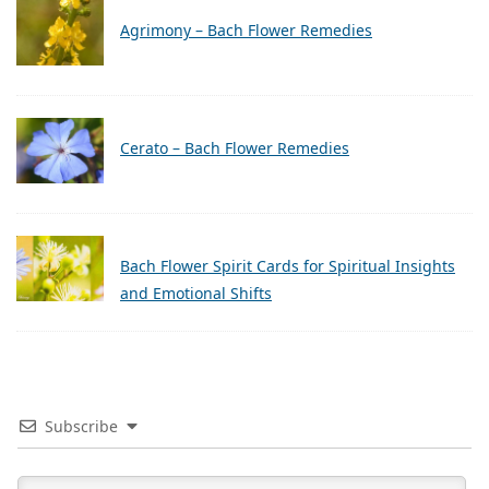
Agrimony – Bach Flower Remedies
Cerato – Bach Flower Remedies
Bach Flower Spirit Cards for Spiritual Insights
and Emotional Shifts
Subscribe