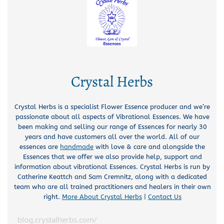
Crystal Herbs
Crystal Herbs is a specialist Flower Essence producer and we’re
passionate about all aspects of Vibrational Essences. We have
been making and selling our range of Essences for nearly 30
years and have customers all over the world. All of our
essences are
handmade
with love & care and alongside the
Essences that we offer we also provide help, support and
information about vibrational Essences. Crystal Herbs is run by
Catherine Keattch and Sam Cremnitz, along with a dedicated
team who are all trained practitioners and healers in their own
right.
More About Crystal Herbs
|
Contact Us
blog.crystalherbs.com/