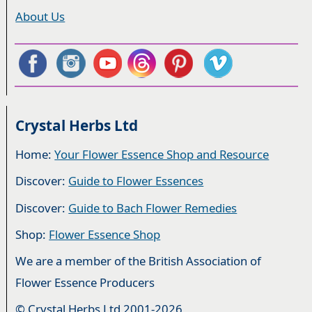
About Us
Crystal Herbs Ltd
Home:
Your Flower Essence Shop and Resource
Discover:
Guide to Flower Essences
Discover:
Guide to Bach Flower Remedies
Shop:
Flower Essence Shop
We are a member of the British Association of
Flower Essence Producers
© Crystal Herbs Ltd 2001-2026