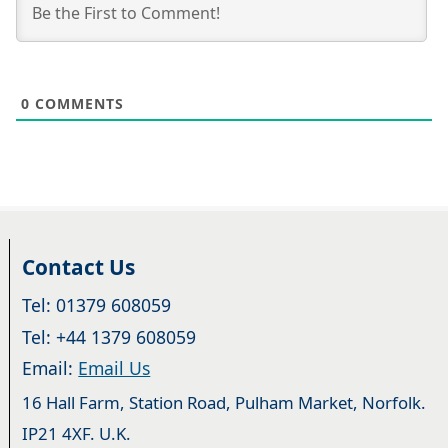
0
COMMENTS
Contact Us
Tel: 01379 608059
Tel: +44 1379 608059
Email:
Email Us
16 Hall Farm, Station Road, Pulham Market, Norfolk.
IP21 4XF. U.K.