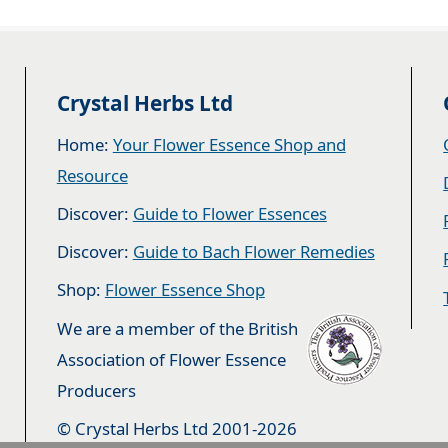
Crystal Herbs Ltd
Home:
Your Flower Essence Shop and
Resource
Discover:
Guide to Flower Essences
Discover:
Guide to Bach Flower Remedies
Shop:
Flower Essence Shop
We are a member of the British
Association of Flower Essence
Producers
© Crystal Herbs Ltd 2001-2026