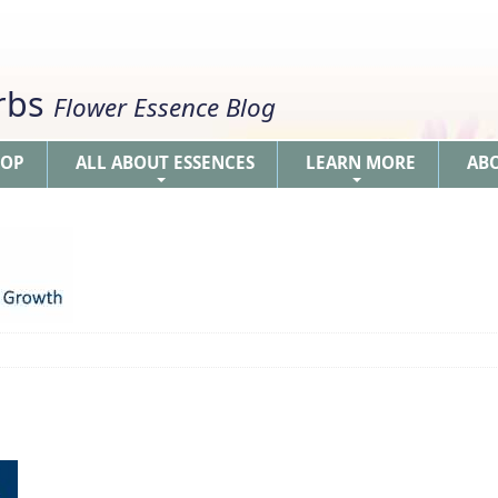
erbs
Flower Essence Blog
HOP
ALL ABOUT ESSENCES
LEARN MORE
AB
+
+