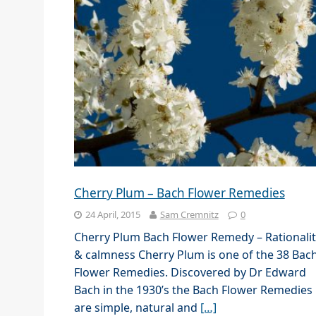
Cherry Plum – Bach Flower Remedies
24 April, 2015
Sam Cremnitz
0
Cherry Plum Bach Flower Remedy – Rationalit
& calmness Cherry Plum is one of the 38 Bac
Flower Remedies. Discovered by Dr Edward
Bach in the 1930’s the Bach Flower Remedies
are simple, natural and
[…]