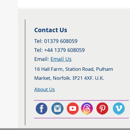
Contact Us
Tel: 01379 608059
Tel: +44 1379 608059
Email:
Email Us
16 Hall Farm, Station Road, Pulham
Market, Norfolk. IP21 4XF. U.K.
About Us