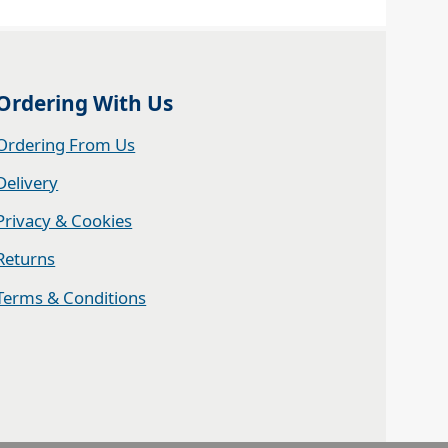
Ordering With Us
Ordering From Us
Delivery
Privacy & Cookies
Returns
Terms & Conditions