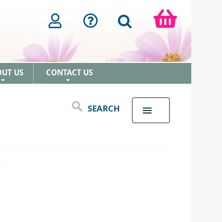
OUT US
CONTACT US
+
+
SEARCH