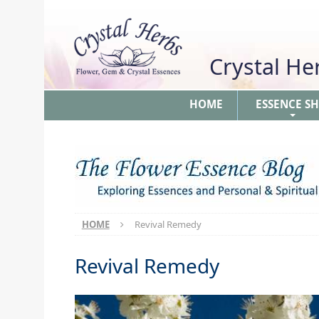
Crystal H
HOME
ESSENCE S
+
HOME
Revival Remedy
Revival Remedy