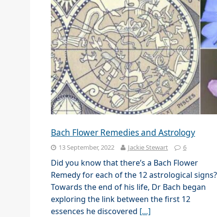
Bach Flower Remedies and Astrology
13 September, 2022
Jackie Stewart
6
Did you know that there’s a Bach Flower
Remedy for each of the 12 astrological signs?
Towards the end of his life, Dr Bach began
exploring the link between the first 12
essences he discovered
[…]