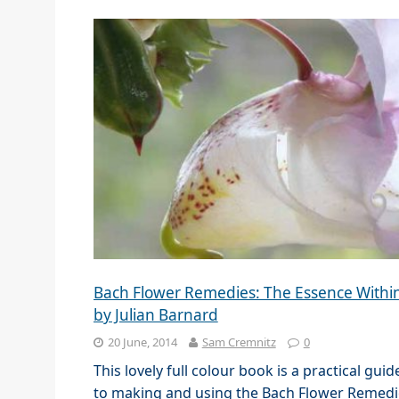
Bach Flower Remedies: The Essence Withi
by Julian Barnard
20 June, 2014
Sam Cremnitz
0
This lovely full colour book is a practical guid
to making and using the Bach Flower Remedi