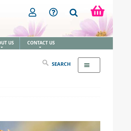
OUT US
CONTACT US
+
+
SEARCH