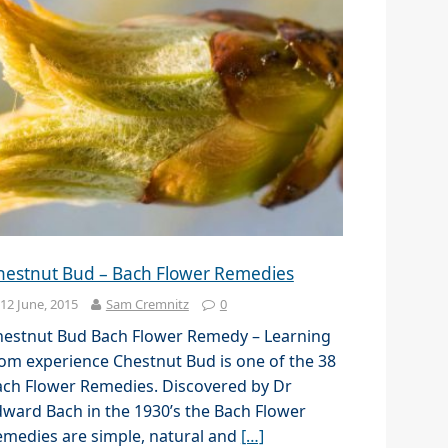
hestnut Bud – Bach Flower Remedies
12 June, 2015
Sam Cremnitz
0
hestnut Bud Bach Flower Remedy – Learning
om experience Chestnut Bud is one of the 38
ach Flower Remedies. Discovered by Dr
ward Bach in the 1930’s the Bach Flower
medies are simple, natural and
[…]