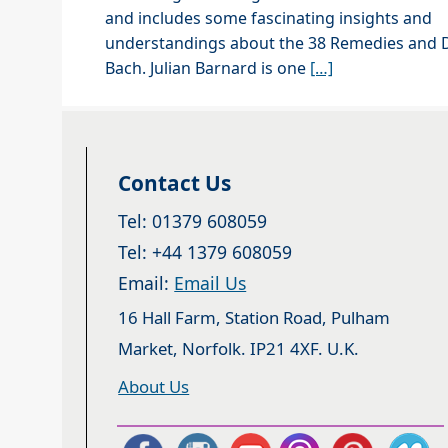
and includes some fascinating insights and
understandings about the 38 Remedies and D
Bach. Julian Barnard is one
[…]
Contact Us
Tel: 01379 608059
Tel: +44 1379 608059
Email:
Email Us
16 Hall Farm, Station Road, Pulham
Market, Norfolk. IP21 4XF. U.K.
About Us