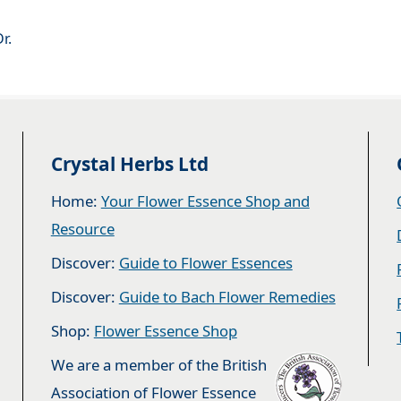
r.
Crystal Herbs Ltd
Home:
Your Flower Essence Shop and
Resource
Discover:
Guide to Flower Essences
Discover:
Guide to Bach Flower Remedies
Shop:
Flower Essence Shop
We are a member of the British
Association of Flower Essence