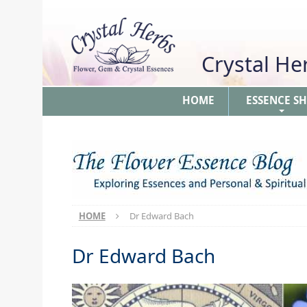
Crystal H
HOME
ESSENCE S
+
HOME
Dr Edward Bach
Dr Edward Bach