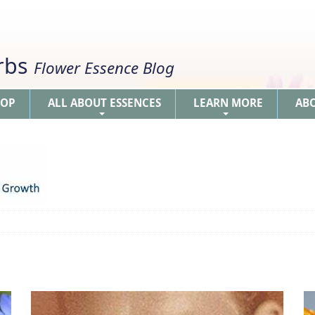
erbs
Flower Essence Blog
HOP
ALL ABOUT ESSENCES
LEARN MORE
AB
+
+