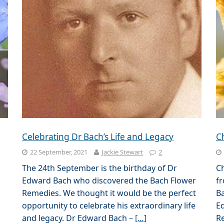
Celebrating Dr Bach’s Life and Legacy
C
22 September, 2021
Jackie Stewart
2
The 24th September is the birthday of Dr
C
Edward Bach who discovered the Bach Flower
fr
Remedies. We thought it would be the perfect
B
opportunity to celebrate his extraordinary life
Ed
and legacy. Dr Edward Bach –
[…]
Re