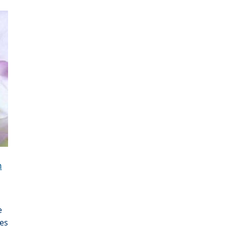
n
e
es