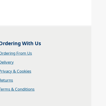
Ordering With Us
Ordering From Us
Delivery
Privacy & Cookies
Returns
Terms & Conditions