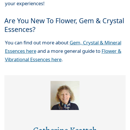
your experiences!
Are You New To Flower, Gem & Crystal
Essences?
You can find out more about
Gem, Crystal & Mineral
Essences here
and a more general guide to
Flower &
Vibrational Essences here
.