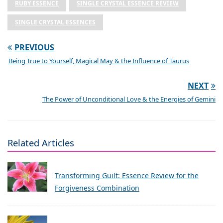
RUBY ESSENCE
SINGLE CRYSTAL ESSENCE REVIEW
SINGLE CRYSTAL ESSENCES
PREVIOUS
Being True to Yourself, Magical May & the Influence of Taurus
NEXT
The Power of Unconditional Love & the Energies of Gemini
Related Articles
Transforming Guilt: Essence Review for the
Forgiveness Combination