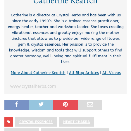
Catherine Keattch
Catherine is a director at Crystal Herbs and has been with us
since the early 1990’s. She is a trained essence practitioner,
energy healer, teacher and workshop leader. She loves creating
vibrational essences and greatly enjoys making the mother
tinctures that allow us to provide our wide range of flower,
gem & crystal essences. Her passion is to provide the
knowledge, wisdom and tools that will support others to find
greater harmony, well-being and spiritual fulfilment in their
lives.
More About Catherine Keattch
|
All Blog Articles
|
All Videos
www.crystalherbs.com
CRYSTAL ESSENCES
HEART CHAKRA