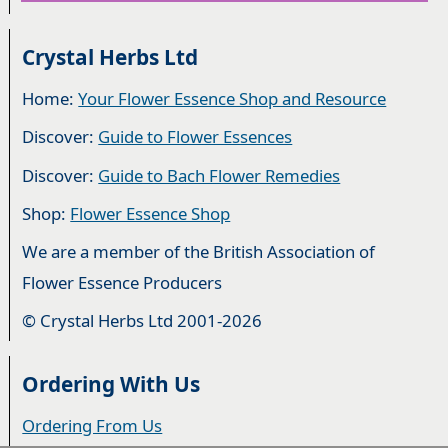
Crystal Herbs Ltd
Home:
Your Flower Essence Shop and Resource
Discover:
Guide to Flower Essences
Discover:
Guide to Bach Flower Remedies
Shop:
Flower Essence Shop
We are a member of the British Association of
Flower Essence Producers
© Crystal Herbs Ltd 2001-2026
Ordering With Us
Ordering From Us