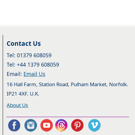
Contact Us
Tel: 01379 608059
Tel: +44 1379 608059
Email:
Email Us
16 Hall Farm, Station Road, Pulham Market, Norfolk.
IP21 4XF. U.K.
About Us