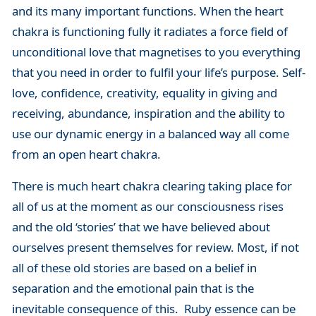
and its many important functions. When the heart
chakra is functioning fully it radiates a force field of
unconditional love that magnetises to you everything
that you need in order to fulfil your life’s purpose. Self-
love, confidence, creativity, equality in giving and
receiving, abundance, inspiration and the ability to
use our dynamic energy in a balanced way all come
from an open heart chakra.
There is much heart chakra clearing taking place for
all of us at the moment as our consciousness rises
and the old ‘stories’ that we have believed about
ourselves present themselves for review. Most, if not
all of these old stories are based on a belief in
separation and the emotional pain that is the
inevitable consequence of this. Ruby essence can be