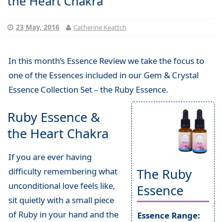
the Heart Chakra
23 May, 2016
Catherine Keattch
In this month’s Essence Review we take the focus to
one of the Essences included in our Gem & Crystal
Essence Collection Set – the Ruby Essence.
Ruby Essence &
the Heart Chakra
If you are ever having
difficulty remembering what
The Ruby
unconditional love feels like,
Essence
sit quietly with a small piece
of Ruby in your hand and the
Essence Range: