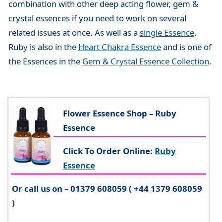
combination with other deep acting flower, gem &
crystal essences if you need to work on several
related issues at once. As well as a
single Essence
,
Ruby is also in the
Heart Chakra Essence
and is one of
the Essences in the
Gem & Crystal Essence Collection
.
Flower Essence Shop – Ruby
Essence
Click To Order Online:
Ruby
Essence
Or call us on – 01379 608059 ( +44 1379 608059
)