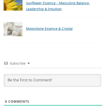
Sunflower Essence – Masculine Balance,
Leadership & Intuition
Moonstone Essence & Crystal
Subscribe
0
COMMENTS