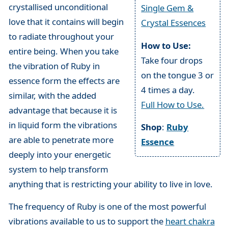
crystallised unconditional
Single Gem &
love that it contains will begin
Crystal Essences
to radiate throughout your
How to Use:
entire being. When you take
Take four drops
the vibration of Ruby in
on the tongue 3 or
essence form the effects are
4 times a day.
similar, with the added
Full How to Use.
advantage that because it is
in liquid form the vibrations
Shop
:
Ruby
are able to penetrate more
Essence
deeply into your energetic
system to help transform
anything that is restricting your ability to live in love.
The frequency of Ruby is one of the most powerful
vibrations available to us to support the
heart chakra