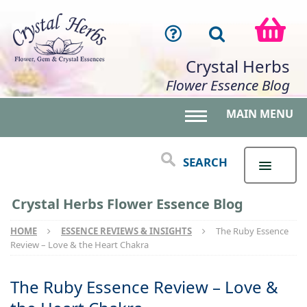
Crystal Herbs
Flower Essence Blog
MAIN MENU
Toggle main menu 
SEARCH
Crystal Herbs Flower Essence Blog
HOME
ESSENCE REVIEWS & INSIGHTS
The Ruby Essence
Review – Love & the Heart Chakra
The Ruby Essence Review – Love &