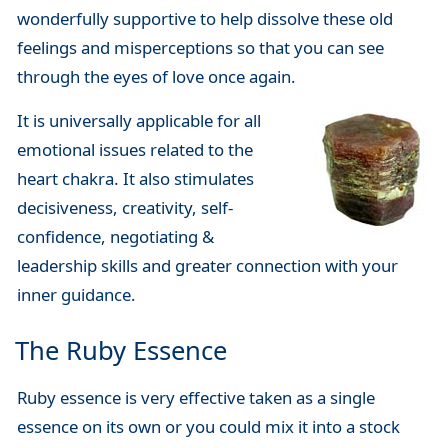
wonderfully supportive to help dissolve these old
feelings and misperceptions so that you can see
through the eyes of love once again.
It is universally applicable for all
emotional issues related to the
heart chakra. It also stimulates
decisiveness, creativity, self-
confidence, negotiating &
leadership skills and greater connection with your
inner guidance.
The Ruby Essence
Ruby essence is very effective taken as a single
essence on its own or you could mix it into a stock