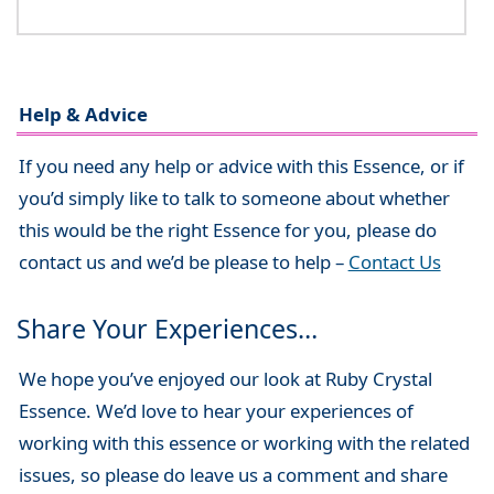
Help & Advice
If you need any help or advice with this Essence, or if
you’d simply like to talk to someone about whether
this would be the right Essence for you, please do
contact us and we’d be please to help –
Contact Us
Share Your Experiences…
We hope you’ve enjoyed our look at Ruby Crystal
Essence. We’d love to hear your experiences of
working with this essence or working with the related
issues, so please do leave us a comment and share