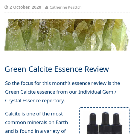
2 October, 2020
Catherine Keattch
Green Calcite Essence Review
So the focus for this month’s essence review is the
Green Calcite essence from our Individual Gem /
Crystal Essence repertory.
Calcite is one of the most
common minerals on Earth
and is found in a variety of