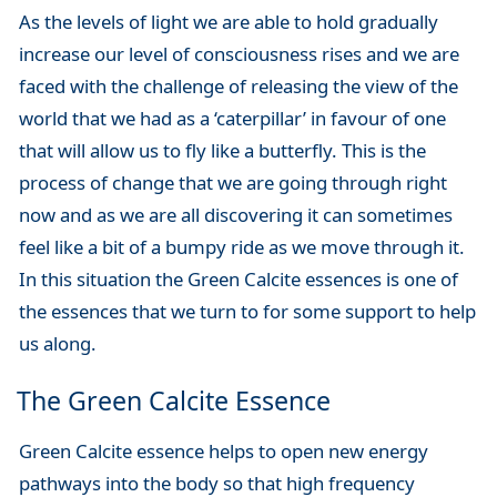
As the levels of light we are able to hold gradually
increase our level of consciousness rises and we are
faced with the challenge of releasing the view of the
world that we had as a ‘caterpillar’ in favour of one
that will allow us to fly like a butterfly. This is the
process of change that we are going through right
now and as we are all discovering it can sometimes
feel like a bit of a bumpy ride as we move through it.
In this situation the Green Calcite essences is one of
the essences that we turn to for some support to help
us along.
The Green Calcite Essence
Green Calcite essence helps to open new energy
pathways into the body so that high frequency