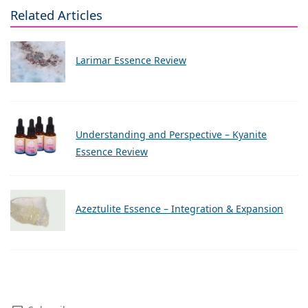
Related Articles
Larimar Essence Review
Understanding and Perspective – Kyanite
Essence Review
Azeztulite Essence – Integration & Expansion