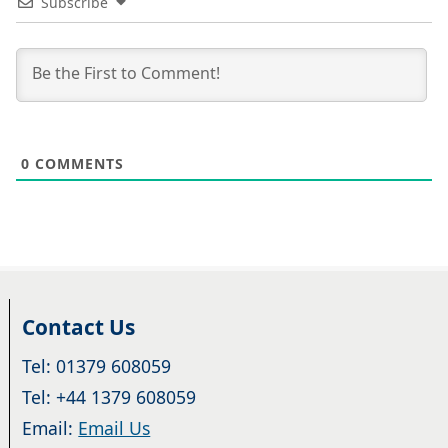
Subscribe
0
COMMENTS
Contact Us
Tel: 01379 608059
Tel: +44 1379 608059
Email:
Email Us