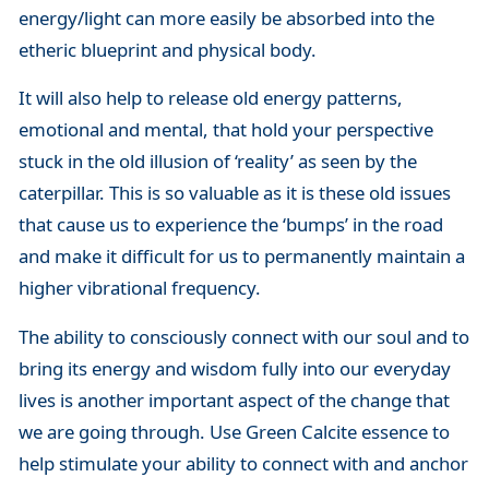
energy/light can more easily be absorbed into the
etheric blueprint and physical body.
It will also help to release old energy patterns,
emotional and mental, that hold your perspective
stuck in the old illusion of ‘reality’ as seen by the
caterpillar. This is so valuable as it is these old issues
that cause us to experience the ‘bumps’ in the road
and make it difficult for us to permanently maintain a
higher vibrational frequency.
The ability to consciously connect with our soul and to
bring its energy and wisdom fully into our everyday
lives is another important aspect of the change that
we are going through. Use Green Calcite essence to
help stimulate your ability to connect with and anchor