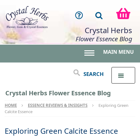
Crystal Herbs
Flower Essence Blog
MAIN MENU
Toggle main menu 
SEARCH
Crystal Herbs Flower Essence Blog
HOME
ESSENCE REVIEWS & INSIGHTS
Exploring Green
Calcite Essence
Exploring Green Calcite Essence