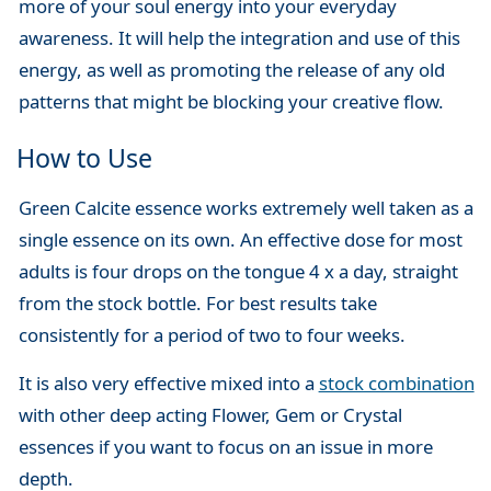
more of your soul energy into your everyday
awareness. It will help the integration and use of this
energy, as well as promoting the release of any old
patterns that might be blocking your creative flow.
How to Use
Green Calcite essence works extremely well taken as a
single essence on its own. An effective dose for most
adults is four drops on the tongue 4 x a day, straight
from the stock bottle. For best results take
consistently for a period of two to four weeks.
It is also very effective mixed into a
stock combination
with other deep acting Flower, Gem or Crystal
essences if you want to focus on an issue in more
depth.