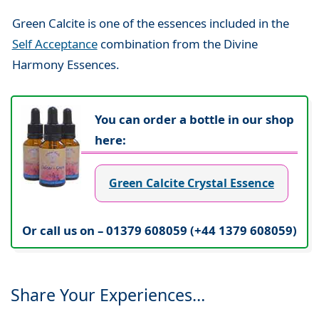
Green Calcite is one of the essences included in the
Self Acceptance
combination from the Divine
Harmony Essences.
You can order a bottle in our shop
here:
Green Calcite Crystal Essence
Or call us on – 01379 608059 (+44 1379 608059)
Share Your Experiences…