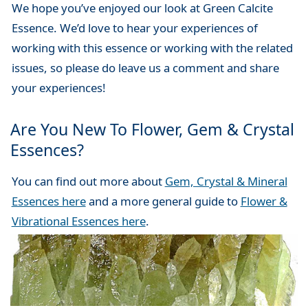
We hope you’ve enjoyed our look at Green Calcite
Essence. We’d love to hear your experiences of
working with this essence or working with the related
issues, so please do leave us a comment and share
your experiences!
Are You New To Flower, Gem & Crystal
Essences?
You can find out more about
Gem, Crystal & Mineral
Essences here
and a more general guide to
Flower &
Vibrational Essences here
.