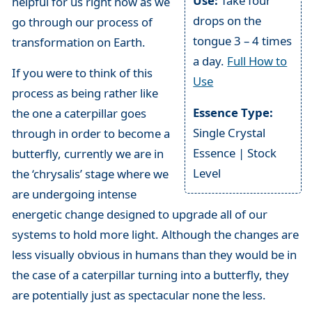
Use:
Take four
helpful for us right now as we
drops on the
go through our process of
tongue 3 – 4 times
transformation on Earth.
a day.
Full How to
If you were to think of this
Use
process as being rather like
Essence Type:
the one a caterpillar goes
Single Crystal
through in order to become a
Essence | Stock
butterfly, currently we are in
Level
the ‘chrysalis’ stage where we
are undergoing intense
energetic change designed to upgrade all of our
systems to hold more light. Although the changes are
less visually obvious in humans than they would be in
the case of a caterpillar turning into a butterfly, they
are potentially just as spectacular none the less.