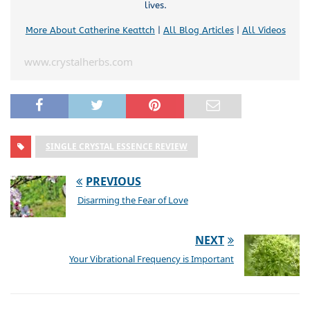
lives.
More About Catherine Keattch
|
All Blog Articles
|
All Videos
www.crystalherbs.com
SINGLE CRYSTAL ESSENCE REVIEW
PREVIOUS
Disarming the Fear of Love
NEXT
Your Vibrational Frequency is Important