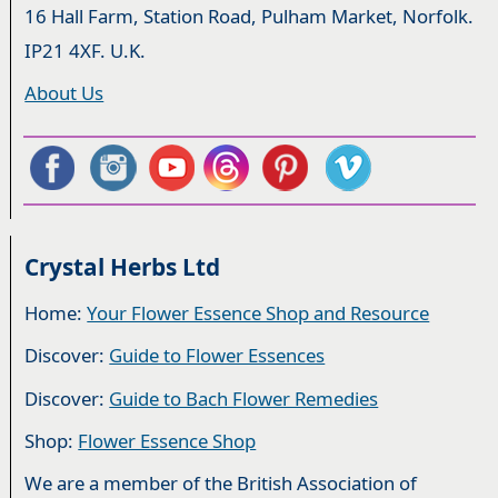
16 Hall Farm, Station Road, Pulham Market, Norfolk.
IP21 4XF. U.K.
About Us
Crystal Herbs Ltd
Home:
Your Flower Essence Shop and Resource
Discover:
Guide to Flower Essences
Discover:
Guide to Bach Flower Remedies
Shop:
Flower Essence Shop
We are a member of the British Association of