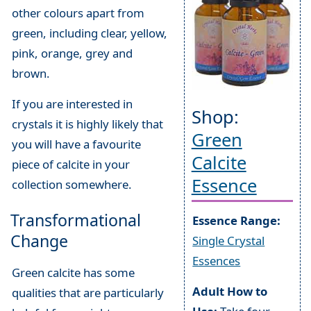
other colours apart from
green, including clear, yellow,
pink, orange, grey and
brown.
If you are interested in
Shop:
crystals it is highly likely that
Green
you will have a favourite
Calcite
piece of calcite in your
Essence
collection somewhere.
Transformational
Essence Range:
Change
Single Crystal
Essences
Green calcite has some
Adult How to
qualities that are particularly