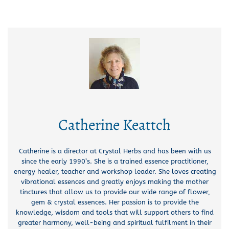
Catherine Keattch
Catherine is a director at Crystal Herbs and has been with us
since the early 1990’s. She is a trained essence practitioner,
energy healer, teacher and workshop leader. She loves creating
vibrational essences and greatly enjoys making the mother
tinctures that allow us to provide our wide range of flower,
gem & crystal essences. Her passion is to provide the
knowledge, wisdom and tools that will support others to find
greater harmony, well-being and spiritual fulfilment in their