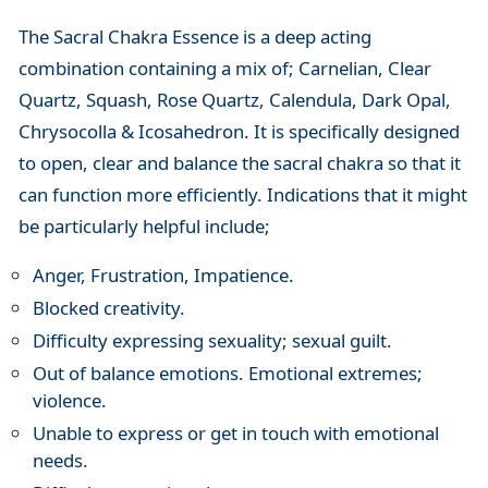
The Sacral Chakra Essence is a deep acting
combination containing a mix of; Carnelian, Clear
Quartz, Squash, Rose Quartz, Calendula, Dark Opal,
Chrysocolla & Icosahedron. It is specifically designed
to open, clear and balance the sacral chakra so that it
can function more efficiently. Indications that it might
be particularly helpful include;
Anger, Frustration, Impatience.
Blocked creativity.
Difficulty expressing sexuality; sexual guilt.
Out of balance emotions. Emotional extremes;
violence.
Unable to express or get in touch with emotional
needs.