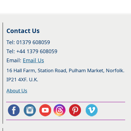
Contact Us
Tel: 01379 608059
Tel: +44 1379 608059
Email:
Email Us
16 Hall Farm, Station Road, Pulham Market, Norfolk.
IP21 4XF. U.K.
About Us