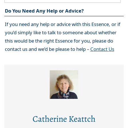
Do You Need Any Help or Advice?
If you need any help or advice with this Essence, or if
you’d simply like to talk to someone about whether
this would be the right Essence for you, please do
contact us and we’d be please to help –
Contact Us
Catherine Keattch