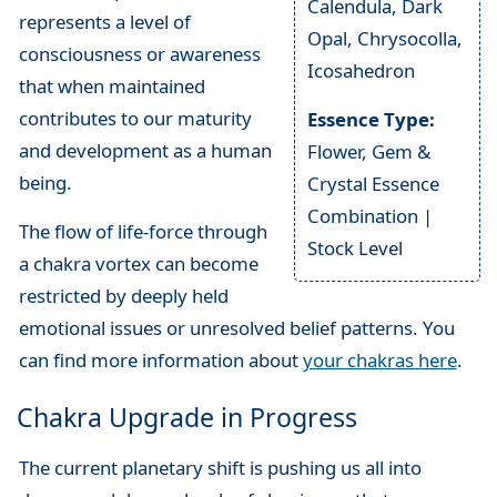
Calendula, Dark
represents a level of
Opal, Chrysocolla,
consciousness or awareness
Icosahedron
that when maintained
contributes to our maturity
Essence Type:
and development as a human
Flower, Gem &
being.
Crystal Essence
Combination |
The flow of life-force through
Stock Level
a chakra vortex can become
restricted by deeply held
emotional issues or unresolved belief patterns. You
can find more information about
your chakras here
.
Chakra Upgrade in Progress
The current planetary shift is pushing us all into