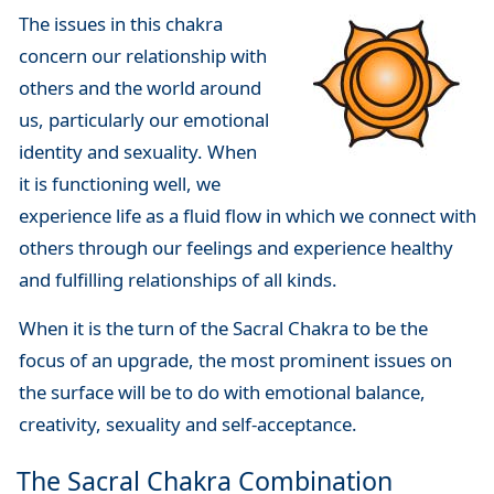
The issues in this chakra
concern our relationship with
others and the world around
us, particularly our emotional
identity and sexuality. When
it is functioning well, we
experience life as a fluid flow in which we connect with
others through our feelings and experience healthy
and fulfilling relationships of all kinds.
When it is the turn of the Sacral Chakra to be the
focus of an upgrade, the most prominent issues on
the surface will be to do with emotional balance,
creativity, sexuality and self-acceptance.
The Sacral Chakra Combination