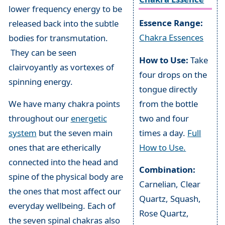
lower frequency energy to be
Essence Range:
released back into the subtle
Chakra Essences
bodies for transmutation.
They can be seen
How to Use:
Take
clairvoyantly as vortexes of
four drops on the
spinning energy.
tongue directly
from the bottle
We have many chakra points
two and four
throughout our
energetic
times a day.
Full
system
but the seven main
How to Use.
ones that are etherically
connected into the head and
Combination:
spine of the physical body are
Carnelian, Clear
the ones that most affect our
Quartz, Squash,
everyday wellbeing. Each of
Rose Quartz,
the seven spinal chakras also