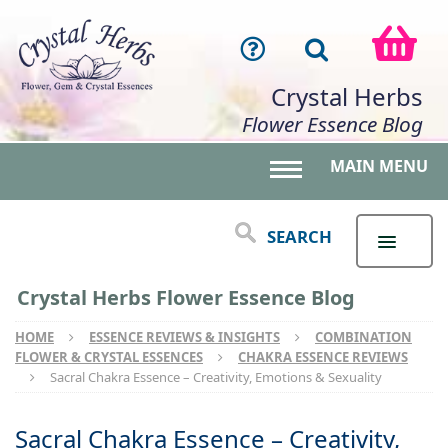
Crystal Herbs
Flower Essence Blog
MAIN MENU
Toggle main menu 
SEARCH
Crystal Herbs Flower Essence Blog
HOME
ESSENCE REVIEWS & INSIGHTS
COMBINATION
FLOWER & CRYSTAL ESSENCES
CHAKRA ESSENCE REVIEWS
Sacral Chakra Essence – Creativity, Emotions & Sexuality
Sacral Chakra Essence – Creativity,