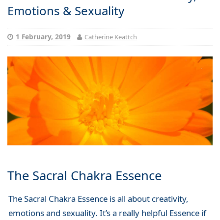
Emotions & Sexuality
1 February, 2019
Catherine Keattch
The Sacral Chakra Essence
The Sacral Chakra Essence is all about creativity,
emotions and sexuality. It’s a really helpful Essence if