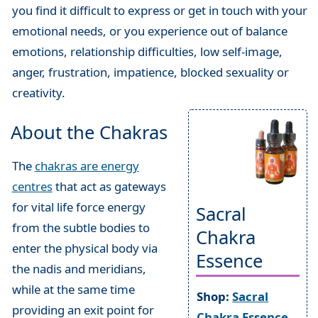
you find it difficult to express or get in touch with your
emotional needs, or you experience out of balance
emotions, relationship difficulties, low self-image,
anger, frustration, impatience, blocked sexuality or
creativity.
About the Chakras
The
chakras are energy
centres
that act as gateways
for vital life force energy
Sacral
from the subtle bodies to
Chakra
enter the physical body via
Essence
the nadis and meridians,
while at the same time
Shop:
Sacral
providing an exit point for
Chakra Essence