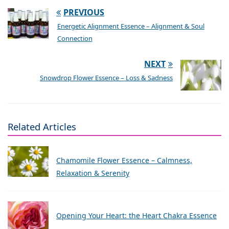
PREVIOUS
Energetic Alignment Essence – Alignment & Soul
Connection
NEXT
Snowdrop Flower Essence – Loss & Sadness
Related Articles
Chamomile Flower Essence – Calmness,
Relaxation & Serenity
Opening Your Heart: the Heart Chakra Essence