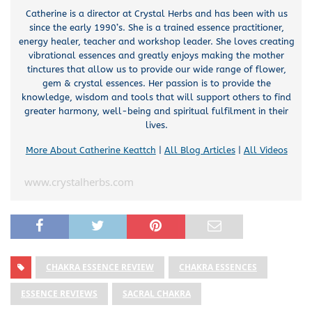
Catherine is a director at Crystal Herbs and has been with us
since the early 1990’s. She is a trained essence practitioner,
energy healer, teacher and workshop leader. She loves creating
vibrational essences and greatly enjoys making the mother
tinctures that allow us to provide our wide range of flower,
gem & crystal essences. Her passion is to provide the
knowledge, wisdom and tools that will support others to find
greater harmony, well-being and spiritual fulfilment in their
lives.
More About Catherine Keattch
|
All Blog Articles
|
All Videos
www.crystalherbs.com
CHAKRA ESSENCE REVIEW
CHAKRA ESSENCES
ESSENCE REVIEWS
SACRAL CHAKRA