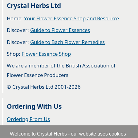
Crystal Herbs Ltd
Home:
Your Flower Essence Shop and Resource
Discover:
Guide to Flower Essences
Discover:
Guide to Bach Flower Remedies
Shop:
Flower Essence Shop
We are a member of the British Association of
Flower Essence Producers
© Crystal Herbs Ltd 2001-2026
Ordering With Us
Ordering From Us
Delivery
Welcome to Crystal Herbs - our website uses cookies