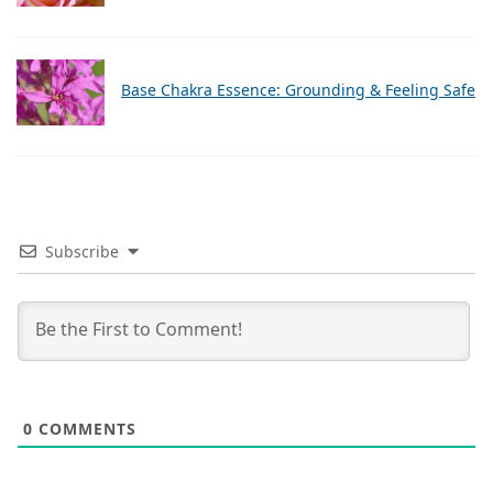
Base Chakra Essence: Grounding & Feeling Safe
Subscribe
0
COMMENTS