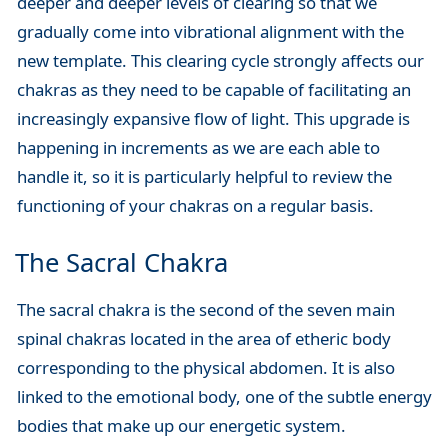
deeper and deeper levels of clearing so that we
gradually come into vibrational alignment with the
new template. This clearing cycle strongly affects our
chakras as they need to be capable of facilitating an
increasingly expansive flow of light. This upgrade is
happening in increments as we are each able to
handle it, so it is particularly helpful to review the
functioning of your chakras on a regular basis.
The Sacral Chakra
The sacral chakra is the second of the seven main
spinal chakras located in the area of etheric body
corresponding to the physical abdomen. It is also
linked to the emotional body, one of the subtle energy
bodies that make up our energetic system.