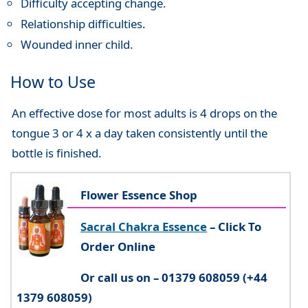
Difficulty accepting change.
Relationship difficulties.
Wounded inner child.
How to Use
An effective dose for most adults is 4 drops on the
tongue 3 or 4 x a day taken consistently until the
bottle is finished.
Flower Essence Shop
Sacral Chakra Essence
– Click To
Order Online
Or call us on – 01379 608059 (+44
1379 608059)