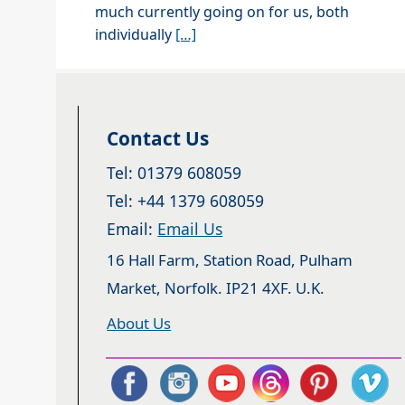
much currently going on for us, both
individually
[…]
Contact Us
Tel: 01379 608059
Tel: +44 1379 608059
Email:
Email Us
16 Hall Farm, Station Road, Pulham
Market, Norfolk. IP21 4XF. U.K.
About Us