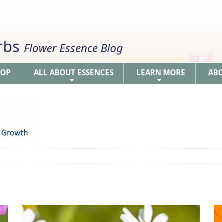
erbs
Flower Essence Blog
HOP
ALL ABOUT ESSENCES
LEARN MORE
AB
+
+