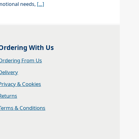
motional needs,
[…]
Ordering With Us
Ordering From Us
Delivery
Privacy & Cookies
Returns
Terms & Conditions