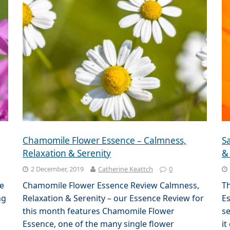
Chamomile Flower Essence – Calmness,
Sa
Relaxation & Serenity
&
2 December, 2019
Catherine Keattch
0
e
Chamomile Flower Essence Review Calmness,
Th
ng
Relaxation & Serenity – our Essence Review for
Es
this month features Chamomile Flower
se
Essence, one of the many single flower
it