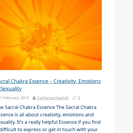
cral Chakra Essence – Creativity, Emotions
 Sexuality
1 February, 2019
Catherine Keattch
0
e Sacral Chakra Essence The Sacral Chakra
sence is all about creativity, emotions and
xuality. It’s a really helpful Essence if you find
 difficult to express or get in touch with your