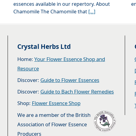
essences available in our repertory. About
e
Chamomile The Chamomile that
[…]
Crystal Herbs Ltd
Home:
Your Flower Essence Shop and
Resource
Discover:
Guide to Flower Essences
Discover:
Guide to Bach Flower Remedies
Shop:
Flower Essence Shop
We are a member of the British
Association of Flower Essence
Producers