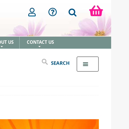
OUT US
CONTACT US
+
+
SEARCH