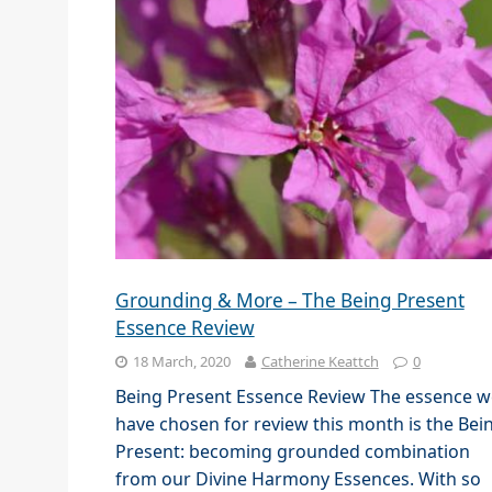
Grounding & More – The Being Present
Essence Review
18 March, 2020
Catherine Keattch
0
Being Present Essence Review The essence w
have chosen for review this month is the Bei
Present: becoming grounded combination
from our Divine Harmony Essences. With so