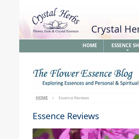
Crystal H
HOME
ESSENCE S
+
HOME
Essence Reviews
Essence Reviews