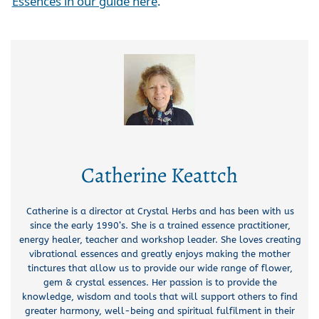
Essences in our guide here
.
Catherine Keattch
Catherine is a director at Crystal Herbs and has been with us
since the early 1990’s. She is a trained essence practitioner,
energy healer, teacher and workshop leader. She loves creating
vibrational essences and greatly enjoys making the mother
tinctures that allow us to provide our wide range of flower,
gem & crystal essences. Her passion is to provide the
knowledge, wisdom and tools that will support others to find
greater harmony, well-being and spiritual fulfilment in their