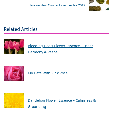
Twelve New Crystal Essences for 2019
Related Articles
Bleeding Heart Flower Essence – Inner
Harmony & Peace
My Date With Pink Rose
Dandelion Flower Essence – Calmness &
Grounding