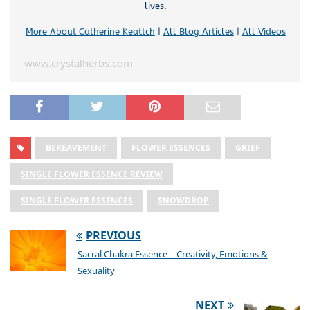
lives.
More About Catherine Keattch
|
All Blog Articles
|
All Videos
www.crystalherbs.com
BEREAVEMENT
FLOWER ESSENCES
GRIEF
SINGLE FLOWER ESSENCE REVIEW
SINGLE FLOWER ESSENCES
SNOWDROP
PREVIOUS
Sacral Chakra Essence – Creativity, Emotions &
Sexuality
NEXT