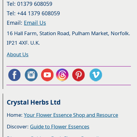
Tel: 01379 608059
Tel: +44 1379 608059
Email:
Email Us
16 Hall Farm, Station Road, Pulham Market, Norfolk.
IP21 4XF. U.K.
About Us
Crystal Herbs Ltd
Home:
Your Flower Essence Shop and Resource
Discover:
Guide to Flower Essences