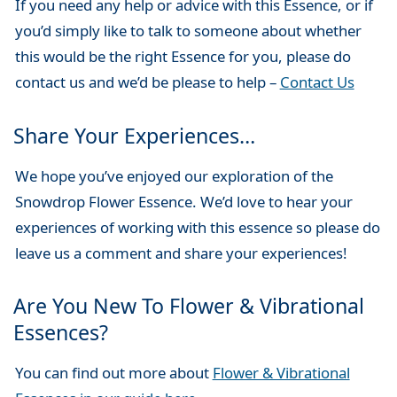
If you need any help or advice with this Essence, or if
you’d simply like to talk to someone about whether
this would be the right Essence for you, please do
contact us and we’d be please to help –
Contact Us
Share Your Experiences…
We hope you’ve enjoyed our exploration of the
Snowdrop Flower Essence. We’d love to hear your
experiences of working with this essence so please do
leave us a comment and share your experiences!
Are You New To Flower & Vibrational
Essences?
You can find out more about
Flower & Vibrational