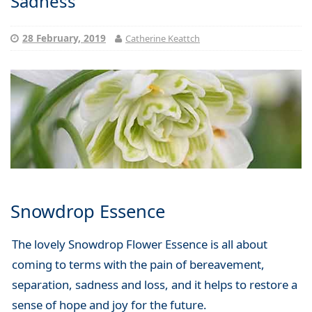
Sadness
28 February, 2019
Catherine Keattch
Snowdrop Essence
The lovely Snowdrop Flower Essence is all about
coming to terms with the pain of bereavement,
separation, sadness and loss, and it helps to restore a
sense of hope and joy for the future.