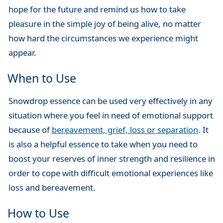
hope for the future and remind us how to take
pleasure in the simple joy of being alive, no matter
how hard the circumstances we experience might
appear.
When to Use
Snowdrop essence can be used very effectively in any
situation where you feel in need of emotional support
because of
bereavement, grief, loss or separation
. It
is also a helpful essence to take when you need to
boost your reserves of inner strength and resilience in
order to cope with difficult emotional experiences like
loss and bereavement.
How to Use