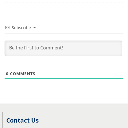
Subscribe
0
COMMENTS
Contact Us