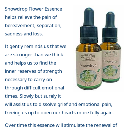
Snowdrop Flower Essence
helps relieve the pain of
bereavement, separation,
sadness and loss.
It gently reminds us that we
are stronger than we think
and helps us to find the
inner reserves of strength
necessary to carry on
through difficult emotional
times. Slowly but surely it
will assist us to dissolve grief and emotional pain,
freeing us up to open our hearts more fully again.
Over time this essence will stimulate the renewal of