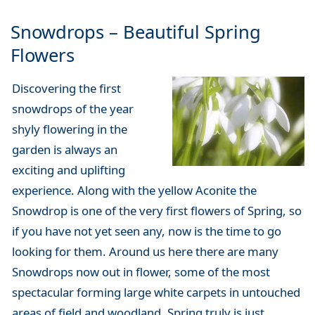
Snowdrops – Beautiful Spring
Flowers
Discovering the first
snowdrops of the year
shyly flowering in the
garden is always an
exciting and uplifting
experience. Along with the yellow Aconite the
Snowdrop is one of the very first flowers of Spring, so
if you have not yet seen any, now is the time to go
looking for them. Around us here there are many
Snowdrops now out in flower, some of the most
spectacular forming large white carpets in untouched
areas of field and woodland. Spring truly is just