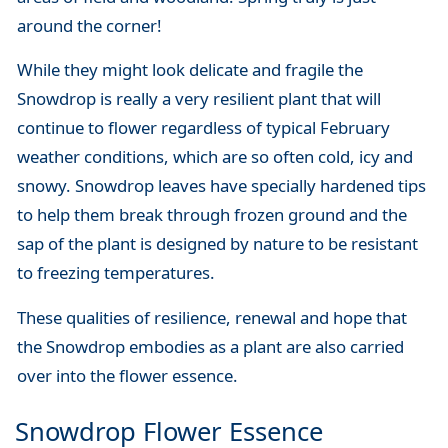
around the corner!
While they might look delicate and fragile the
Snowdrop is really a very resilient plant that will
continue to flower regardless of typical February
weather conditions, which are so often cold, icy and
snowy. Snowdrop leaves have specially hardened tips
to help them break through frozen ground and the
sap of the plant is designed by nature to be resistant
to freezing temperatures.
These qualities of resilience, renewal and hope that
the Snowdrop embodies as a plant are also carried
over into the flower essence.
Snowdrop Flower Essence