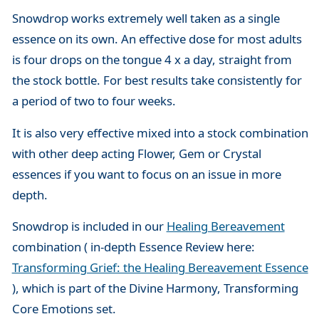
Snowdrop works extremely well taken as a single
essence on its own. An effective dose for most adults
is four drops on the tongue 4 x a day, straight from
the stock bottle. For best results take consistently for
a period of two to four weeks.
It is also very effective mixed into a stock combination
with other deep acting Flower, Gem or Crystal
essences if you want to focus on an issue in more
depth.
Snowdrop is included in our
Healing Bereavement
combination ( in-depth Essence Review here:
Transforming Grief: the Healing Bereavement Essence
), which is part of the Divine Harmony, Transforming
Core Emotions set.