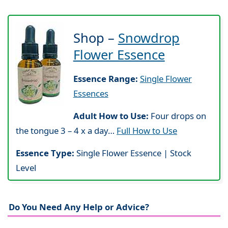
Shop –
Snowdrop
Flower Essence
Essence Range:
Single Flower
Essences
Adult How to Use:
Four drops on
the tongue 3 – 4 x a day…
Full How to Use
Essence Type:
Single Flower Essence | Stock
Level
Do You Need Any Help or Advice?