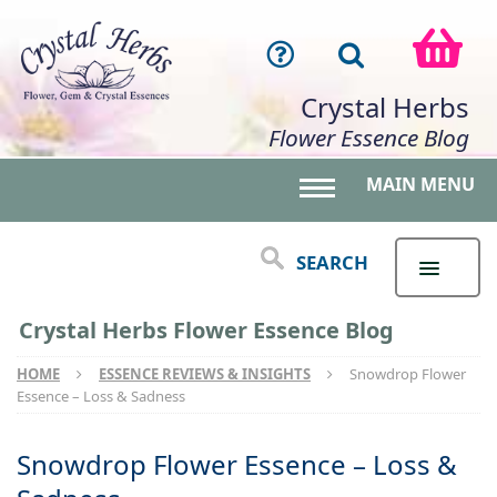
Crystal Herbs
Flower Essence Blog
MAIN MENU
Toggle main menu 
SEARCH
Crystal Herbs Flower Essence Blog
HOME
ESSENCE REVIEWS & INSIGHTS
Snowdrop Flower
Essence – Loss & Sadness
Snowdrop Flower Essence – Loss &