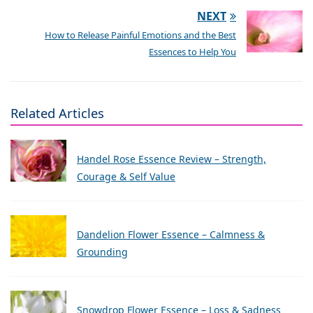
NEXT
How to Release Painful Emotions and the Best
Essences to Help You
Related Articles
Handel Rose Essence Review – Strength,
Courage & Self Value
Dandelion Flower Essence – Calmness &
Grounding
Snowdrop Flower Essence – Loss & Sadness