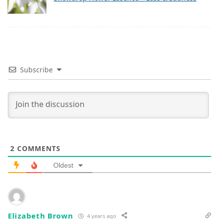
Subscribe
2
COMMENTS
Oldest
Elizabeth Brown
4 years ago