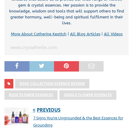
gem & crystal essences. Her passion is to provide the
knowledge, wisdom and tools that will support others to find
greater harmony, well-being and spiritual fulfilment in their
lives.
More About Catherine Keattch
|
All Blog Articles
|
All Videos
www.crystalherbs.com
ROSE COLLECTION ESSENCE REVIEW
ROSE FLOWER ESSENCES
SINGLE FLOWER ESSENCES
PREVIOUS
7 Signs You’re Ungrounded & the Best Essences for
Grounding