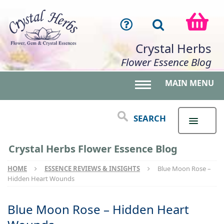
Crystal Herbs
Flower Essence Blog
MAIN MENU
Toggle main menu 
SEARCH
Crystal Herbs Flower Essence Blog
HOME
ESSENCE REVIEWS & INSIGHTS
Blue Moon Rose –
Hidden Heart Wounds
Blue Moon Rose – Hidden Heart