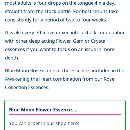
most adults is four drops on the tongue 4 x a day,
straight from the stock bottle. For best results take
consistently for a period of two to four weeks.
It is also very effective mixed into a stock combination
with other deep acting Flower, Gem or Crystal
essences if you want to focus on an issue in more
depth.
Blue Moon Rose is one of the essences included in the
Awakening the Heart
combination from our Rose
Collection Essences.
Blue Moon Flower Essence….
You can order in our shop here: