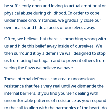
be sufficiently open and loving to actual emotional or
physical abuse during childhood. In order to cope
under these circumstances, we gradually close our
own hearts and hide aspects of ourselves away.
Often, we believe that there is something wrong with
us and hide this belief away inside of ourselves. We
then surround it by a defensive wall designed to stop
us from being hurt again and to prevent others from
seeing the flaws we believe we have.
These internal defences can create unconscious
resistance that feels very real until we dismantle the
internal barriers. If you find yourself dealing with
uncomfortable patterns of resistance as you respond
to the call to align with the harmonics of the heart, do