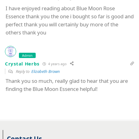
I have enjoyed reading about Blue Moon Rose
Essence thank you the one i bought so far is good and
perfect thank you will certainly buy more of the
others thank you
Admin
Crystal Herbs
4 years ago
Reply to
Elizabeth Brown
Thank you so much, really glad to hear that you are
finding the Blue Moon Essence helpful!
Contact Us