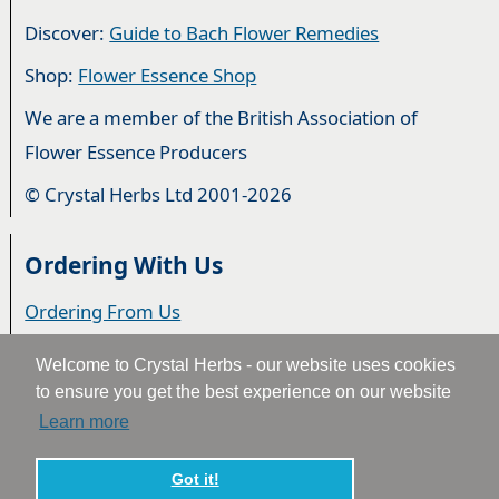
Discover:
Guide to Bach Flower Remedies
Shop:
Flower Essence Shop
We are a member of the British Association of
Flower Essence Producers
© Crystal Herbs Ltd 2001-2026
Ordering With Us
Ordering From Us
Delivery
Welcome to Crystal Herbs - our website uses cookies
to ensure you get the best experience on our website
Privacy & Cookies
Learn more
Returns
2
Terms & Conditions
Got it!