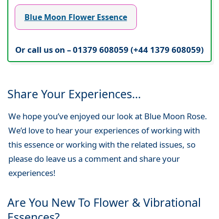
Blue Moon Flower Essence
Or call us on – 01379 608059 (+44 1379 608059)
Share Your Experiences…
We hope you’ve enjoyed our look at Blue Moon Rose.
We’d love to hear your experiences of working with
this essence or working with the related issues, so
please do leave us a comment and share your
experiences!
Are You New To Flower & Vibrational
Essences?