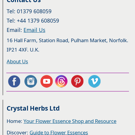
Tel: 01379 608059
Tel: +44 1379 608059
Email:
Email Us
16 Hall Farm, Station Road, Pulham Market, Norfolk.
IP21 4XF. U.K.
About Us
Crystal Herbs Ltd
Home:
Your Flower Essence Shop and Resource
Discover:
Guide to Flower Essences