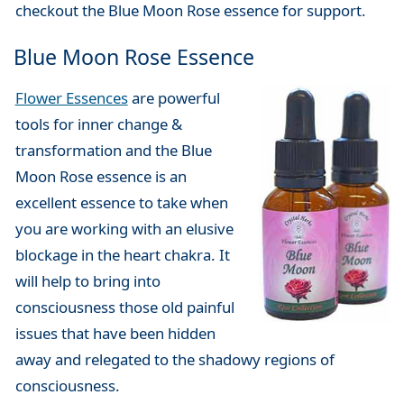
checkout the Blue Moon Rose essence for support.
Blue Moon Rose Essence
Flower Essences
are powerful
tools for inner change &
transformation and the Blue
Moon Rose essence is an
excellent essence to take when
you are working with an elusive
blockage in the heart chakra. It
will help to bring into
consciousness those old painful
issues that have been hidden
away and relegated to the shadowy regions of
consciousness.