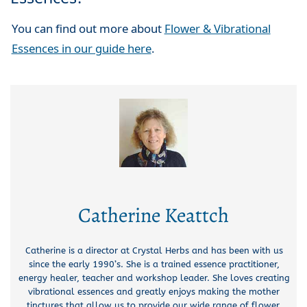
You can find out more about
Flower & Vibrational
Essences in our guide here
.
Catherine Keattch
Catherine is a director at Crystal Herbs and has been with us
since the early 1990’s. She is a trained essence practitioner,
energy healer, teacher and workshop leader. She loves creating
vibrational essences and greatly enjoys making the mother
tinctures that allow us to provide our wide range of flower,