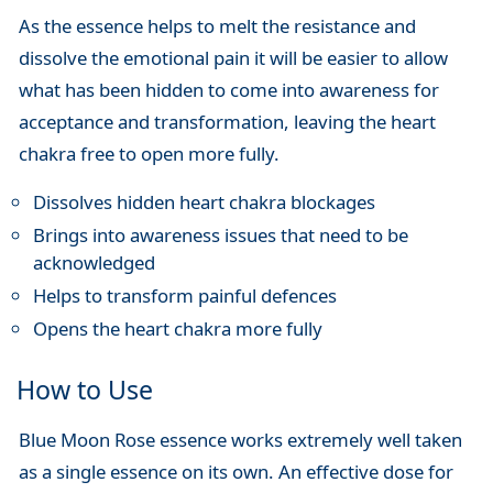
As the essence helps to melt the resistance and
dissolve the emotional pain it will be easier to allow
what has been hidden to come into awareness for
acceptance and transformation, leaving the heart
chakra free to open more fully.
Dissolves hidden heart chakra blockages
Brings into awareness issues that need to be
acknowledged
Helps to transform painful defences
Opens the heart chakra more fully
How to Use
Blue Moon Rose essence works extremely well taken
as a single essence on its own. An effective dose for