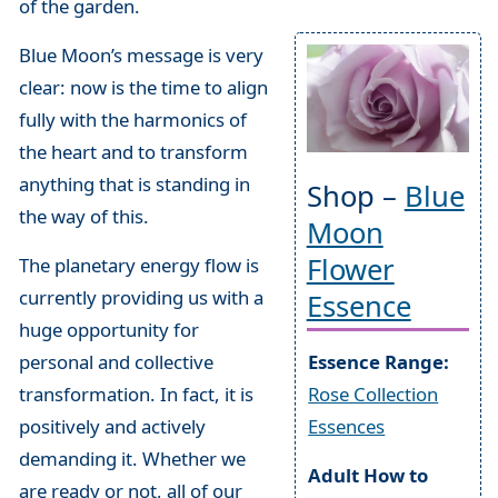
of the garden.
Blue Moon’s message is very
clear: now is the time to align
fully with the harmonics of
the heart and to transform
anything that is standing in
Shop –
Blue
the way of this.
Moon
Flower
The planetary energy flow is
currently providing us with a
Essence
huge opportunity for
personal and collective
Essence Range:
transformation. In fact, it is
Rose Collection
positively and actively
Essences
demanding it. Whether we
Adult How to
are ready or not, all of our