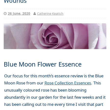
Wounds
26 June, 2020
Catherine Keattch
Blue Moon Flower Essence
Our focus for this month’s essence review is the Blue
Moon Rose from our
Rose Collection Essences
. This
unusually coloured rose has been blooming
abundantly in our garden for the last few weeks and it
has been calling out to me every time I visit that part