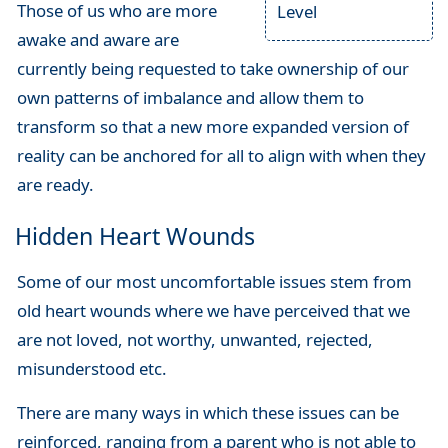
Those of us who are more
Level
awake and aware are
currently being requested to take ownership of our
own patterns of imbalance and allow them to
transform so that a new more expanded version of
reality can be anchored for all to align with when they
are ready.
Hidden Heart Wounds
Some of our most uncomfortable issues stem from
old heart wounds where we have perceived that we
are not loved, not worthy, unwanted, rejected,
misunderstood etc.
There are many ways in which these issues can be
reinforced, ranging from a parent who is not able to