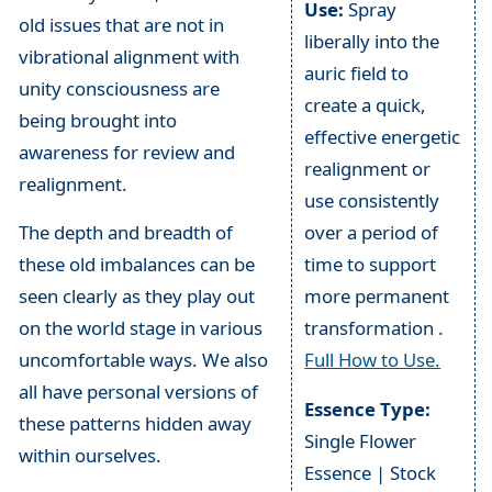
Use:
Spray
old issues that are not in
liberally into the
vibrational alignment with
auric field to
unity consciousness are
create a quick,
being brought into
effective energetic
awareness for review and
realignment or
realignment.
use consistently
The depth and breadth of
over a period of
these old imbalances can be
time to support
seen clearly as they play out
more permanent
on the world stage in various
transformation .
uncomfortable ways. We also
Full How to Use.
all have personal versions of
Essence Type:
these patterns hidden away
Single Flower
within ourselves.
Essence | Stock