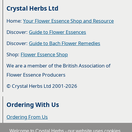
Crystal Herbs Ltd
Home:
Your Flower Essence Shop and Resource
Discover:
Guide to Flower Essences
Discover:
Guide to Bach Flower Remedies
Shop:
Flower Essence Shop
We are a member of the British Association of
Flower Essence Producers
© Crystal Herbs Ltd 2001-2026
Ordering With Us
Ordering From Us
Delivery
Welcome to Crystal Herbs - our website uses cookies