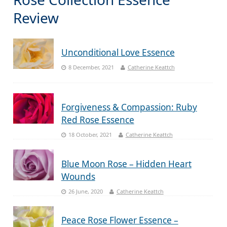
Review
Unconditional Love Essence
8 December, 2021
Catherine Keattch
Forgiveness & Compassion: Ruby
Red Rose Essence
18 October, 2021
Catherine Keattch
Blue Moon Rose – Hidden Heart
Wounds
26 June, 2020
Catherine Keattch
Peace Rose Flower Essence –