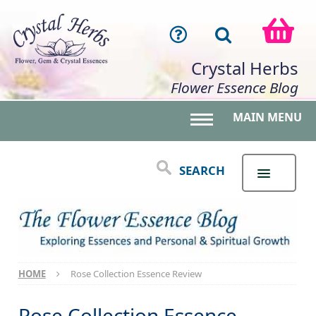
Crystal Herbs
Flower Essence Blog
MAIN MENU
Toggle main menu 
SEARCH
HOME
Rose Collection Essence Review
Rose Collection Essence