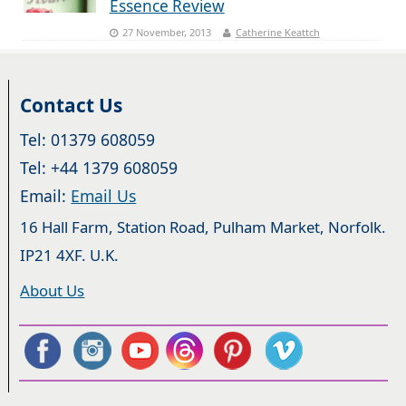
Essence Review
27 November, 2013
Catherine Keattch
Contact Us
Tel: 01379 608059
Tel: +44 1379 608059
Email:
Email Us
16 Hall Farm, Station Road, Pulham Market, Norfolk.
IP21 4XF. U.K.
About Us