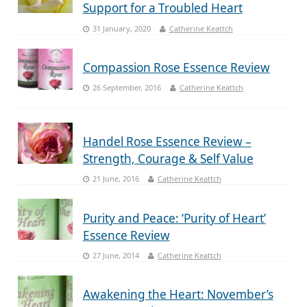
Support for a Troubled Heart
31 January, 2020
Catherine Keattch
Compassion Rose Essence Review
26 September, 2016
Catherine Keattch
Handel Rose Essence Review –
Strength, Courage & Self Value
21 June, 2016
Catherine Keattch
Purity and Peace: ‘Purity of Heart’
Essence Review
27 June, 2014
Catherine Keattch
Awakening the Heart: November’s