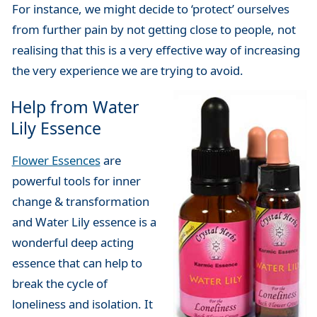
For instance, we might decide to ‘protect’ ourselves
from further pain by not getting close to people, not
realising that this is a very effective way of increasing
the very experience we are trying to avoid.
Help from Water
Lily Essence
Flower Essences
are
powerful tools for inner
change & transformation
and Water Lily essence is a
wonderful deep acting
essence that can help to
break the cycle of
loneliness and isolation. It