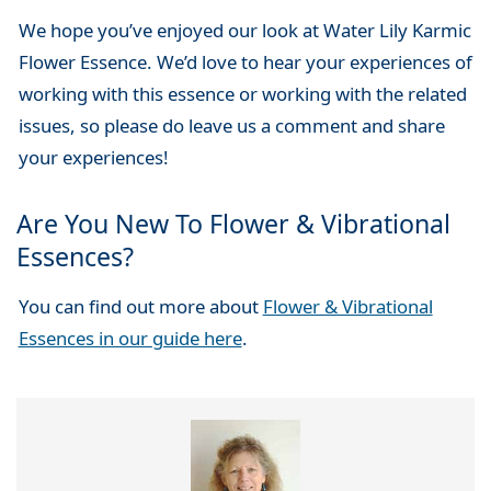
We hope you’ve enjoyed our look at Water Lily Karmic
Flower Essence. We’d love to hear your experiences of
working with this essence or working with the related
issues, so please do leave us a comment and share
your experiences!
Are You New To Flower & Vibrational
Essences?
You can find out more about
Flower & Vibrational
Essences in our guide here
.