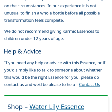
on the circumstances. In our experience it is not
unusual to finish a whole bottle before all possible
transformation feels complete.
We do not recommend giving Karmic Essences to
children under 12 years of age.
Help & Advice
If you need any help or advice with this Essence, or if
you’d simply like to talk to someone about whether
this would be the right Essence for you, please do
contact us and we’d be please to help –
Contact Us
Shop –
Water Lily Essence