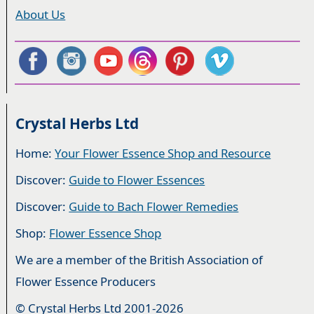
About Us
Crystal Herbs Ltd
Home:
Your Flower Essence Shop and Resource
Discover:
Guide to Flower Essences
Discover:
Guide to Bach Flower Remedies
Shop:
Flower Essence Shop
We are a member of the British Association of
Flower Essence Producers
© Crystal Herbs Ltd 2001-2026