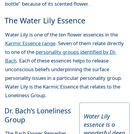
bottle" because of its scented flower.
The Water Lily Essence
Water Lily is one of the ten flower essences in the
Karmic Essence range
. Seven of them relate directly
to one of the
personality groups identified by Dr.
Bach
. Each of these essences helps to release
unconscious beliefs underpinning the surface
personality issues in a particular personality group.
Water Lily is the Karmic Essence that relates to the
Loneliness Group.
Dr. Bach’s Loneliness
Water Lily
Group
essence is a
wonderful deep
The Bach Flower Remedies