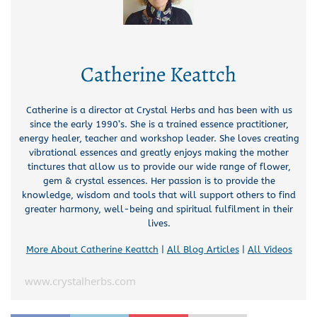
Catherine Keattch
Catherine is a director at Crystal Herbs and has been with us
since the early 1990’s. She is a trained essence practitioner,
energy healer, teacher and workshop leader. She loves creating
vibrational essences and greatly enjoys making the mother
tinctures that allow us to provide our wide range of flower,
gem & crystal essences. Her passion is to provide the
knowledge, wisdom and tools that will support others to find
greater harmony, well-being and spiritual fulfilment in their
lives.
More About Catherine Keattch
|
All Blog Articles
|
All Videos
www.crystalherbs.com