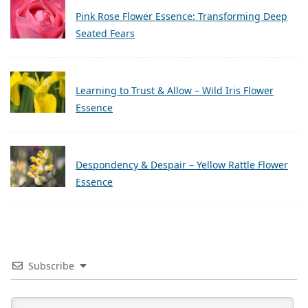
Pink Rose Flower Essence: Transforming Deep
Seated Fears
Learning to Trust & Allow – Wild Iris Flower
Essence
Despondency & Despair – Yellow Rattle Flower
Essence
Subscribe