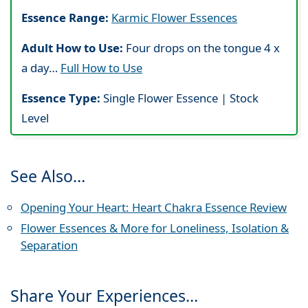
Essence Range:
Karmic Flower Essences
Adult How to Use:
Four drops on the tongue 4 x
a day…
Full How to Use
Essence Type:
Single Flower Essence | Stock
Level
See Also…
Opening Your Heart: Heart Chakra Essence Review
Flower Essences & More for Loneliness, Isolation &
Separation
Share Your Experiences…