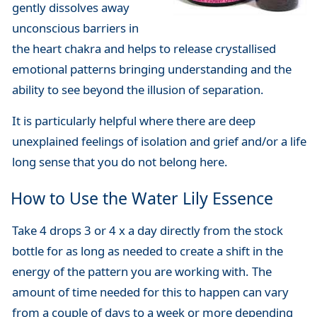
gently dissolves away
unconscious barriers in
the heart chakra and helps to release crystallised
emotional patterns bringing understanding and the
ability to see beyond the illusion of separation.
It is particularly helpful where there are deep
unexplained feelings of isolation and grief and/or a life
long sense that you do not belong here.
How to Use the Water Lily Essence
Take 4 drops 3 or 4 x a day directly from the stock
bottle for as long as needed to create a shift in the
energy of the pattern you are working with. The
amount of time needed for this to happen can vary
from a couple of days to a week or more depending