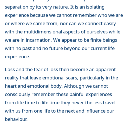
separation by its very nature. It is an isolating
experience because we cannot remember who we are
or where we came from, nor can we connect easily
with the multidimensional aspects of ourselves while
we are in incarnation. We appear to be finite beings
with no past and no future beyond our current life
experience.
Loss and the fear of loss then become an apparent
reality that leave emotional scars, particularly in the
heart and emotional body. Although we cannot
consciously remember these painful experiences
from life time to life time they never the less travel
with us from one life to the next and influence our
behaviour.