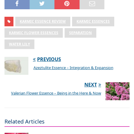
KARMIC ESSENCE REVIEW
KARMIC ESSENCES
KARMIC FLOWER ESSENCES
SEPARATION
WATER LILY
PREVIOUS
Azeztulite Essence – Integration & Expansion
NEXT
Valerian Flower Essence – Being in the Here & Now
Related Articles