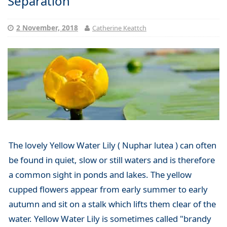
Separation
2 November, 2018
Catherine Keattch
The lovely Yellow Water Lily ( Nuphar lutea ) can often
be found in quiet, slow or still waters and is therefore
a common sight in ponds and lakes. The yellow
cupped flowers appear from early summer to early
autumn and sit on a stalk which lifts them clear of the
water. Yellow Water Lily is sometimes called "brandy