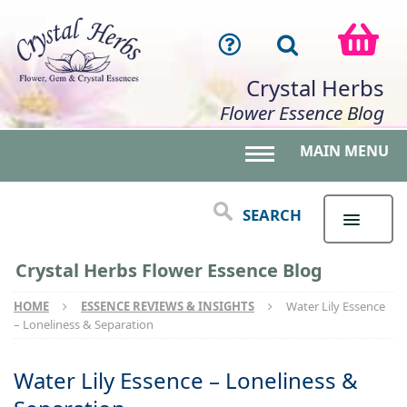
Crystal Herbs
Flower Essence Blog
MAIN MENU
Toggle main menu 
SEARCH
Crystal Herbs Flower Essence Blog
HOME
ESSENCE REVIEWS & INSIGHTS
Water Lily Essence
– Loneliness & Separation
Water Lily Essence – Loneliness &