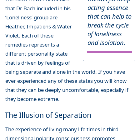
acting essence
that Dr Bach included in his
that can help to
‘Loneliness’ group are
break the cycle
Heather, Impatiens & Water
of loneliness
Violet. Each of these
and isolation.
remedies represents a
different personality state
that is driven by feelings of
being separate and alone in the world. If you have
ever experienced any of these states you will know
that they can be deeply uncomfortable, especially if
they become extreme.
The Illusion of Separation
The experience of living many life times in third
dimensional polarity consciousness promotes