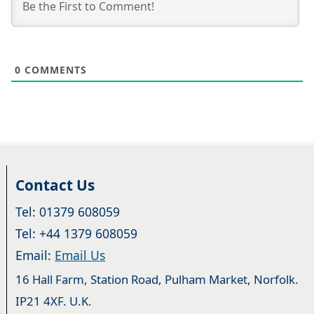
0
COMMENTS
Contact Us
Tel: 01379 608059
Tel: +44 1379 608059
Email:
Email Us
16 Hall Farm, Station Road, Pulham Market, Norfolk.
IP21 4XF. U.K.