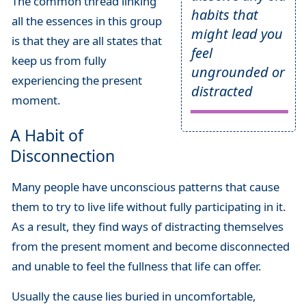
The common thread linking
habits that
all the essences in this group
might lead you
is that they are all states that
feel
keep us from fully
ungrounded or
experiencing the present
distracted
moment.
A Habit of
Disconnection
Many people have unconscious patterns that cause
them to try to live life without fully participating in it.
As a result, they find ways of distracting themselves
from the present moment and become disconnected
and unable to feel the fullness that life can offer.
Usually the cause lies buried in uncomfortable,