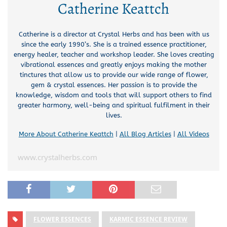
Catherine Keattch
Catherine is a director at Crystal Herbs and has been with us
since the early 1990’s. She is a trained essence practitioner,
energy healer, teacher and workshop leader. She loves creating
vibrational essences and greatly enjoys making the mother
tinctures that allow us to provide our wide range of flower,
gem & crystal essences. Her passion is to provide the
knowledge, wisdom and tools that will support others to find
greater harmony, well-being and spiritual fulfilment in their
lives.
More About Catherine Keattch
|
All Blog Articles
|
All Videos
www.crystalherbs.com
FLOWER ESSENCES
KARMIC ESSENCE REVIEW