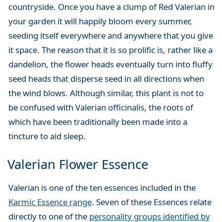
countryside. Once you have a clump of Red Valerian in
your garden it will happily bloom every summer,
seeding itself everywhere and anywhere that you give
it space. The reason that it is so prolific is, rather like a
dandelion, the flower heads eventually turn into fluffy
seed heads that disperse seed in all directions when
the wind blows. Although similar, this plant is not to
be confused with Valerian officinalis, the roots of
which have been traditionally been made into a
tincture to aid sleep.
Valerian Flower Essence
Valerian is one of the ten essences included in the
Karmic Essence range
. Seven of these Essences relate
directly to one of the
personality groups identified by