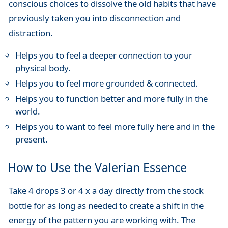
conscious choices to dissolve the old habits that have
previously taken you into disconnection and
distraction.
Helps you to feel a deeper connection to your
physical body.
Helps you to feel more grounded & connected.
Helps you to function better and more fully in the
world.
Helps you to want to feel more fully here and in the
present.
How to Use the Valerian Essence
Take 4 drops 3 or 4 x a day directly from the stock
bottle for as long as needed to create a shift in the
energy of the pattern you are working with. The