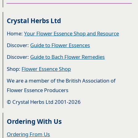
Crystal Herbs Ltd
Home:
Your Flower Essence Shop and Resource
Discover:
Guide to Flower Essences
Discover:
Guide to Bach Flower Remedies
Shop:
Flower Essence Shop
We are a member of the British Association of
Flower Essence Producers
© Crystal Herbs Ltd 2001-2026
Ordering With Us
Ordering From Us