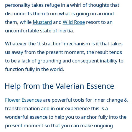
personality takes refuge in a whirl of thoughts that
disconnects them from what is going on around
them, while
Mustard
and
Wild Rose
resort to an
uncomfortable state of inertia.
Whatever the ‘distraction’ mechanism is it that takes
us away from the present moment, the result tends
to be a lack of grounding and consequent inability to
function fully in the world.
Help from the Valerian Essence
Flower Essences
are powerful tools for inner change &
transformation and in our experience this is a
wonderful essence to help you to anchor fully into the
present moment so that you can make ongoing