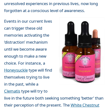
unresolved experiences in previous lives, now long
forgotten at a conscious level of awareness.
Events in our current lives
can trigger these old
memories activating the
‘distraction’ mechanism
until we become aware
enough to make a new
choice. For instance, a
Honeysuckle
type will find
themselves trying to live
in the past, while a
Clematis
type will try to
live in the future both seeking something ‘better’ than
their perception of the present. The
White Chestnut