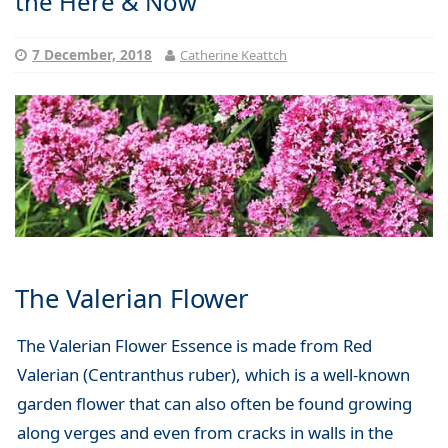
the Here & Now
7 December, 2018
Catherine Keattch
The Valerian Flower
The Valerian Flower Essence is made from Red
Valerian (Centranthus ruber), which is a well-known
garden flower that can also often be found growing
along verges and even from cracks in walls in the