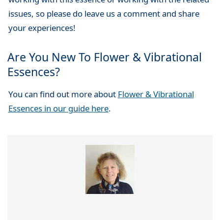
issues, so please do leave us a comment and share
your experiences!
Are You New To Flower & Vibrational
Essences?
You can find out more about
Flower & Vibrational
Essences in our guide here
.