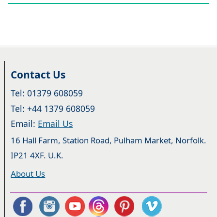
Contact Us
Tel: 01379 608059
Tel: +44 1379 608059
Email:
Email Us
16 Hall Farm, Station Road, Pulham Market, Norfolk.
IP21 4XF. U.K.
About Us