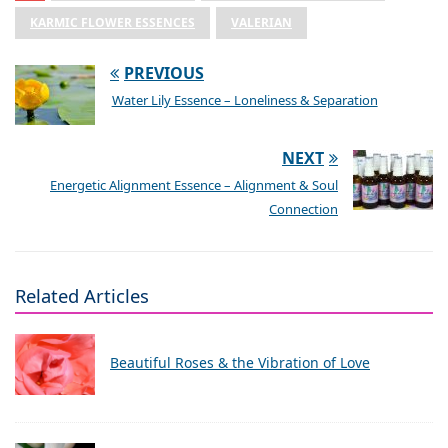
KARMIC FLOWER ESSENCES
VALERIAN
PREVIOUS
Water Lily Essence – Loneliness & Separation
NEXT
Energetic Alignment Essence – Alignment & Soul
Connection
Related Articles
Beautiful Roses & the Vibration of Love