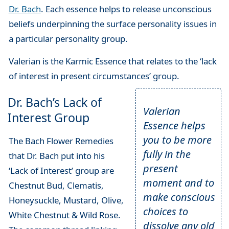
Dr. Bach
. Each essence helps to release unconscious
beliefs underpinning the surface personality issues in
a particular personality group.
Valerian is the Karmic Essence that relates to the ‘lack
of interest in present circumstances’ group.
Dr. Bach’s Lack of
Valerian
Interest Group
Essence helps
you to be more
The Bach Flower Remedies
fully in the
that Dr. Bach put into his
present
‘Lack of Interest’ group are
moment and to
Chestnut Bud, Clematis,
make conscious
Honeysuckle, Mustard, Olive,
choices to
White Chestnut & Wild Rose.
dissolve any old