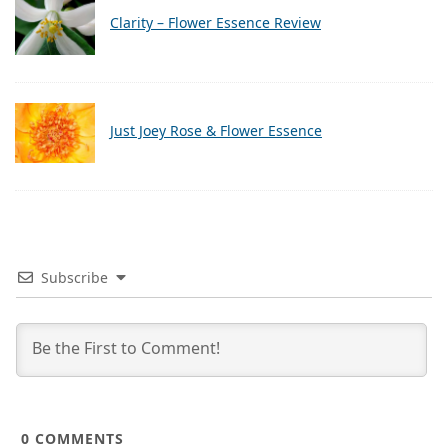
Clarity – Flower Essence Review
Just Joey Rose & Flower Essence
Subscribe
0
COMMENTS