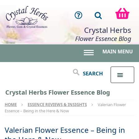
Crystal Herbs
Flower Essence Blog
MAIN MENU
Toggle main menu 
SEARCH
Crystal Herbs Flower Essence Blog
HOME
ESSENCE REVIEWS & INSIGHTS
Valerian Flower
Essence – Being in the Here & Now
Valerian Flower Essence – Being in