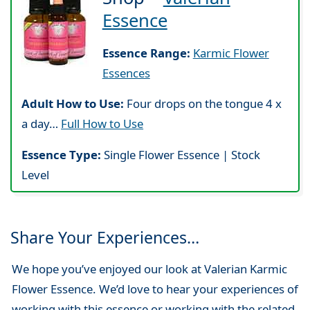
Essence
Essence Range:
Karmic Flower
Essences
Adult How to Use:
Four drops on the tongue 4 x
a day…
Full How to Use
Essence Type:
Single Flower Essence | Stock
Level
Share Your Experiences…
We hope you’ve enjoyed our look at Valerian Karmic
Flower Essence. We’d love to hear your experiences of
working with this essence or working with the related