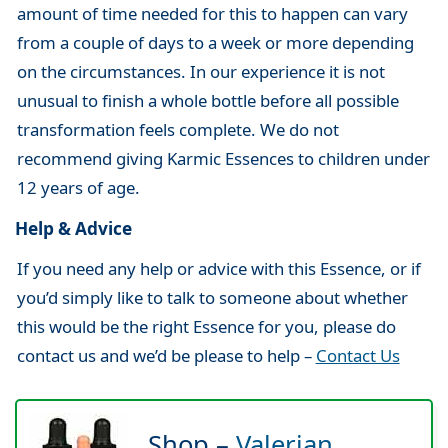
amount of time needed for this to happen can vary
from a couple of days to a week or more depending
on the circumstances. In our experience it is not
unusual to finish a whole bottle before all possible
transformation feels complete. We do not
recommend giving Karmic Essences to children under
12 years of age.
Help & Advice
If you need any help or advice with this Essence, or if
you’d simply like to talk to someone about whether
this would be the right Essence for you, please do
contact us and we’d be please to help –
Contact Us
Shop –
Valerian