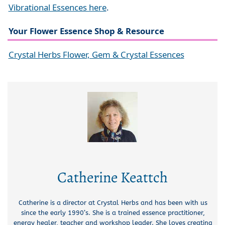
Vibrational Essences here
.
Your Flower Essence Shop & Resource
Crystal Herbs Flower, Gem & Crystal Essences
Catherine Keattch
Catherine is a director at Crystal Herbs and has been with us
since the early 1990’s. She is a trained essence practitioner,
energy healer, teacher and workshop leader. She loves creating