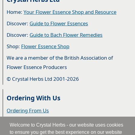
Home:
Your Flower Essence Shop and Resource
Discover:
Guide to Flower Essences
Discover:
Guide to Bach Flower Remedies
Shop:
Flower Essence Shop
We are a member of the British Association of
Flower Essence Producers
© Crystal Herbs Ltd 2001-2026
Ordering With Us
Ordering From Us
Delivery
Welcome to Crystal Herbs - our website uses cookies
to ensure you get the best experience on our website
Privacy & Cookies