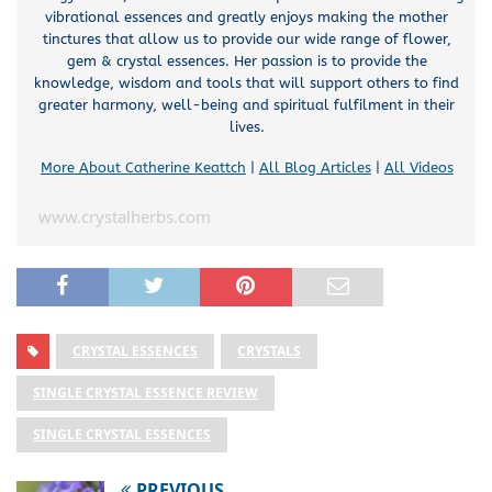
vibrational essences and greatly enjoys making the mother
tinctures that allow us to provide our wide range of flower,
gem & crystal essences. Her passion is to provide the
knowledge, wisdom and tools that will support others to find
greater harmony, well-being and spiritual fulfilment in their
lives.
More About Catherine Keattch
|
All Blog Articles
|
All Videos
www.crystalherbs.com
CRYSTAL ESSENCES
CRYSTALS
SINGLE CRYSTAL ESSENCE REVIEW
SINGLE CRYSTAL ESSENCES
PREVIOUS