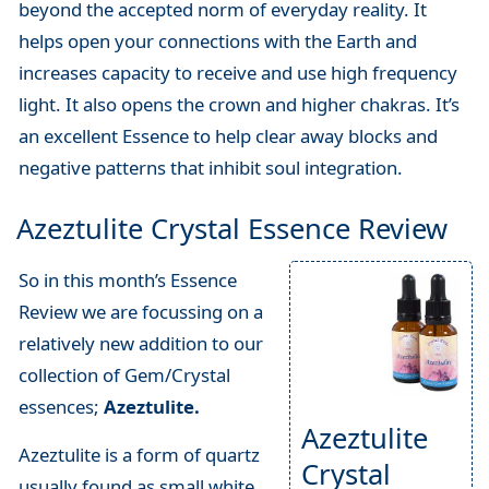
beyond the accepted norm of everyday reality. It
helps open your connections with the Earth and
increases capacity to receive and use high frequency
light. It also opens the crown and higher chakras. It’s
an excellent Essence to help clear away blocks and
negative patterns that inhibit soul integration.
Azeztulite Crystal Essence Review
So in this month’s Essence
Review we are focussing on a
relatively new addition to our
collection of Gem/Crystal
essences;
Azeztulite.
Azeztulite
Azeztulite is a form of quartz
Crystal
usually found as small white