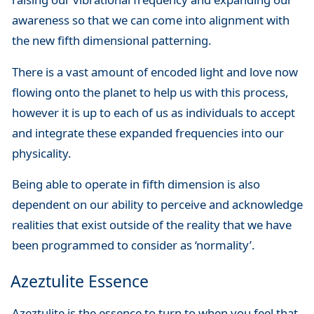
awareness so that we can come into alignment with
the new fifth dimensional patterning.
There is a vast amount of encoded light and love now
flowing onto the planet to help us with this process,
however it is up to each of us as individuals to accept
and integrate these expanded frequencies into our
physicality.
Being able to operate in fifth dimension is also
dependent on our ability to perceive and acknowledge
realities that exist outside of the reality that we have
been programmed to consider as ‘normality’.
Azeztulite Essence
Azeztulite is the essence to turn to when you feel that