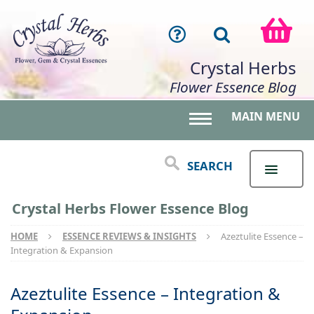
Crystal Herbs
Flower Essence Blog
MAIN MENU
Toggle main menu 
SEARCH
Crystal Herbs Flower Essence Blog
HOME
ESSENCE REVIEWS & INSIGHTS
Azeztulite Essence –
Integration & Expansion
Azeztulite Essence – Integration &