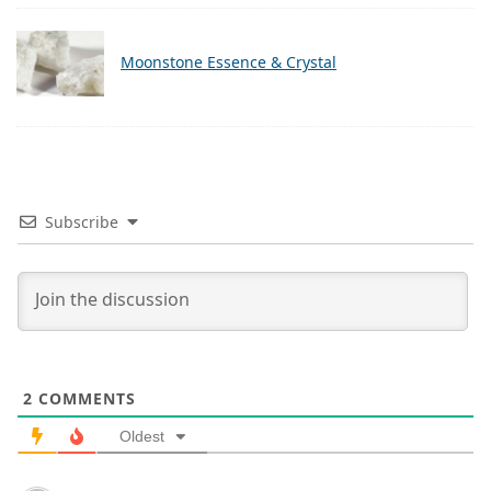
Moonstone Essence & Crystal
Subscribe
2
COMMENTS
Oldest