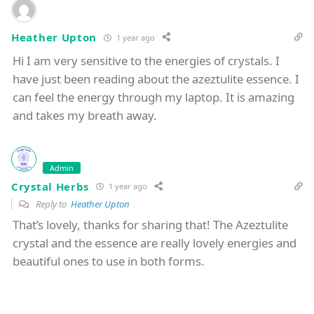
Heather Upton
1 year ago
Hi I am very sensitive to the energies of crystals. I
have just been reading about the azeztulite essence. I
can feel the energy through my laptop. It is amazing
and takes my breath away.
Admin
Crystal Herbs
1 year ago
Reply to
Heather Upton
That’s lovely, thanks for sharing that! The Azeztulite
crystal and the essence are really lovely energies and
beautiful ones to use in both forms.