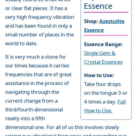
Essence
or clear flat pieces. It has a
very high frequency vibration
Shop:
Azeztulite
and has been found in only a
Essence
small number of places in the
world to date.
Essence Range:
Single Gem &
It is very much a stone for
Crystal Essences
our times because it carries
frequencies that are of great
How to Use:
assistance in the process of
Take four drops
navigating through the
on the tongue 3 or
current change from a
4 times a day.
Full
third/fourth dimensional
How to Use.
reality into a fifth
dimensional one. For all of us this involves slowly
raising our vibrational frequency and expanding our