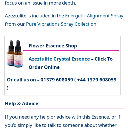
focus on an issue in more depth.
Azeztulite is included in the
Energetic Alignment Spray
from our
Pure Vibrations Spray Collection
Flower Essence Shop
Azeztulite Crystal Essence
– Click To
Order Online
Or call us on – 01379 608059 ( +44 1379 608059
)
Help & Advice
If you need any help or advice with this Essence, or if
you’d simply like to talk to someone about whether