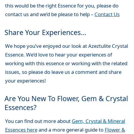
this would be the right Essence for you, please do
contact us and we’d be please to help –
Contact Us
Share Your Experiences…
We hope you’ve enjoyed our look at Azeztulite Crystal
Essence. We’d love to hear your experiences of
working with this essence or working with the related
issues, so please do leave us a comment and share
your experiences!
Are You New To Flower, Gem & Crystal
Essences?
You can find out more about
Gem, Crystal & Mineral
Essences here
and a more general guide to
Flower &