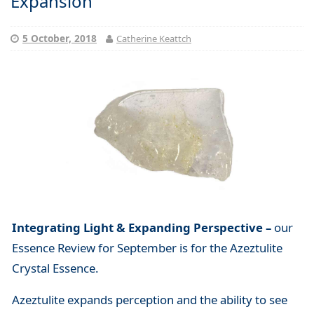
Expansion
5 October, 2018
Catherine Keattch
Integrating Light & Expanding Perspective –
our
Essence Review for September is for the Azeztulite
Crystal Essence.
Azeztulite expands perception and the ability to see