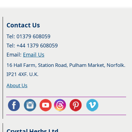
Contact Us
Tel: 01379 608059
Tel: +44 1379 608059
Email:
Email Us
16 Hall Farm, Station Road, Pulham Market, Norfolk.
IP21 4XF. U.K.
About Us
Crystal Herbs Ltd