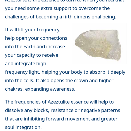
you need some extra support to overcome the
challenges of becoming a fifth dimensional being.
It will lift your frequency,
help open your connections
into the Earth and increase
your capacity to receive
and integrate high
frequency light, helping your body to absorb it deeply
into the cells. It also opens the crown and higher
chakras, expanding awareness.
The frequencies of Azeztulite essence will help to
dissolve any blocks, resistance or negative patterns
that are inhibiting forward movement and greater
soul integration.