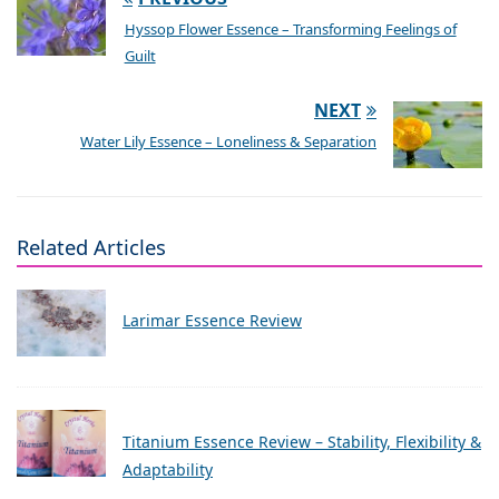
Hyssop Flower Essence – Transforming Feelings of
Guilt
NEXT
Water Lily Essence – Loneliness & Separation
Related Articles
Larimar Essence Review
Titanium Essence Review – Stability, Flexibility &
Adaptability