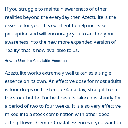
If you struggle to maintain awareness of other
realities beyond the everyday then Azeztulite is the
essence for you. It is excellent to help increase
perception and will encourage you to anchor your
awareness into the new more expanded version of
‘reality’ that is now available to us.
How to Use the Azeztulite Essence
Azeztulite works extremely well taken as a single
essence on its own. An effective dose for most adults
is four drops on the tongue 4 x a day, straight from
the stock bottle. For best results take consistently for
a period of two to four weeks. It is also very effective
mixed into a stock combination with other deep
acting Flower, Gem or Crystal essences if you want to