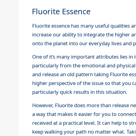
Fluorite Essence
Fluorite essence has many useful qualities a
increase our ability to integrate the higher 
onto the planet into our everyday lives and p
One of it’s many important attributes lies in i
particularly from the emotional and physical
and release an old pattern taking Fluorite ess
higher perspective of the issue so that you c
particularly quick results in this situation.
However, Fluorite does more than release neg
a way that makes it easier for you to conne
received at a practical level. It can help to s
keep walking your path no matter what. Taki