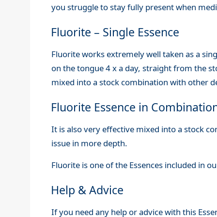
you struggle to stay fully present when medi
Fluorite – Single Essence
Fluorite works extremely well taken as a sing
on the tongue 4 x a day, straight from the sto
mixed into a stock combination with other de
Fluorite Essence in Combinatio
It is also very effective mixed into a stock 
issue in more depth.
Fluorite is one of the Essences included in o
Help & Advice
If you need any help or advice with this Esse