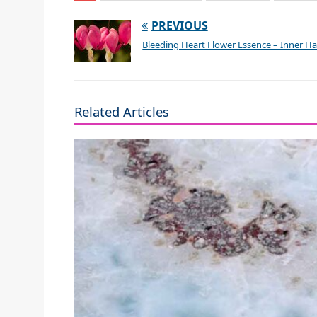
PREVIOUS
Bleeding Heart Flower Essence – Inner 
Related Articles