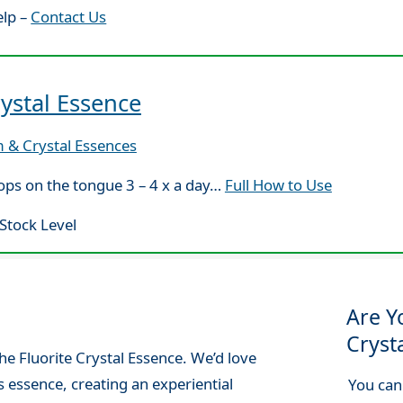
elp –
Contact Us
rystal Essence
 & Crystal Essences
ps on the tongue 3 – 4 x a day…
Full How to Use
 Stock Level
Are Y
Cryst
e Fluorite Crystal Essence. We’d love
s essence, creating an experiential
You can