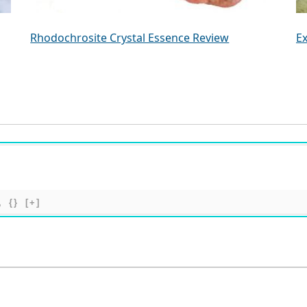
Rhodochrosite Crystal Essence Review
Ex
{}
[+]