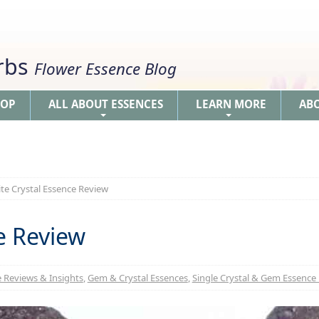
erbs
Flower Essence Blog
HOP
ALL ABOUT ESSENCES
LEARN MORE
AB
+
+
ite Crystal Essence Review
ce Review
 Reviews & Insights
,
Gem & Crystal Essences
,
Single Crystal & Gem Essence