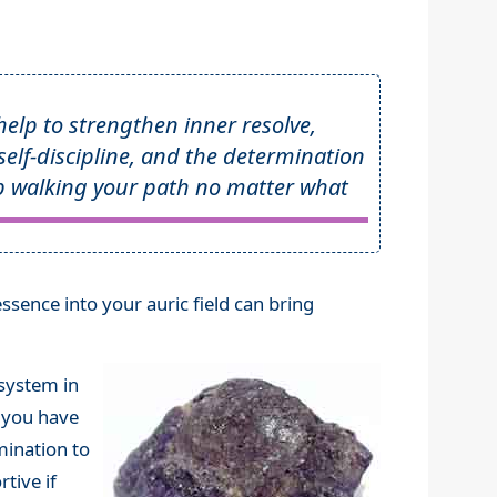
 help to strengthen inner resolve,
 self-discipline, and the determination
p walking your path no matter what
essence into your auric field can bring
 system in
t you have
rmination to
tive if