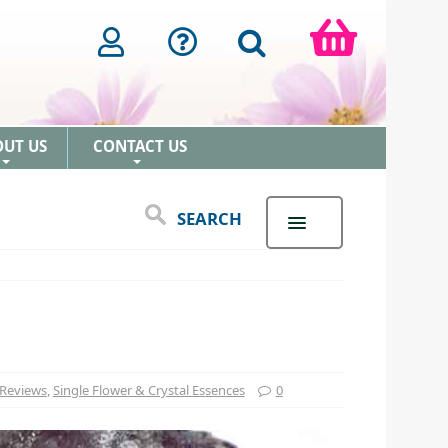
OUT US
CONTACT US
+
+
SEARCH
 Reviews
,
Single Flower & Crystal Essences
0