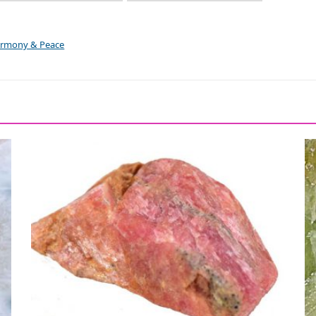
Harmony & Peace