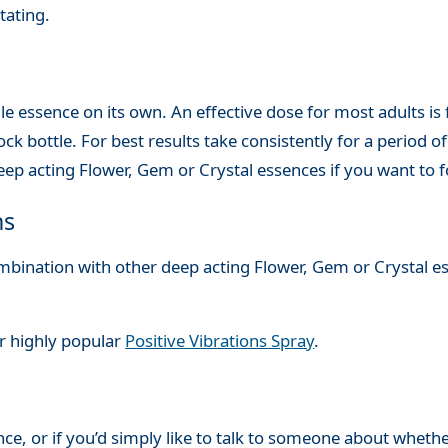
tating.
le essence on its own. An effective dose for most adults is
ck bottle. For best results take consistently for a period of 
ep acting Flower, Gem or Crystal essences if you want to 
ns
combination with other deep acting Flower, Gem or Crystal e
ur highly popular
Positive Vibrations Spray
.
nce, or if you’d simply like to talk to someone about whethe