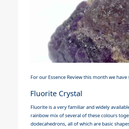
For our Essence Review this month we have s
Fluorite Crystal
Fluorite is a very familiar and widely availabl
rainbow mix of several of these colours toge
dodecahedrons, all of which are basic shapes