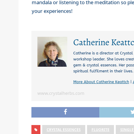
mandala or listening to the meditation so p
your experiences!
Catherine Keatt
Catherine is a director at Crysta
workshop leader. She loves creat
gem & crystal essences. Her pas
spiritual fulfilment in their lives.
More About Catherine Keattch
|
www.crystalherbs.com
CRYSTAL ESSENCES
FLUORITE
SINGLE