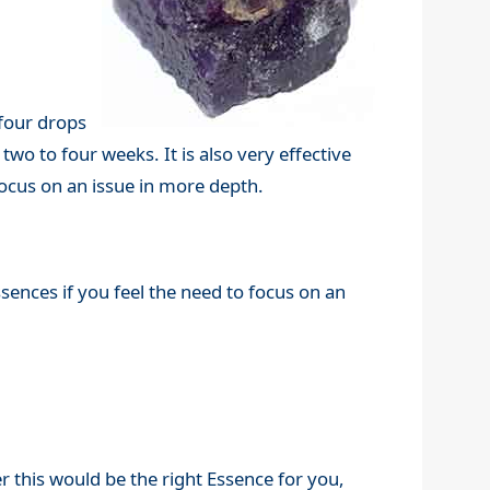
 four drops
two to four weeks. It is also very effective
focus on an issue in more depth.
ssences if you feel the need to focus on an
r this would be the right Essence for you,