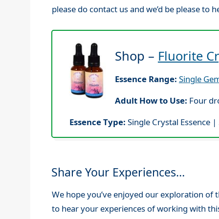
please do contact us and we’d be please to h
Shop –
Fluorite C
Essence Range:
Single Gem
Adult How to Use:
Four dro
Essence Type:
Single Crystal Essence |
Share Your Experiences…
We hope you’ve enjoyed our exploration of th
to hear your experiences of working with thi