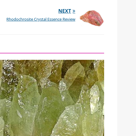
NEXT
Rhodochrosite Crystal Essence Review