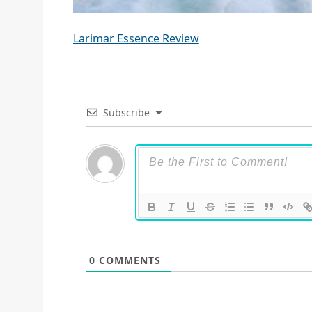
Larimar Essence Review
Subscribe
0
COMMENTS