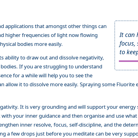
nd applications that amongst other things can
It can
and higher frequencies of light now flowing
focus,
hysical bodies more easily.
to kee
ts ability to draw out and dissolve negativity,
 bodies. If you are struggling to understand
ence for a while will help you to see the
an allow it to dissolve more easily. Spraying some Fluorite 
ativity. It is very grounding and will support your energy
ct with your inner guidance and then organise and use wha
trengthen inner resolve, focus, self-discipline, and the dete
ng a few drops just before you meditate can be very suppor