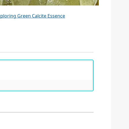
ploring Green Calcite Essence