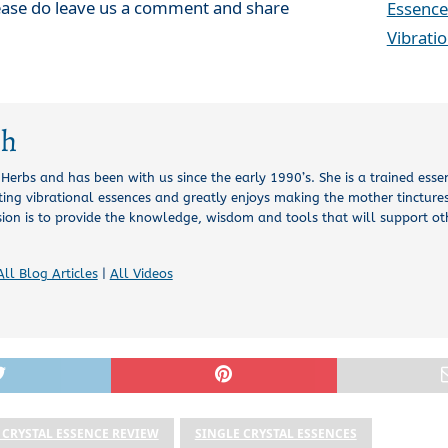
lease do leave us a comment and share
Essence
Vibrati
ch
l Herbs and has been with us since the early 1990’s. She is a trained esse
ing vibrational essences and greatly enjoys making the mother tinctures
sion is to provide the knowledge, wisdom and tools that will support o
All Blog Articles
|
All Videos
 CRYSTAL ESSENCE REVIEW
SINGLE CRYSTAL ESSENCES