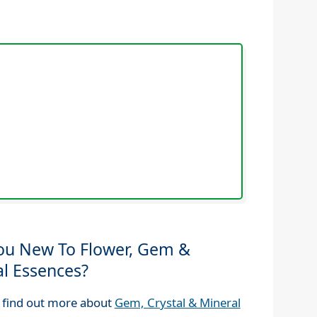
ou New To Flower, Gem &
al Essences?
 find out more about
Gem, Crystal & Mineral