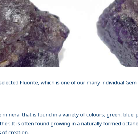
elected Fluorite, which is one of our many individual Gem 
e mineral that is found in a variety of colours; green, blue,
ther. It is often found growing in a naturally formed octah
 of creation.