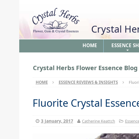
Crystal H
HOME
ESSENCE S
+
Crystal Herbs Flower Essence Blog
HOME
ESSENCE REVIEWS & INSIGHTS
Fluor
Fluorite Crystal Essen
3 January, 2017
Catherine Keattch
Essence