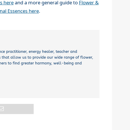
s here
and a more general guide to
Flower &
onal Essences here
.
nce practitioner, energy healer, teacher and
 that allow us to provide our wide range of flower,
thers to find greater harmony, well-being and