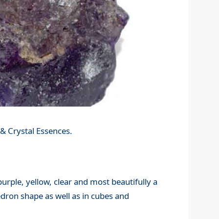
& Crystal Essences.
 purple, yellow, clear and most beautifully a
edron shape as well as in cubes and