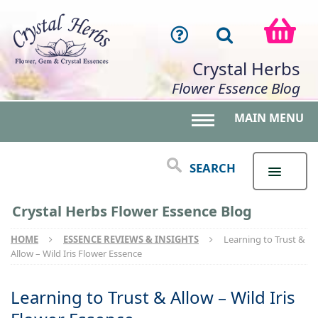
Crystal Herbs
Flower Essence Blog
MAIN MENU
Toggle main menu 
SEARCH
Crystal Herbs Flower Essence Blog
HOME
ESSENCE REVIEWS & INSIGHTS
Learning to Trust &
Allow – Wild Iris Flower Essence
Learning to Trust & Allow – Wild Iris