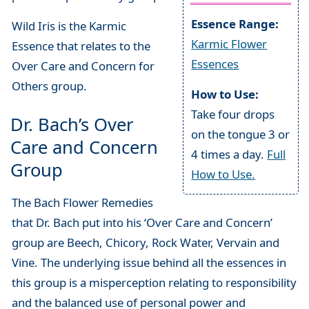
Essence Range:
Wild Iris is the Karmic
Karmic Flower
Essence that relates to the
Essences
Over Care and Concern for
Others group.
How to Use:
Take four drops
Dr. Bach’s Over
on the tongue 3 or
Care and Concern
4 times a day.
Full
Group
How to Use.
The Bach Flower Remedies
that Dr. Bach put into his ‘Over Care and Concern’
group are Beech, Chicory, Rock Water, Vervain and
Vine. The underlying issue behind all the essences in
this group is a misperception relating to responsibility
and the balanced use of personal power and