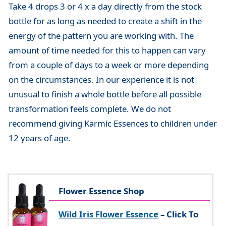
Take 4 drops 3 or 4 x a day directly from the stock
bottle for as long as needed to create a shift in the
energy of the pattern you are working with. The
amount of time needed for this to happen can vary
from a couple of days to a week or more depending
on the circumstances. In our experience it is not
unusual to finish a whole bottle before all possible
transformation feels complete. We do not
recommend giving Karmic Essences to children under
12 years of age.
Flower Essence Shop
Wild Iris Flower Essence
– Click To