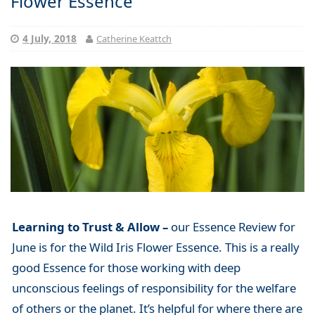
Flower Essence
4 July, 2018
Catherine Keattch
Learning to Trust & Allow –
our Essence Review for
June is for the Wild Iris Flower Essence. This is a really
good Essence for those working with deep
unconscious feelings of responsibility for the welfare
of others or the planet. It’s helpful for where there are