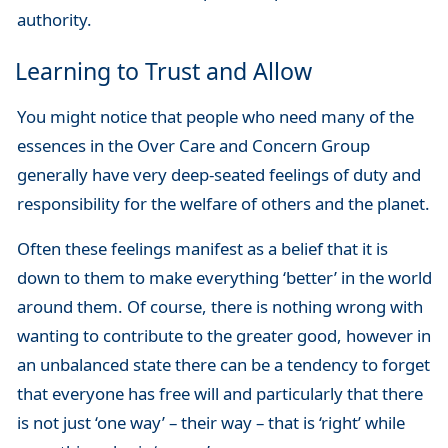
authority.
Learning to Trust and Allow
You might notice that people who need many of the
essences in the Over Care and Concern Group
generally have very deep-seated feelings of duty and
responsibility for the welfare of others and the planet.
Often these feelings manifest as a belief that it is
down to them to make everything ‘better’ in the world
around them. Of course, there is nothing wrong with
wanting to contribute to the greater good, however in
an unbalanced state there can be a tendency to forget
that everyone has free will and particularly that there
is not just ‘one way’ – their way – that is ‘right’ while