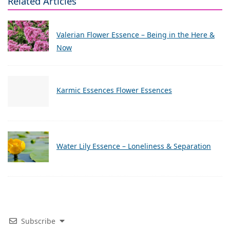
Related Articles
Valerian Flower Essence – Being in the Here &
Now
Karmic Essences Flower Essences
Water Lily Essence – Loneliness & Separation
Subscribe