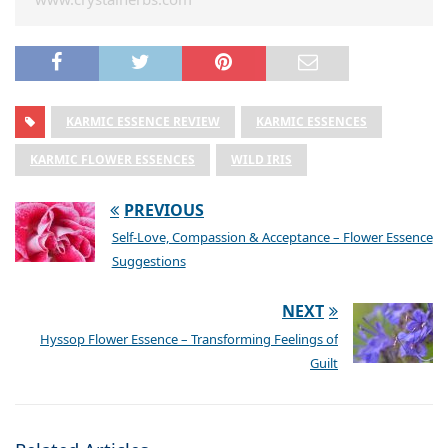
KARMIC ESSENCE REVIEW
KARMIC ESSENCES
KARMIC FLOWER ESSENCES
WILD IRIS
PREVIOUS
Self-Love, Compassion & Acceptance – Flower Essence
Suggestions
NEXT
Hyssop Flower Essence – Transforming Feelings of
Guilt