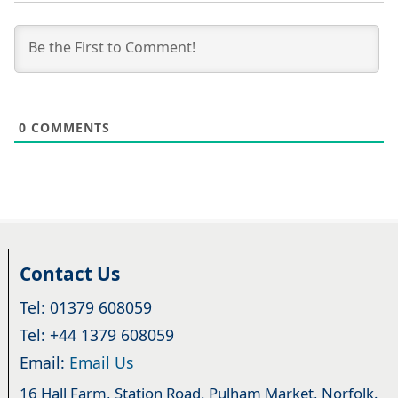
0
COMMENTS
Contact Us
Tel: 01379 608059
Tel: +44 1379 608059
Email:
Email Us
16 Hall Farm, Station Road, Pulham Market, Norfolk.