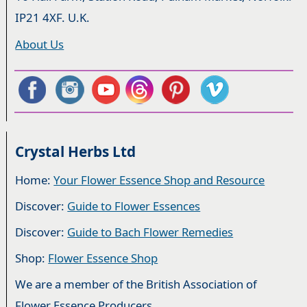
IP21 4XF. U.K.
About Us
Crystal Herbs Ltd
Home:
Your Flower Essence Shop and Resource
Discover:
Guide to Flower Essences
Discover:
Guide to Bach Flower Remedies
Shop:
Flower Essence Shop
We are a member of the British Association of
Flower Essence Producers