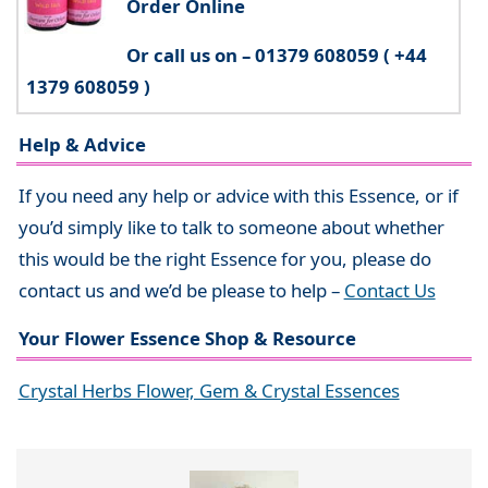
Order Online
Or call us on – 01379 608059 ( +44
1379 608059 )
Help & Advice
If you need any help or advice with this Essence, or if
you’d simply like to talk to someone about whether
this would be the right Essence for you, please do
contact us and we’d be please to help –
Contact Us
Your Flower Essence Shop & Resource
Crystal Herbs Flower, Gem & Crystal Essences