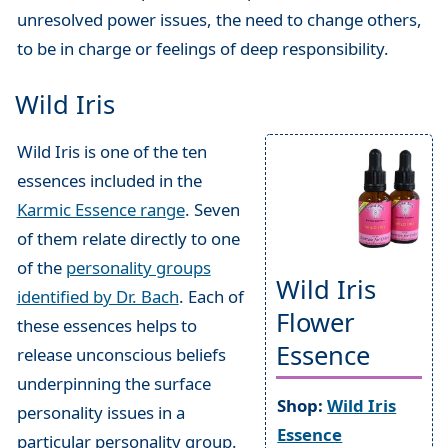
unresolved power issues, the need to change others,
to be in charge or feelings of deep responsibility.
Wild Iris
Wild Iris is one of the ten
essences included in the
Karmic Essence range
. Seven
of them relate directly to one
of the
personality groups
Wild Iris
identified by Dr. Bach
. Each of
Flower
these essences helps to
Essence
release unconscious beliefs
underpinning the surface
Shop:
Wild Iris
personality issues in a
Essence
particular personality group.