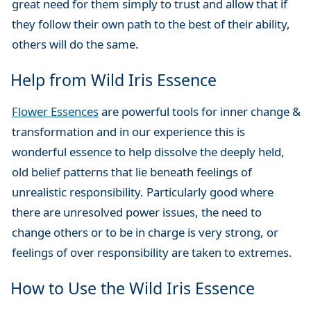
great need for them simply to trust and allow that if
they follow their own path to the best of their ability,
others will do the same.
Help from Wild Iris Essence
Flower Essences
are powerful tools for inner change &
transformation and in our experience this is
wonderful essence to help dissolve the deeply held,
old belief patterns that lie beneath feelings of
unrealistic responsibility. Particularly good where
there are unresolved power issues, the need to
change others or to be in charge is very strong, or
feelings of over responsibility are taken to extremes.
How to Use the Wild Iris Essence