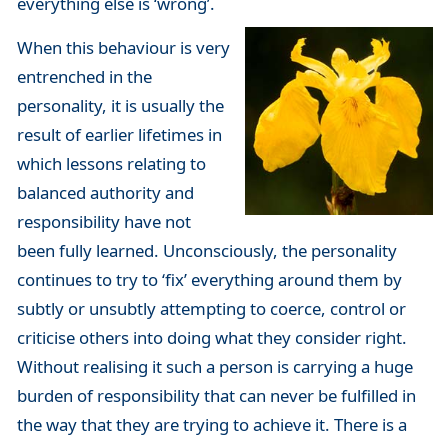
everything else is ‘wrong’.
When this behaviour is very
entrenched in the
personality, it is usually the
result of earlier lifetimes in
which lessons relating to
balanced authority and
responsibility have not
been fully learned. Unconsciously, the personality
continues to try to ‘fix’ everything around them by
subtly or unsubtly attempting to coerce, control or
criticise others into doing what they consider right.
Without realising it such a person is carrying a huge
burden of responsibility that can never be fulfilled in
the way that they are trying to achieve it. There is a