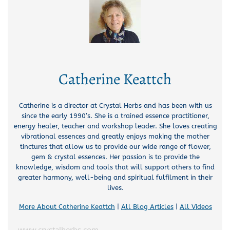
Catherine Keattch
Catherine is a director at Crystal Herbs and has been with us
since the early 1990’s. She is a trained essence practitioner,
energy healer, teacher and workshop leader. She loves creating
vibrational essences and greatly enjoys making the mother
tinctures that allow us to provide our wide range of flower,
gem & crystal essences. Her passion is to provide the
knowledge, wisdom and tools that will support others to find
greater harmony, well-being and spiritual fulfilment in their
lives.
More About Catherine Keattch
|
All Blog Articles
|
All Videos
www.crystalherbs.com