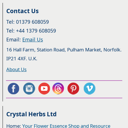
Contact Us
Tel: 01379 608059
Tel: +44 1379 608059
Email:
Email Us
16 Hall Farm, Station Road, Pulham Market, Norfolk.
IP21 4XF. U.K.
About Us
Crystal Herbs Ltd
Home:
Your Flower Essence Shop and Resource