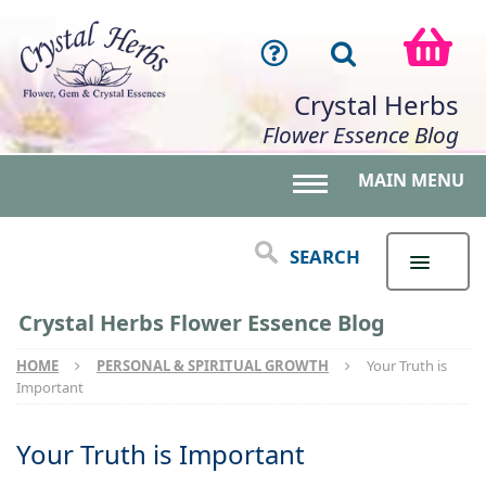
Crystal Herbs
Flower Essence Blog
MAIN MENU
Toggle main menu 
SEARCH
Crystal Herbs Flower Essence Blog
HOME
PERSONAL & SPIRITUAL GROWTH
Your Truth is
Important
Your Truth is Important