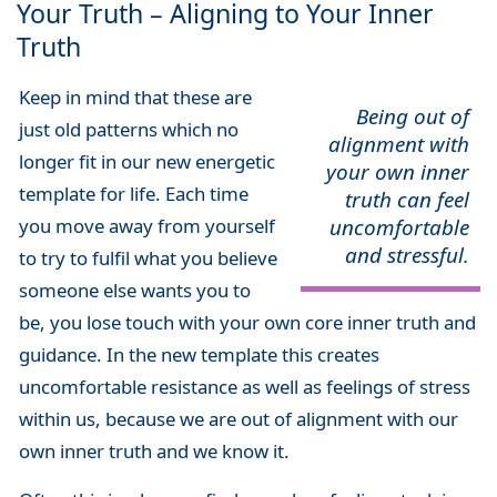
Your Truth – Aligning to Your Inner
Truth
Keep in mind that these are
Being out of
just old patterns which no
alignment with
longer fit in our new energetic
your own inner
template for life. Each time
truth can feel
you move away from yourself
uncomfortable
and stressful.
to try to fulfil what you believe
someone else wants you to
be, you lose touch with your own core inner truth and
guidance. In the new template this creates
uncomfortable resistance as well as feelings of stress
within us, because we are out of alignment with our
own inner truth and we know it.