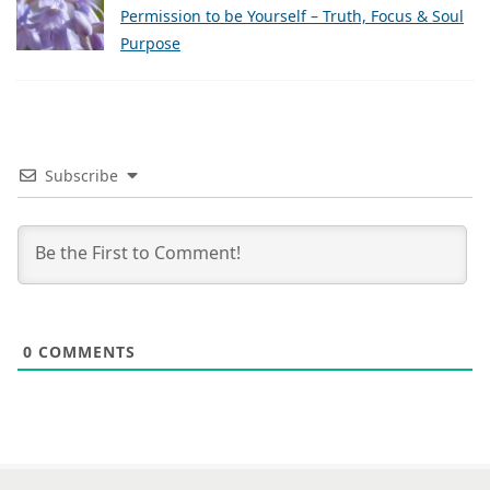
Permission to be Yourself – Truth, Focus & Soul
Purpose
Subscribe
0
COMMENTS