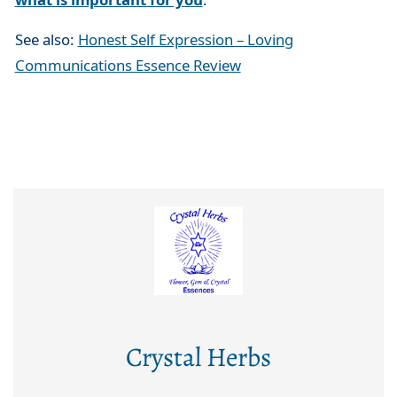
See also:
Honest Self Expression – Loving
Communications Essence Review
Crystal Herbs