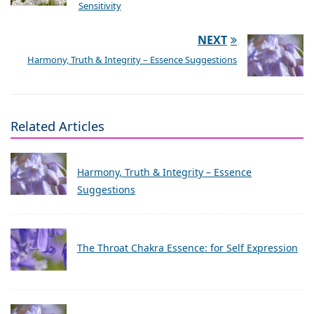
Sensitivity
NEXT
Harmony, Truth & Integrity – Essence Suggestions
Related Articles
Harmony, Truth & Integrity – Essence
Suggestions
The Throat Chakra Essence: for Self Expression