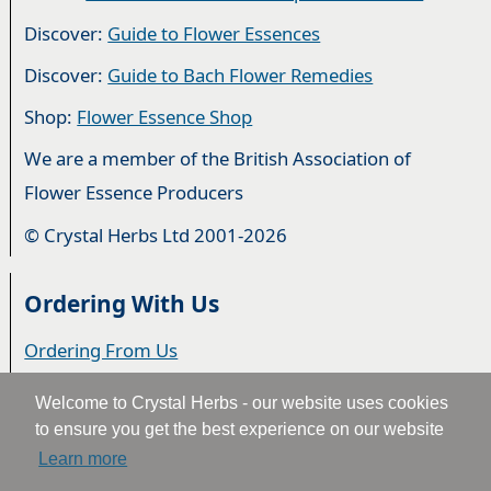
Discover:
Guide to Flower Essences
Discover:
Guide to Bach Flower Remedies
Shop:
Flower Essence Shop
We are a member of the British Association of
Flower Essence Producers
© Crystal Herbs Ltd 2001-2026
Ordering With Us
Ordering From Us
Delivery
Welcome to Crystal Herbs - our website uses cookies
to ensure you get the best experience on our website
Privacy & Cookies
Learn more
Returns