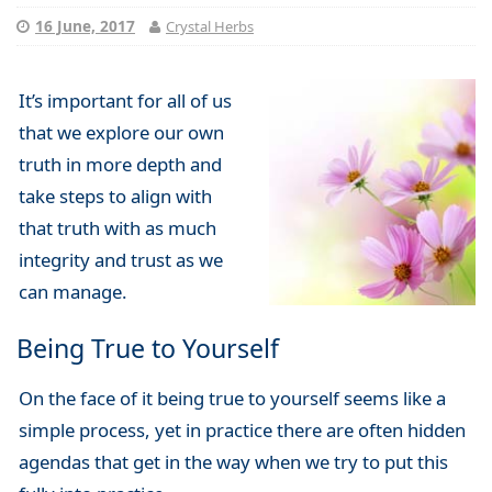
16 June, 2017
Crystal Herbs
It’s important for all of us
that we explore our own
truth in more depth and
take steps to align with
that truth with as much
integrity and trust as we
can manage.
Being True to Yourself
On the face of it being true to yourself seems like a
simple process, yet in practice there are often hidden
agendas that get in the way when we try to put this