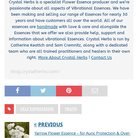
Crystal Herbs is a specialist Flower Essence producer and we’re
passionate about all aspects of Vibrational Essences. We have
been making and selling our range of Essences for nearly 30
years and have customers all over the world. All of our
essences are
handmade
with love & care and alongside the
Essences that we offer we also provide help, support and
information about vibrational Essences. Crystal Herbs is run by
Catherine Keattch and Sam Cremnitz, along with a dedicated
team who are all trained practitioners and healers in their own
right.
More About Crystal Herbs
|
Contact Us
blog.crystalherbs.com/
SELF EXPRESSION
TRUTH
PREVIOUS
Yarrow Flower Essence – for Auric Protection & Over-