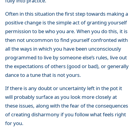
fully into practice.
Often in this situation the first step towards making a
positive change is the simple act of granting yourself
permission to be who you are. When you do this, it is
then not uncommon to find yourself confronted with
all the ways in which you have been unconsciously
programmed to live by someone else’s rules, live out
the expectations of others (good or bad), or generally
dance to a tune that is not yours.
If there is any doubt or uncertainty left in the pot it
will probably surface as you look more closely at
these issues, along with the fear of the consequences
of creating disharmony if you follow what feels right
for you.