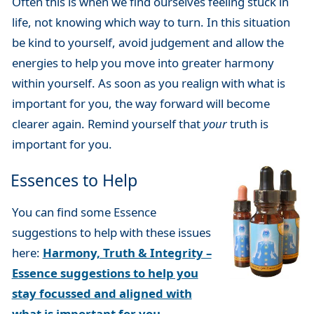
Often this is when we find ourselves feeling stuck in
life, not knowing which way to turn. In this situation
be kind to yourself, avoid judgement and allow the
energies to help you move into greater harmony
within yourself. As soon as you realign with what is
important for you, the way forward will become
clearer again. Remind yourself that
your
truth is
important for you.
Essences to Help
You can find some Essence
suggestions to help with these issues
here:
Harmony, Truth & Integrity –
Essence suggestions to help you
stay focussed and aligned with
what is important for you
.