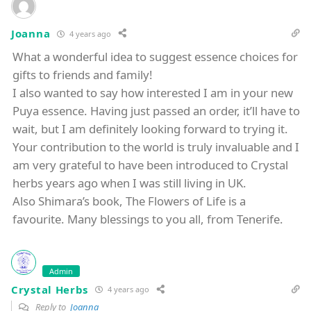
Joanna
4 years ago
What a wonderful idea to suggest essence choices for
gifts to friends and family!
I also wanted to say how interested I am in your new
Puya essence. Having just passed an order, it’ll have to
wait, but I am definitely looking forward to trying it.
Your contribution to the world is truly invaluable and I
am very grateful to have been introduced to Crystal
herbs years ago when I was still living in UK.
Also Shimara’s book, The Flowers of Life is a
favourite. Many blessings to you all, from Tenerife.
Admin
Crystal Herbs
4 years ago
Reply to
Joanna