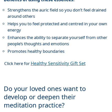
Strengthens the auric field so you don’t feel drained
around others
Helps you to feel protected and centred in your own
energy
Enhances the ability to separate yourself from other
people’s thoughts and emotions
Promotes healthy boundaries
Healthy Sensitivity Gift Set
Click here for
Do your loved ones want to
develop or deepen their
meditation practice?