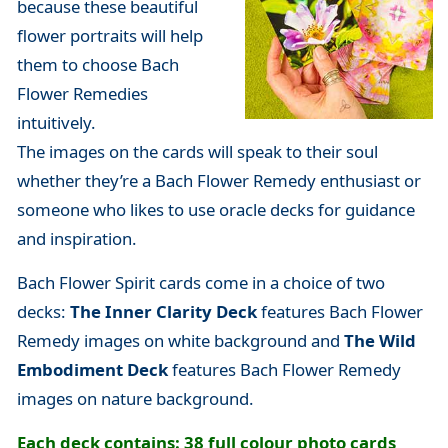
because these beautiful
flower portraits will help
them to choose Bach
Flower Remedies
intuitively.
The images on the cards will speak to their soul
whether they’re a Bach Flower Remedy enthusiast or
someone who likes to use oracle decks for guidance
and inspiration.
Bach Flower Spirit cards come in a choice of two
decks:
The Inner Clarity Deck
features Bach Flower
Remedy images on white background and
The Wild
Embodiment Deck
features
Bach Flower Remedy
images on nature background.
Each deck contains: 38 full colour photo cards