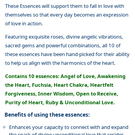
These Essences will support them to fall in love with
themselves so that every day becomes an expression
of love in action.
Featuring exquisite roses, divine angelic vibrations,
sacred gems and powerful combinations, all 10 of
these essences have been hand-picked for their ability
to help us align with the harmonics of the heart.
Contains 10 essences: Angel of Love, Awakening
the Heart, Fuchsia, Heart Chakra, Heartfelt
Forgiveness, Inner Wisdom, Open to Receive,
Purity of Heart, Ruby & Unconditional Love.
Benefits of using these essences:
Enhances your capacity to connect with and expand
the spark of divine unconditional love that resides