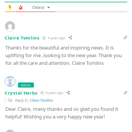
Oldest
Claire Tomlins
4 years ago
Thanks for the beautiful and inspiring news. It is
uplifting for me..looking to the new year. Thank you
for all the care and attention. Claire Tomlins
Admin
Crystal Herbs
4 years ago
Reply to
Claire Tomlins
Dear Claire, many thanks and so glad you found it
helpful! Wishing you a very happy new year!