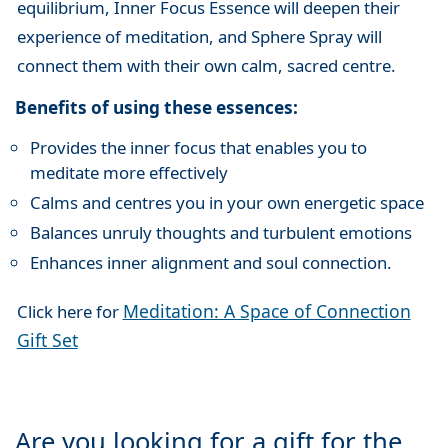
equilibrium, Inner Focus Essence will deepen their
experience of meditation, and Sphere Spray will
connect them with their own calm, sacred centre.
Benefits of using these essences:
Provides the inner focus that enables you to
meditate more effectively
Calms and centres you in your own energetic space
Balances unruly thoughts and turbulent emotions
Enhances inner alignment and soul connection.
Meditation: A Space of Connection
Click here for
Gift Set
Are you looking for a gift for the