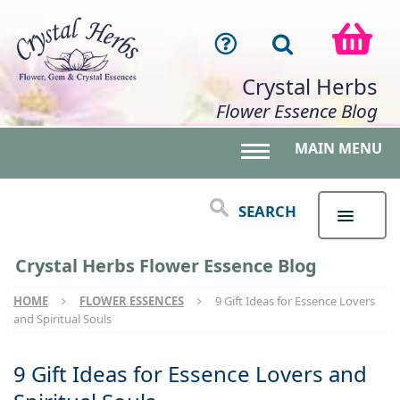
Crystal Herbs
Flower Essence Blog
MAIN MENU
Toggle main menu 
SEARCH
Crystal Herbs Flower Essence Blog
HOME
FLOWER ESSENCES
9 Gift Ideas for Essence Lovers
and Spiritual Souls
9 Gift Ideas for Essence Lovers and