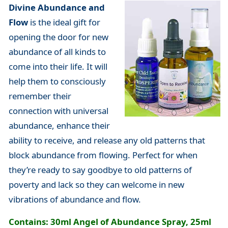
Divine Abundance and
Flow
is the ideal gift for
opening the door for new
abundance of all kinds to
come into their life. It will
help them to consciously
remember their
connection with universal
abundance, enhance their
ability to receive, and release any old patterns that
block abundance from flowing. Perfect for when
they’re ready to say goodbye to old patterns of
poverty and lack so they can welcome in new
vibrations of abundance and flow.
Contains: 30ml Angel of Abundance Spray, 25ml