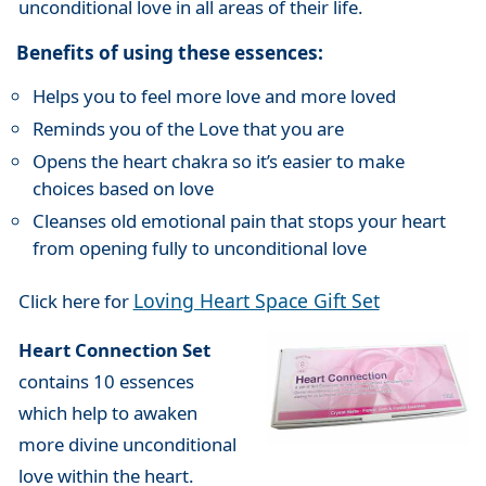
unconditional love in all areas of their life.
Benefits of using these essences:
Helps you to feel more love and more loved
Reminds you of the Love that you are
Opens the heart chakra so it’s easier to make
choices based on love
Cleanses old emotional pain that stops your heart
from opening fully to unconditional love
Loving Heart Space Gift Set
Click here for
Heart Connection Set
contains 10 essences
which help to awaken
more divine unconditional
love within the heart.