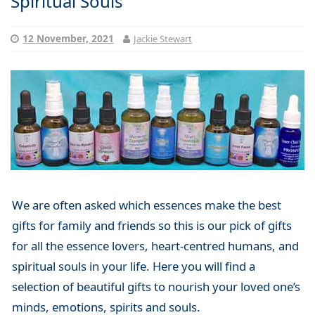
Spiritual Souls
12 November, 2021
Jackie Stewart
We are often asked which essences make the best
gifts for family and friends so this is our pick of gifts
for all the essence lovers, heart-centred humans, and
spiritual souls in your life. Here you will find a
selection of beautiful gifts to nourish your loved one’s
minds, emotions, spirits and souls.