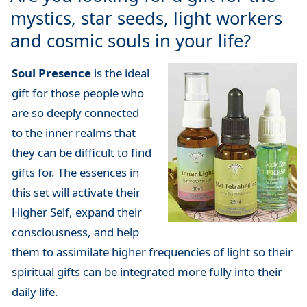
mystics, star seeds, light workers
and cosmic souls in your life?
Soul Presence
is the ideal
gift for those people who
are so deeply connected
to the inner realms that
they can be difficult to find
gifts for. The essences in
this set will activate their
Higher Self, expand their
consciousness, and help
them to assimilate higher frequencies of light so their
spiritual gifts can be integrated more fully into their
daily life.