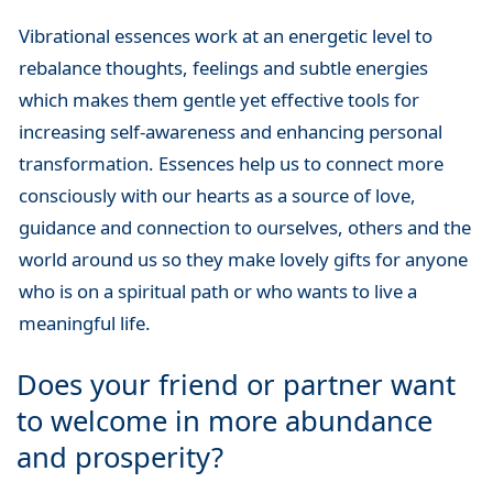
Vibrational essences work at an energetic level to
rebalance thoughts, feelings and subtle energies
which makes them gentle yet effective tools for
increasing self-awareness and enhancing personal
transformation. Essences help us to connect more
consciously with our hearts as a source of love,
guidance and connection to ourselves, others and the
world around us so they make lovely gifts for anyone
who is on a spiritual path or who wants to live a
meaningful life.
Does your friend or partner want
to welcome in more abundance
and prosperity?