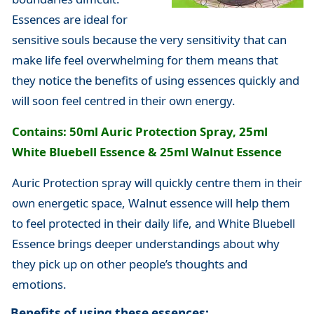
Essences are ideal for
sensitive souls because the very sensitivity that can
make life feel overwhelming for them means that
they notice the benefits of using essences quickly and
will soon feel centred in their own energy.
Contains: 50ml Auric Protection Spray, 25ml
White Bluebell Essence & 25ml Walnut Essence
Auric Protection spray will quickly centre them in their
own energetic space, Walnut essence will help them
to feel protected in their daily life, and White Bluebell
Essence brings deeper understandings about why
they pick up on other people’s thoughts and
emotions.
Benefits of using these essences: