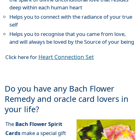
deep within each human heart
Helps you to connect with the radiance of your true
self
Helps you to recognise that you came from love,
and will always be loved by the Source of your being
Heart Connection Set
Click here for
Do you have any Bach Flower
Remedy and oracle card lovers in
your life?
The
Bach Flower Spirit
Cards
make a special gift