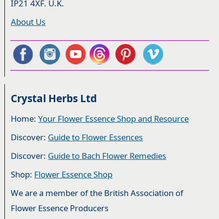
IP21 4XF. U.K.
About Us
Crystal Herbs Ltd
Home:
Your Flower Essence Shop and Resource
Discover:
Guide to Flower Essences
Discover:
Guide to Bach Flower Remedies
Shop:
Flower Essence Shop
We are a member of the British Association of
Flower Essence Producers