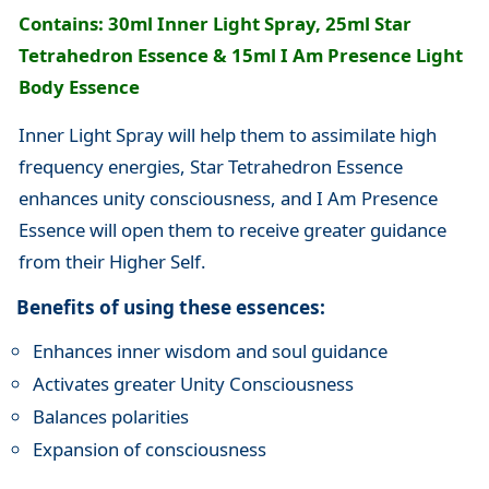
Contains: 30ml Inner Light Spray, 25ml Star
Tetrahedron Essence & 15ml I Am Presence Light
Body Essence
Inner Light Spray will help them to assimilate high
frequency energies, Star Tetrahedron Essence
enhances unity consciousness, and I Am Presence
Essence will open them to receive greater guidance
from their Higher Self.
Benefits of using these essences:
Enhances inner wisdom and soul guidance
Activates greater Unity Consciousness
Balances polarities
Expansion of consciousness