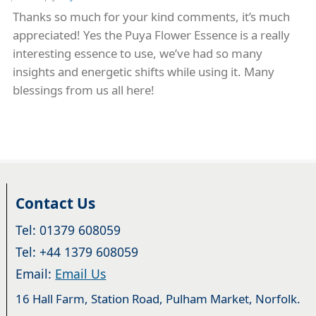
Thanks so much for your kind comments, it’s much
appreciated! Yes the Puya Flower Essence is a really
interesting essence to use, we’ve had so many
insights and energetic shifts while using it. Many
blessings from us all here!
Contact Us
Tel: 01379 608059
Tel: +44 1379 608059
Email:
Email Us
16 Hall Farm, Station Road, Pulham Market, Norfolk.