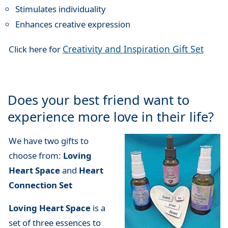
Stimulates individuality
Enhances creative expression
Creativity and Inspiration Gift Set
Click here for
Does your best friend want to
experience more love in their life?
We have two gifts to
choose from:
Loving
Heart Space
and
Heart
Connection Set
Loving Heart Space
is a
set of three essences to