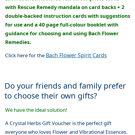
with Rescue Remedy mandala on card backs + 2
double-backed instruction cards with suggestions
for use and a 40 page full-colour booklet with
guidance for choosing and using Bach Flower
Remedies.
Bach Flower Spirit Cards
Click here for the
Do your friends and family prefer
to choose their own gifts?
We have the ideal solution!
A Crystal Herbs Gift Voucher is the perfect gift
everyone who loves Flower and Vibrational Essences.