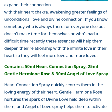
expand their connection
with their heart chakra, awakening greater feelings of
unconditional love and divine connection. If you know
somebody who is always there for everyone else but
doesn’t make time for themselves or who’s had a
difficult time recently these essences will help them
deepen their relationship with the infinite love in their
heart so they will feel more love and more loved.
Contains: 50ml Heart Connection Spray, 25ml
Gentle Hermione Rose & 30ml Angel of Love Spray
Heart Connection Spray quickly centres them in the
loving energy of their heart, Gentle Hermione Rose
nurtures the spark of Divine Love held deep within
them, and Angel of Love spray helps them to activate