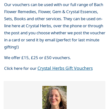
Our vouchers can be used with our full range of Bach
Flower Remedies, Flower, Gem & Crystal Essences,
Sets, Books and other services. They can be used on-
line here at Crystal Herbs, over the phone or through
the post and you choose whether we post the voucher
in a card or send it by email (perfect for last minute
gifting!)
We offer £15, £25 or £50 vouchers.
Crystal Herbs Gift Vouchers
Click here for our