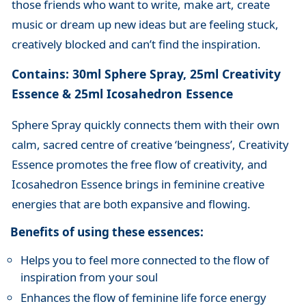
those friends who want to write, make art, create
music or dream up new ideas but are feeling stuck,
creatively blocked and can’t find the inspiration.
Contains: 30ml Sphere Spray, 25ml Creativity
Essence & 25ml Icosahedron Essence
Sphere Spray quickly connects them with their own
calm, sacred centre of creative ‘beingness’, Creativity
Essence promotes the free flow of creativity, and
Icosahedron Essence brings in feminine creative
energies that are both expansive and flowing.
Benefits of using these essences:
Helps you to feel more connected to the flow of
inspiration from your soul
Enhances the flow of feminine life force energy