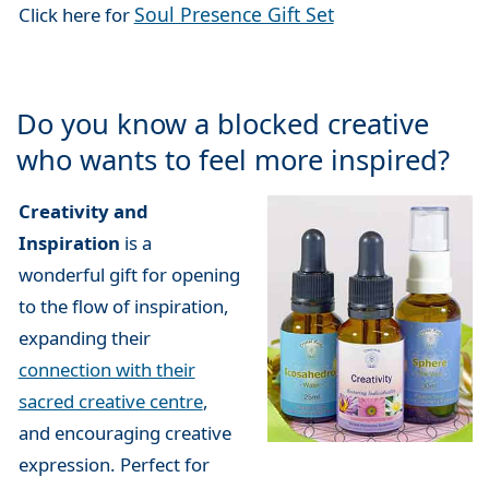
Soul Presence Gift Set
Click here for
Do you know a blocked creative
who wants to feel more inspired?
Creativity and
Inspiration
is a
wonderful gift for opening
to the flow of inspiration,
expanding their
connection with their
sacred creative centre
,
and encouraging creative
expression. Perfect for