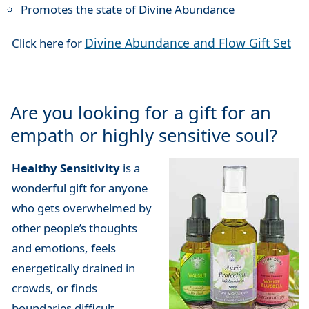
Promotes the state of Divine Abundance
Divine Abundance and Flow Gift Set
Click here for
Are you looking for a gift for an
empath or highly sensitive soul?
Healthy Sensitivity
is a
wonderful gift for anyone
who gets overwhelmed by
other people’s thoughts
and emotions, feels
energetically drained in
crowds, or finds
boundaries difficult.