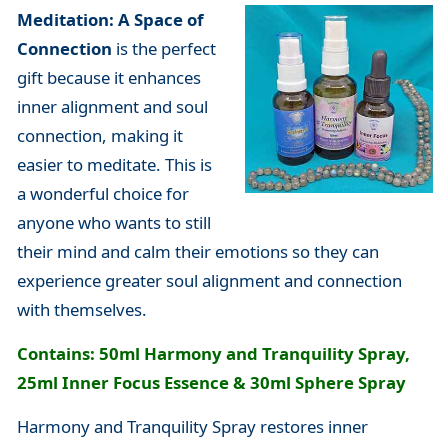
Meditation: A Space of
Connection
is the perfect
gift because it enhances
inner alignment and soul
connection, making it
easier to meditate. This is
a wonderful choice for
anyone who wants to still
their mind and calm their emotions so they can
experience greater soul alignment and connection
with themselves.
Contains: 50ml Harmony and Tranquility Spray,
25ml Inner Focus Essence & 30ml Sphere Spray
Harmony and Tranquility Spray restores inner