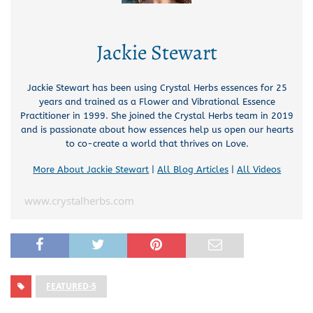
Jackie Stewart
Jackie Stewart has been using Crystal Herbs essences for 25
years and trained as a Flower and Vibrational Essence
Practitioner in 1999. She joined the Crystal Herbs team in 2019
and is passionate about how essences help us open our hearts
to co-create a world that thrives on Love.
More About Jackie Stewart
|
All Blog Articles
|
All Videos
www.crystalherbs.com
FEATURED-5