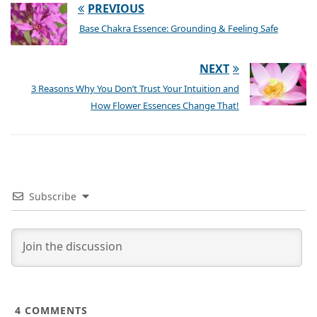
PREVIOUS
Base Chakra Essence: Grounding & Feeling Safe
NEXT
3 Reasons Why You Don’t Trust Your Intuition and
How Flower Essences Change That!
Subscribe
4
COMMENTS