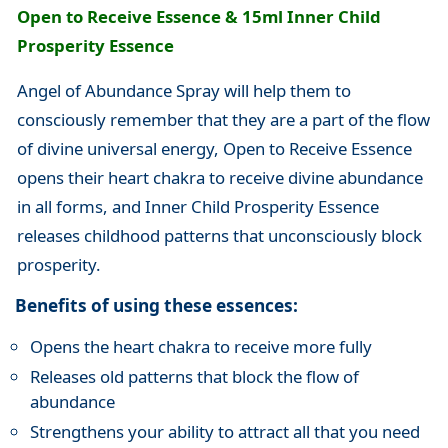
Open to Receive Essence & 15ml Inner Child
Prosperity Essence
Angel of Abundance Spray will help them to
consciously remember that they are a part of the flow
of divine universal energy, Open to Receive Essence
opens their heart chakra to receive divine abundance
in all forms, and Inner Child Prosperity Essence
releases childhood patterns that unconsciously block
prosperity.
Benefits of using these essences:
Opens the heart chakra to receive more fully
Releases old patterns that block the flow of
abundance
Strengthens your ability to attract all that you need