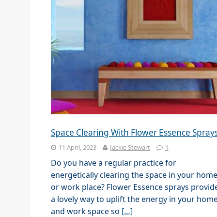
Space Clearing With Flower Essence Spray
11 April, 2023
Jackie Stewart
1
Do you have a regular practice for
energetically clearing the space in your hom
or work place? Flower Essence sprays provid
a lovely way to uplift the energy in your hom
and work space so
[…]