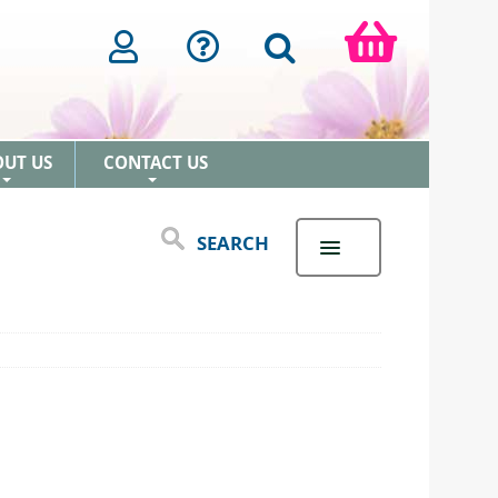
OUT US
CONTACT US
+
+
SEARCH