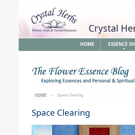
Crystal H
HOME
ESSENCE S
+
HOME
Space Clearing
Space Clearing