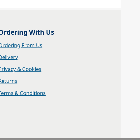
Ordering With Us
Ordering From Us
Delivery
Privacy & Cookies
Returns
Terms & Conditions