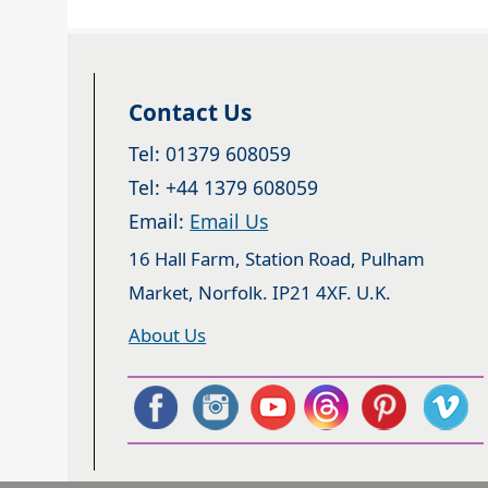
Contact Us
Tel: 01379 608059
Tel: +44 1379 608059
Email:
Email Us
16 Hall Farm, Station Road, Pulham
Market, Norfolk. IP21 4XF. U.K.
About Us