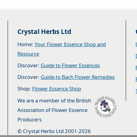
Crystal Herbs Ltd
Home:
Your Flower Essence Shop and
Resource
Discover:
Guide to Flower Essences
Discover:
Guide to Bach Flower Remedies
Shop:
Flower Essence Shop
We are a member of the British
Association of Flower Essence
Producers
© Crystal Herbs Ltd 2001-2026