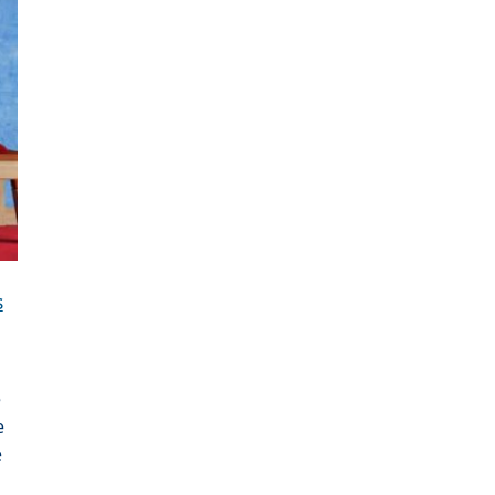
s
e
e
e