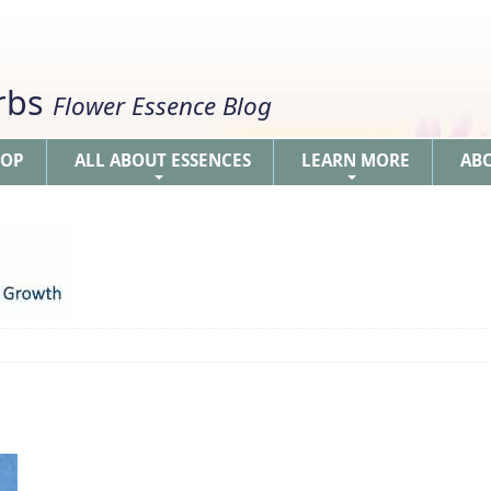
erbs
Flower Essence Blog
HOP
ALL ABOUT ESSENCES
LEARN MORE
AB
+
+