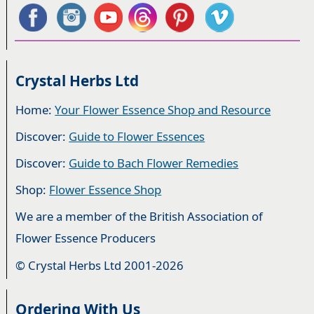
Crystal Herbs Ltd
Home:
Your Flower Essence Shop and Resource
Discover:
Guide to Flower Essences
Discover:
Guide to Bach Flower Remedies
Shop:
Flower Essence Shop
We are a member of the British Association of
Flower Essence Producers
© Crystal Herbs Ltd 2001-2026
Ordering With Us