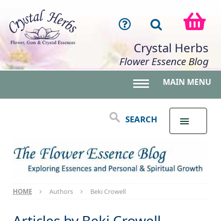
Crystal Herbs
Flower Essence Blog
MAIN MENU
Toggle main menu 
SEARCH
HOME
Authors
Beki Crowell
Articles by
Beki Crowell