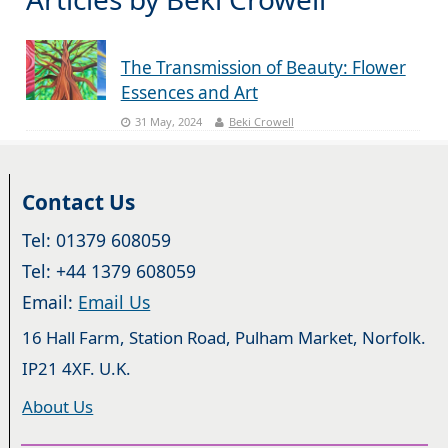
The Transmission of Beauty: Flower
Essences and Art
31 May, 2024
Beki Crowell
Contact Us
Tel: 01379 608059
Tel: +44 1379 608059
Email:
Email Us
16 Hall Farm, Station Road, Pulham Market, Norfolk.
IP21 4XF. U.K.
About Us