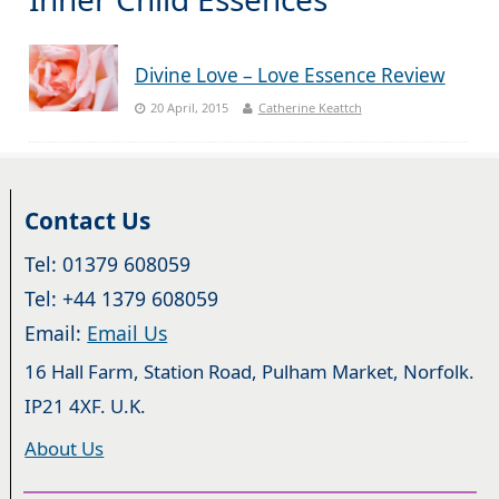
Divine Love – Love Essence Review
20 April, 2015
Catherine Keattch
Contact Us
Tel: 01379 608059
Tel: +44 1379 608059
Email:
Email Us
16 Hall Farm, Station Road, Pulham Market, Norfolk.
IP21 4XF. U.K.
About Us