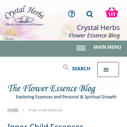
Crystal Herbs
Flower Essence Blog
MAIN MENU
Toggle main menu 
SEARCH
HOME
Inner Child Essences
Inner Child Essences