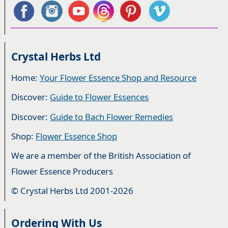
Crystal Herbs Ltd
Home:
Your Flower Essence Shop and Resource
Discover:
Guide to Flower Essences
Discover:
Guide to Bach Flower Remedies
Shop:
Flower Essence Shop
We are a member of the British Association of
Flower Essence Producers
© Crystal Herbs Ltd 2001-2026
Ordering With Us