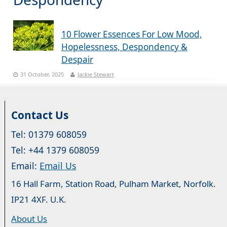
10 Flower Essences For Low Mood,
Hopelessness, Despondency &
Despair
31 October, 2025
Jackie Stewart
Contact Us
Tel: 01379 608059
Tel: +44 1379 608059
Email:
Email Us
16 Hall Farm, Station Road, Pulham Market, Norfolk.
IP21 4XF. U.K.
About Us