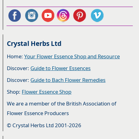
Crystal Herbs Ltd
Home:
Your Flower Essence Shop and Resource
Discover:
Guide to Flower Essences
Discover:
Guide to Bach Flower Remedies
Shop:
Flower Essence Shop
We are a member of the British Association of
Flower Essence Producers
© Crystal Herbs Ltd 2001-2026