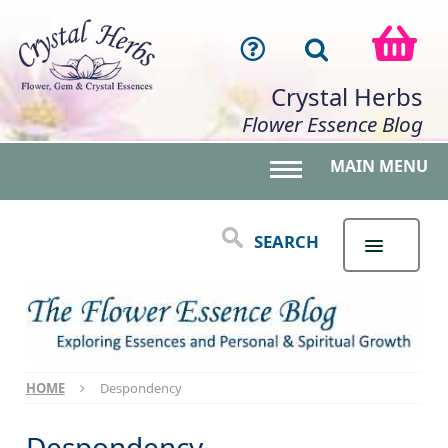
Crystal Herbs
Flower Essence Blog
MAIN MENU
Toggle main menu 
SEARCH
HOME
Despondency
Despondency