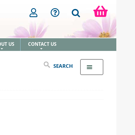
OUT US
CONTACT US
+
+
SEARCH