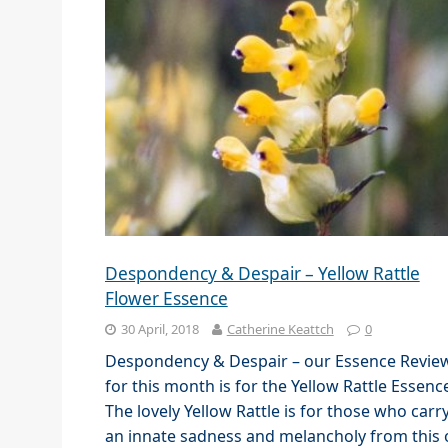
Despondency & Despair – Yellow Rattle
Flower Essence
30 April, 2018
Catherine Keattch
0
Despondency & Despair – our Essence Revie
for this month is for the Yellow Rattle Essenc
The lovely Yellow Rattle is for those who carr
an innate sadness and melancholy from this 