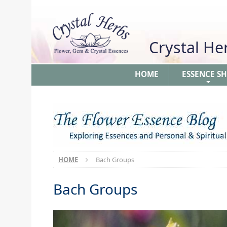
Crystal H
HOME
ESSENCE S
+
HOME
Bach Groups
Bach Groups