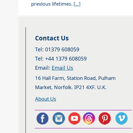
previous lifetimes.
[…]
Contact Us
Tel: 01379 608059
Tel: +44 1379 608059
Email:
Email Us
16 Hall Farm, Station Road, Pulham
Market, Norfolk. IP21 4XF. U.K.
About Us