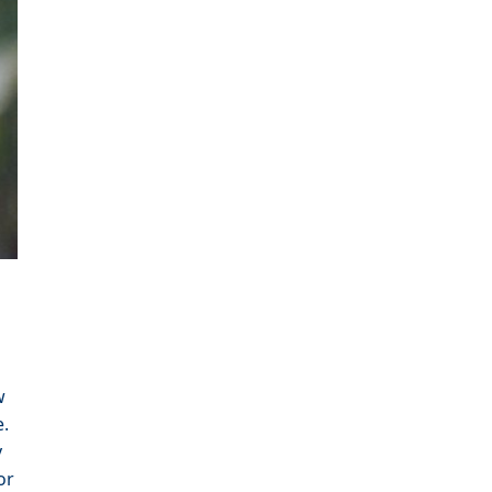
w
e.
y
or