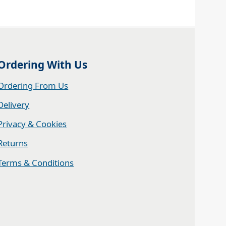
Ordering With Us
Ordering From Us
Delivery
Privacy & Cookies
Returns
Terms & Conditions