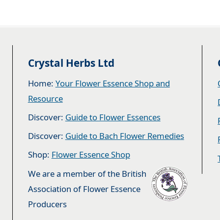
Crystal Herbs Ltd
Home:
Your Flower Essence Shop and
Resource
Discover:
Guide to Flower Essences
Discover:
Guide to Bach Flower Remedies
Shop:
Flower Essence Shop
We are a member of the British
Association of Flower Essence
Producers