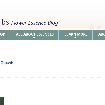
erbs
Flower Essence Blog
HOP
ALL ABOUT ESSENCES
LEARN MORE
AB
+
+