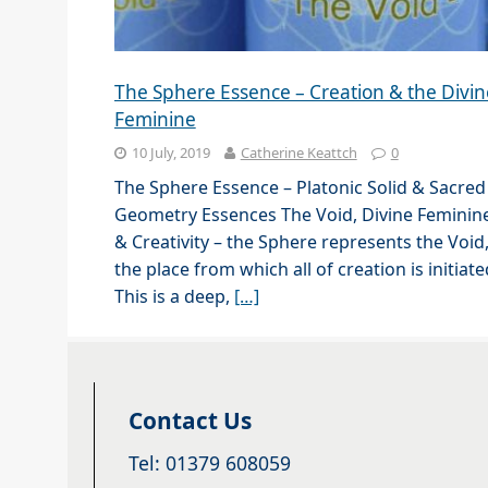
The Sphere Essence – Creation & the Divin
Feminine
10 July, 2019
Catherine Keattch
0
The Sphere Essence – Platonic Solid & Sacred
Geometry Essences The Void, Divine Feminin
& Creativity – the Sphere represents the Void
the place from which all of creation is initiate
This is a deep,
[…]
Contact Us
Tel: 01379 608059