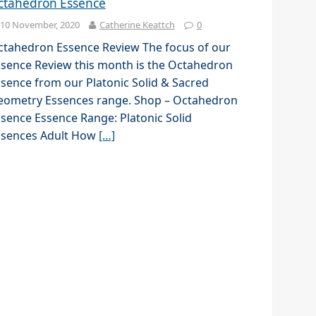
ctahedron Essence
10 November, 2020
Catherine Keattch
0
ctahedron Essence Review The focus of our
sence Review this month is the Octahedron
sence from our Platonic Solid & Sacred
eometry Essences range. Shop – Octahedron
sence Essence Range: Platonic Solid
ssences Adult How
[…]