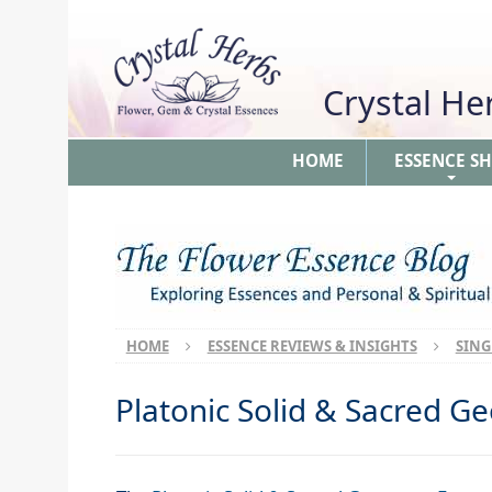
Crystal H
HOME
ESSENCE S
+
HOME
ESSENCE REVIEWS & INSIGHTS
SING
Platonic Solid & Sacred G