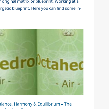
 original matrix or blueprint. Working at a
rgetic blueprint. Here you can find some in-
alance, Harmony & Equilibrium – The