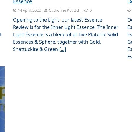
Essence
O
14 April, 2022
Catherine Keattch
0
Opening to the Light: our latest Essence
O
Review is for the Inner Light Essence. The Inner
Es
t
Light Essence is a blend of all five Platonic Solid
Es
Essences & Sphere, together with Gold,
G
Shattuckite & Green
[…]
Es
E