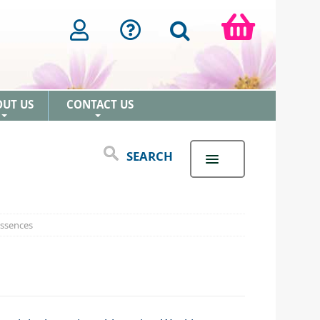
OUT US
CONTACT US
+
+
SEARCH
Essences