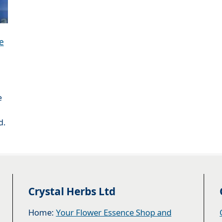
e
e
,
d.
Crystal Herbs Ltd
Home:
Your Flower Essence Shop and