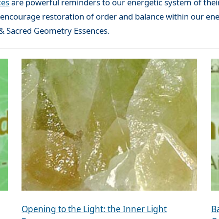
ces
are powerful reminders to our energetic system of their
o encourage restoration of order and balance within our ene
d & Sacred Geometry Essences.
Opening to the Light: the Inner Light
B