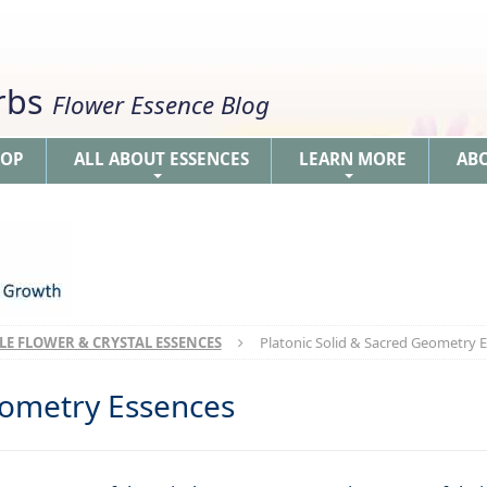
erbs
Flower Essence Blog
HOP
ALL ABOUT ESSENCES
LEARN MORE
AB
+
+
LE FLOWER & CRYSTAL ESSENCES
Platonic Solid & Sacred Geometry 
eometry Essences