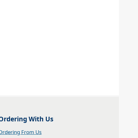
Ordering With Us
Ordering From Us