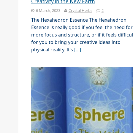
Creativity in the New Earth
6 March, 2023
Crystal Herbs
2
The Hexahedron Essence The Hexahedron
Essence is really good if you feel the need for
more focus and structure, or if it feels difficul
for you to bring your creative ideas into
physical reality. It’s
[…]