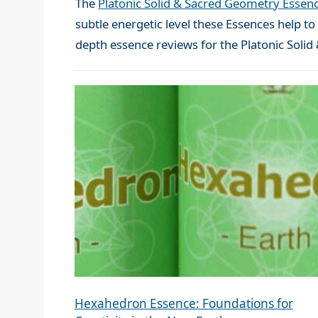
The
Platonic Solid & Sacred Geometry Essen
subtle energetic level these Essences help t
depth essence reviews for the Platonic Soli
Hexahedron Essence: Foundations for