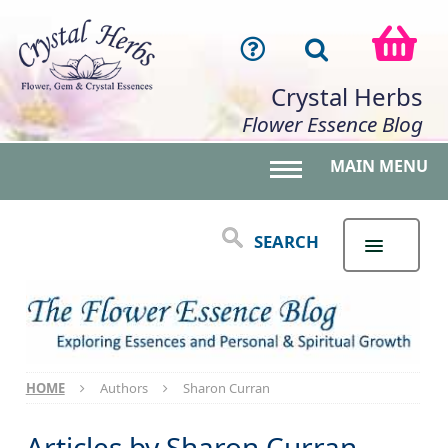
Crystal Herbs
Flower Essence Blog
MAIN MENU
Toggle main menu 
SEARCH
HOME
Authors
Sharon Curran
Articles by
Sharon Curran