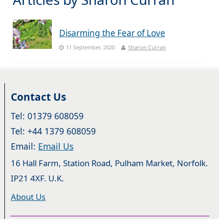
Disarming the Fear of Love
11 September, 2020
Sharon Curran
Contact Us
Tel: 01379 608059
Tel: +44 1379 608059
Email:
Email Us
16 Hall Farm, Station Road, Pulham Market, Norfolk.
IP21 4XF. U.K.
About Us