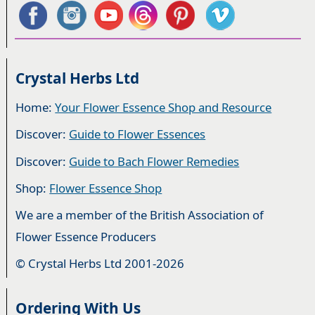
Crystal Herbs Ltd
Home:
Your Flower Essence Shop and Resource
Discover:
Guide to Flower Essences
Discover:
Guide to Bach Flower Remedies
Shop:
Flower Essence Shop
We are a member of the British Association of
Flower Essence Producers
© Crystal Herbs Ltd 2001-2026
Ordering With Us